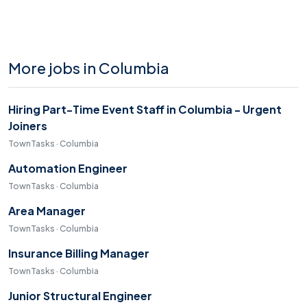
More jobs in Columbia
Hiring Part-Time Event Staff in Columbia - Urgent
Joiners
TownTasks · Columbia
Automation Engineer
TownTasks · Columbia
Area Manager
TownTasks · Columbia
Insurance Billing Manager
TownTasks · Columbia
Junior Structural Engineer