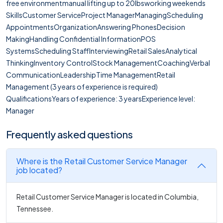
free environmentmanual lifting up to 20lbsworking weekends
SkillsCustomer ServiceProject ManagerManagingScheduling
AppointmentsOrganizationAnswering PhonesDecision
MakingHandling Confidential InformationPOS
SystemsScheduling StaffInterviewingRetail SalesAnalytical
ThinkingInventory ControlStock ManagementCoachingVerbal
CommunicationLeadershipTime ManagementRetail
Management (3 years of experience is required)
QualificationsYears of experience: 3 yearsExperience level:
Manager
Frequently asked questions
Where is the Retail Customer Service Manager
job located?
Retail Customer Service Manager is located in Columbia,
Tennessee.