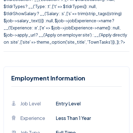
$tldrTypes ? __('Type: :t', ['t' => $tldrTypes]) : null,
$tldrShowSalary ? __('Salary: :s', ['s' => trim(strip_tags((string)
$job->salary_text))]) : null, $job->jobExperience->name ?
__('Experience: :e', ['e' => $job->jobExperience->name]) : null,
$job->apply_url ? __('Apply on employer site') : __('Apply directly
on :site', ['site' => theme_option('site_title', 'TownTasks')]), ]); ?>
Employment Information
Job Level
Entry Level
Experience
Less Than 1 Year
Job Type
Full Time