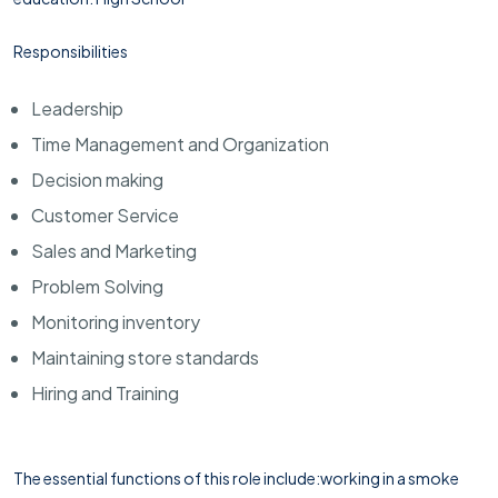
Responsibilities
Leadership
Time Management and Organization
Decision making
Customer Service
Sales and Marketing
Problem Solving
Monitoring inventory
Maintaining store standards
Hiring and Training
The essential functions of this role include:working in a smoke