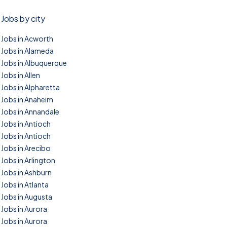
Jobs by city
Jobs in Acworth
Jobs in Alameda
Jobs in Albuquerque
Jobs in Allen
Jobs in Alpharetta
Jobs in Anaheim
Jobs in Annandale
Jobs in Antioch
Jobs in Antioch
Jobs in Arecibo
Jobs in Arlington
Jobs in Ashburn
Jobs in Atlanta
Jobs in Augusta
Jobs in Aurora
Jobs in Aurora