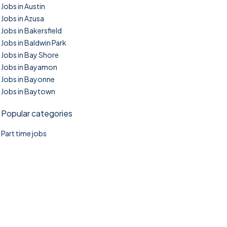
Jobs in Austin
Jobs in Azusa
Jobs in Bakersfield
Jobs in Baldwin Park
Jobs in Bay Shore
Jobs in Bayamon
Jobs in Bayonne
Jobs in Baytown
Popular categories
Part time jobs