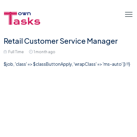
Retail Customer Service Manager
Full Time
1 month ago
$job, 'class' => $classButtonApply, 'wrapClass' => 'ms-auto' ]) !!}