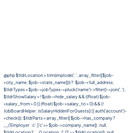
@php $tldrLocation = trim(implode(', ', array_filter([$job-
>city_name, $job->state_name]))) ?: $job->full_address;
$tldrTypes = $job->jobTypes->pluck('name')->filter()->join(', ');
$tldrShowSalary = ! $job->hide_salary && ((float) $job-
>salary_from > 0 || (float) $job->salary_to > 0) && (!
JobBoardHelper::isSalaryHiddenForGuests() || auth('account')-
>check()); $tldrParts = array_filter([ $job->has_company ?
__('Employer: :c', ['c' => $job->company_name]) : null,
$tldrLocation ? __('Location: :l', ['l' => $tldrLocation]) : null,