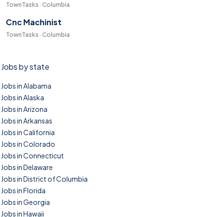
TownTasks · Columbia
Cnc Machinist
TownTasks · Columbia
Jobs by state
Jobs in Alabama
Jobs in Alaska
Jobs in Arizona
Jobs in Arkansas
Jobs in California
Jobs in Colorado
Jobs in Connecticut
Jobs in Delaware
Jobs in District of Columbia
Jobs in Florida
Jobs in Georgia
Jobs in Hawaii