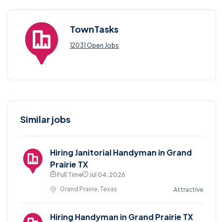
TownTasks
12031 Open Jobs
Similar jobs
Hiring Janitorial Handyman in Grand
Prairie TX
Full Time
Jul 04, 2026
Grand Prairie, Texas
Attractive
Hiring Handyman in Grand Prairie TX