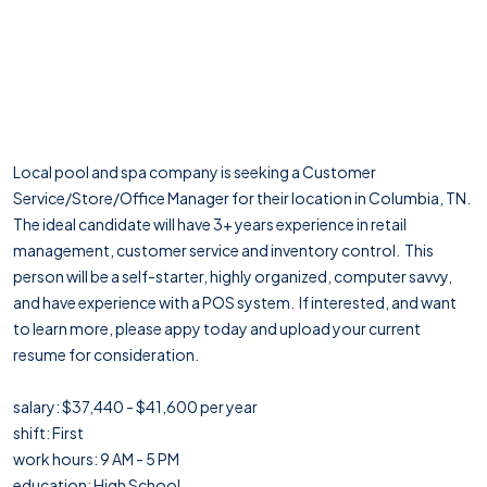
Local pool and spa company is seeking a Customer
Service/Store/Office Manager for their location in Columbia, TN.
The ideal candidate will have 3+ years experience in retail
management, customer service and inventory control. This
person will be a self-starter, highly organized, computer savvy,
and have experience with a POS system. If interested, and want
to learn more, please appy today and upload your current
resume for consideration.
salary: $37,440 - $41,600 per year
shift: First
work hours: 9 AM - 5 PM
education: High School