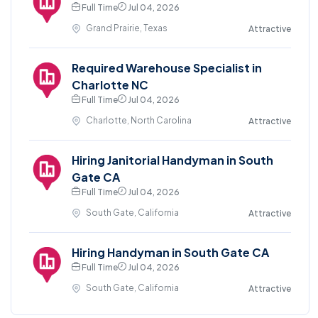
Full Time
Jul 04, 2026
Grand Prairie, Texas
Attractive
Required Warehouse Specialist in
Charlotte NC
Full Time
Jul 04, 2026
Charlotte, North Carolina
Attractive
Hiring Janitorial Handyman in South
Gate CA
Full Time
Jul 04, 2026
South Gate, California
Attractive
Hiring Handyman in South Gate CA
Full Time
Jul 04, 2026
South Gate, California
Attractive