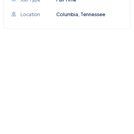
Location
Columbia, Tennessee