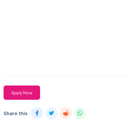
Apply Now
Share this