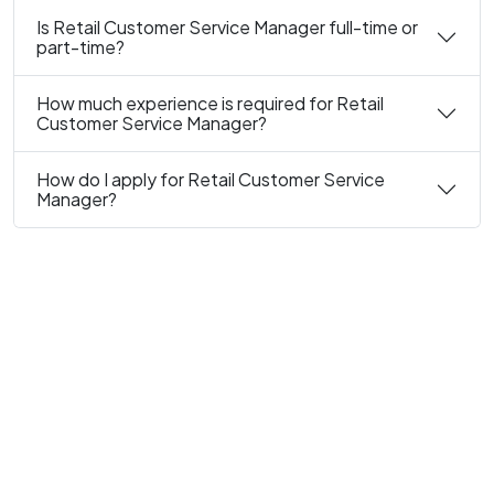
Is Retail Customer Service Manager full-time or
part-time?
How much experience is required for Retail
Customer Service Manager?
How do I apply for Retail Customer Service
Manager?