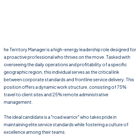
he Territory Manager is a high-energy leadership role designed for
a proactive professional who thrives on the move. Tasked with
overseeing the daily operations and profitability of a specific
geographic region, this individual serves as the critical link
between corporate standards and frontline service delivery. This
position offers a dynamic work structure, consisting of 75%
travel to client sites and 25% remote administrative
management.
The ideal candidate is a "road warrior" who takes pride in
maintaining elite service standards while fostering a culture of
excellence among their teams.