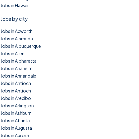
Jobs in Hawaii
Jobs by city
Jobs in Acworth
Jobs in Alameda
Jobs in Albuquerque
Jobs in Allen
Jobs in Alpharetta
Jobs in Anaheim
Jobs in Annandale
Jobs in Antioch
Jobs in Antioch
Jobs in Arecibo
Jobs in Arlington
Jobs in Ashburn
Jobs in Atlanta
Jobs in Augusta
Jobs in Aurora