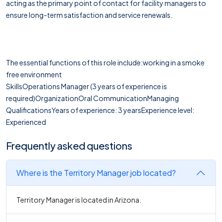
acting as the primary point of contact for facility managers to
ensure long-term satisfaction and service renewals.
The essential functions of this role include:working in a smoke
free environment
SkillsOperations Manager (3 years of experience is
required)OrganizationOral CommunicationManaging
QualificationsYears of experience: 3 yearsExperience level:
Experienced
Frequently asked questions
Where is the Territory Manager job located?
Territory Manager is located in Arizona.