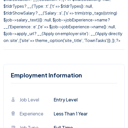
$tldrTypes ? __('Type: :t', ['t' => $tldrTypes]) : null,
$tldrShowSalary ? __('Salary: :s', ['s' => trim(strip_tags((string)
$job->salary_text))]) : null, $job->jobExperience->name ?
__('Experience: :e', ['e' => $job->jobExperience->name]) : null,
$job->apply_url ? __('Apply on employer site') : __('Apply directly
on :site', ['site' => theme_option('site_title', 'TownTasks')]), ]); ?>
Employment Information
Job Level
Entry Level
Experience
Less Than 1 Year
Job Type
Full Time