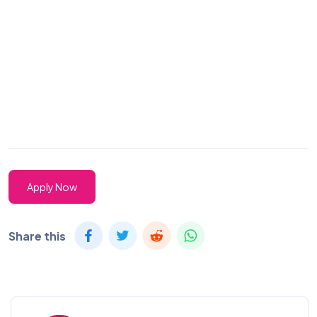
Apply Now
Share this