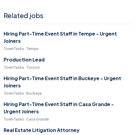
Related jobs
Hiring Part-Time Event Staff in Tempe - Urgent
Joiners
TownTasks · Tempe
Production Lead
TownTasks · Tucson
Hiring Part-Time Event Staff in Buckeye - Urgent
Joiners
TownTasks · Buckeye
Hiring Part-Time Event Staff in Casa Grande -
Urgent Joiners
TownTasks · Casa Grande
Real Estate Litigation Attorney