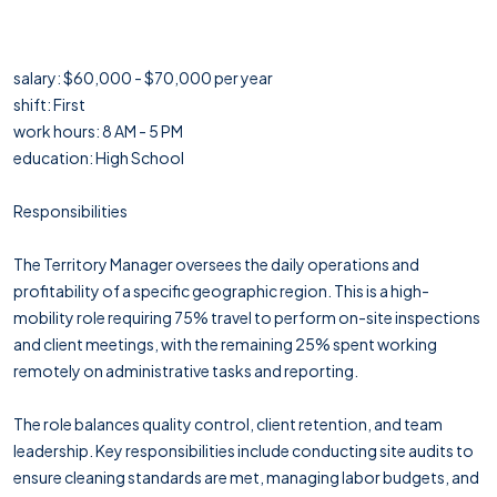
salary: $60,000 - $70,000 per year
shift: First
work hours: 8 AM - 5 PM
education: High School
Responsibilities
The Territory Manager oversees the daily operations and
profitability of a specific geographic region. This is a high-
mobility role requiring 75% travel to perform on-site inspections
and client meetings, with the remaining 25% spent working
remotely on administrative tasks and reporting.
The role balances quality control, client retention, and team
leadership. Key responsibilities include conducting site audits to
ensure cleaning standards are met, managing labor budgets, and