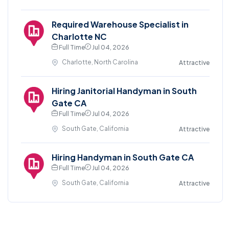
Required Warehouse Specialist in
Charlotte NC
Full Time
Jul 04, 2026
Charlotte, North Carolina
Attractive
Hiring Janitorial Handyman in South
Gate CA
Full Time
Jul 04, 2026
South Gate, California
Attractive
Hiring Handyman in South Gate CA
Full Time
Jul 04, 2026
South Gate, California
Attractive