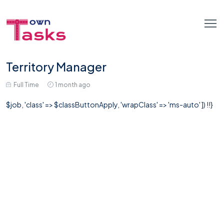
Territory Manager
Full Time
1 month ago
$job, 'class' => $classButtonApply, 'wrapClass' => 'ms-auto' ]) !!}