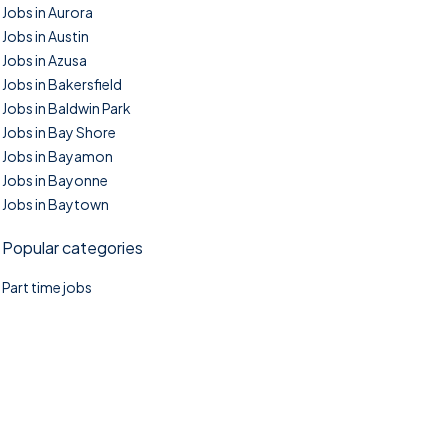
Jobs in Aurora
Jobs in Austin
Jobs in Azusa
Jobs in Bakersfield
Jobs in Baldwin Park
Jobs in Bay Shore
Jobs in Bayamon
Jobs in Bayonne
Jobs in Baytown
Popular categories
Part time jobs