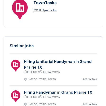
TownTasks
12031 Open Jobs
Similar jobs
Hiring Janitorial Handyman in Grand
Prairie TX
Full Time
Jul 04, 2026
Grand Prairie, Texas
Attractive
Hiring Handyman in Grand Prairie TX
Full Time
Jul 04, 2026
Grand Prairie, Texas
Attractive