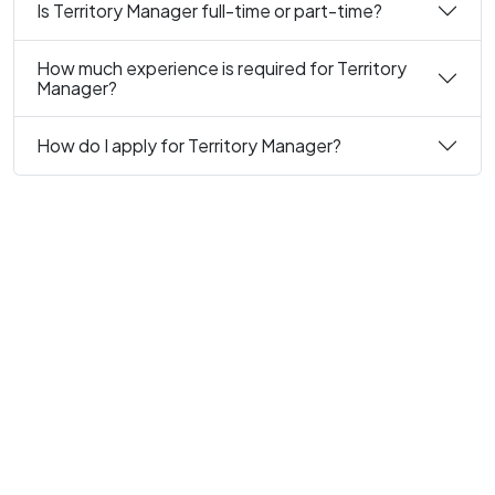
Is Territory Manager full-time or part-time?
How much experience is required for Territory
Manager?
How do I apply for Territory Manager?