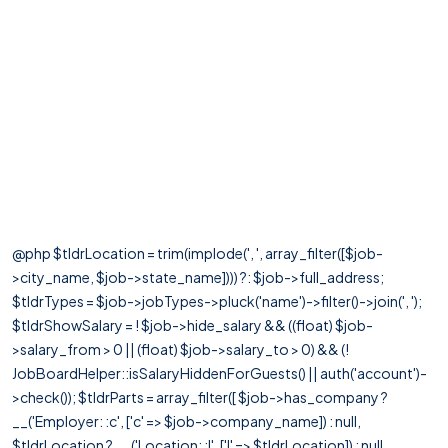
@php $tldrLocation = trim(implode(', ', array_filter([$job-
>city_name, $job->state_name]))) ?: $job->full_address;
$tldrTypes = $job->jobTypes->pluck('name')->filter()->join(', ');
$tldrShowSalary = ! $job->hide_salary && ((float) $job-
>salary_from > 0 || (float) $job->salary_to > 0) && (!
JobBoardHelper::isSalaryHiddenForGuests() || auth('account')-
>check()); $tldrParts = array_filter([ $job->has_company ?
__('Employer: :c', ['c' => $job->company_name]) : null,
$tldrLocation ? __('Location: :l', ['l' => $tldrLocation]) : null,