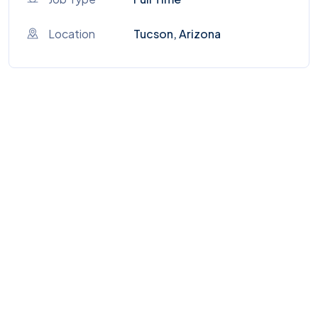
Location
Tucson, Arizona