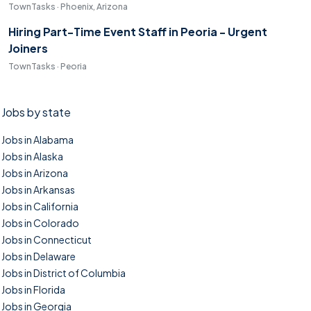
TownTasks · Phoenix, Arizona
Hiring Part-Time Event Staff in Peoria - Urgent
Joiners
TownTasks · Peoria
Jobs by state
Jobs in Alabama
Jobs in Alaska
Jobs in Arizona
Jobs in Arkansas
Jobs in California
Jobs in Colorado
Jobs in Connecticut
Jobs in Delaware
Jobs in District of Columbia
Jobs in Florida
Jobs in Georgia