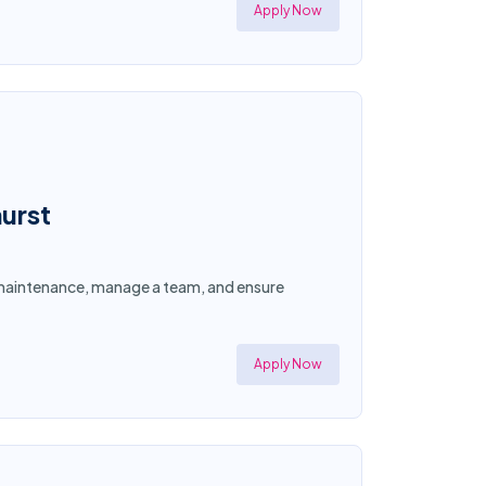
Apply Now
urst
y maintenance, manage a team, and ensure
Apply Now