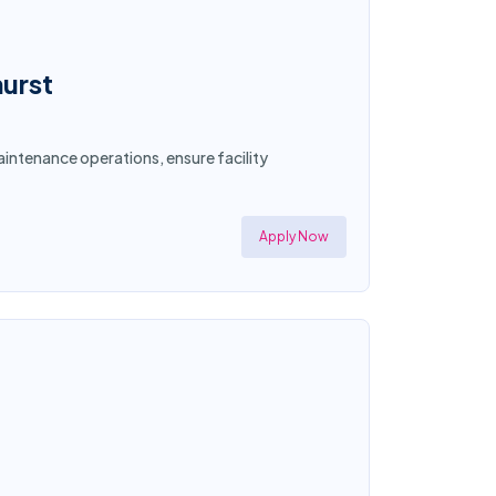
hurst
intenance operations, ensure facility
Apply Now