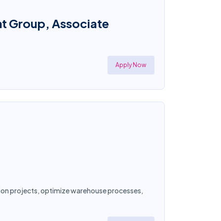
nt Group, Associate
Apply Now
ation projects, optimize warehouse processes,