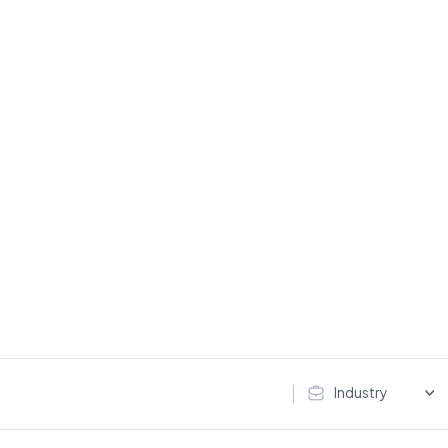
Industry