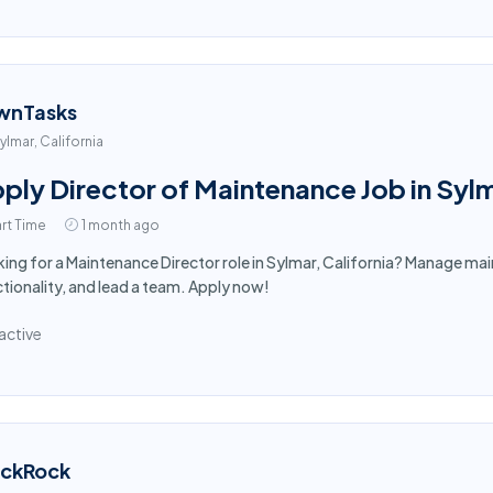
wnTasks
ylmar, California
ply Director of Maintenance Job in Syl
rt Time
1 month ago
ing for a Maintenance Director role in Sylmar, California? Manage mai
tionality, and lead a team. Apply now!
active
ackRock