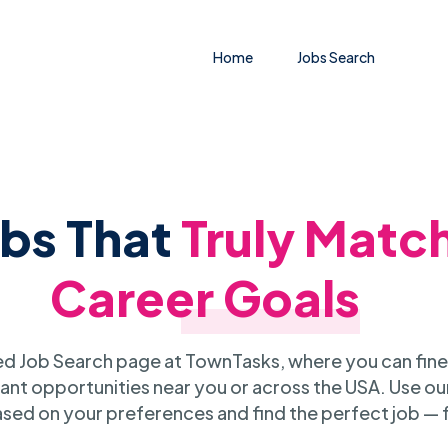
Home
Jobs Search
obs That
Truly Matc
Career Goals
 Job Search page at TownTasks, where you can fine
ant opportunities near you or across the USA. Use our
sed on your preferences and find the perfect job — 