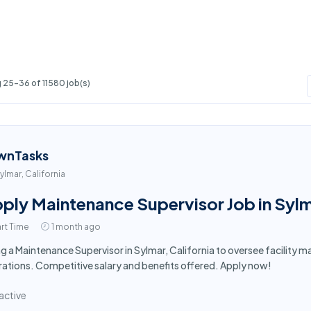
 25-36 of 11580 job(s)
wnTasks
ylmar, California
ply Maintenance Supervisor Job in Syl
rt Time
1 month ago
ng a Maintenance Supervisor in Sylmar, California to oversee facilit
ations. Competitive salary and benefits offered. Apply now!
active