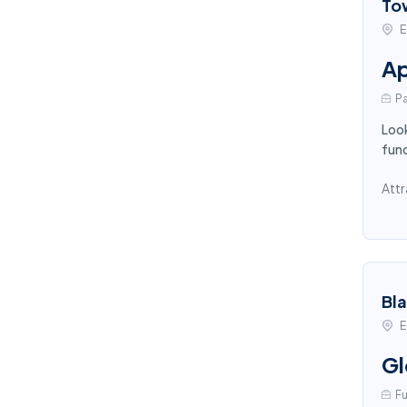
To
E
Ap
Pa
Look
func
Attr
Bl
E
Gl
Fu