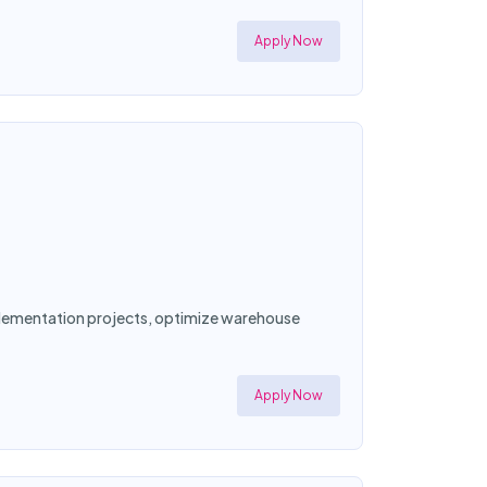
Apply Now
mplementation projects, optimize warehouse
Apply Now