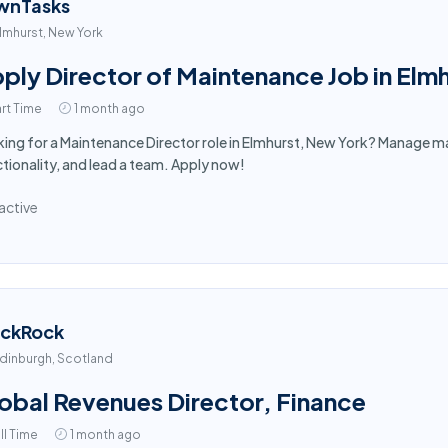
wnTasks
lmhurst, New York
ply Director of Maintenance Job in Elm
rt Time
1 month ago
ing for a Maintenance Director role in Elmhurst, New York? Manage ma
tionality, and lead a team. Apply now!
active
ackRock
dinburgh, Scotland
obal Revenues Director, Finance
ll Time
1 month ago