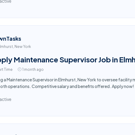
active
wnTasks
lmhurst, New York
ply Maintenance Supervisor Job in Elmh
rt Time
1 month ago
ng a Maintenance Supervisor in Elmhurst, New York to oversee facilit
th operations. Competitive salary and benefits offered. Apply now!
active