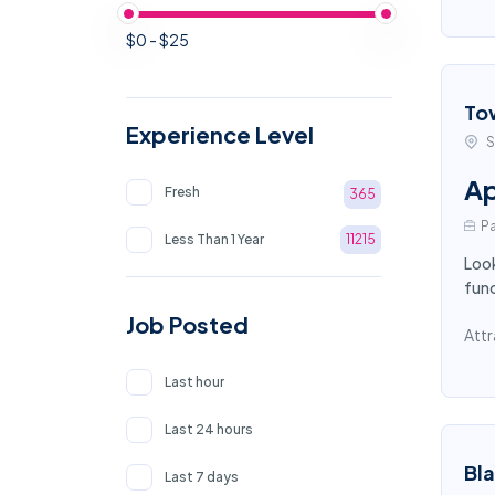
$0 - $25
To
Experience Level
S
Ap
Fresh
365
Pa
Less Than 1 Year
11215
Look
func
Job Posted
Attr
Last hour
Last 24 hours
Bl
Last 7 days