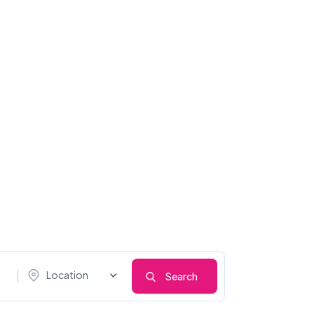
Location
Search