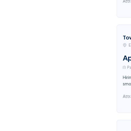
Attr
To
E
Ap
Pa
Hiri
smoo
Attr