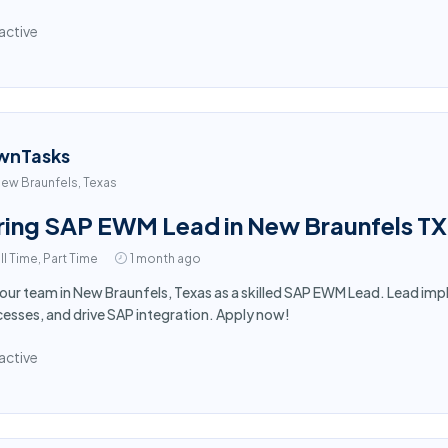
active
wnTasks
ew Braunfels, Texas
ring SAP EWM Lead in New Braunfels TX
ll Time, Part Time
1 month ago
 our team in New Braunfels, Texas as a skilled SAP EWM Lead. Lead i
esses, and drive SAP integration. Apply now!
active