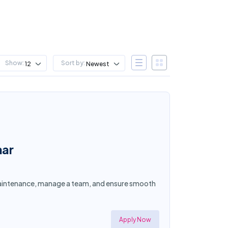
Show:
Sort by:
12
Newest
mar
y maintenance, manage a team, and ensure smooth
Apply Now