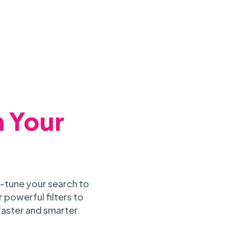
h Your
-tune your search to
 powerful filters to
faster and smarter.