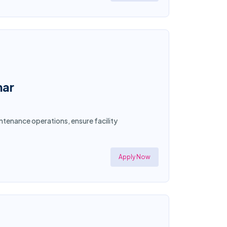
mar
ntenance operations, ensure facility
Apply Now