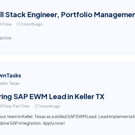
ll Stack Engineer, Portfolio Manageme
ll Time
1 month ago
active
wnTasks
eller, Texas
ring SAP EWM Lead in Keller TX
ll Time, Part Time
1 month ago
 our team in Keller, Texas as a skilled SAP EWM Lead. Lead implement
drive SAP integration. Apply now!