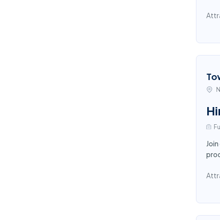
Attr
To
N
Hi
Fu
Join
proc
Attr