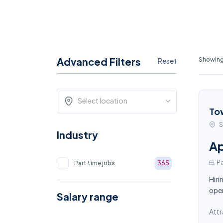
Advanced Filters
Showing
Reset
Select location
To
S
Industry
Ap
Pa
Part time jobs
365
Hiri
oper
Salary range
Attr