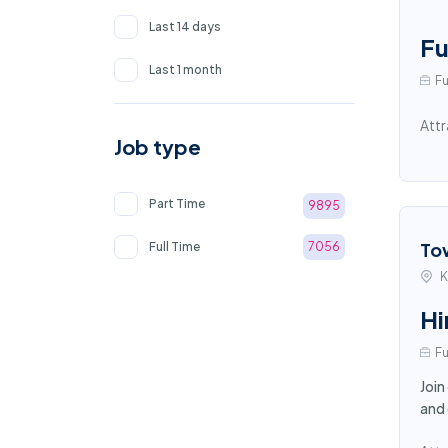
Last 14 days
Fu
Last 1 month
Fu
Attr
Job type
Part Time
9895
To
Full Time
7056
K
Hi
Fu
Join
and 