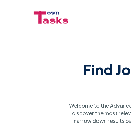
Find J
Welcome to the Advanced
discover the most relev
narrow down results ba