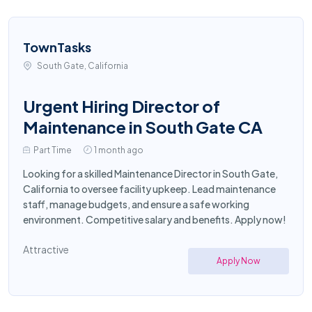
TownTasks
South Gate, California
Urgent Hiring Director of
Maintenance in South Gate CA
Part Time
1 month ago
Looking for a skilled Maintenance Director in South Gate,
California to oversee facility upkeep. Lead maintenance
staff, manage budgets, and ensure a safe working
environment. Competitive salary and benefits. Apply now!
Attractive
Apply Now