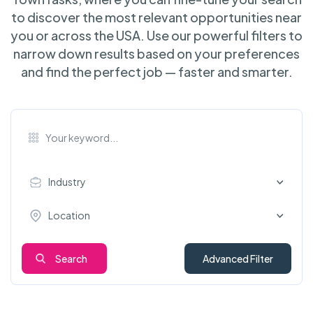
to discover the most relevant opportunities near
you or across the USA. Use our powerful filters to
narrow down results based on your preferences
and find the perfect job — faster and smarter.
Industry
Location
Search
Advanced Filter