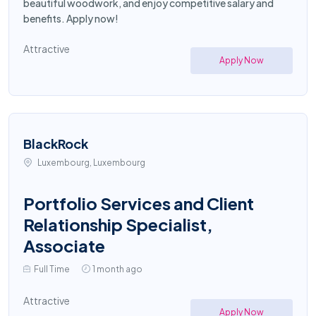
beautiful woodwork, and enjoy competitive salary and
benefits. Apply now!
Attractive
Apply Now
BlackRock
Luxembourg, Luxembourg
Portfolio Services and Client
Relationship Specialist,
Associate
Full Time
1 month ago
Attractive
Apply Now