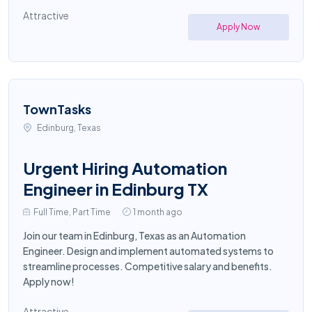
Attractive
Apply Now
TownTasks
Edinburg, Texas
Urgent Hiring Automation
Engineer in Edinburg TX
Full Time, Part Time
1 month ago
Join our team in Edinburg, Texas as an Automation
Engineer. Design and implement automated systems to
streamline processes. Competitive salary and benefits.
Apply now!
Attractive