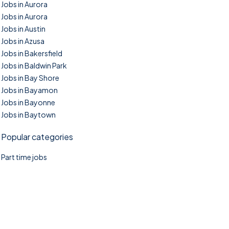
Jobs in Aurora
Jobs in Aurora
Jobs in Austin
Jobs in Azusa
Jobs in Bakersfield
Jobs in Baldwin Park
Jobs in Bay Shore
Jobs in Bayamon
Jobs in Bayonne
Jobs in Baytown
Popular categories
Part time jobs