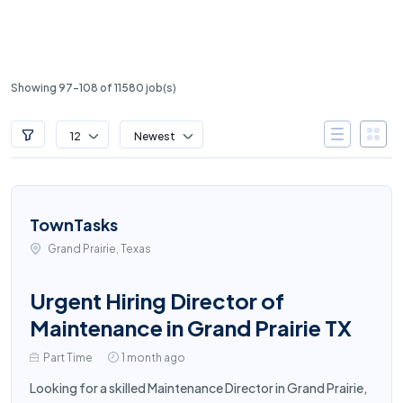
Showing 97-108 of 11580 job(s)
12
Newest
TownTasks
Grand Prairie, Texas
Urgent Hiring Director of
Maintenance in Grand Prairie TX
Part Time
1 month ago
Looking for a skilled Maintenance Director in Grand Prairie,