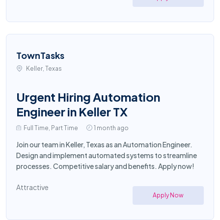
TownTasks
Keller, Texas
Urgent Hiring Automation
Engineer in Keller TX
Full Time, Part Time
1 month ago
Join our team in Keller, Texas as an Automation Engineer.
Design and implement automated systems to streamline
processes. Competitive salary and benefits. Apply now!
Attractive
Apply Now