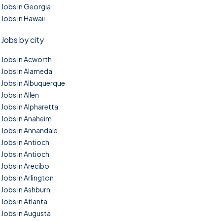
Jobs in Georgia
Jobs in Hawaii
Jobs by city
Jobs in Acworth
Jobs in Alameda
Jobs in Albuquerque
Jobs in Allen
Jobs in Alpharetta
Jobs in Anaheim
Jobs in Annandale
Jobs in Antioch
Jobs in Antioch
Jobs in Arecibo
Jobs in Arlington
Jobs in Ashburn
Jobs in Atlanta
Jobs in Augusta