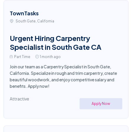
TownTasks
South Gate, California
Urgent Hiring Carpentry
Specialist in South Gate CA
Part Time
1 month ago
Join our team as a Carpentry Specialist in South Gate,
California. Specialize in rough and trim carpentry, create
beautiful woodwork, and enjoy competitive salary and
benefits. Apply now!
Attractive
Apply Now