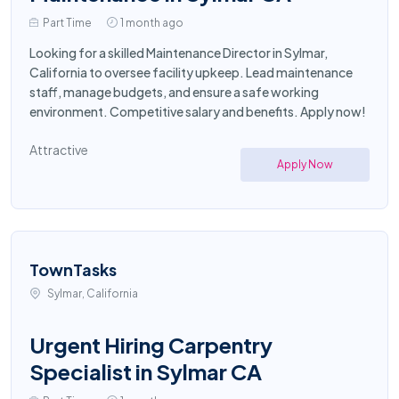
Part Time
1 month ago
Looking for a skilled Maintenance Director in Sylmar,
California to oversee facility upkeep. Lead maintenance
staff, manage budgets, and ensure a safe working
environment. Competitive salary and benefits. Apply now!
Attractive
Apply Now
TownTasks
Sylmar, California
Urgent Hiring Carpentry
Specialist in Sylmar CA