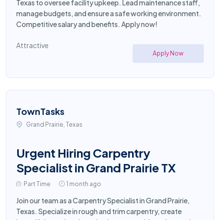
Texas to oversee facility upkeep. Lead maintenance staff,
manage budgets, and ensure a safe working environment.
Competitive salary and benefits. Apply now!
Attractive
Apply Now
TownTasks
Grand Prairie, Texas
Urgent Hiring Carpentry
Specialist in Grand Prairie TX
Part Time
1 month ago
Join our team as a Carpentry Specialist in Grand Prairie,
Texas. Specialize in rough and trim carpentry, create