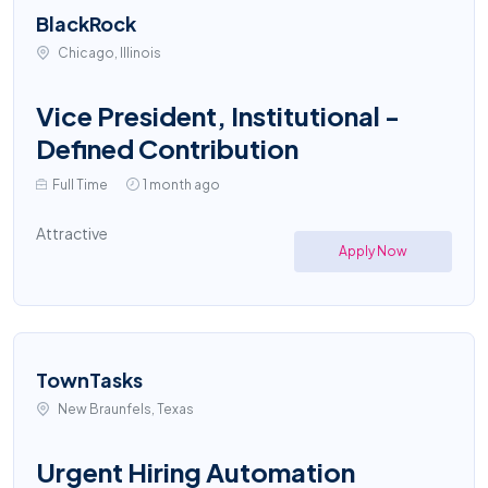
BlackRock
Chicago, Illinois
Vice President, Institutional -
Defined Contribution
Full Time
1 month ago
Attractive
Apply Now
TownTasks
New Braunfels, Texas
Urgent Hiring Automation