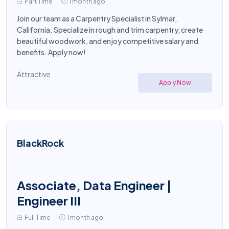
Part Time
1 month ago
Join our team as a Carpentry Specialist in Sylmar,
California. Specialize in rough and trim carpentry, create
beautiful woodwork, and enjoy competitive salary and
benefits. Apply now!
Attractive
Apply Now
BlackRock
Associate, Data Engineer |
Engineer III
Full Time
1 month ago