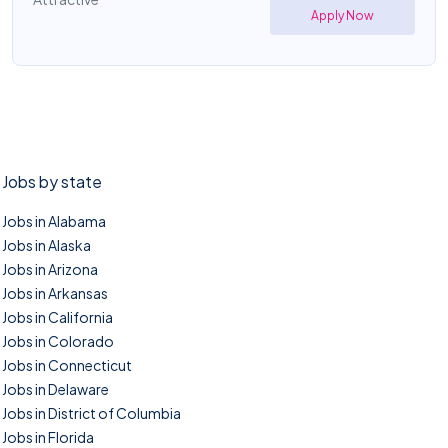
Apply Now
Jobs by state
Jobs in Alabama
Jobs in Alaska
Jobs in Arizona
Jobs in Arkansas
Jobs in California
Jobs in Colorado
Jobs in Connecticut
Jobs in Delaware
Jobs in District of Columbia
Jobs in Florida