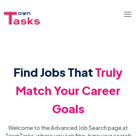
Find Jobs That
Truly
Match Your Career
Goals
Welcome to the Advanced Job Search page at
TownTasks, where you can fine-tune your search