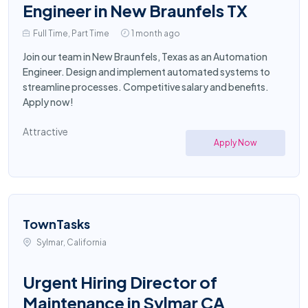
Engineer in New Braunfels TX
Full Time, Part Time
1 month ago
Join our team in New Braunfels, Texas as an Automation
Engineer. Design and implement automated systems to
streamline processes. Competitive salary and benefits.
Apply now!
Attractive
Apply Now
TownTasks
Sylmar, California
Urgent Hiring Director of
Maintenance in Sylmar CA