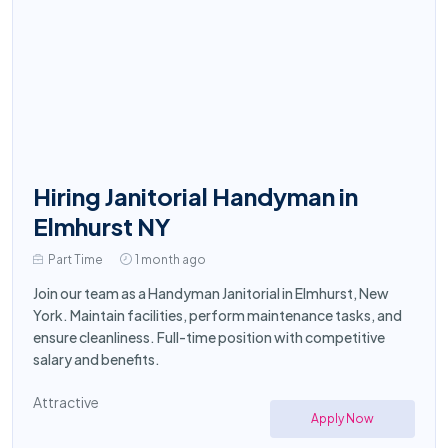
Hiring Janitorial Handyman in
Elmhurst NY
Part Time
1 month ago
Join our team as a Handyman Janitorial in Elmhurst, New
York. Maintain facilities, perform maintenance tasks, and
ensure cleanliness. Full-time position with competitive
salary and benefits.
Attractive
Apply Now