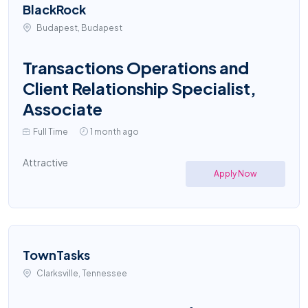
BlackRock
Budapest, Budapest
Transactions Operations and
Client Relationship Specialist,
Associate
Full Time
1 month ago
Attractive
Apply Now
TownTasks
Clarksville, Tennessee