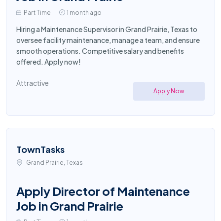
Part Time
1 month ago
Hiring a Maintenance Supervisor in Grand Prairie, Texas to
oversee facility maintenance, manage a team, and ensure
smooth operations. Competitive salary and benefits
offered. Apply now!
Attractive
Apply Now
TownTasks
Grand Prairie, Texas
Apply Director of Maintenance
Job in Grand Prairie