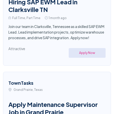
Hiring SAP EWM Lead in
Clarksville TN
Full Time, Part Time
1 month ago
Join our team in Clarksville, Tennessee as a skilled SAP EWM
Lead. Lead implementation projects, optimize warehouse
processes, and drive SAP integration. Apply now!
Attractive
Apply Now
TownTasks
Grand Prairie, Texas
Apply Maintenance Supervisor
Job in Grand Prairie