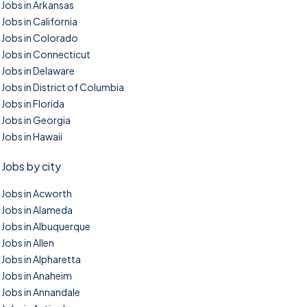
Jobs in Arkansas
Jobs in California
Jobs in Colorado
Jobs in Connecticut
Jobs in Delaware
Jobs in District of Columbia
Jobs in Florida
Jobs in Georgia
Jobs in Hawaii
Jobs by city
Jobs in Acworth
Jobs in Alameda
Jobs in Albuquerque
Jobs in Allen
Jobs in Alpharetta
Jobs in Anaheim
Jobs in Annandale