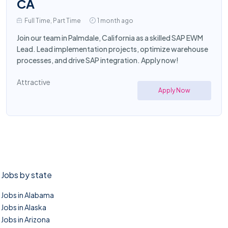
CA
Full Time, Part Time
1 month ago
Join our team in Palmdale, California as a skilled SAP EWM
Lead. Lead implementation projects, optimize warehouse
processes, and drive SAP integration. Apply now!
Attractive
Apply Now
Jobs by state
Jobs in Alabama
Jobs in Alaska
Jobs in Arizona