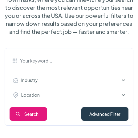
to discover the most relevant opportunities near
you or across the USA. Use our powerful filters to
narrow down results based on your preferences
and find the perfect job — faster and smarter.
Industry
Location
Search
Advanced Filter