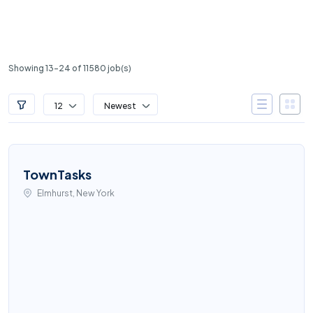
Showing 13-24 of 11580 job(s)
12
Newest
TownTasks
Elmhurst, New York