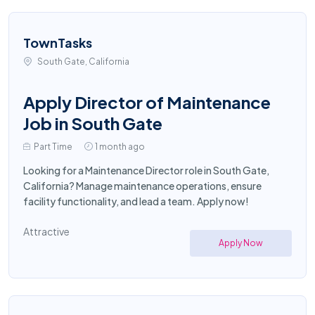
TownTasks
South Gate, California
Apply Director of Maintenance
Job in South Gate
Part Time
1 month ago
Looking for a Maintenance Director role in South Gate,
California? Manage maintenance operations, ensure
facility functionality, and lead a team. Apply now!
Attractive
Apply Now