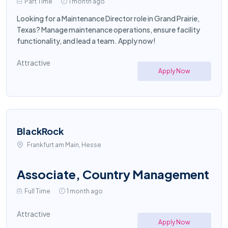
Part Time
1 month ago
Looking for a Maintenance Director role in Grand Prairie,
Texas? Manage maintenance operations, ensure facility
functionality, and lead a team. Apply now!
Attractive
Apply Now
BlackRock
Frankfurt am Main, Hesse
Associate, Country Management
Full Time
1 month ago
Attractive
Apply Now