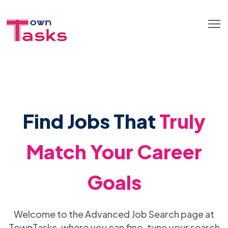
Find Jobs That
Truly
Match Your Career
Goals
Welcome to the Advanced Job Search page at
TownTasks, where you can fine-tune your search