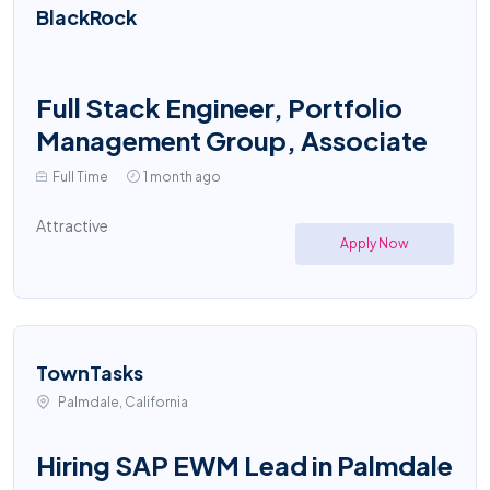
BlackRock
Full Stack Engineer, Portfolio
Management Group, Associate
Full Time
1 month ago
Attractive
Apply Now
TownTasks
Palmdale, California
Hiring SAP EWM Lead in Palmdale