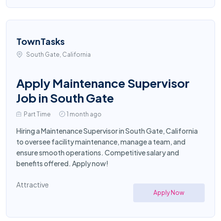
TownTasks
South Gate, California
Apply Maintenance Supervisor
Job in South Gate
Part Time
1 month ago
Hiring a Maintenance Supervisor in South Gate, California
to oversee facility maintenance, manage a team, and
ensure smooth operations. Competitive salary and
benefits offered. Apply now!
Attractive
Apply Now