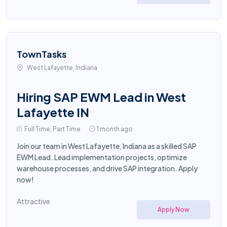
TownTasks
West Lafayette, Indiana
Hiring SAP EWM Lead in West
Lafayette IN
Full Time, Part Time
1 month ago
Join our team in West Lafayette, Indiana as a skilled SAP
EWM Lead. Lead implementation projects, optimize
warehouse processes, and drive SAP integration. Apply
now!
Attractive
Apply Now