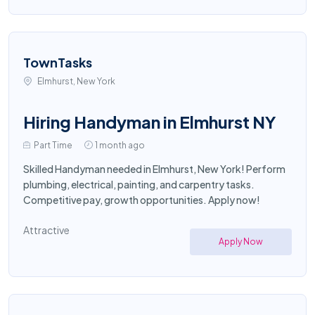
TownTasks
Elmhurst, New York
Hiring Handyman in Elmhurst NY
Part Time
1 month ago
Skilled Handyman needed in Elmhurst, New York! Perform
plumbing, electrical, painting, and carpentry tasks.
Competitive pay, growth opportunities. Apply now!
Attractive
Apply Now