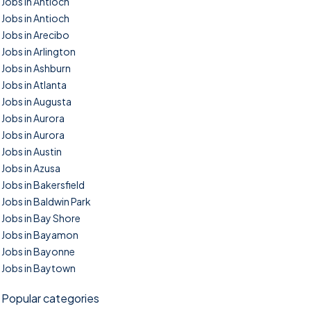
Jobs in Antioch
Jobs in Antioch
Jobs in Arecibo
Jobs in Arlington
Jobs in Ashburn
Jobs in Atlanta
Jobs in Augusta
Jobs in Aurora
Jobs in Aurora
Jobs in Austin
Jobs in Azusa
Jobs in Bakersfield
Jobs in Baldwin Park
Jobs in Bay Shore
Jobs in Bayamon
Jobs in Bayonne
Jobs in Baytown
Popular categories