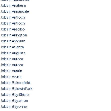
Jobs in Anaheim
Jobs in Annandale
Jobs in Antioch
Jobs in Antioch
Jobs in Arecibo
Jobs in Arlington
Jobs in Ashburn
Jobs in Atlanta
Jobs in Augusta
Jobs in Aurora
Jobs in Aurora
Jobs in Austin
Jobs in Azusa
Jobs in Bakersfield
Jobs in Baldwin Park
Jobs in Bay Shore
Jobs in Bayamon
Jobs in Bayonne