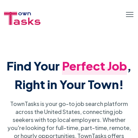
Find Your
Perfect Job
,
Right in Your Town!
TownTasks is your go-to job search platform
across the United States, connecting job
seekers with top local employers. Whether
you're looking for full-time, part-time, remote,
or hourly opportunities, TownTasks offers