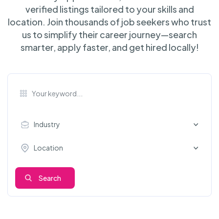
verified listings tailored to your skills and
location. Join thousands of job seekers who trust
us to simplify their career journey—search
smarter, apply faster, and get hired locally!
Industry
Location
Search