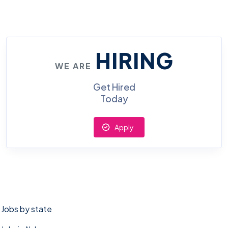
HIRING
WE ARE
Get Hired
Today
Apply
Jobs by state