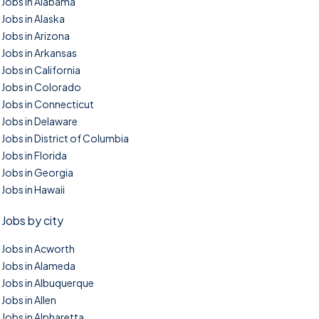
Jobs in Alabama
Jobs in Alaska
Jobs in Arizona
Jobs in Arkansas
Jobs in California
Jobs in Colorado
Jobs in Connecticut
Jobs in Delaware
Jobs in District of Columbia
Jobs in Florida
Jobs in Georgia
Jobs in Hawaii
Jobs by city
Jobs in Acworth
Jobs in Alameda
Jobs in Albuquerque
Jobs in Allen
Jobs in Alpharetta