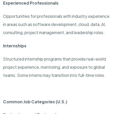
Experienced Professionals
Opportunities for professionals with industry experience
in areas such as software development, cloud, data, AI,
consulting, project management, and leadership roles.
Internships
Structured internship programs that provide real-world
project experience, mentoring, and exposure to global
teams. Some interns may transition into full-time roles.
Common Job Categories (U.S.)