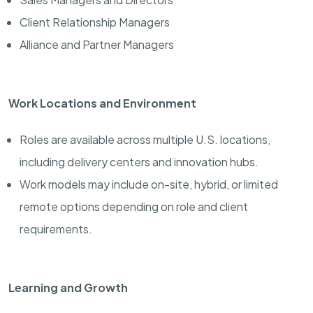
Client Relationship Managers
Alliance and Partner Managers
Work Locations and Environment
Roles are available across multiple U.S. locations,
including delivery centers and innovation hubs.
Work models may include on-site, hybrid, or limited
remote options depending on role and client
requirements.
Learning and Growth