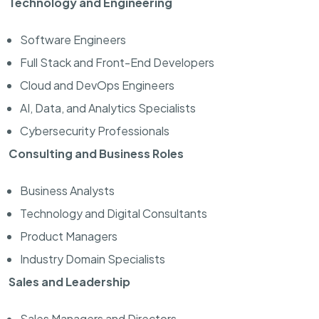
Technology and Engineering
Software Engineers
Full Stack and Front-End Developers
Cloud and DevOps Engineers
AI, Data, and Analytics Specialists
Cybersecurity Professionals
Consulting and Business Roles
Business Analysts
Technology and Digital Consultants
Product Managers
Industry Domain Specialists
Sales and Leadership
Sales Managers and Directors