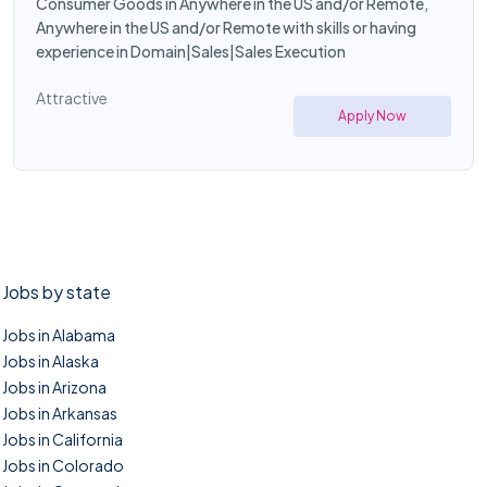
Consumer Goods in Anywhere in the US and/or Remote,
Anywhere in the US and/or Remote with skills or having
experience in Domain|Sales|Sales Execution
Attractive
Apply Now
Jobs by state
Jobs in Alabama
Jobs in Alaska
Jobs in Arizona
Jobs in Arkansas
Jobs in California
Jobs in Colorado