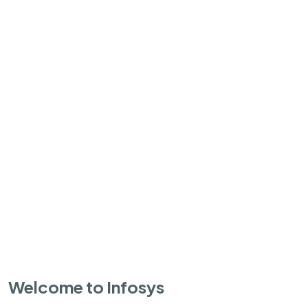
Welcome to Infosys