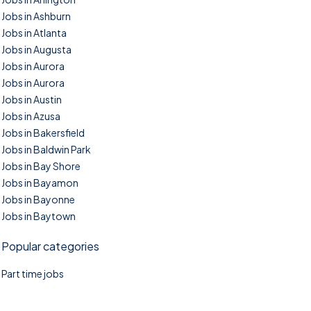
Jobs in Ashburn
Jobs in Atlanta
Jobs in Augusta
Jobs in Aurora
Jobs in Aurora
Jobs in Austin
Jobs in Azusa
Jobs in Bakersfield
Jobs in Baldwin Park
Jobs in Bay Shore
Jobs in Bayamon
Jobs in Bayonne
Jobs in Baytown
Popular categories
Part time jobs