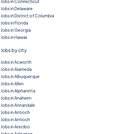
Jobs in Connecticut
Jobs in Delaware
Jobs in District of Columbia
Jobs in Florida
Jobs in Georgia
Jobs in Hawaii
Jobs by city
Jobs in Acworth
Jobs in Alameda
Jobs in Albuquerque
Jobs in Allen
Jobs in Alpharetta
Jobs in Anaheim
Jobs in Annandale
Jobs in Antioch
Jobs in Antioch
Jobs in Arecibo
Jobs in Arlington