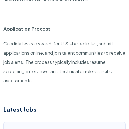
Application Process
Candidates can search for U.S.-based roles, submit
applications online, and join talent communities to receive
job alerts. The process typically includes resume
screening, interviews, and technical or role-specific
assessments.
Latest Jobs