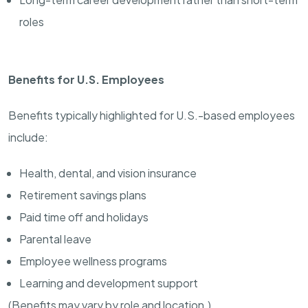
roles
Benefits for U.S. Employees
Benefits typically highlighted for U.S.-based employees
include:
Health, dental, and vision insurance
Retirement savings plans
Paid time off and holidays
Parental leave
Employee wellness programs
Learning and development support
(Benefits may vary by role and location.)