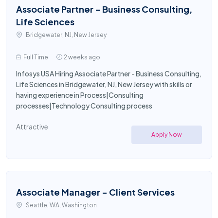
Associate Partner - Business Consulting,
Life Sciences
Bridgewater, NJ, New Jersey
Full Time
2 weeks ago
Infosys USA Hiring Associate Partner - Business Consulting,
Life Sciences in Bridgewater, NJ, New Jersey with skills or
having experience in Process|Consulting
processes|Technology Consulting process
Attractive
Apply Now
Associate Manager - Client Services
Seattle, WA, Washington