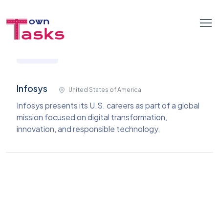
Infosys
United States of America
Infosys presents its U.S. careers as part of a global
mission focused on digital transformation,
innovation, and responsible technology.