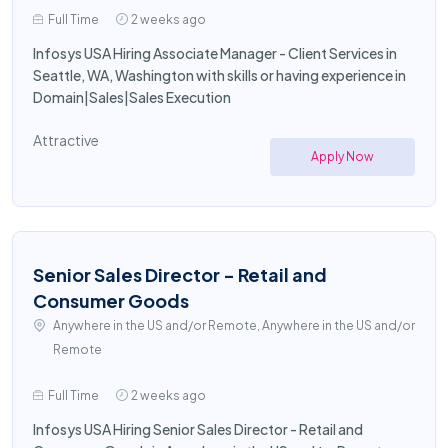
Full Time
2 weeks ago
Infosys USA Hiring Associate Manager - Client Services in
Seattle, WA, Washington with skills or having experience in
Domain|Sales|Sales Execution
Attractive
Apply Now
Senior Sales Director - Retail and
Consumer Goods
Anywhere in the US and/or Remote, Anywhere in the US and/or
Remote
Full Time
2 weeks ago
Infosys USA Hiring Senior Sales Director - Retail and