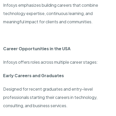
Infosys emphasizes building careers that combine
technology expertise, continuous learning, and
meaningful impact for clients and communities.
Career Opportunities in the USA
Infosys offers roles across multiple career stages:
Early Careers and Graduates
Designed for recent graduates and entry-level
professionals starting their careers in technology,
consulting, and business services.