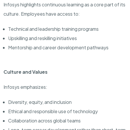
Infosys highlights continuous learning as a core part of its
culture. Employees have access to:
Technical and leadership training programs
Upskilling and reskilling initiatives
Mentorship and career development pathways
Culture and Values
Infosys emphasizes:
Diversity, equity, and inclusion
Ethical and responsible use of technology
Collaboration across global teams
Long-term career development rather than short-term