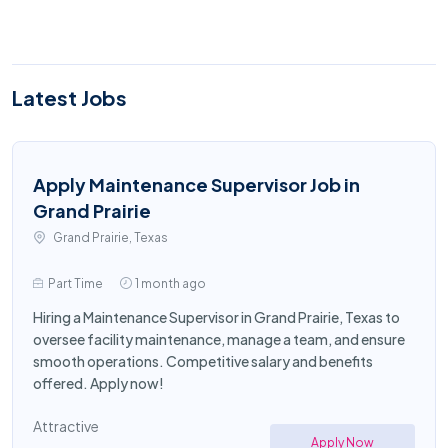
Latest Jobs
Apply Maintenance Supervisor Job in
Grand Prairie
Grand Prairie, Texas
Part Time
1 month ago
Hiring a Maintenance Supervisor in Grand Prairie, Texas to
oversee facility maintenance, manage a team, and ensure
smooth operations. Competitive salary and benefits
offered. Apply now!
Attractive
Apply Now