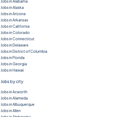
Jobs in Alabama
Jobs in Alaska
Jobs in Arizona
Jobs in Arkansas
Jobs in California
Jobs in Colorado
Jobs in Connecticut
Jobs in Delaware
Jobs in District of Columbia
Jobs in Florida
Jobs in Georgia
Jobs in Hawaii
Jobs by city
Jobs in Acworth
Jobs in Alameda
Jobs in Albuquerque
Jobs in Allen
Jobs in Alpharetta