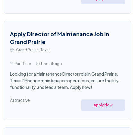
Apply Director of Maintenance Job in
Grand Prairie
Grand Prairie, Texas
Part Time
1 month ago
Looking for a Maintenance Director role in Grand Prairie,
Texas? Manage maintenance operations, ensure facility
functionality, and lead a team. Apply now!
Attractive
Apply Now