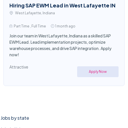
Hiring SAP EWM Lead in West Lafayette IN
West Lafayette, Indiana
Part Time , Full Time
1 month ago
Join our team in West Lafayette, Indiana as a skilled SAP
EWM Lead. Lead implementation projects, optimize
warehouse processes, and drive SAP integration. Apply
now!
Attractive
Apply Now
Jobs by state