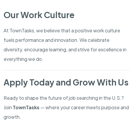
Our Work Culture
At TownTasks, we believe that a positive work culture
fuels performance and innovation. We celebrate
diversity, encourage learning, and strive for excellence in
everything we do.
Apply Today and Grow With Us
Ready to shape the future of job searching in the U.S.?
Join
TownTasks
— where your career meets purpose and
growth.