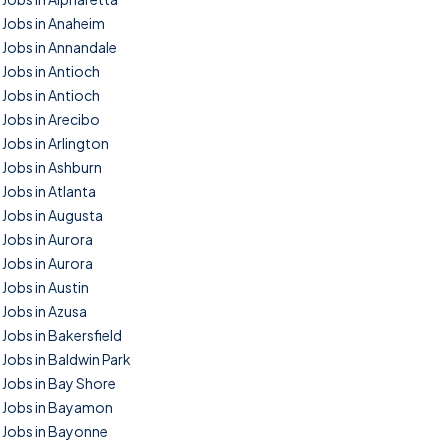
Jobs in Anaheim
Jobs in Annandale
Jobs in Antioch
Jobs in Antioch
Jobs in Arecibo
Jobs in Arlington
Jobs in Ashburn
Jobs in Atlanta
Jobs in Augusta
Jobs in Aurora
Jobs in Aurora
Jobs in Austin
Jobs in Azusa
Jobs in Bakersfield
Jobs in Baldwin Park
Jobs in Bay Shore
Jobs in Bayamon
Jobs in Bayonne