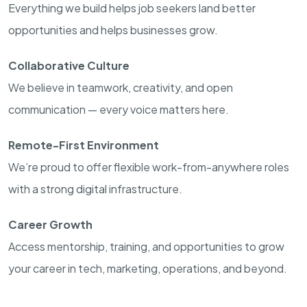
Everything we build helps job seekers land better
opportunities and helps businesses grow.
Collaborative Culture
We believe in teamwork, creativity, and open
communication — every voice matters here.
Remote-First Environment
We’re proud to offer flexible work-from-anywhere roles
with a strong digital infrastructure.
Career Growth
Access mentorship, training, and opportunities to grow
your career in tech, marketing, operations, and beyond.