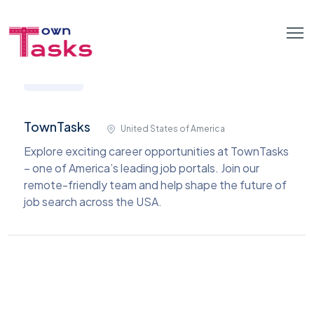
TownTasks
United States of America
Explore exciting career opportunities at TownTasks
– one of America’s leading job portals. Join our
remote-friendly team and help shape the future of
job search across the USA.