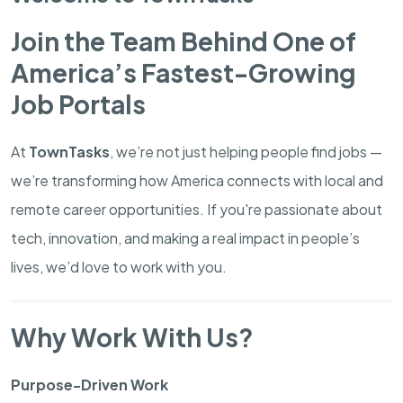
Join the Team Behind One of
America’s Fastest-Growing
Job Portals
At
TownTasks
, we’re not just helping people find jobs —
we’re transforming how America connects with local and
remote career opportunities. If you're passionate about
tech, innovation, and making a real impact in people’s
lives, we’d love to work with you.
Why Work With Us?
Purpose-Driven Work