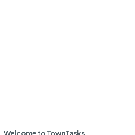
Welcome to TownTasks