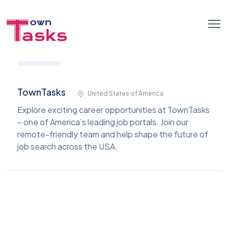
TownTasks
United States of America
Explore exciting career opportunities at TownTasks
– one of America’s leading job portals. Join our
remote-friendly team and help shape the future of
job search across the USA.