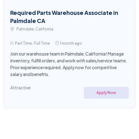
Required Parts Warehouse Associate in
Palmdale CA
Palmdale, California
Part Time , Full Time
1 month ago
Join our warehouse team in Palmdale, California! Manage
inventory, fulfill orders, and work with sales/service teams.
Prior experience required. Apply now for competitive
salary and benefits.
Attractive
Apply Now