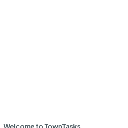
Welcome to TownTasks