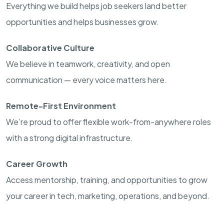
Everything we build helps job seekers land better
opportunities and helps businesses grow.
Collaborative Culture
We believe in teamwork, creativity, and open
communication — every voice matters here.
Remote-First Environment
We’re proud to offer flexible work-from-anywhere roles
with a strong digital infrastructure.
Career Growth
Access mentorship, training, and opportunities to grow
your career in tech, marketing, operations, and beyond.