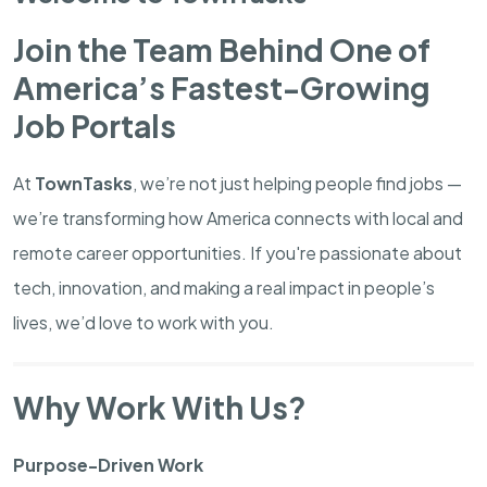
Join the Team Behind One of
America’s Fastest-Growing
Job Portals
At
TownTasks
, we’re not just helping people find jobs —
we’re transforming how America connects with local and
remote career opportunities. If you're passionate about
tech, innovation, and making a real impact in people’s
lives, we’d love to work with you.
Why Work With Us?
Purpose-Driven Work