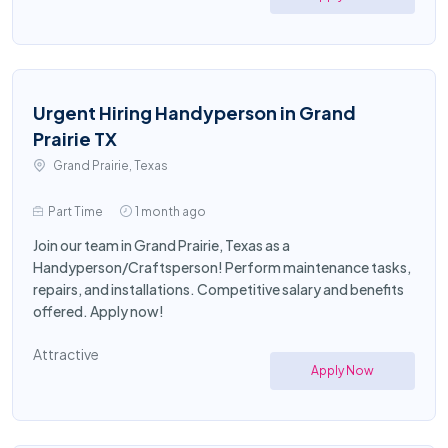
Urgent Hiring Handyperson in Grand
Prairie TX
Grand Prairie, Texas
Part Time
1 month ago
Join our team in Grand Prairie, Texas as a
Handyperson/Craftsperson! Perform maintenance tasks,
repairs, and installations. Competitive salary and benefits
offered. Apply now!
Attractive
Apply Now