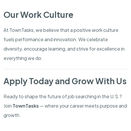
Our Work Culture
At TownTasks, we believe that a positive work culture
fuels performance and innovation. We celebrate
diversity, encourage learning, and strive for excellence in
everything we do.
Apply Today and Grow With Us
Ready to shape the future of job searching in the U.S.?
Join
TownTasks
— where your career meets purpose and
growth.