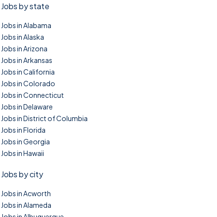
Jobs by state
Jobs in Alabama
Jobs in Alaska
Jobs in Arizona
Jobs in Arkansas
Jobs in California
Jobs in Colorado
Jobs in Connecticut
Jobs in Delaware
Jobs in District of Columbia
Jobs in Florida
Jobs in Georgia
Jobs in Hawaii
Jobs by city
Jobs in Acworth
Jobs in Alameda
Jobs in Albuquerque