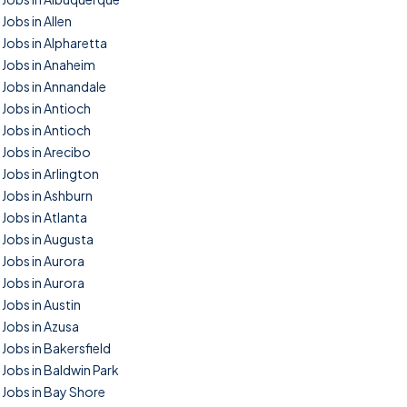
Jobs in Allen
Jobs in Alpharetta
Jobs in Anaheim
Jobs in Annandale
Jobs in Antioch
Jobs in Antioch
Jobs in Arecibo
Jobs in Arlington
Jobs in Ashburn
Jobs in Atlanta
Jobs in Augusta
Jobs in Aurora
Jobs in Aurora
Jobs in Austin
Jobs in Azusa
Jobs in Bakersfield
Jobs in Baldwin Park
Jobs in Bay Shore