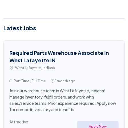
Latest Jobs
Required Parts Warehouse Associate in
West Lafayette IN
West Lafayette, Indiana
Part Time , Full Time
1 month ago
Join our warehouse team in West Lafayette, Indiana!
Manage inventory, fulfill orders, and work with
sales/service teams. Prior experience required. Apply now
for competitive salary and benefits.
Attractive
Apply Now