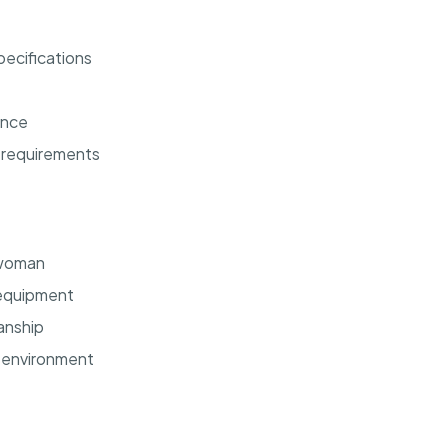
ecifications
ance
 requirements
swoman
d equipment
manship
m environment