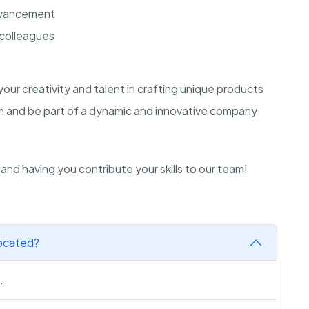
advancement
 colleagues
our creativity and talent in crafting unique products
eam and be part of a dynamic and innovative company
and having you contribute your skills to our team!
located?
.