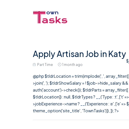
Apply Artisan Job in Katy
$
Part Time
1 month ago
@php $tldrLocation = trim(implode(', ', array_filte
>join(', '); $tldrShowSalary = ! $job->hide_salary &
auth('account')->check()); $tldrParts = array_filter(
$tldrLocation]) : null, $tldrTypes ? __('Type: :t', ['t' 
>jobExperience->name ? __('Experience: :e', ['e' => $j
theme_option('site_title', 'TownTasks')]), ]); ?>