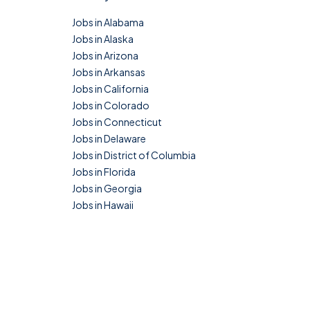
Jobs in Alabama
Jobs in Alaska
Jobs in Arizona
Jobs in Arkansas
Jobs in California
Jobs in Colorado
Jobs in Connecticut
Jobs in Delaware
Jobs in District of Columbia
Jobs in Florida
Jobs in Georgia
Jobs in Hawaii