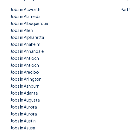
Jobs in Acworth
Part
Jobs in Alameda
Jobs in Albuquerque
Jobs in Allen
Jobs in Alpharetta
Jobs in Anaheim
Jobs in Annandale
Jobs in Antioch
Jobs in Antioch
Jobs in Arecibo
Jobs in Arlington
Jobs in Ashburn
Jobs in Atlanta
Jobs in Augusta
Jobs in Aurora
Jobs in Aurora
Jobs in Austin
Jobs in Azusa