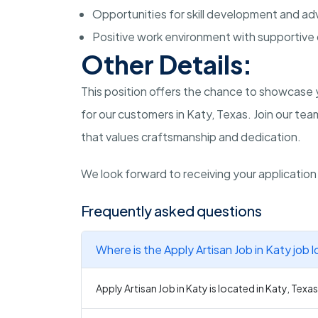
Opportunities for skill development and 
Positive work environment with supportive
Other Details:
This position offers the chance to showcase y
for our customers in Katy, Texas. Join our t
that values craftsmanship and dedication.
We look forward to receiving your application 
Frequently asked questions
Where is the Apply Artisan Job in Katy job 
Apply Artisan Job in Katy is located in Katy, Texas