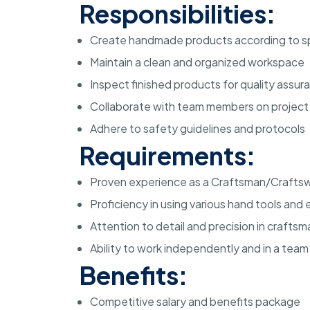
Responsibilities:
Create handmade products according to sp
Maintain a clean and organized workspace
Inspect finished products for quality assur
Collaborate with team members on project
Adhere to safety guidelines and protocols
Requirements:
Proven experience as a Craftsman/Craft
Proficiency in using various hand tools an
Attention to detail and precision in crafts
Ability to work independently and in a tea
Benefits:
Competitive salary and benefits package