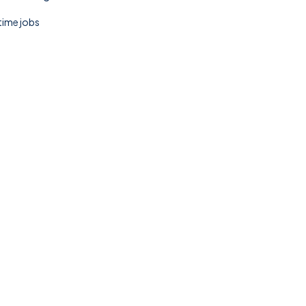
 time jobs