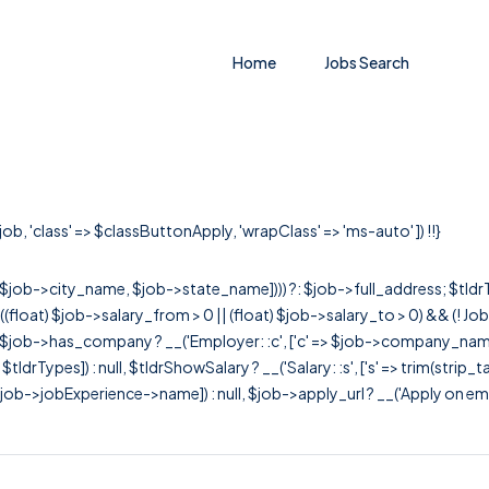
Home
Jobs Search
job, 'class' => $classButtonApply, 'wrapClass' => 'ms-auto' ]) !!}
r([$job->city_name, $job->state_name]))) ?: $job->full_address; $tld
& ((float) $job->salary_from > 0 || (float) $job->salary_to > 0) && (!
[ $job->has_company ? __('Employer: :c', ['c' => $job->company_name]) : 
=> $tldrTypes]) : null, $tldrShowSalary ? __('Salary: :s', ['s' => trim(strip_
ob->jobExperience->name]) : null, $job->apply_url ? __('Apply on employer