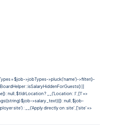
rTypes = $job->jobTypes->pluck('name')->filter()-
 JobBoardHelper::isSalaryHiddenForGuests() ||
null, $tldrLocation ? __('Location: :l', ['l' =>
tags((string) $job->salary_text))]) : null, $job-
 site') : __('Apply directly on :site', ['site' =>