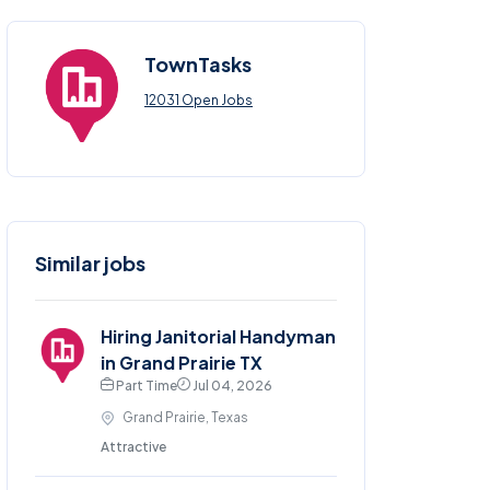
TownTasks
12031 Open Jobs
Similar jobs
Hiring Janitorial Handyman
in Grand Prairie TX
Part Time
Jul 04, 2026
Grand Prairie, Texas
Attractive