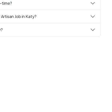
t-time?
Artisan Job in Katy?
y?