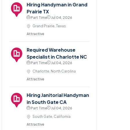
Hiring Handyman in Grand
Prairie TX
Part Time
Jul 04, 2026
Grand Prairie, Texas
Attractive
Required Warehouse
Specialist in Charlotte NC
Part Time
Jul 04, 2026
Charlotte, North Carolina
Attractive
Hiring Janitorial Handyman
in South Gate CA
Part Time
Jul 04, 2026
South Gate, California
Attractive