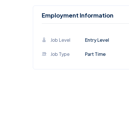
Employment Information
Job Level
Entry Level
Job Type
Part Time