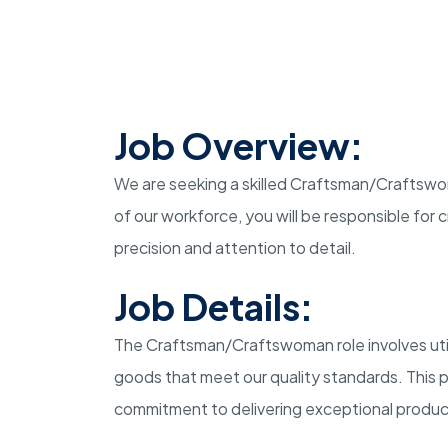
Job Overview:
We are seeking a skilled Craftsman/Craftswom
of our workforce, you will be responsible for
precision and attention to detail.
Job Details:
The Craftsman/Craftswoman role involves utili
goods that meet our quality standards. This p
commitment to delivering exceptional produc