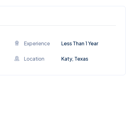
Experience
Less Than 1 Year
Location
Katy, Texas