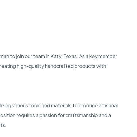
an to join our team in Katy, Texas. As a key member
 creating high-quality handcrafted products with
zing various tools and materials to produce artisanal
osition requires a passion for craftsmanship and a
ts.