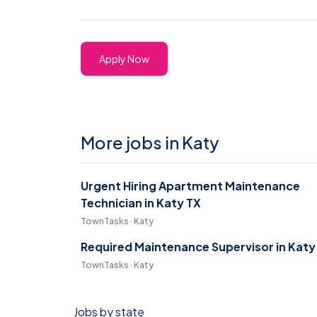
Apply Now
More jobs in Katy
Urgent Hiring Apartment Maintenance
Technician in Katy TX
TownTasks · Katy
Required Maintenance Supervisor in Katy
TownTasks · Katy
Jobs by state