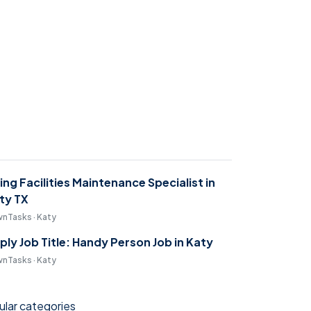
ring Facilities Maintenance Specialist in
ty TX
nTasks · Katy
ply Job Title: Handy Person Job in Katy
nTasks · Katy
lar categories