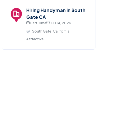
Hiring Handyman in South
Gate CA
Part Time
Jul 04, 2026
South Gate, California
Attractive