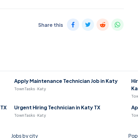
Share this
Apply Maintenance Technician Job in Katy
Hi
Ka
TownTasks · Katy
Tow
 TX
Urgent Hiring Technician in Katy TX
Ap
TownTasks · Katy
Tow
Jobs by city
Popu