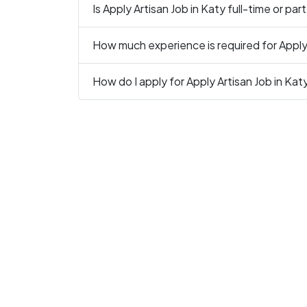
Is Apply Artisan Job in Katy full-time or par
How much experience is required for Apply 
How do I apply for Apply Artisan Job in Kat