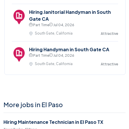
Hiring Janitorial Handyman in South
Gate CA
Part Time
Jul 04, 2026
South Gate, California
Attractive
Hiring Handyman in South Gate CA
Part Time
Jul 04, 2026
South Gate, California
Attractive
More jobs in El Paso
Hiring Maintenance Technician in El Paso TX