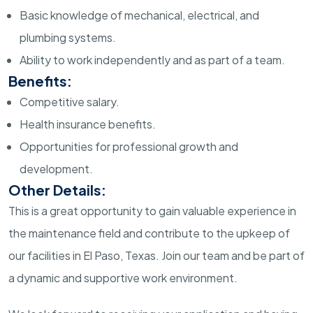
Basic knowledge of mechanical, electrical, and
plumbing systems.
Ability to work independently and as part of a team.
Benefits:
Competitive salary.
Health insurance benefits.
Opportunities for professional growth and
development.
Other Details:
This is a great opportunity to gain valuable experience in
the maintenance field and contribute to the upkeep of
our facilities in El Paso, Texas. Join our team and be part of
a dynamic and supportive work environment.