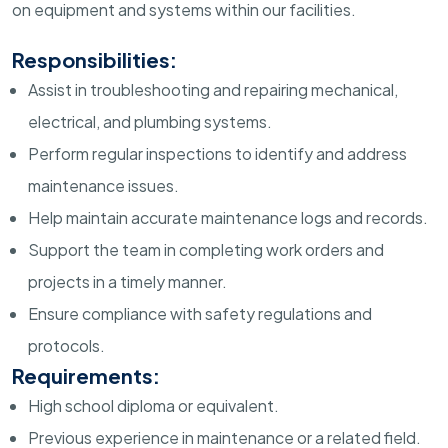
on equipment and systems within our facilities.
Responsibilities:
Assist in troubleshooting and repairing mechanical,
electrical, and plumbing systems.
Perform regular inspections to identify and address
maintenance issues.
Help maintain accurate maintenance logs and records.
Support the team in completing work orders and
projects in a timely manner.
Ensure compliance with safety regulations and
protocols.
Requirements:
High school diploma or equivalent.
Previous experience in maintenance or a related field.