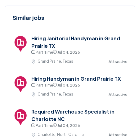
Similar jobs
Hiring Janitorial Handyman in Grand
Prairie TX
Part Time
Jul 04, 2026
Grand Prairie, Texas
Attractive
Hiring Handyman in Grand Prairie TX
Part Time
Jul 04, 2026
Grand Prairie, Texas
Attractive
Required Warehouse Specialist in
Charlotte NC
Part Time
Jul 04, 2026
Charlotte, North Carolina
Attractive