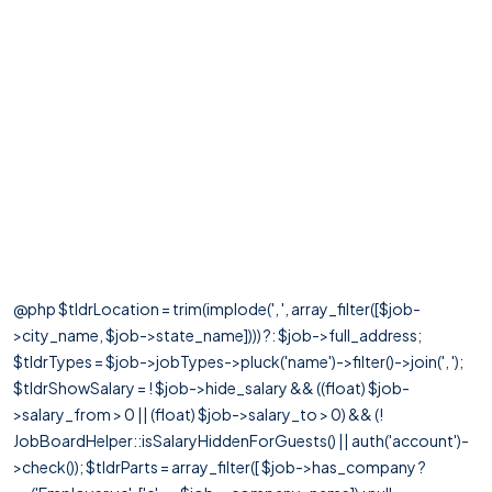
@php $tldrLocation = trim(implode(', ', array_filter([$job-
>city_name, $job->state_name]))) ?: $job->full_address;
$tldrTypes = $job->jobTypes->pluck('name')->filter()->join(', ');
$tldrShowSalary = ! $job->hide_salary && ((float) $job-
>salary_from > 0 || (float) $job->salary_to > 0) && (!
JobBoardHelper::isSalaryHiddenForGuests() || auth('account')-
>check()); $tldrParts = array_filter([ $job->has_company ?