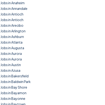
Jobs in Anaheim
Jobs in Annandale
Jobs in Antioch
Jobs in Antioch
Jobs in Arecibo
Jobs in Arlington
Jobs in Ashburn
Jobs in Atlanta
Jobs in Augusta
Jobs in Aurora
Jobs in Aurora
Jobs in Austin
Jobs in Azusa
Jobs in Bakersfield
Jobs in Baldwin Park
Jobs in Bay Shore
Jobs in Bayamon
Jobs in Bayonne
Jobs in Baytown