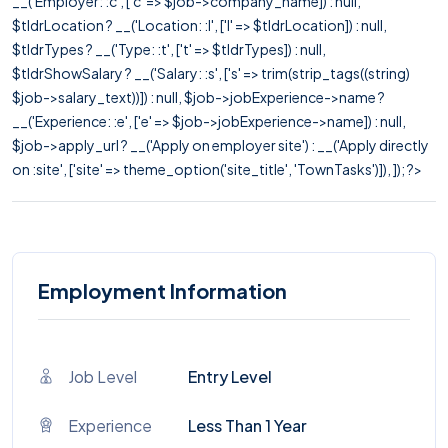
__('Employer: :c', ['c' => $job->company_name]) : null,
$tldrLocation ? __('Location: :l', ['l' => $tldrLocation]) : null,
$tldrTypes ? __('Type: :t', ['t' => $tldrTypes]) : null,
$tldrShowSalary ? __('Salary: :s', ['s' => trim(strip_tags((string)
$job->salary_text))]) : null, $job->jobExperience->name ?
__('Experience: :e', ['e' => $job->jobExperience->name]) : null,
$job->apply_url ? __('Apply on employer site') : __('Apply directly
on :site', ['site' => theme_option('site_title', 'TownTasks')]), ]); ?>
Employment Information
Job Level
Entry Level
Experience
Less Than 1 Year