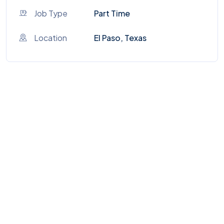
Job Type
Part Time
Location
El Paso, Texas