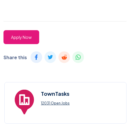
Apply Now
Share this
TownTasks
12031 Open Jobs