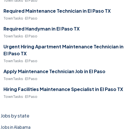
TownTasks · El Paso
Required Maintenance Technician in El Paso TX
TownTasks · El Paso
Required Handyman in El Paso TX
TownTasks · El Paso
Urgent Hiring Apartment Maintenance Technician in
El Paso TX
TownTasks · El Paso
Apply Maintenance Technician Job in El Paso
TownTasks · El Paso
Hiring Facilities Maintenance Specialist in El Paso TX
TownTasks · El Paso
Jobs by state
Jobs in Alabama