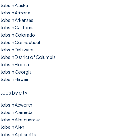
Jobs in Alaska
Jobs in Arizona
Jobs in Arkansas
Jobs in California
Jobs in Colorado
Jobs in Connecticut
Jobs in Delaware
Jobs in District of Columbia
Jobs in Florida
Jobs in Georgia
Jobs in Hawaii
Jobs by city
Jobs in Acworth
Jobs in Alameda
Jobs in Albuquerque
Jobs in Allen
Jobs in Alpharetta