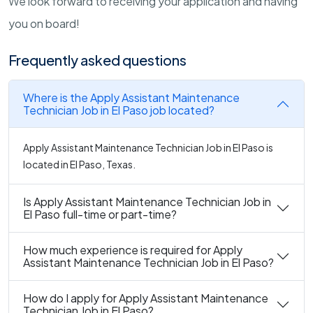
We look forward to receiving your application and having
you on board!
Frequently asked questions
Where is the Apply Assistant Maintenance
Technician Job in El Paso job located?
Apply Assistant Maintenance Technician Job in El Paso is
located in El Paso, Texas.
Is Apply Assistant Maintenance Technician Job in
El Paso full-time or part-time?
How much experience is required for Apply
Assistant Maintenance Technician Job in El Paso?
How do I apply for Apply Assistant Maintenance
Technician Job in El Paso?