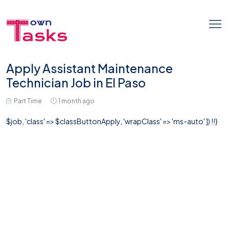
Apply Assistant Maintenance
Technician Job in El Paso
Part Time
1 month ago
$job, 'class' => $classButtonApply, 'wrapClass' => 'ms-auto' ]) !!}