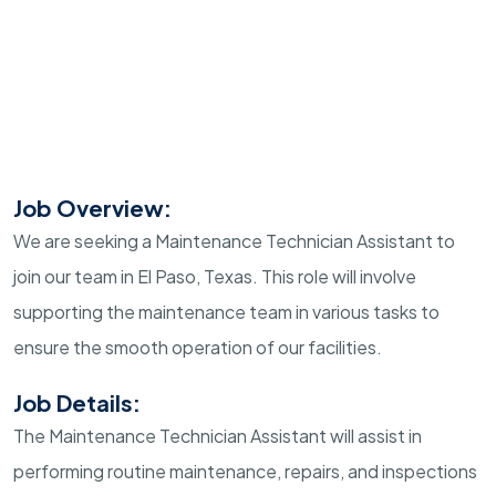
Job Overview:
We are seeking a Maintenance Technician Assistant to
join our team in El Paso, Texas. This role will involve
supporting the maintenance team in various tasks to
ensure the smooth operation of our facilities.
Job Details:
The Maintenance Technician Assistant will assist in
performing routine maintenance, repairs, and inspections