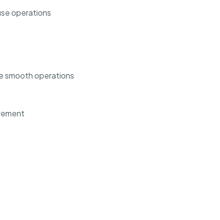
use operations
e smooth operations
urement