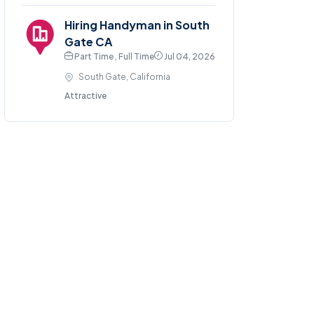
Hiring Handyman in South
Gate CA
Part Time , Full Time
Jul 04, 2026
South Gate, California
Attractive