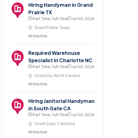
Hiring Handyman in Grand
Prairie TX
Part Time , Full Time
Jul 04, 2026
Grand Prairie, Texas
Attractive
Required Warehouse
Specialist in Charlotte NC
Part Time , Full Time
Jul 04, 2026
Charlotte, North Carolina
Attractive
Hiring Janitorial Handyman
in South Gate CA
Part Time , Full Time
Jul 04, 2026
South Gate, California
Attractive