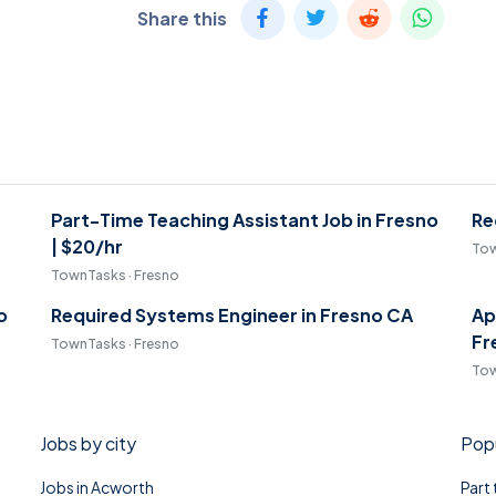
Share this
Part-Time Teaching Assistant Job in Fresno
Re
| $20/hr
Tow
TownTasks · Fresno
o
Required Systems Engineer in Fresno CA
Ap
Fr
TownTasks · Fresno
Tow
Jobs by city
Popu
Jobs in Acworth
Part