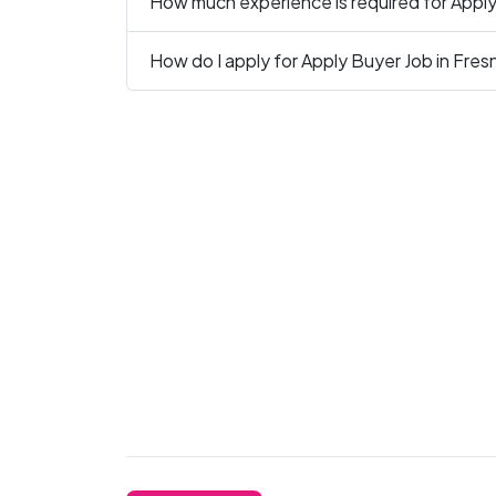
How much experience is required for Apply
How do I apply for Apply Buyer Job in Fres