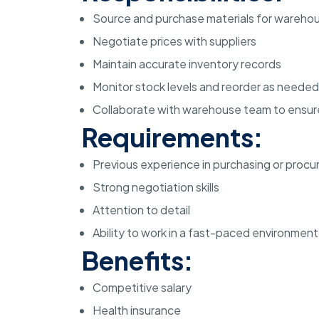
Source and purchase materials for wareho
Negotiate prices with suppliers
Maintain accurate inventory records
Monitor stock levels and reorder as needed
Collaborate with warehouse team to ensur
Requirements:
Previous experience in purchasing or proc
Strong negotiation skills
Attention to detail
Ability to work in a fast-paced environment
Benefits:
Competitive salary
Health insurance