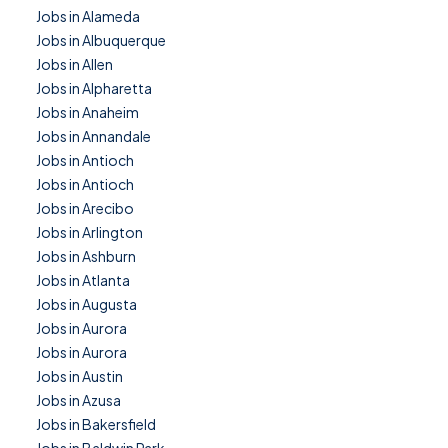
Jobs in Alameda
Jobs in Albuquerque
Jobs in Allen
Jobs in Alpharetta
Jobs in Anaheim
Jobs in Annandale
Jobs in Antioch
Jobs in Antioch
Jobs in Arecibo
Jobs in Arlington
Jobs in Ashburn
Jobs in Atlanta
Jobs in Augusta
Jobs in Aurora
Jobs in Aurora
Jobs in Austin
Jobs in Azusa
Jobs in Bakersfield