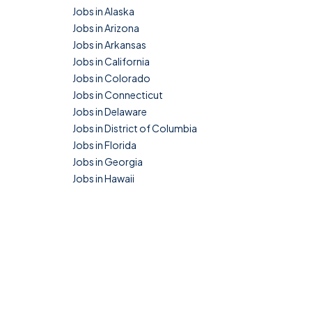
Jobs in Alaska
Jobs in Arizona
Jobs in Arkansas
Jobs in California
Jobs in Colorado
Jobs in Connecticut
Jobs in Delaware
Jobs in District of Columbia
Jobs in Florida
Jobs in Georgia
Jobs in Hawaii