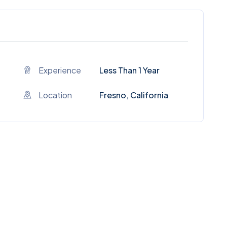
Experience
Less Than 1 Year
Location
Fresno, California