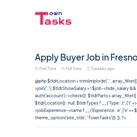
Apply Buyer Job in Fresn
Part Time
Full Time
2 weeks ago
@php $tldrLocation = trim(implode(', ', array_filte
>join(', '); $tldrShowSalary = ! $job->hide_salary &
auth('account')->check()); $tldrParts = array_filter(
$tldrLocation]) : null, $tldrTypes ? __('Type: :t', ['t' 
>jobExperience->name ? __('Experience: :e', ['e' => $j
theme_option('site_title', 'TownTasks')]), ]); ?>