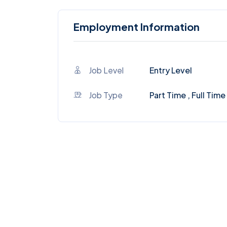
Employment Information
Job Level
Entry Level
Job Type
Part Time , Full Time