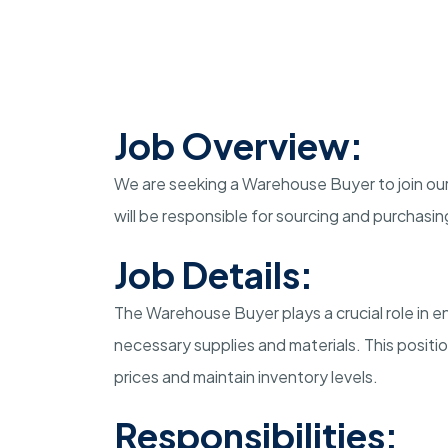
Job Overview:
We are seeking a Warehouse Buyer to join our
will be responsible for sourcing and purchas
Job Details:
The Warehouse Buyer plays a crucial role in e
necessary supplies and materials. This positio
prices and maintain inventory levels.
Responsibilities: