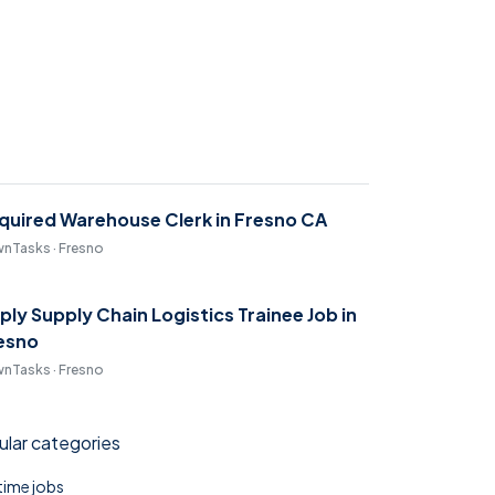
quired Warehouse Clerk in Fresno CA
nTasks · Fresno
ply Supply Chain Logistics Trainee Job in
esno
nTasks · Fresno
lar categories
 time jobs