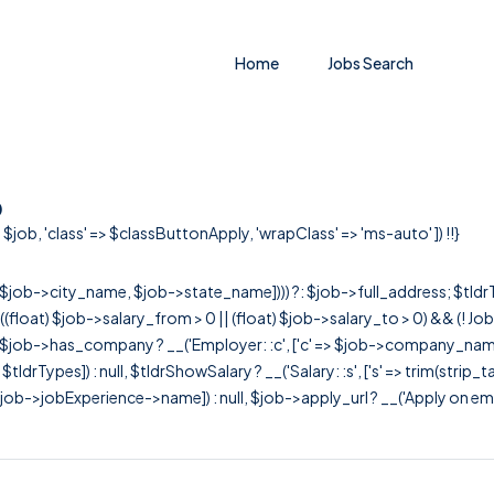
Home
Jobs Search
o
$job, 'class' => $classButtonApply, 'wrapClass' => 'ms-auto' ]) !!}
r([$job->city_name, $job->state_name]))) ?: $job->full_address; $tld
& ((float) $job->salary_from > 0 || (float) $job->salary_to > 0) && (!
[ $job->has_company ? __('Employer: :c', ['c' => $job->company_name]) : 
=> $tldrTypes]) : null, $tldrShowSalary ? __('Salary: :s', ['s' => trim(strip_
ob->jobExperience->name]) : null, $job->apply_url ? __('Apply on employer