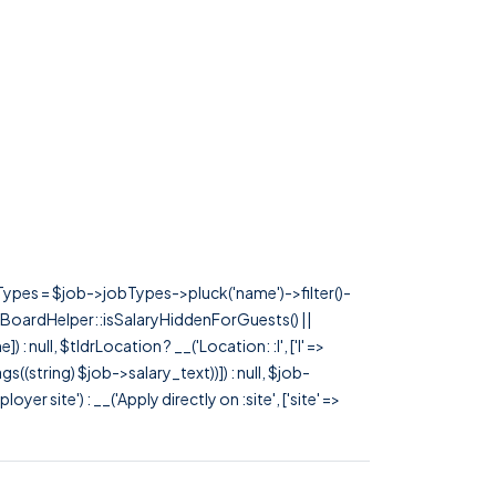
rTypes = $job->jobTypes->pluck('name')->filter()-
 JobBoardHelper::isSalaryHiddenForGuests() ||
null, $tldrLocation ? __('Location: :l', ['l' =>
tags((string) $job->salary_text))]) : null, $job-
 site') : __('Apply directly on :site', ['site' =>