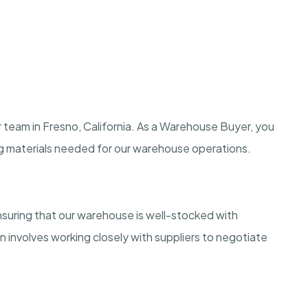
 team in Fresno, California. As a Warehouse Buyer, you
ing materials needed for our warehouse operations.
nsuring that our warehouse is well-stocked with
n involves working closely with suppliers to negotiate