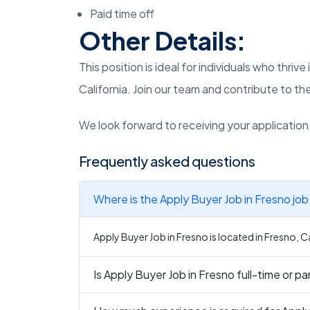
Paid time off
Other Details:
This position is ideal for individuals who thr
California. Join our team and contribute to t
We look forward to receiving your applicatio
Frequently asked questions
Where is the Apply Buyer Job in Fresno job
Apply Buyer Job in Fresno is located in Fresno, Ca
Is Apply Buyer Job in Fresno full-time or p