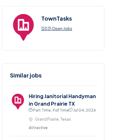
TownTasks
12031 Open Jobs
Similar jobs
Hiring Janitorial Handyman
in Grand Prairie TX
Part Time , Full Time
Jul 04, 2026
Grand Prairie, Texas
Attractive