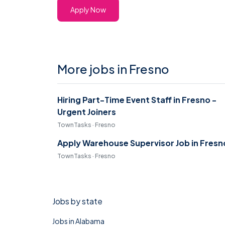
Apply Now
More jobs in Fresno
Hiring Part-Time Event Staff in Fresno -
Urgent Joiners
TownTasks · Fresno
Apply Warehouse Supervisor Job in Fresn
TownTasks · Fresno
Jobs by state
Jobs in Alabama