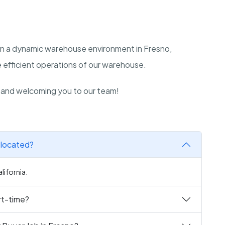
ive in a dynamic warehouse environment in Fresno,
he efficient operations of our warehouse.
n and welcoming you to our team!
 located?
lifornia.
art-time?