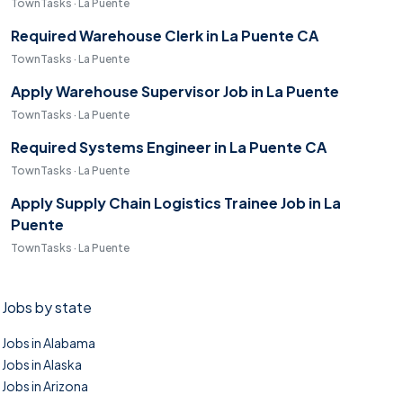
TownTasks · La Puente
Required Warehouse Clerk in La Puente CA
TownTasks · La Puente
Apply Warehouse Supervisor Job in La Puente
TownTasks · La Puente
Required Systems Engineer in La Puente CA
TownTasks · La Puente
Apply Supply Chain Logistics Trainee Job in La
Puente
TownTasks · La Puente
Jobs by state
Jobs in Alabama
Jobs in Alaska
Jobs in Arizona