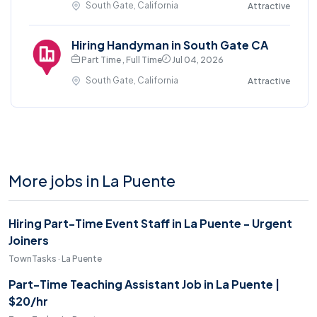
South Gate, California
Attractive
Hiring Handyman in South Gate CA
Part Time , Full Time
Jul 04, 2026
South Gate, California
Attractive
More jobs in La Puente
Hiring Part-Time Event Staff in La Puente - Urgent
Joiners
TownTasks · La Puente
Part-Time Teaching Assistant Job in La Puente |
$20/hr