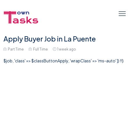
Apply Buyer Job in La Puente
Part Time
Full Time
1 week ago
$job, 'class' => $classButtonApply, 'wrapClass' => 'ms-auto' ]) !!}