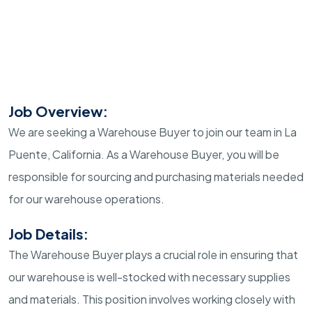
Job Overview:
We are seeking a Warehouse Buyer to join our team in La
Puente, California. As a Warehouse Buyer, you will be
responsible for sourcing and purchasing materials needed
for our warehouse operations.
Job Details:
The Warehouse Buyer plays a crucial role in ensuring that
our warehouse is well-stocked with necessary supplies
and materials. This position involves working closely with