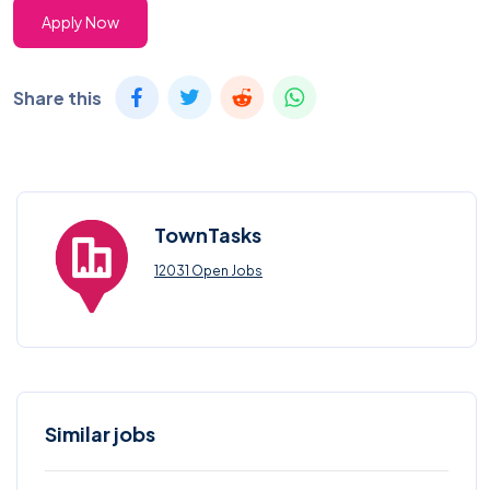
Apply Now
Share this
TownTasks
12031 Open Jobs
Similar jobs