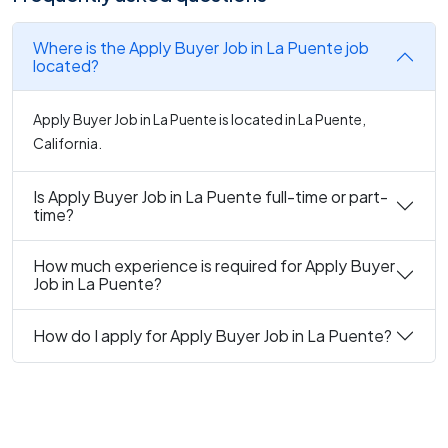
Where is the Apply Buyer Job in La Puente job
located?
Apply Buyer Job in La Puente is located in La Puente,
California.
Is Apply Buyer Job in La Puente full-time or part-
time?
How much experience is required for Apply Buyer
Job in La Puente?
How do I apply for Apply Buyer Job in La Puente?