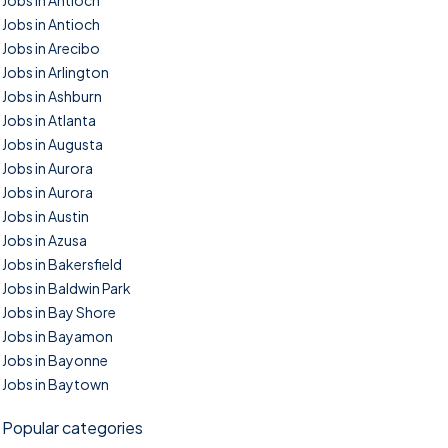
Jobs in Antioch
Jobs in Antioch
Jobs in Arecibo
Jobs in Arlington
Jobs in Ashburn
Jobs in Atlanta
Jobs in Augusta
Jobs in Aurora
Jobs in Aurora
Jobs in Austin
Jobs in Azusa
Jobs in Bakersfield
Jobs in Baldwin Park
Jobs in Bay Shore
Jobs in Bayamon
Jobs in Bayonne
Jobs in Baytown
Popular categories