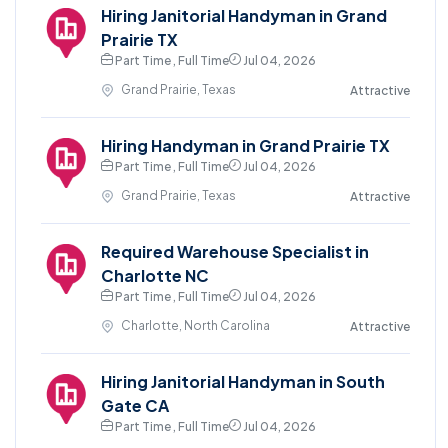
Hiring Janitorial Handyman in Grand
Prairie TX
Part Time , Full Time
Jul 04, 2026
Grand Prairie, Texas
Attractive
Hiring Handyman in Grand Prairie TX
Part Time , Full Time
Jul 04, 2026
Grand Prairie, Texas
Attractive
Required Warehouse Specialist in
Charlotte NC
Part Time , Full Time
Jul 04, 2026
Charlotte, North Carolina
Attractive
Hiring Janitorial Handyman in South
Gate CA
Part Time , Full Time
Jul 04, 2026