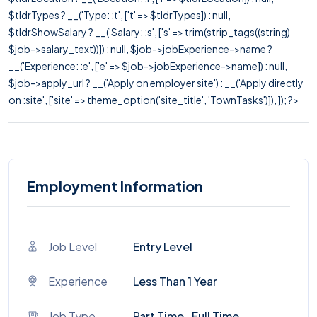
$tldrTypes ? __('Type: :t', ['t' => $tldrTypes]) : null,
$tldrShowSalary ? __('Salary: :s', ['s' => trim(strip_tags((string)
$job->salary_text))]) : null, $job->jobExperience->name ?
__('Experience: :e', ['e' => $job->jobExperience->name]) : null,
$job->apply_url ? __('Apply on employer site') : __('Apply directly
on :site', ['site' => theme_option('site_title', 'TownTasks')]), ]); ?>
Employment Information
Job Level
Entry Level
Experience
Less Than 1 Year
Job Type
Part Time , Full Time