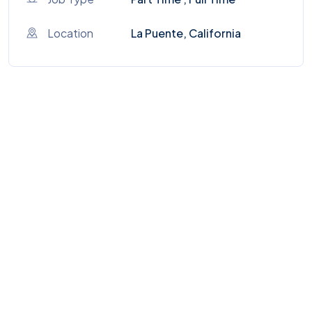
Location
La Puente, California