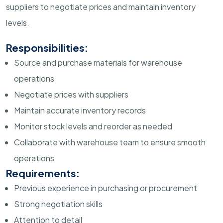
suppliers to negotiate prices and maintain inventory
levels.
Responsibilities:
Source and purchase materials for warehouse
operations
Negotiate prices with suppliers
Maintain accurate inventory records
Monitor stock levels and reorder as needed
Collaborate with warehouse team to ensure smooth
operations
Requirements:
Previous experience in purchasing or procurement
Strong negotiation skills
Attention to detail