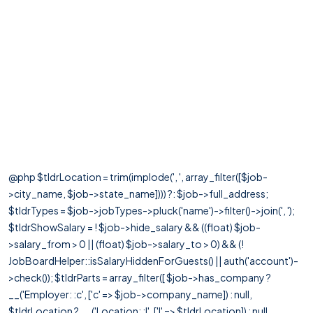
@php $tldrLocation = trim(implode(', ', array_filter([$job-
>city_name, $job->state_name]))) ?: $job->full_address;
$tldrTypes = $job->jobTypes->pluck('name')->filter()->join(', ');
$tldrShowSalary = ! $job->hide_salary && ((float) $job-
>salary_from > 0 || (float) $job->salary_to > 0) && (!
JobBoardHelper::isSalaryHiddenForGuests() || auth('account')-
>check()); $tldrParts = array_filter([ $job->has_company ?
__('Employer: :c', ['c' => $job->company_name]) : null,
$tldrLocation ? __('Location: :l', ['l' => $tldrLocation]) : null,