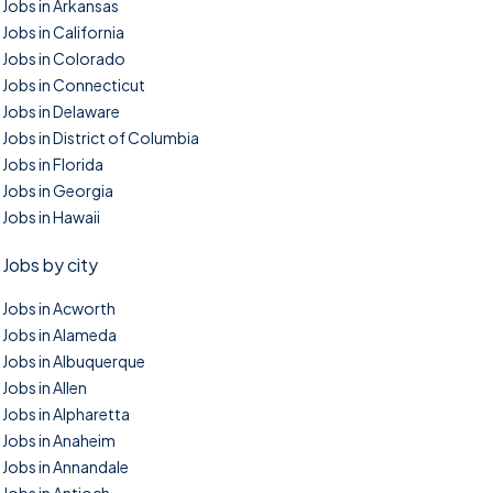
Jobs in Arkansas
Jobs in California
Jobs in Colorado
Jobs in Connecticut
Jobs in Delaware
Jobs in District of Columbia
Jobs in Florida
Jobs in Georgia
Jobs in Hawaii
Jobs by city
Jobs in Acworth
Jobs in Alameda
Jobs in Albuquerque
Jobs in Allen
Jobs in Alpharetta
Jobs in Anaheim
Jobs in Annandale