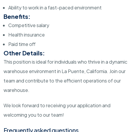
Ability to work in a fast-paced environment
Benefits:
Competitive salary
Health insurance
Paid time off
Other Details:
This position is ideal for individuals who thrive in a dynamic
warehouse environment in La Puente, California. Join our
team and contribute to the efficient operations of our
warehouse.
We look forward to receiving your application and
welcoming you to our team!
Frequently asked questions