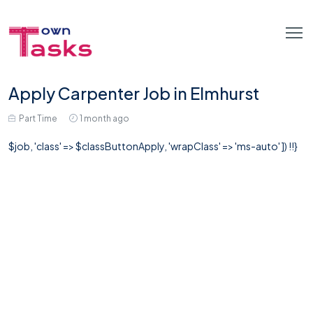
Apply Carpenter Job in Elmhurst
Part Time
1 month ago
$job, 'class' => $classButtonApply, 'wrapClass' => 'ms-auto' ]) !!}