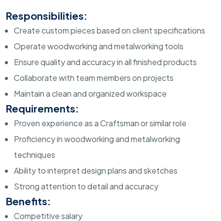
Responsibilities:
Create custom pieces based on client specifications
Operate woodworking and metalworking tools
Ensure quality and accuracy in all finished products
Collaborate with team members on projects
Maintain a clean and organized workspace
Requirements:
Proven experience as a Craftsman or similar role
Proficiency in woodworking and metalworking
techniques
Ability to interpret design plans and sketches
Strong attention to detail and accuracy
Benefits:
Competitive salary