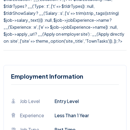
$tldrTypes ? __('Type: :t', ['t' => $tldrTypes]) : null,
$tldrShowSalary ? __('Salary: :s', ['s' => trim(strip_tags((string)
$job->salary_text))]) : null, $job->jobExperience->name ?
__('Experience: :e', ['e' => $job->jobExperience->name]) : null,
$job->apply_url ? __('Apply on employer site') : __('Apply directly
on :site', ['site' => theme_option('site_title', 'TownTasks')]), ]); ?>
Employment Information
Job Level
Entry Level
Experience
Less Than 1 Year
Job Type
Part Time