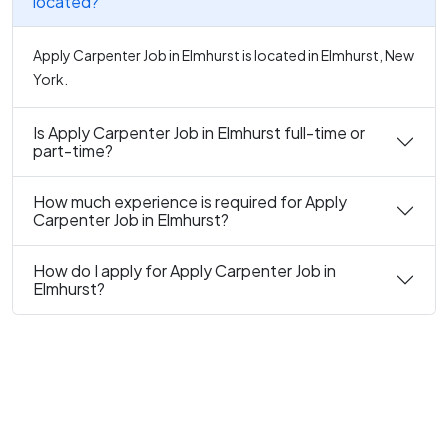
located?
Apply Carpenter Job in Elmhurst is located in Elmhurst, New
York.
Is Apply Carpenter Job in Elmhurst full-time or
part-time?
How much experience is required for Apply
Carpenter Job in Elmhurst?
How do I apply for Apply Carpenter Job in
Elmhurst?