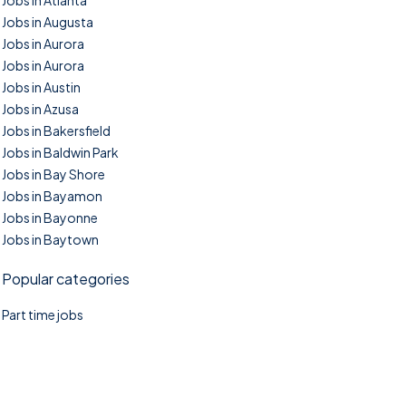
Jobs in Atlanta
Jobs in Augusta
Jobs in Aurora
Jobs in Aurora
Jobs in Austin
Jobs in Azusa
Jobs in Bakersfield
Jobs in Baldwin Park
Jobs in Bay Shore
Jobs in Bayamon
Jobs in Bayonne
Jobs in Baytown
Popular categories
Part time jobs