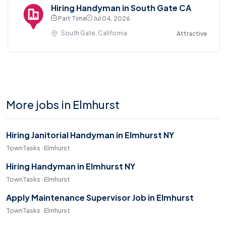
Hiring Handyman in South Gate CA
Part Time
Jul 04, 2026
South Gate, California
Attractive
More jobs in Elmhurst
Hiring Janitorial Handyman in Elmhurst NY
TownTasks · Elmhurst
Hiring Handyman in Elmhurst NY
TownTasks · Elmhurst
Apply Maintenance Supervisor Job in Elmhurst
TownTasks · Elmhurst