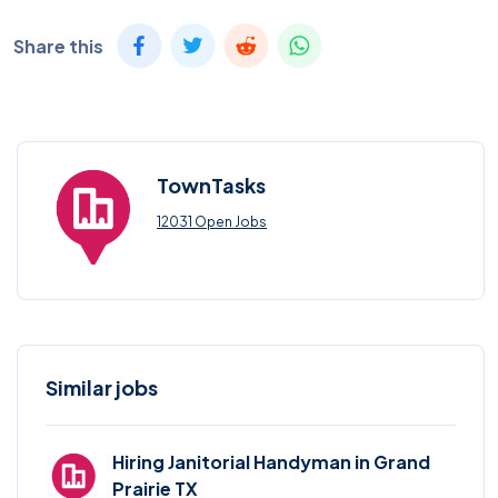
Share this
TownTasks
12031 Open Jobs
Similar jobs
Hiring Janitorial Handyman in Grand
Prairie TX