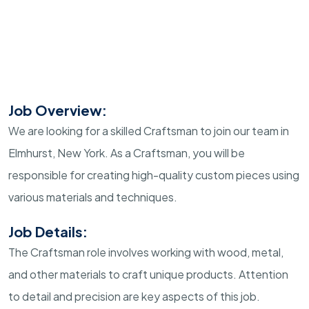
Job Overview:
We are looking for a skilled Craftsman to join our team in
Elmhurst, New York. As a Craftsman, you will be
responsible for creating high-quality custom pieces using
various materials and techniques.
Job Details:
The Craftsman role involves working with wood, metal,
and other materials to craft unique products. Attention
to detail and precision are key aspects of this job.