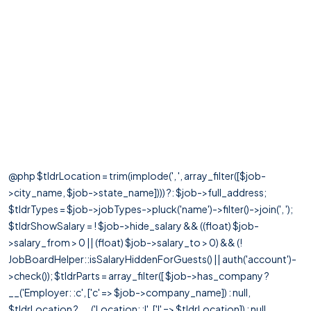
@php $tldrLocation = trim(implode(', ', array_filter([$job-
>city_name, $job->state_name]))) ?: $job->full_address;
$tldrTypes = $job->jobTypes->pluck('name')->filter()->join(', ');
$tldrShowSalary = ! $job->hide_salary && ((float) $job-
>salary_from > 0 || (float) $job->salary_to > 0) && (!
JobBoardHelper::isSalaryHiddenForGuests() || auth('account')-
>check()); $tldrParts = array_filter([ $job->has_company ?
__('Employer: :c', ['c' => $job->company_name]) : null,
$tldrLocation ? __('Location: :l', ['l' => $tldrLocation]) : null,