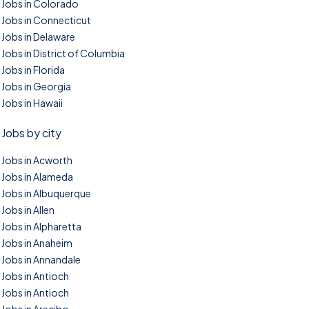
Jobs in Colorado
Jobs in Connecticut
Jobs in Delaware
Jobs in District of Columbia
Jobs in Florida
Jobs in Georgia
Jobs in Hawaii
Jobs by city
Jobs in Acworth
Jobs in Alameda
Jobs in Albuquerque
Jobs in Allen
Jobs in Alpharetta
Jobs in Anaheim
Jobs in Annandale
Jobs in Antioch
Jobs in Antioch