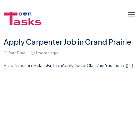
Apply Carpenter Job in Grand Prairie
Part Time
1 month ago
$job, 'class' => $classButtonApply, 'wrapClass' => 'ms-auto' ]) !!}