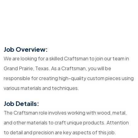
Job Overview:
We are looking for a skilled Craftsman to join our team in
Grand Prairie, Texas. As a Craftsman, you will be
responsible for creating high-quality custom pieces using
various materials and techniques.
Job Details:
The Craftsman role involves working with wood, metal,
and other materials to craft unique products. Attention
to detail and precision are key aspects of this job.