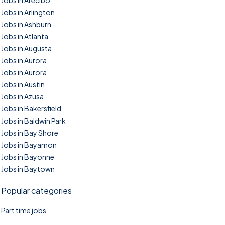
Jobs in Arecibo
Jobs in Arlington
Jobs in Ashburn
Jobs in Atlanta
Jobs in Augusta
Jobs in Aurora
Jobs in Aurora
Jobs in Austin
Jobs in Azusa
Jobs in Bakersfield
Jobs in Baldwin Park
Jobs in Bay Shore
Jobs in Bayamon
Jobs in Bayonne
Jobs in Baytown
Popular categories
Part time jobs