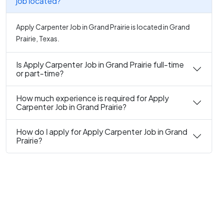
job located?
Apply Carpenter Job in Grand Prairie is located in Grand
Prairie, Texas.
Is Apply Carpenter Job in Grand Prairie full-time
or part-time?
How much experience is required for Apply
Carpenter Job in Grand Prairie?
How do I apply for Apply Carpenter Job in Grand
Prairie?