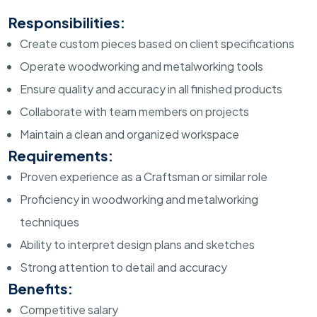
Responsibilities:
Create custom pieces based on client specifications
Operate woodworking and metalworking tools
Ensure quality and accuracy in all finished products
Collaborate with team members on projects
Maintain a clean and organized workspace
Requirements:
Proven experience as a Craftsman or similar role
Proficiency in woodworking and metalworking
techniques
Ability to interpret design plans and sketches
Strong attention to detail and accuracy
Benefits:
Competitive salary