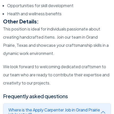
Opportunities for skill development
Health and wellness benefits
Other Details:
This position is ideal for individuals passionate about
creating handcrafted items. Join our team in Grand
Prairie, Texas and showcase your craftsmanship skills in a
dynamic work environment.
We look forward to welcoming dedicated craftsmen to
our team who are ready to contribute their expertise and
creativity to our projects.
Frequently asked questions
Where is the Apply Carpenter Job in Grand Prairie