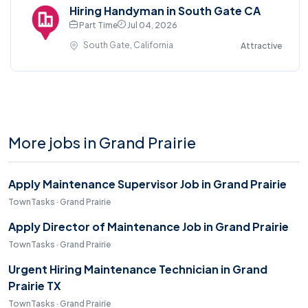
Hiring Handyman in South Gate CA
Part Time
Jul 04, 2026
South Gate, California
Attractive
More jobs in Grand Prairie
Apply Maintenance Supervisor Job in Grand Prairie
TownTasks · Grand Prairie
Apply Director of Maintenance Job in Grand Prairie
TownTasks · Grand Prairie
Urgent Hiring Maintenance Technician in Grand
Prairie TX
TownTasks · Grand Prairie