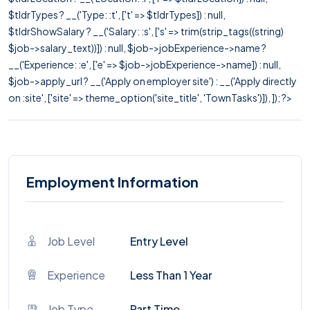
$tldrTypes ? __('Type: :t', ['t' => $tldrTypes]) : null,
$tldrShowSalary ? __('Salary: :s', ['s' => trim(strip_tags((string)
$job->salary_text))]) : null, $job->jobExperience->name ?
__('Experience: :e', ['e' => $job->jobExperience->name]) : null,
$job->apply_url ? __('Apply on employer site') : __('Apply directly
on :site', ['site' => theme_option('site_title', 'TownTasks')]), ]); ?>
Employment Information
Job Level
Entry Level
Experience
Less Than 1 Year
Job Type
Part Time