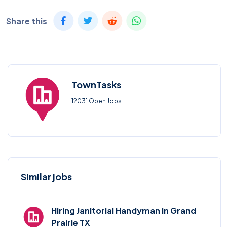
Share this
TownTasks
12031 Open Jobs
Similar jobs
Hiring Janitorial Handyman in Grand
Prairie TX