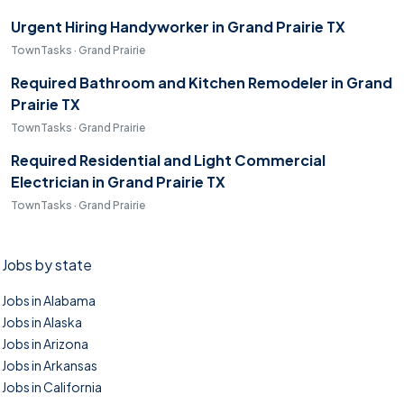
Urgent Hiring Handyworker in Grand Prairie TX
TownTasks · Grand Prairie
Required Bathroom and Kitchen Remodeler in Grand
Prairie TX
TownTasks · Grand Prairie
Required Residential and Light Commercial
Electrician in Grand Prairie TX
TownTasks · Grand Prairie
Jobs by state
Jobs in Alabama
Jobs in Alaska
Jobs in Arizona
Jobs in Arkansas
Jobs in California