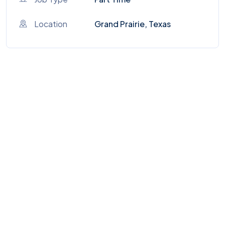
Location
Grand Prairie, Texas