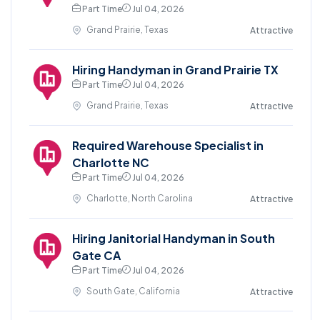
Part Time
Jul 04, 2026
Grand Prairie, Texas
Attractive
Hiring Handyman in Grand Prairie TX
Part Time
Jul 04, 2026
Grand Prairie, Texas
Attractive
Required Warehouse Specialist in
Charlotte NC
Part Time
Jul 04, 2026
Charlotte, North Carolina
Attractive
Hiring Janitorial Handyman in South
Gate CA
Part Time
Jul 04, 2026
South Gate, California
Attractive