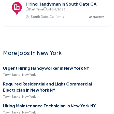
Hiring Handyman in South Gate CA
Part Time
Jul 04, 2026
South Gate, California
Attractive
More jobs in New York
Urgent Hiring Handyworker in New York NY
TownTasks · New York
Required Residential and Light Commercial
Electrician in New York NY
TownTasks · New York
Hiring Maintenance Technician in New York NY
TownTasks · New York