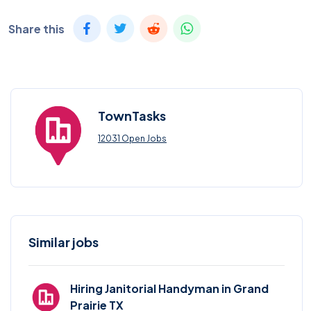
Share this
TownTasks
12031 Open Jobs
Similar jobs
Hiring Janitorial Handyman in Grand
Prairie TX