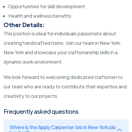
Opportunities for skill development
Health and wellness benefits
Other Details:
This position is ideal for individuals passionate about
creating handcrafted items. Join our team in New York,
New York and showcase your craftsmanship skills in a
dynamic work environment.
We look forward to welcoming dedicated craftsmen to
our team who are ready to contribute their expertise and
creativity to our projects.
Frequently asked questions
Where is the Apply Carpenter Job in New York job