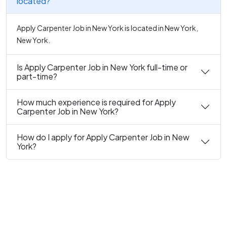
located?
Apply Carpenter Job in New York is located in New York,
New York.
Is Apply Carpenter Job in New York full-time or
part-time?
How much experience is required for Apply
Carpenter Job in New York?
How do I apply for Apply Carpenter Job in New
York?