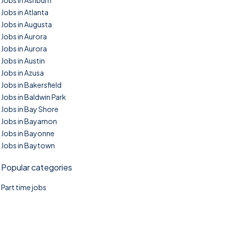
Jobs in Ashburn
Jobs in Atlanta
Jobs in Augusta
Jobs in Aurora
Jobs in Aurora
Jobs in Austin
Jobs in Azusa
Jobs in Bakersfield
Jobs in Baldwin Park
Jobs in Bay Shore
Jobs in Bayamon
Jobs in Bayonne
Jobs in Baytown
Popular categories
Part time jobs