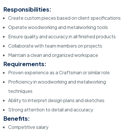
Responsibilities:
Create custom pieces based on client specifications
Operate woodworking and metalworking tools
Ensure quality and accuracy in all finished products
Collaborate with team members on projects
Maintain a clean and organized workspace
Requirements:
Proven experience as a Craftsman or similar role
Proficiency in woodworking and metalworking
techniques
Ability to interpret design plans and sketches
Strong attention to detail and accuracy
Benefits:
Competitive salary