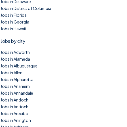
Jobs in Delaware
Jobs in District of Columbia
Jobs in Florida
Jobs in Georgia
Jobs in Hawaii
Jobs by city
Jobs in Acworth
Jobs in Alameda
Jobs in Albuquerque
Jobs in Allen
Jobs in Alpharetta
Jobs in Anaheim
Jobs in Annandale
Jobs in Antioch
Jobs in Antioch
Jobs in Arecibo
Jobs in Arlington