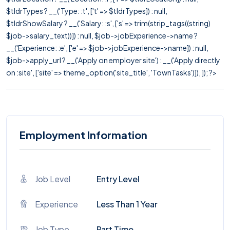
$tldrTypes ? __('Type: :t', ['t' => $tldrTypes]) : null,
$tldrShowSalary ? __('Salary: :s', ['s' => trim(strip_tags((string)
$job->salary_text))]) : null, $job->jobExperience->name ?
__('Experience: :e', ['e' => $job->jobExperience->name]) : null,
$job->apply_url ? __('Apply on employer site') : __('Apply directly
on :site', ['site' => theme_option('site_title', 'TownTasks')]), ]); ?>
Employment Information
Job Level
Entry Level
Experience
Less Than 1 Year
Job Type
Part Time