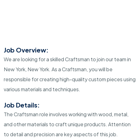
Job Overview:
We are looking for a skilled Craftsman to join our team in
New York, New York. As a Craftsman, you will be
responsible for creating high-quality custom pieces using
various materials and techniques.
Job Details:
The Craftsman role involves working with wood, metal,
and other materials to craft unique products. Attention
to detail and precision are key aspects of this job.