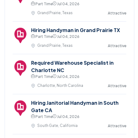
Part Time
Jul 04, 2026
Grand Prairie, Texas
Attractive
Hiring Handyman in Grand Prairie TX
Part Time
Jul 04, 2026
Grand Prairie, Texas
Attractive
Required Warehouse Specialist in
Charlotte NC
Part Time
Jul 04, 2026
Charlotte, North Carolina
Attractive
Hiring Janitorial Handyman in South
Gate CA
Part Time
Jul 04, 2026
South Gate, California
Attractive