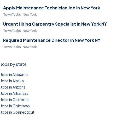
Apply Maintenance Technician Job in New York
TownTasks · New York
Urgent Hiring Carpentry Specialist in New York NY
TownTasks · New York
Required Maintenance Director in New York NY
TownTasks · New York
Jobs by state
Jobs in Alabama
Jobs in Alaska
Jobs in Arizona
Jobs in Arkansas
Jobs in California
Jobs in Colorado
Jobs in Connecticut