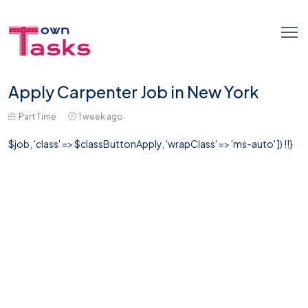
Apply Carpenter Job in New York
Part Time
1 week ago
$job, 'class' => $classButtonApply, 'wrapClass' => 'ms-auto' ]) !!}