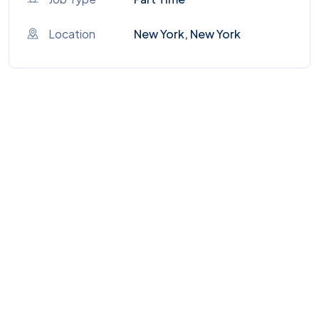
Location
New York, New York