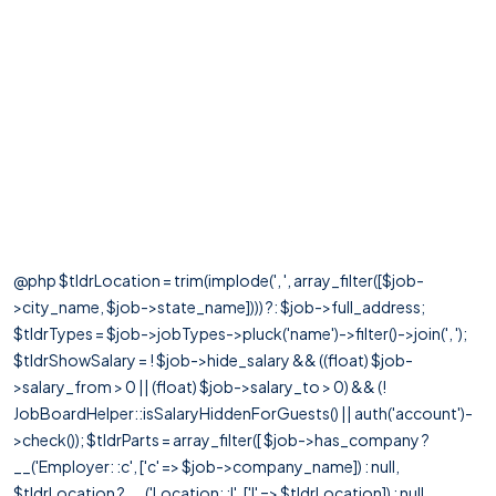
@php $tldrLocation = trim(implode(', ', array_filter([$job-
>city_name, $job->state_name]))) ?: $job->full_address;
$tldrTypes = $job->jobTypes->pluck('name')->filter()->join(', ');
$tldrShowSalary = ! $job->hide_salary && ((float) $job-
>salary_from > 0 || (float) $job->salary_to > 0) && (!
JobBoardHelper::isSalaryHiddenForGuests() || auth('account')-
>check()); $tldrParts = array_filter([ $job->has_company ?
__('Employer: :c', ['c' => $job->company_name]) : null,
$tldrLocation ? __('Location: :l', ['l' => $tldrLocation]) : null,