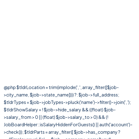
@php $tldrLocation = trim(implode(', ', array_filter([$job-
>city_name, $job->state_name]))) ?: $job->full_address;
$tldrTypes = $job->jobTypes->pluck('name')->filter()->join(', ');
$tldrShowSalary = ! $job->hide_salary && ((float) $job-
>salary_from > 0 || (float) $job->salary_to > 0) && (!
JobBoardHelper::isSalaryHiddenForGuests() || auth('account')-
>check()); $tldrParts = array_filter([ $job->has_company ?