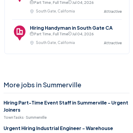
Part Time , Full Time
Jul 04, 2026
South Gate, California
Attractive
Hiring Handyman in South Gate CA
Part Time , Full Time
Jul 04, 2026
South Gate, California
Attractive
More jobs in Summerville
Hiring Part-Time Event Staff in Summerville - Urgent
Joiners
TownTasks · Summerville
Urgent Hiring Industrial Engineer - Warehouse