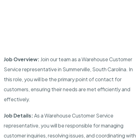
Job Overview:
Join our team as a Warehouse Customer
Service representative in
Summerville, South Carolina
. In
this role, you will be the primary point of contact for
customers, ensuring their needs are met efficiently and
effectively.
Job Details:
As a Warehouse Customer Service
representative, you will be responsible for managing
customer inquiries, resolving issues, and coordinating with