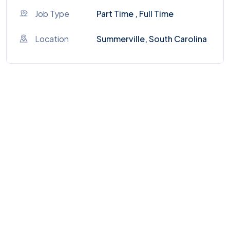
Job Type
Part Time , Full Time
Location
Summerville, South Carolina