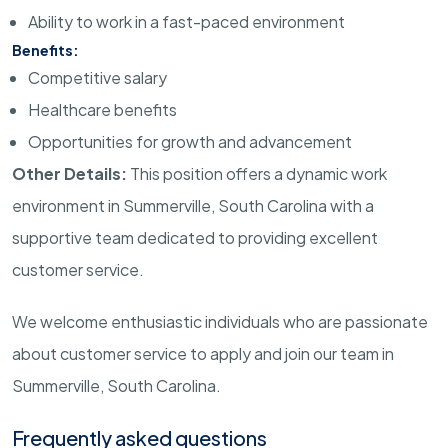
Ability to work in a fast-paced environment
Benefits:
Competitive salary
Healthcare benefits
Opportunities for growth and advancement
Other Details:
This position offers a dynamic work
environment in
Summerville, South Carolina
with a
supportive team dedicated to providing excellent
customer service.
We welcome enthusiastic individuals who are passionate
about customer service to apply and join our team in
Summerville, South Carolina
.
Frequently asked questions