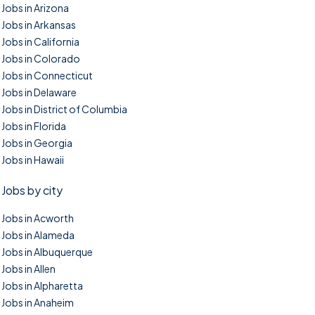
Jobs in Arizona
Jobs in Arkansas
Jobs in California
Jobs in Colorado
Jobs in Connecticut
Jobs in Delaware
Jobs in District of Columbia
Jobs in Florida
Jobs in Georgia
Jobs in Hawaii
Jobs by city
Jobs in Acworth
Jobs in Alameda
Jobs in Albuquerque
Jobs in Allen
Jobs in Alpharetta
Jobs in Anaheim