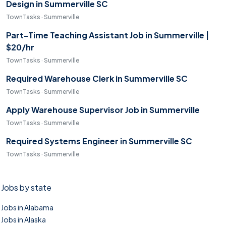
Design in Summerville SC
TownTasks · Summerville
Part-Time Teaching Assistant Job in Summerville |
$20/hr
TownTasks · Summerville
Required Warehouse Clerk in Summerville SC
TownTasks · Summerville
Apply Warehouse Supervisor Job in Summerville
TownTasks · Summerville
Required Systems Engineer in Summerville SC
TownTasks · Summerville
Jobs by state
Jobs in Alabama
Jobs in Alaska