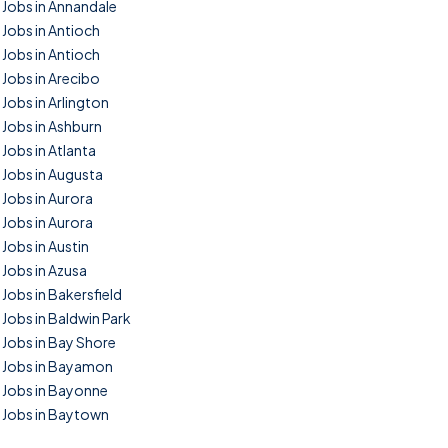
Jobs in Annandale
Jobs in Antioch
Jobs in Antioch
Jobs in Arecibo
Jobs in Arlington
Jobs in Ashburn
Jobs in Atlanta
Jobs in Augusta
Jobs in Aurora
Jobs in Aurora
Jobs in Austin
Jobs in Azusa
Jobs in Bakersfield
Jobs in Baldwin Park
Jobs in Bay Shore
Jobs in Bayamon
Jobs in Bayonne
Jobs in Baytown