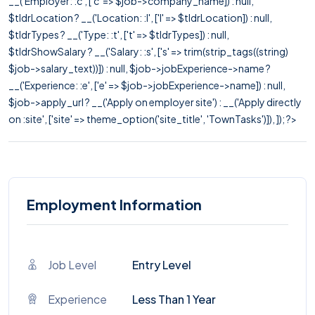
__('Employer: :c', ['c' => $job->company_name]) : null,
$tldrLocation ? __('Location: :l', ['l' => $tldrLocation]) : null,
$tldrTypes ? __('Type: :t', ['t' => $tldrTypes]) : null,
$tldrShowSalary ? __('Salary: :s', ['s' => trim(strip_tags((string)
$job->salary_text))]) : null, $job->jobExperience->name ?
__('Experience: :e', ['e' => $job->jobExperience->name]) : null,
$job->apply_url ? __('Apply on employer site') : __('Apply directly
on :site', ['site' => theme_option('site_title', 'TownTasks')]), ]); ?>
Employment Information
Job Level
Entry Level
Experience
Less Than 1 Year