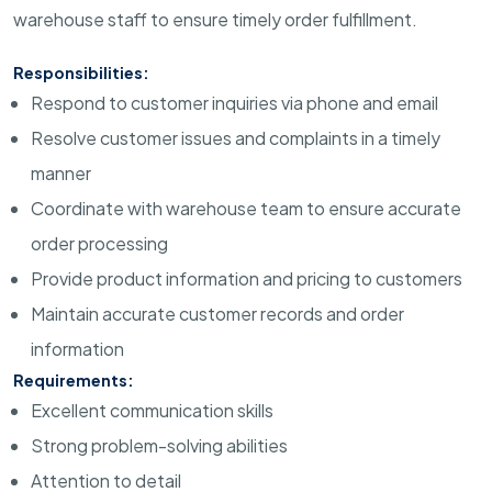
warehouse staff to ensure timely order fulfillment.
Responsibilities:
Respond to customer inquiries via phone and email
Resolve customer issues and complaints in a timely
manner
Coordinate with warehouse team to ensure accurate
order processing
Provide product information and pricing to customers
Maintain accurate customer records and order
information
Requirements:
Excellent communication skills
Strong problem-solving abilities
Attention to detail