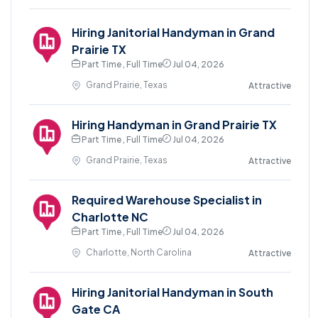
Hiring Janitorial Handyman in Grand
Prairie TX
Part Time , Full Time
Jul 04, 2026
Grand Prairie, Texas
Attractive
Hiring Handyman in Grand Prairie TX
Part Time , Full Time
Jul 04, 2026
Grand Prairie, Texas
Attractive
Required Warehouse Specialist in
Charlotte NC
Part Time , Full Time
Jul 04, 2026
Charlotte, North Carolina
Attractive
Hiring Janitorial Handyman in South
Gate CA