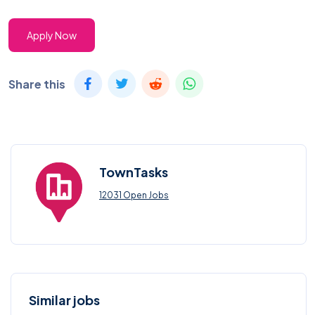
Apply Now
Share this
TownTasks
12031 Open Jobs
Similar jobs