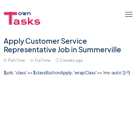
Apply Customer Service
Representative Job in Summerville
Part Time
Full Time
2 weeks ago
$job, 'class' => $classButtonApply, 'wrapClass' => 'ms-auto' ]) !!}