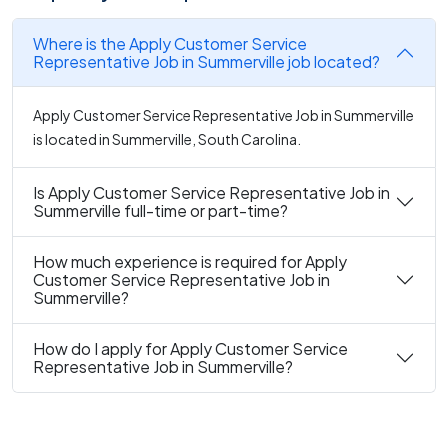
Where is the Apply Customer Service
Representative Job in Summerville job located?
Apply Customer Service Representative Job in Summerville
is located in Summerville, South Carolina.
Is Apply Customer Service Representative Job in
Summerville full-time or part-time?
How much experience is required for Apply
Customer Service Representative Job in
Summerville?
How do I apply for Apply Customer Service
Representative Job in Summerville?