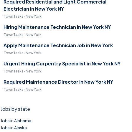
Required Residential and Light Commercial
Electrician in New York NY
TownTasks · New York
Hiring Maintenance Technician in New York NY
TownTasks · New York
Apply Maintenance Technician Job in New York
TownTasks · New York
Urgent Hiring Carpentry Specialist in New York NY
TownTasks · New York
Required Maintenance Director in New York NY
TownTasks · New York
Jobs by state
Jobs in Alabama
Jobs in Alaska