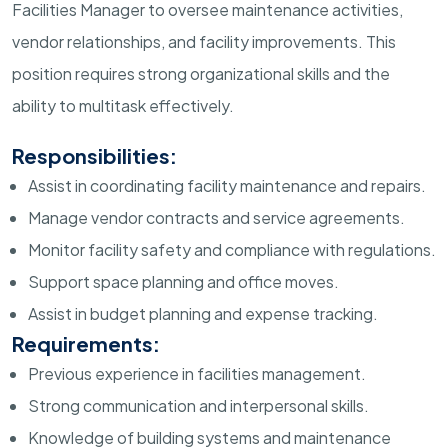
Facilities Manager to oversee maintenance activities,
vendor relationships, and facility improvements. This
position requires strong organizational skills and the
ability to multitask effectively.
Responsibilities:
Assist in coordinating facility maintenance and repairs.
Manage vendor contracts and service agreements.
Monitor facility safety and compliance with regulations.
Support space planning and office moves.
Assist in budget planning and expense tracking.
Requirements:
Previous experience in facilities management.
Strong communication and interpersonal skills.
Knowledge of building systems and maintenance