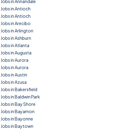
Jobs in Annandale
Jobs in Antioch
Jobs in Antioch
Jobs in Arecibo
Jobs in Arlington
Jobs in Ashburn
Jobs in Atlanta
Jobs in Augusta
Jobs in Aurora
Jobs in Aurora
Jobs in Austin
Jobs in Azusa
Jobs in Bakersfield
Jobs in Baldwin Park
Jobs in Bay Shore
Jobs in Bayamon
Jobs in Bayonne
Jobs in Baytown