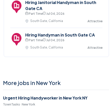
Hiring Janitorial Handyman in South
Gate CA
Part Time
Jul 04, 2026
South Gate, California
Attractive
Hiring Handyman in South Gate CA
Part Time
Jul 04, 2026
South Gate, California
Attractive
More jobs in New York
Urgent Hiring Handyworker in New York NY
TownTasks · New York