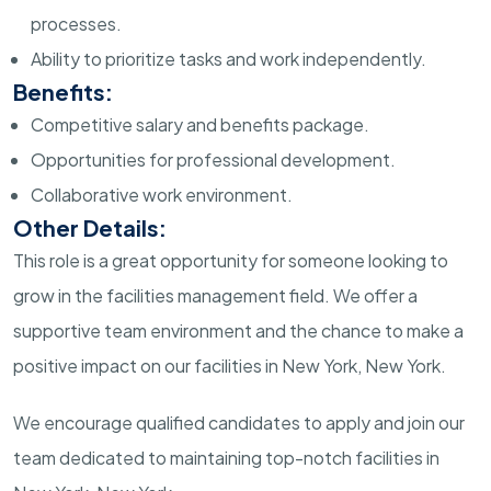
processes.
Ability to prioritize tasks and work independently.
Benefits:
Competitive salary and benefits package.
Opportunities for professional development.
Collaborative work environment.
Other Details:
This role is a great opportunity for someone looking to
grow in the facilities management field. We offer a
supportive team environment and the chance to make a
positive impact on our facilities in New York, New York.
We encourage qualified candidates to apply and join our
team dedicated to maintaining top-notch facilities in