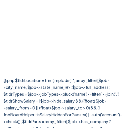
@php $tldrLocation = trim(implode(', ', array_filter([$job-
>city_name, $job->state_name]))) ?: $job->full_address;
$tldrTypes = $job->jobTypes->pluck('name')->filter()->join(', ');
$tldrShowSalary = ! $job->hide_salary && ((float) $job-
>salary_from > 0 || (float) $job->salary_to > 0) && (!
JobBoardHelper::isSalaryHiddenForGuests() || auth('account')-
>check()); $tldrParts = array_filter([ $job->has_company ?