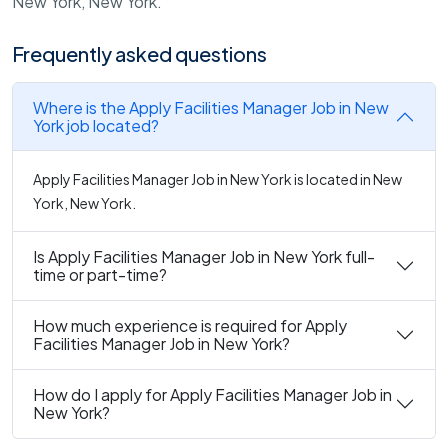
New York, New York.
Frequently asked questions
Where is the Apply Facilities Manager Job in New
York job located?
Apply Facilities Manager Job in New York is located in New
York, New York.
Is Apply Facilities Manager Job in New York full-
time or part-time?
How much experience is required for Apply
Facilities Manager Job in New York?
How do I apply for Apply Facilities Manager Job in
New York?