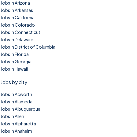
Jobs in Arizona
Jobs in Arkansas
Jobs in California
Jobs in Colorado
Jobs in Connecticut
Jobs in Delaware
Jobs in District of Columbia
Jobs in Florida
Jobs in Georgia
Jobs in Hawaii
Jobs by city
Jobs in Acworth
Jobs in Alameda
Jobs in Albuquerque
Jobs in Allen
Jobs in Alpharetta
Jobs in Anaheim