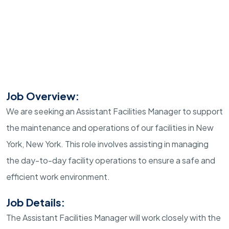
Job Overview:
We are seeking an Assistant Facilities Manager to support
the maintenance and operations of our facilities in New
York, New York. This role involves assisting in managing
the day-to-day facility operations to ensure a safe and
efficient work environment.
Job Details:
The Assistant Facilities Manager will work closely with the