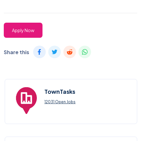
Apply Now
Share this
TownTasks
12031 Open Jobs