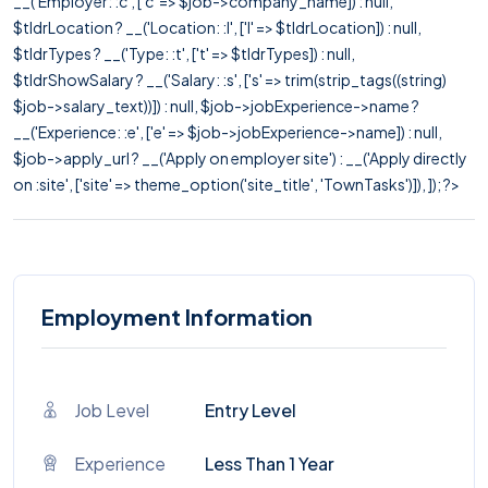
__('Employer: :c', ['c' => $job->company_name]) : null,
$tldrLocation ? __('Location: :l', ['l' => $tldrLocation]) : null,
$tldrTypes ? __('Type: :t', ['t' => $tldrTypes]) : null,
$tldrShowSalary ? __('Salary: :s', ['s' => trim(strip_tags((string)
$job->salary_text))]) : null, $job->jobExperience->name ?
__('Experience: :e', ['e' => $job->jobExperience->name]) : null,
$job->apply_url ? __('Apply on employer site') : __('Apply directly
on :site', ['site' => theme_option('site_title', 'TownTasks')]), ]); ?>
Employment Information
Job Level
Entry Level
Experience
Less Than 1 Year