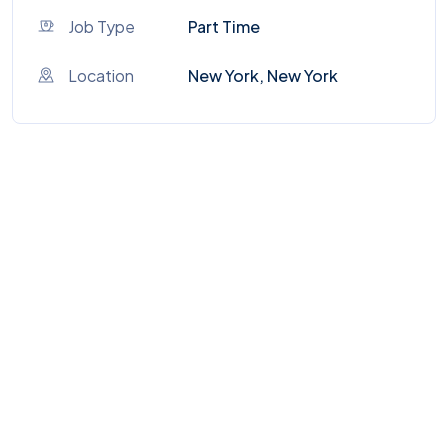
Job Type
Part Time
Location
New York, New York