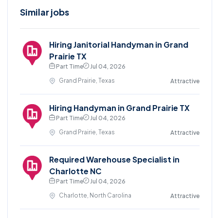
Similar jobs
Hiring Janitorial Handyman in Grand
Prairie TX
Part Time
Jul 04, 2026
Grand Prairie, Texas
Attractive
Hiring Handyman in Grand Prairie TX
Part Time
Jul 04, 2026
Grand Prairie, Texas
Attractive
Required Warehouse Specialist in
Charlotte NC
Part Time
Jul 04, 2026
Charlotte, North Carolina
Attractive