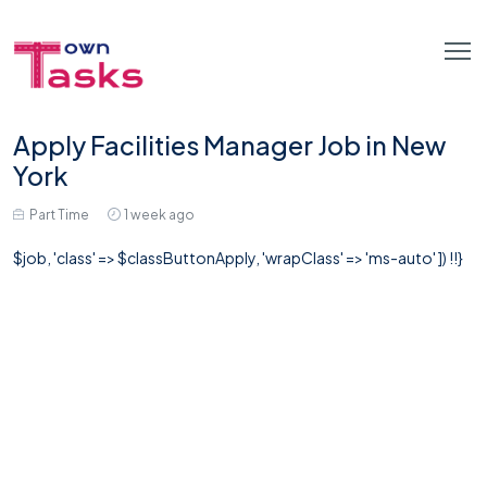
Apply Facilities Manager Job in New
York
Part Time
1 week ago
$job, 'class' => $classButtonApply, 'wrapClass' => 'ms-auto' ]) !!}