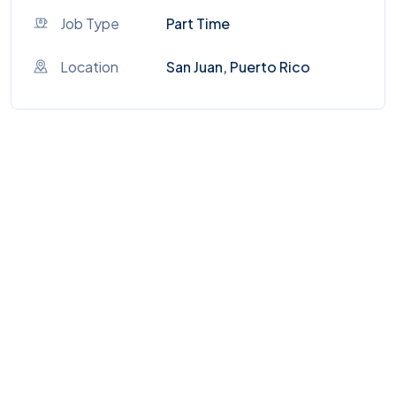
Job Type
Part Time
Location
San Juan, Puerto Rico