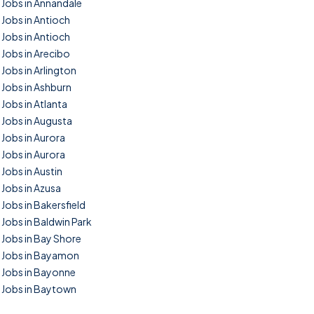
Jobs in Annandale
Jobs in Antioch
Jobs in Antioch
Jobs in Arecibo
Jobs in Arlington
Jobs in Ashburn
Jobs in Atlanta
Jobs in Augusta
Jobs in Aurora
Jobs in Aurora
Jobs in Austin
Jobs in Azusa
Jobs in Bakersfield
Jobs in Baldwin Park
Jobs in Bay Shore
Jobs in Bayamon
Jobs in Bayonne
Jobs in Baytown