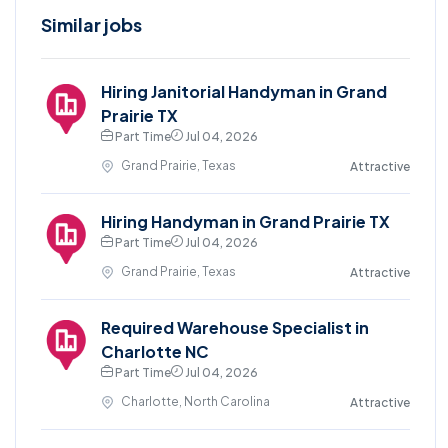
Similar jobs
Hiring Janitorial Handyman in Grand
Prairie TX
Part Time
Jul 04, 2026
Grand Prairie, Texas
Attractive
Hiring Handyman in Grand Prairie TX
Part Time
Jul 04, 2026
Grand Prairie, Texas
Attractive
Required Warehouse Specialist in
Charlotte NC
Part Time
Jul 04, 2026
Charlotte, North Carolina
Attractive