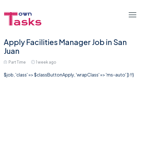
Apply Facilities Manager Job in San
Juan
Part Time
1 week ago
$job, 'class' => $classButtonApply, 'wrapClass' => 'ms-auto' ]) !!}