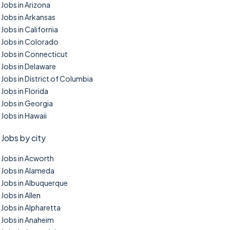
Jobs in Arizona
Jobs in Arkansas
Jobs in California
Jobs in Colorado
Jobs in Connecticut
Jobs in Delaware
Jobs in District of Columbia
Jobs in Florida
Jobs in Georgia
Jobs in Hawaii
Jobs by city
Jobs in Acworth
Jobs in Alameda
Jobs in Albuquerque
Jobs in Allen
Jobs in Alpharetta
Jobs in Anaheim