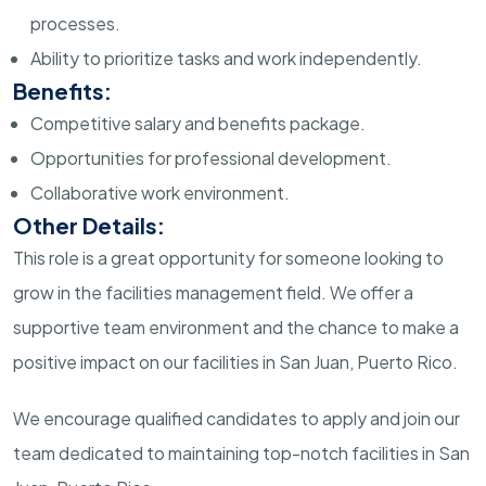
processes.
Ability to prioritize tasks and work independently.
Benefits:
Competitive salary and benefits package.
Opportunities for professional development.
Collaborative work environment.
Other Details:
This role is a great opportunity for someone looking to
grow in the facilities management field. We offer a
supportive team environment and the chance to make a
positive impact on our facilities in San Juan, Puerto Rico.
We encourage qualified candidates to apply and join our
team dedicated to maintaining top-notch facilities in San