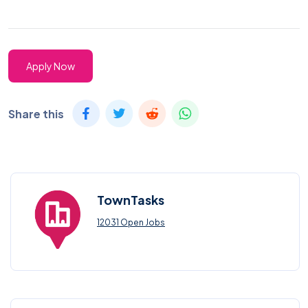
Apply Now
Share this
TownTasks
12031 Open Jobs