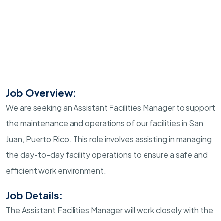
Job Overview:
We are seeking an Assistant Facilities Manager to support
the maintenance and operations of our facilities in San
Juan, Puerto Rico. This role involves assisting in managing
the day-to-day facility operations to ensure a safe and
efficient work environment.
Job Details:
The Assistant Facilities Manager will work closely with the