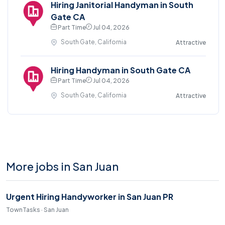
Hiring Janitorial Handyman in South
Gate CA
Part Time
Jul 04, 2026
South Gate, California
Attractive
Hiring Handyman in South Gate CA
Part Time
Jul 04, 2026
South Gate, California
Attractive
More jobs in San Juan
Urgent Hiring Handyworker in San Juan PR
TownTasks · San Juan