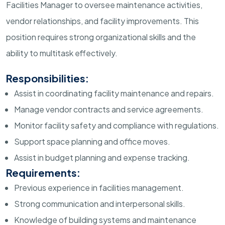
Facilities Manager to oversee maintenance activities,
vendor relationships, and facility improvements. This
position requires strong organizational skills and the
ability to multitask effectively.
Responsibilities:
Assist in coordinating facility maintenance and repairs.
Manage vendor contracts and service agreements.
Monitor facility safety and compliance with regulations.
Support space planning and office moves.
Assist in budget planning and expense tracking.
Requirements:
Previous experience in facilities management.
Strong communication and interpersonal skills.
Knowledge of building systems and maintenance