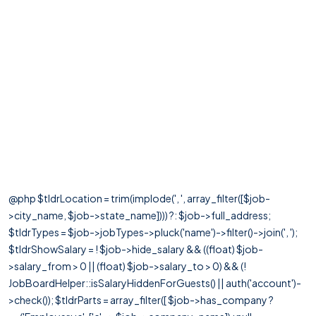
@php $tldrLocation = trim(implode(', ', array_filter([$job-
>city_name, $job->state_name]))) ?: $job->full_address;
$tldrTypes = $job->jobTypes->pluck('name')->filter()->join(', ');
$tldrShowSalary = ! $job->hide_salary && ((float) $job-
>salary_from > 0 || (float) $job->salary_to > 0) && (!
JobBoardHelper::isSalaryHiddenForGuests() || auth('account')-
>check()); $tldrParts = array_filter([ $job->has_company ?