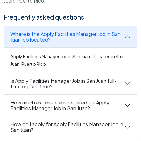
Juan, Puerto Rico.
Frequently asked questions
Where is the Apply Facilities Manager Job in San
Juan job located?
Apply Facilities Manager Job in San Juan is located in San
Juan, Puerto Rico.
Is Apply Facilities Manager Job in San Juan full-
time or part-time?
How much experience is required for Apply
Facilities Manager Job in San Juan?
How do I apply for Apply Facilities Manager Job in
San Juan?