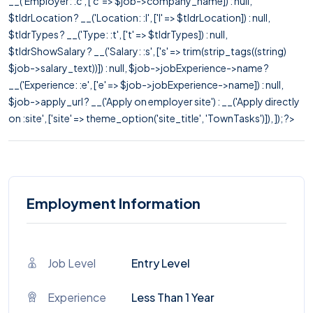
__('Employer: :c', ['c' => $job->company_name]) : null,
$tldrLocation ? __('Location: :l', ['l' => $tldrLocation]) : null,
$tldrTypes ? __('Type: :t', ['t' => $tldrTypes]) : null,
$tldrShowSalary ? __('Salary: :s', ['s' => trim(strip_tags((string)
$job->salary_text))]) : null, $job->jobExperience->name ?
__('Experience: :e', ['e' => $job->jobExperience->name]) : null,
$job->apply_url ? __('Apply on employer site') : __('Apply directly
on :site', ['site' => theme_option('site_title', 'TownTasks')]), ]); ?>
Employment Information
Job Level
Entry Level
Experience
Less Than 1 Year