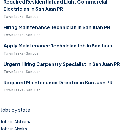
Required Residential and Light Commercial
Electrician in San Juan PR
TownTasks · San Juan
Hiring Maintenance Technician in San Juan PR
TownTasks · San Juan
Apply Maintenance Technician Job in San Juan
TownTasks · San Juan
Urgent Hiring Carpentry Specialist in San Juan PR
TownTasks · San Juan
Required Maintenance Director in San Juan PR
TownTasks · San Juan
Jobs by state
Jobs in Alabama
Jobs in Alaska