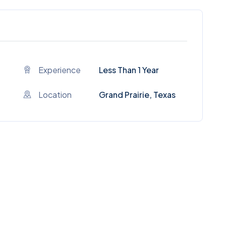
Experience
Less Than 1 Year
Location
Grand Prairie, Texas