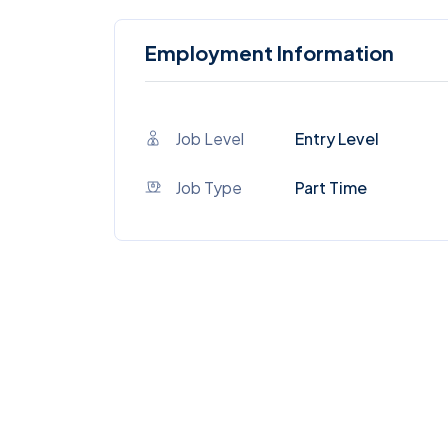
Employment Information
Job Level
Entry Level
Job Type
Part Time