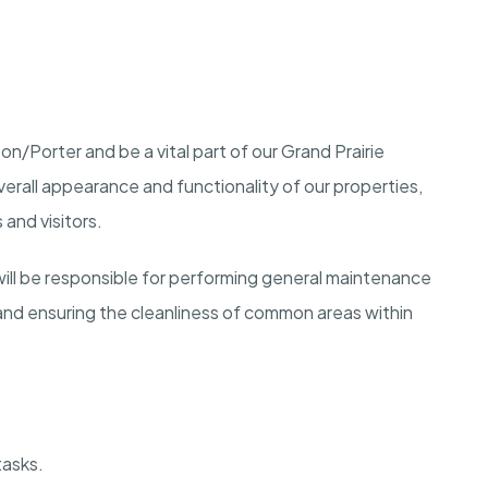
n/Porter and be a vital part of our Grand Prairie
overall appearance and functionality of our properties,
and visitors.
ill be responsible for performing general maintenance
nd ensuring the cleanliness of common areas within
tasks.