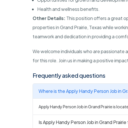
Health and wellness benefits.
Other Details:
This position offers a great 
properties in Grand Prairie, Texas while work
teamwork and dedication in providing a comfor
We welcome individuals who are passionate ab
for this role. Join us in making a positive impa
Frequently asked questions
Where is the Apply Handy Person Job in Gra
Apply Handy Person Job in Grand Prairie is locate
Is Apply Handy Person Job in Grand Prairie 