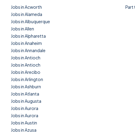
Jobs in Acworth
Part
Jobs in Alameda
Jobs in Albuquerque
Jobs in Allen
Jobs in Alpharetta
Jobs in Anaheim
Jobs in Annandale
Jobs in Antioch
Jobs in Antioch
Jobs in Arecibo
Jobs in Arlington
Jobs in Ashburn
Jobs in Atlanta
Jobs in Augusta
Jobs in Aurora
Jobs in Aurora
Jobs in Austin
Jobs in Azusa