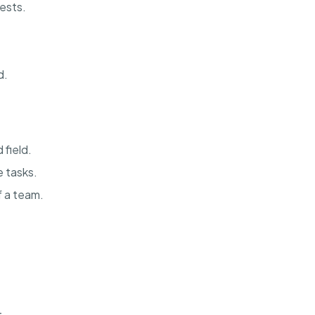
ests.
d.
 field.
 tasks.
f a team.
t.