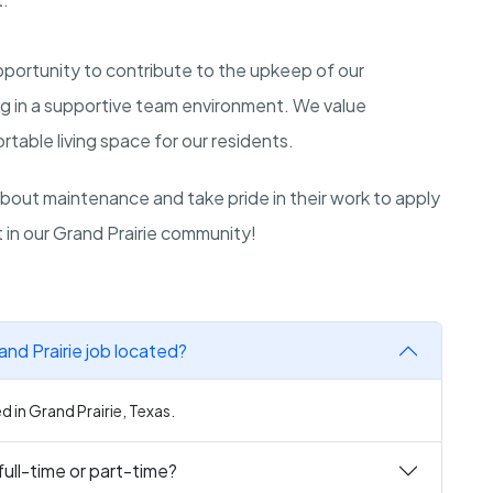
opportunity to contribute to the upkeep of our
ing in a supportive team environment. We value
table living space for our residents.
out maintenance and take pride in their work to apply
ct in our Grand Prairie community!
nd Prairie job located?
d in Grand Prairie, Texas.
full-time or part-time?