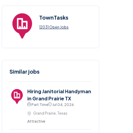
TownTasks
12031 Open Jobs
Similar jobs
Hiring Janitorial Handyman
in Grand Prairie TX
Part Time
Jul 04, 2026
Grand Prairie, Texas
Attractive