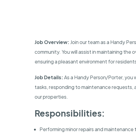
Job Overview:
Join our team as a Handy Perso
community. You will assist in maintaining the 
ensuring a pleasant environment for residents 
Job Details:
As a Handy Person/Porter, you w
tasks, responding to maintenance requests, a
our properties.
Responsibilities:
Performing minor repairs and maintenance 