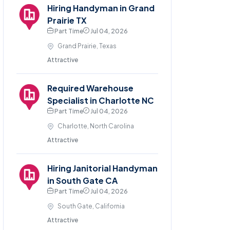
Hiring Handyman in Grand
Prairie TX
Part Time
Jul 04, 2026
Grand Prairie, Texas
Attractive
Required Warehouse
Specialist in Charlotte NC
Part Time
Jul 04, 2026
Charlotte, North Carolina
Attractive
Hiring Janitorial Handyman
in South Gate CA
Part Time
Jul 04, 2026
South Gate, California
Attractive