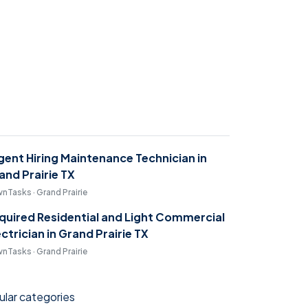
gent Hiring Maintenance Technician in
and Prairie TX
nTasks · Grand Prairie
quired Residential and Light Commercial
ectrician in Grand Prairie TX
nTasks · Grand Prairie
lar categories