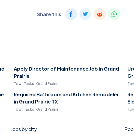
Share this
nd
Apply Director of Maintenance Job in Grand
Ur
Prairie
Gr
TownTasks · Grand Prairie
Tow
ie
Required Bathroom and Kitchen Remodeler
Re
in Grand Prairie TX
El
TownTasks · Grand Prairie
Tow
Jobs by city
Popu