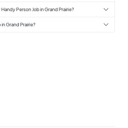
 Handy Person Job in Grand Prairie?
in Grand Prairie?