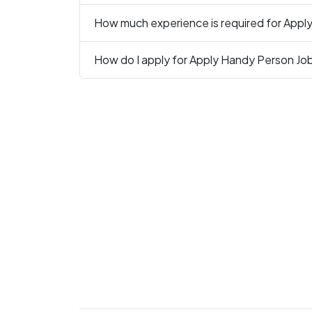
How much experience is required for Apply
How do I apply for Apply Handy Person Job 