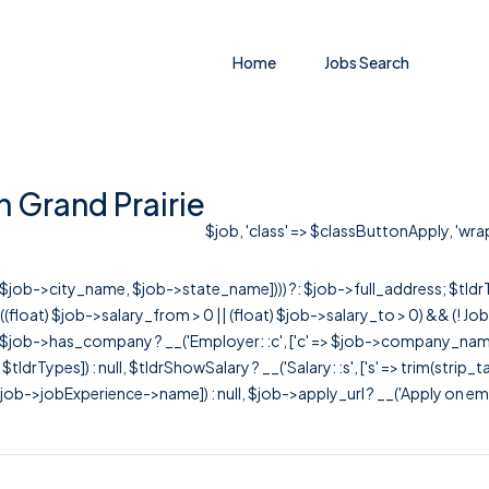
Home
Jobs Search
n Grand Prairie
$job, 'class' => $classButtonApply, 'wrapC
r([$job->city_name, $job->state_name]))) ?: $job->full_address; $tld
& ((float) $job->salary_from > 0 || (float) $job->salary_to > 0) && (!
[ $job->has_company ? __('Employer: :c', ['c' => $job->company_name]) : 
=> $tldrTypes]) : null, $tldrShowSalary ? __('Salary: :s', ['s' => trim(strip_
ob->jobExperience->name]) : null, $job->apply_url ? __('Apply on employer