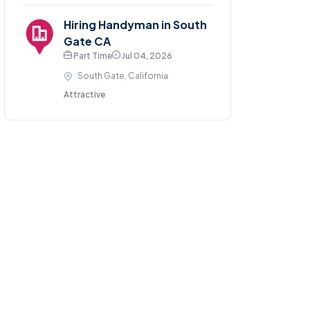
Hiring Handyman in South
Gate CA
Part Time
Jul 04, 2026
South Gate, California
Attractive