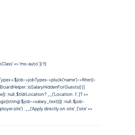
lass' => 'ms-auto' ]) !!}
rTypes = $job->jobTypes->pluck('name')->filter()-
 JobBoardHelper::isSalaryHiddenForGuests() ||
null, $tldrLocation ? __('Location: :l', ['l' =>
tags((string) $job->salary_text))]) : null, $job-
 site') : __('Apply directly on :site', ['site' =>