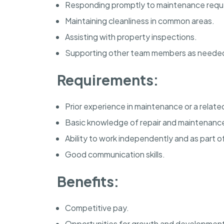
Responding promptly to maintenance requ
Maintaining cleanliness in common areas.
Assisting with property inspections.
Supporting other team members as neede
Requirements:
Prior experience in maintenance or a related
Basic knowledge of repair and maintenance
Ability to work independently and as part o
Good communication skills.
Benefits:
Competitive pay.
Opportunities for growth and developmen