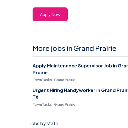
Apply Now
More jobs in Grand Prairie
Apply Maintenance Supervisor Job in Gra
Prairie
TownTasks · Grand Prairie
Urgent Hiring Handyworker in Grand Prair
TX
TownTasks · Grand Prairie
Jobs by state