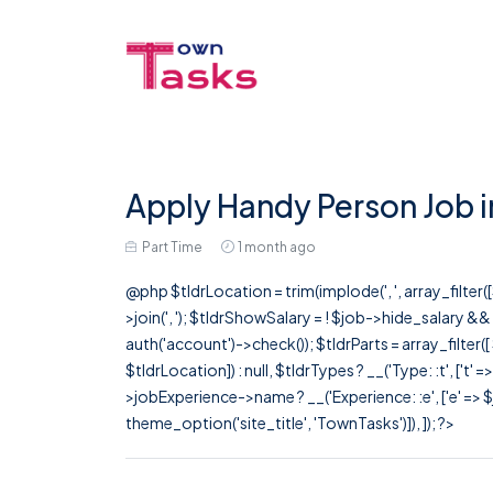
Apply Handy Person Job i
Part Time
1 month ago
@php $tldrLocation = trim(implode(', ', array_filte
>join(', '); $tldrShowSalary = ! $job->hide_salary &
auth('account')->check()); $tldrParts = array_filter(
$tldrLocation]) : null, $tldrTypes ? __('Type: :t', ['t' 
>jobExperience->name ? __('Experience: :e', ['e' => $j
theme_option('site_title', 'TownTasks')]), ]); ?>