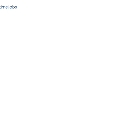
 time jobs