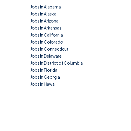
Jobs in Alabama
Jobs in Alaska
Jobs in Arizona
Jobs in Arkansas
Jobs in California
Jobs in Colorado
Jobs in Connecticut
Jobs in Delaware
Jobs in District of Columbia
Jobs in Florida
Jobs in Georgia
Jobs in Hawaii