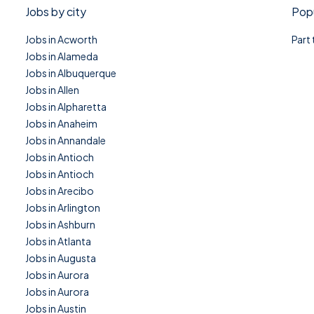
Jobs by city
Popu
Jobs in Acworth
Part
Jobs in Alameda
Jobs in Albuquerque
Jobs in Allen
Jobs in Alpharetta
Jobs in Anaheim
Jobs in Annandale
Jobs in Antioch
Jobs in Antioch
Jobs in Arecibo
Jobs in Arlington
Jobs in Ashburn
Jobs in Atlanta
Jobs in Augusta
Jobs in Aurora
Jobs in Aurora
Jobs in Austin