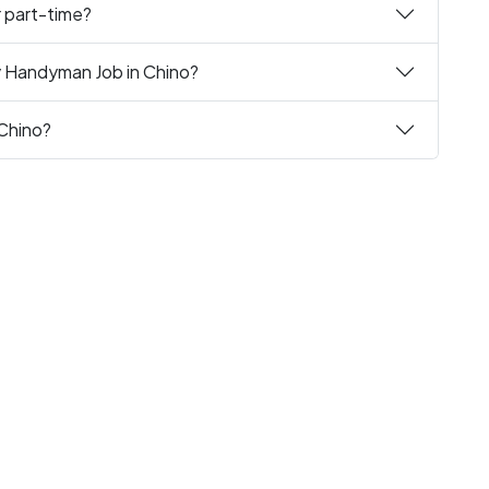
r part-time?
y Handyman Job in Chino?
 Chino?