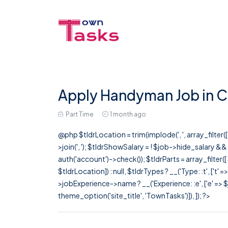
Apply Handyman Job in C
Part Time
1 month ago
@php $tldrLocation = trim(implode(', ', array_filte
>join(', '); $tldrShowSalary = ! $job->hide_salary &
auth('account')->check()); $tldrParts = array_filter(
$tldrLocation]) : null, $tldrTypes ? __('Type: :t', ['t' 
>jobExperience->name ? __('Experience: :e', ['e' => $j
theme_option('site_title', 'TownTasks')]), ]); ?>