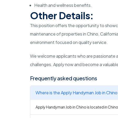
Health and wellness benefits.
Other Details:
This position offers the opportunity to showc
maintenance of properties in Chino, Californi
environment focused on quality service.
We welcome applicants who are passionate 
challenges. Apply now and become a valuable a
Frequently asked questions
Where is the Apply Handyman Job in Chino
Apply Handyman Job in Chino is located in Chino,