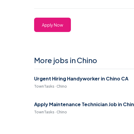
Apply Now
More jobs in Chino
Urgent Hiring Handyworker in Chino CA
TownTasks · Chino
Apply Maintenance Technician Job in Chi
TownTasks · Chino