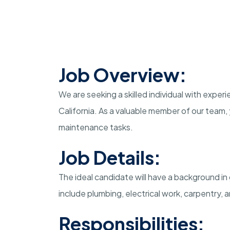
Job Overview:
We are seeking a skilled individual with exper
California. As a valuable member of our team, y
maintenance tasks.
Job Details:
The ideal candidate will have a background i
include plumbing, electrical work, carpentry
Responsibilities: