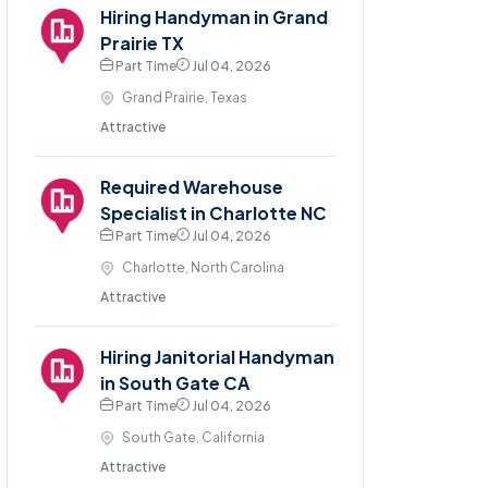
Hiring Handyman in Grand
Prairie TX
Part Time
Jul 04, 2026
Grand Prairie, Texas
Attractive
Required Warehouse
Specialist in Charlotte NC
Part Time
Jul 04, 2026
Charlotte, North Carolina
Attractive
Hiring Janitorial Handyman
in South Gate CA
Part Time
Jul 04, 2026
South Gate, California
Attractive