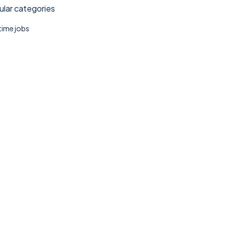
lar categories
 time jobs