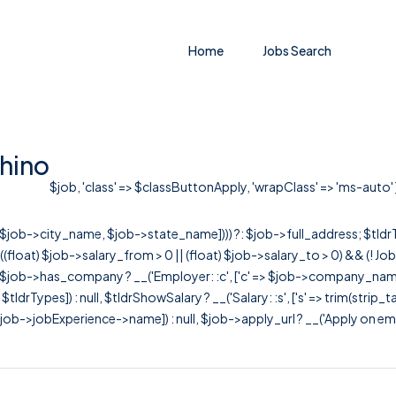
Home
Jobs Search
hino
$job, 'class' => $classButtonApply, 'wrapClass' => 'ms-auto' ])
r([$job->city_name, $job->state_name]))) ?: $job->full_address; $tld
& ((float) $job->salary_from > 0 || (float) $job->salary_to > 0) && (!
[ $job->has_company ? __('Employer: :c', ['c' => $job->company_name]) : 
=> $tldrTypes]) : null, $tldrShowSalary ? __('Salary: :s', ['s' => trim(strip_
ob->jobExperience->name]) : null, $job->apply_url ? __('Apply on employer