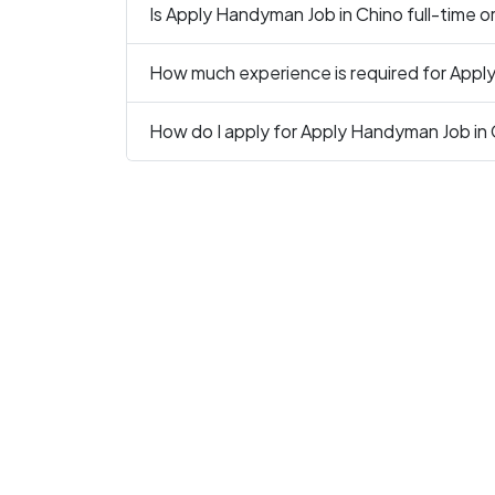
Is Apply Handyman Job in Chino full-time o
How much experience is required for Appl
How do I apply for Apply Handyman Job in