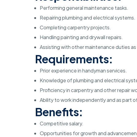
Performing general maintenance tasks.
Repairing plumbing and electrical systems.
Completing carpentry projects.
Handling painting and drywall repairs.
Assisting with other maintenance duties as
Requirements:
Prior experience in handyman services.
Knowledge of plumbing and electrical syst
Proficiency in carpentry and other repair wo
Ability to work independently and as part o
Benefits:
Competitive salary.
Opportunities for growth and advancemen