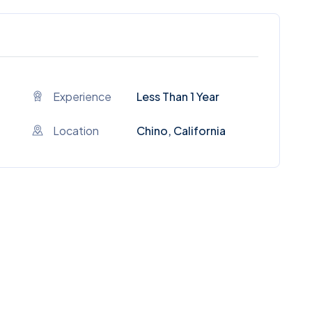
Experience
Less Than 1 Year
Location
Chino, California