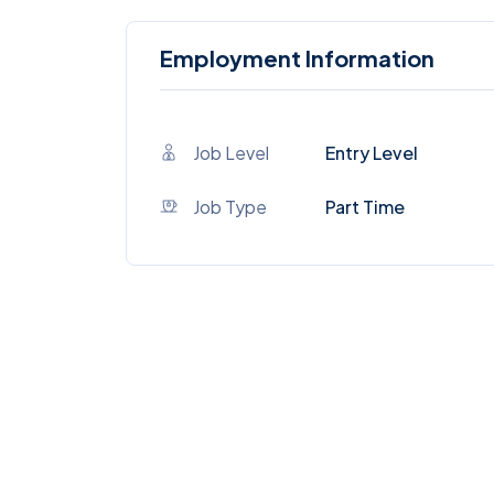
Employment Information
Job Level
Entry Level
Job Type
Part Time