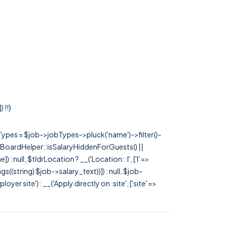
 !!}
rTypes = $job->jobTypes->pluck('name')->filter()-
 JobBoardHelper::isSalaryHiddenForGuests() ||
null, $tldrLocation ? __('Location: :l', ['l' =>
tags((string) $job->salary_text))]) : null, $job-
 site') : __('Apply directly on :site', ['site' =>