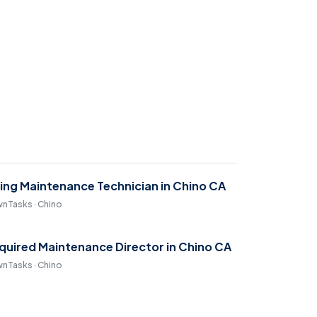
ring Maintenance Technician in Chino CA
nTasks · Chino
quired Maintenance Director in Chino CA
nTasks · Chino