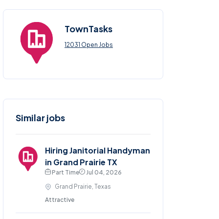
TownTasks
12031 Open Jobs
Similar jobs
Hiring Janitorial Handyman
in Grand Prairie TX
Part Time
Jul 04, 2026
Grand Prairie, Texas
Attractive