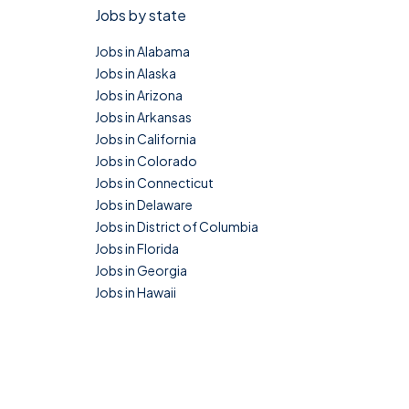
Jobs by state
Jobs in Alabama
Jobs in Alaska
Jobs in Arizona
Jobs in Arkansas
Jobs in California
Jobs in Colorado
Jobs in Connecticut
Jobs in Delaware
Jobs in District of Columbia
Jobs in Florida
Jobs in Georgia
Jobs in Hawaii