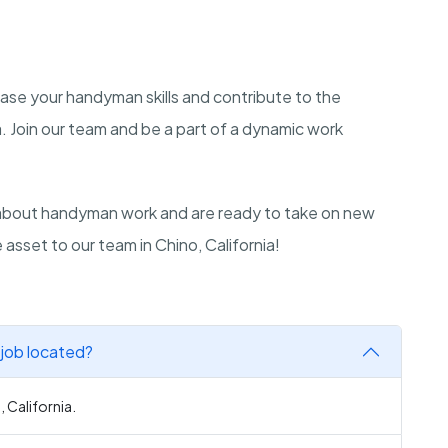
ase your handyman skills and contribute to the
a. Join our team and be a part of a dynamic work
about handyman work and are ready to take on new
sset to our team in Chino, California!
 job located?
 California.