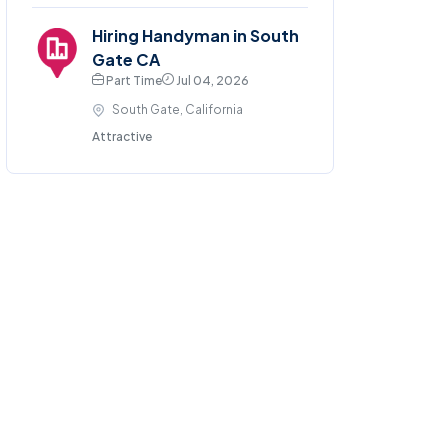
Hiring Handyman in South
Gate CA
Part Time
Jul 04, 2026
South Gate, California
Attractive