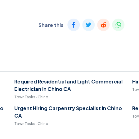
Share this
Required Residential and Light Commercial
Hi
Electrician in Chino CA
Tow
TownTasks · Chino
no
Urgent Hiring Carpentry Specialist in Chino
Re
CA
Tow
TownTasks · Chino