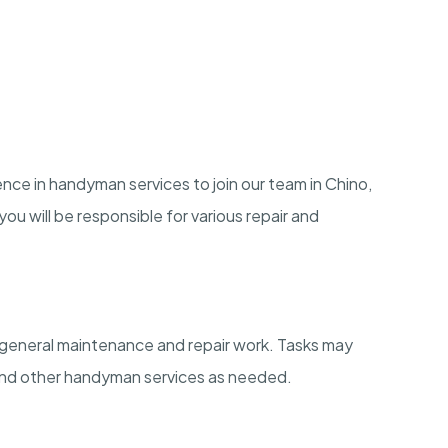
ience in handyman services to join our team in Chino,
ou will be responsible for various repair and
n general maintenance and repair work. Tasks may
, and other handyman services as needed.