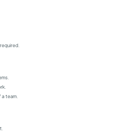
 required.
ems.
rk.
f a team.
t.