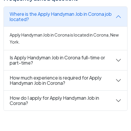
Where is the Apply Handyman Job in Corona job
located?
Apply Handyman Job in Corona is located in Corona, New
York.
Is Apply Handyman Job in Corona full-time or
part-time?
How much experience is required for Apply
Handyman Job in Corona?
How do I apply for Apply Handyman Job in
Corona?