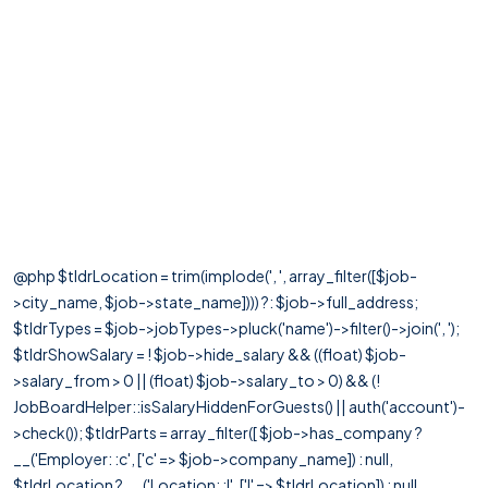
@php $tldrLocation = trim(implode(', ', array_filter([$job-
>city_name, $job->state_name]))) ?: $job->full_address;
$tldrTypes = $job->jobTypes->pluck('name')->filter()->join(', ');
$tldrShowSalary = ! $job->hide_salary && ((float) $job-
>salary_from > 0 || (float) $job->salary_to > 0) && (!
JobBoardHelper::isSalaryHiddenForGuests() || auth('account')-
>check()); $tldrParts = array_filter([ $job->has_company ?
__('Employer: :c', ['c' => $job->company_name]) : null,
$tldrLocation ? __('Location: :l', ['l' => $tldrLocation]) : null,