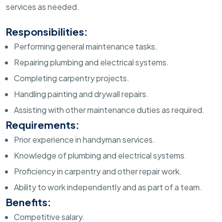
services as needed.
Responsibilities:
Performing general maintenance tasks.
Repairing plumbing and electrical systems.
Completing carpentry projects.
Handling painting and drywall repairs.
Assisting with other maintenance duties as required.
Requirements:
Prior experience in handyman services.
Knowledge of plumbing and electrical systems.
Proficiency in carpentry and other repair work.
Ability to work independently and as part of a team.
Benefits:
Competitive salary.