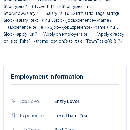
$tldrTypes ? __('Type: :t', ['t' => $tldrTypes]) : null,
$tldrShowSalary ? __('Salary: :s', ['s' => trim(strip_tags((string)
$job->salary_text))]) : null, $job->jobExperience->name ?
__('Experience: :e', ['e' => $job->jobExperience->name]) : null,
$job->apply_url ? __('Apply on employer site') : __('Apply directly
on :site', ['site' => theme_option('site_title', 'TownTasks')]), ]); ?>
Employment Information
Job Level
Entry Level
Experience
Less Than 1 Year
Job Type
Part Time