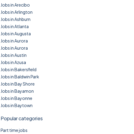
Jobs in Arecibo
Jobs in Arlington
Jobs in Ashburn
Jobs in Atlanta
Jobs in Augusta
Jobs in Aurora
Jobs in Aurora
Jobs in Austin
Jobs in Azusa
Jobs in Bakersfield
Jobs in Baldwin Park
Jobs in Bay Shore
Jobs in Bayamon
Jobs in Bayonne
Jobs in Baytown
Popular categories
Part time jobs