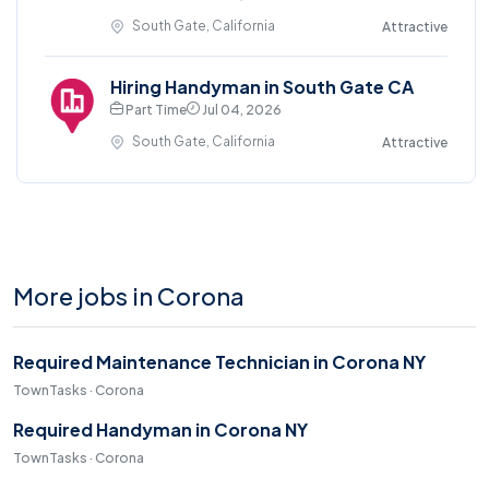
South Gate, California
Attractive
Hiring Handyman in South Gate CA
Part Time
Jul 04, 2026
South Gate, California
Attractive
More jobs in Corona
Required Maintenance Technician in Corona NY
TownTasks · Corona
Required Handyman in Corona NY
TownTasks · Corona