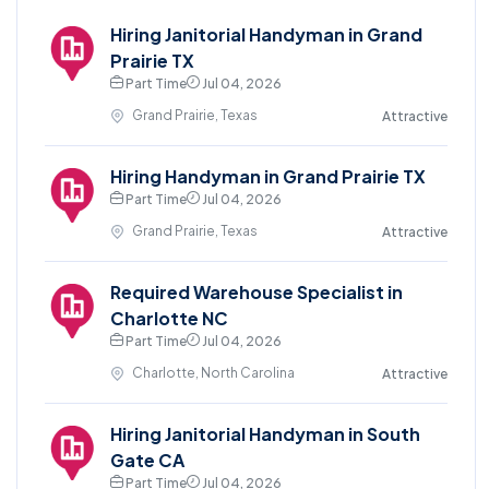
Hiring Janitorial Handyman in Grand
Prairie TX
Part Time
Jul 04, 2026
Grand Prairie, Texas
Attractive
Hiring Handyman in Grand Prairie TX
Part Time
Jul 04, 2026
Grand Prairie, Texas
Attractive
Required Warehouse Specialist in
Charlotte NC
Part Time
Jul 04, 2026
Charlotte, North Carolina
Attractive
Hiring Janitorial Handyman in South
Gate CA
Part Time
Jul 04, 2026