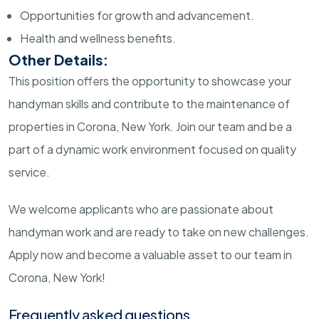
Opportunities for growth and advancement.
Health and wellness benefits.
Other Details:
This position offers the opportunity to showcase your
handyman skills and contribute to the maintenance of
properties in Corona, New York. Join our team and be a
part of a dynamic work environment focused on quality
service.
We welcome applicants who are passionate about
handyman work and are ready to take on new challenges.
Apply now and become a valuable asset to our team in
Corona, New York!
Frequently asked questions