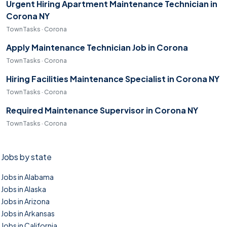
Urgent Hiring Apartment Maintenance Technician in
Corona NY
TownTasks · Corona
Apply Maintenance Technician Job in Corona
TownTasks · Corona
Hiring Facilities Maintenance Specialist in Corona NY
TownTasks · Corona
Required Maintenance Supervisor in Corona NY
TownTasks · Corona
Jobs by state
Jobs in Alabama
Jobs in Alaska
Jobs in Arizona
Jobs in Arkansas
Jobs in California