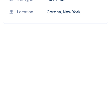
Location
Corona, New York