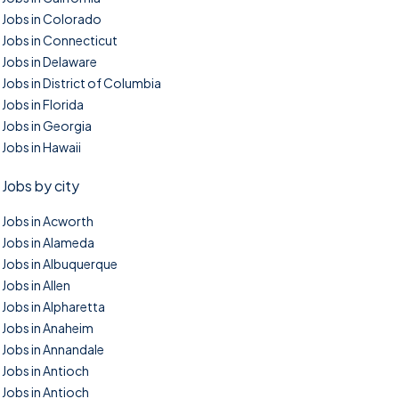
Jobs in Colorado
Jobs in Connecticut
Jobs in Delaware
Jobs in District of Columbia
Jobs in Florida
Jobs in Georgia
Jobs in Hawaii
Jobs by city
Jobs in Acworth
Jobs in Alameda
Jobs in Albuquerque
Jobs in Allen
Jobs in Alpharetta
Jobs in Anaheim
Jobs in Annandale
Jobs in Antioch
Jobs in Antioch