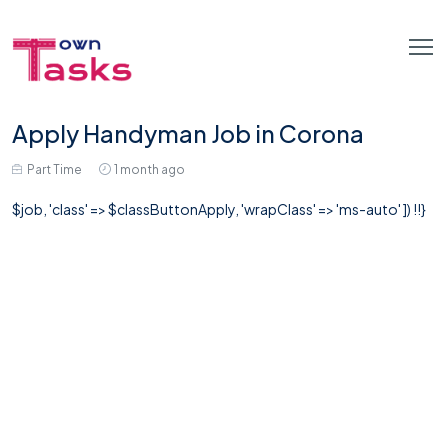
Apply Handyman Job in Corona
Part Time
1 month ago
$job, 'class' => $classButtonApply, 'wrapClass' => 'ms-auto' ]) !!}