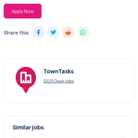
Apply Now
Share this
TownTasks
12031 Open Jobs
Similar jobs