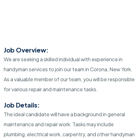
Job Overview:
We are seeking a skilled individual with experience in
handyman services to join our team in Corona, New York.
As a valuable member of our team, you will be responsible
for various repair and maintenance tasks.
Job Details:
The ideal candidate will have a background in general
maintenance and repair work. Tasks may include
plumbing, electrical work, carpentry, and other handyman