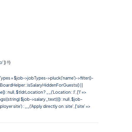
]) !!}
rTypes = $job->jobTypes->pluck('name')->filter()-
 JobBoardHelper::isSalaryHiddenForGuests() ||
null, $tldrLocation ? __('Location: :l', ['l' =>
tags((string) $job->salary_text))]) : null, $job-
 site') : __('Apply directly on :site', ['site' =>