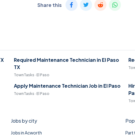
Share this
TX
Required Maintenance Technician in El Paso
Re
TX
Tow
TownTasks · El Paso
Apply Maintenance Technician Job in El Paso
Hi
Pa
TownTasks · El Paso
Tow
Jobs by city
Popu
Jobs in Acworth
Part