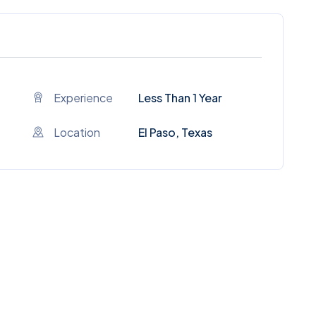
Experience
Less Than 1 Year
Location
El Paso, Texas