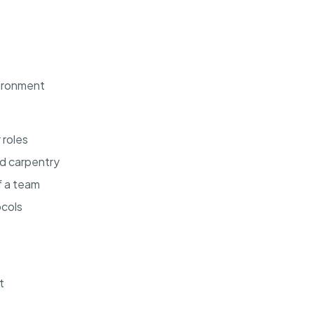
vironment
 roles
nd carpentry
f a team
ocols
t