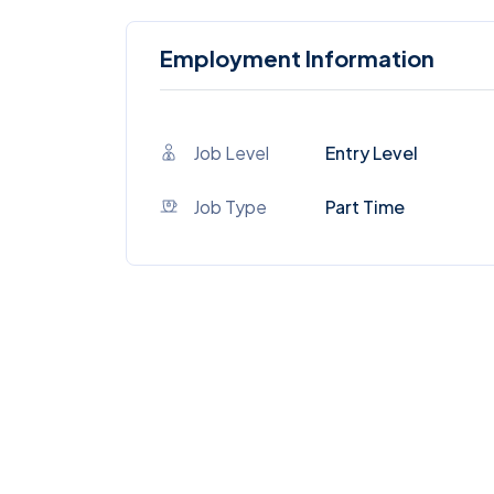
Employment Information
Job Level
Entry Level
Job Type
Part Time