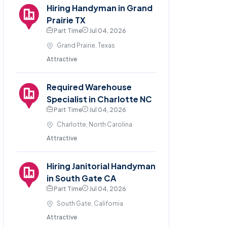
Hiring Handyman in Grand
Prairie TX
Part Time
Jul 04, 2026
Grand Prairie, Texas
Attractive
Required Warehouse
Specialist in Charlotte NC
Part Time
Jul 04, 2026
Charlotte, North Carolina
Attractive
Hiring Janitorial Handyman
in South Gate CA
Part Time
Jul 04, 2026
South Gate, California
Attractive