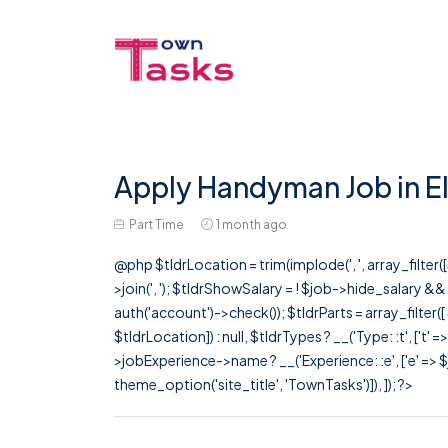
Apply Handyman Job in E
Part Time
1 month ago
@php $tldrLocation = trim(implode(', ', array_filte
>join(', '); $tldrShowSalary = ! $job->hide_salary &
auth('account')->check()); $tldrParts = array_filter(
$tldrLocation]) : null, $tldrTypes ? __('Type: :t', ['t' 
>jobExperience->name ? __('Experience: :e', ['e' => $j
theme_option('site_title', 'TownTasks')]), ]); ?>