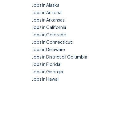
Jobs in Alaska
Jobs in Arizona
Jobs in Arkansas
Jobs in California
Jobs in Colorado
Jobs in Connecticut
Jobs in Delaware
Jobs in District of Columbia
Jobs in Florida
Jobs in Georgia
Jobs in Hawaii