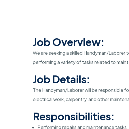
Job Overview:
We are seeking a skilled Handyman/Laborer to j
performing a variety of tasks related to maint
Job Details:
The Handyman/Laborer will be responsible for 
electrical work, carpentry, and other mainte
Responsibilities:
Performing repairs and maintenance tasks