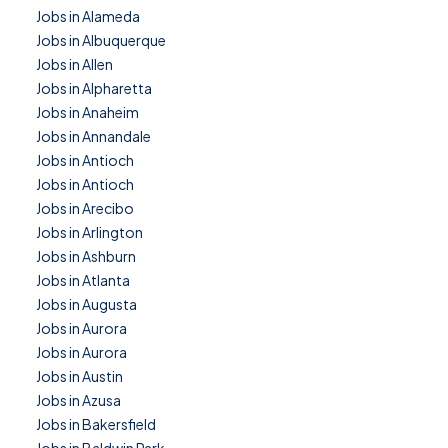
Jobs in Alameda
Jobs in Albuquerque
Jobs in Allen
Jobs in Alpharetta
Jobs in Anaheim
Jobs in Annandale
Jobs in Antioch
Jobs in Antioch
Jobs in Arecibo
Jobs in Arlington
Jobs in Ashburn
Jobs in Atlanta
Jobs in Augusta
Jobs in Aurora
Jobs in Aurora
Jobs in Austin
Jobs in Azusa
Jobs in Bakersfield