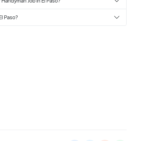
y Handyman Job in El Paso?
El Paso?