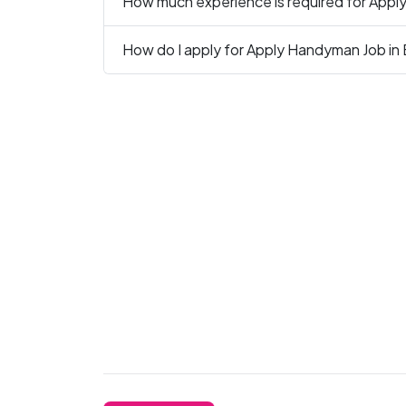
How much experience is required for Appl
How do I apply for Apply Handyman Job in 