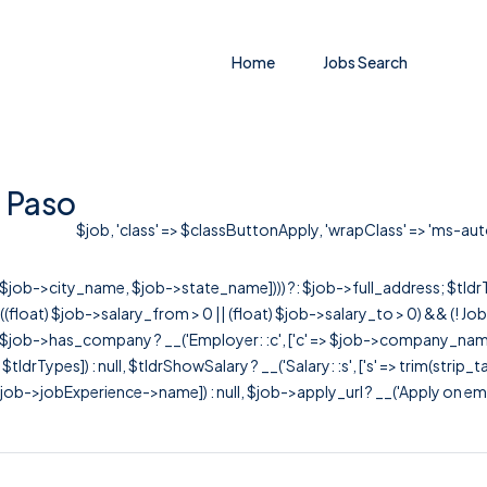
Home
Jobs Search
l Paso
$job, 'class' => $classButtonApply, 'wrapClass' => 'ms-auto' 
r([$job->city_name, $job->state_name]))) ?: $job->full_address; $tld
& ((float) $job->salary_from > 0 || (float) $job->salary_to > 0) && (!
[ $job->has_company ? __('Employer: :c', ['c' => $job->company_name]) : 
=> $tldrTypes]) : null, $tldrShowSalary ? __('Salary: :s', ['s' => trim(strip_
ob->jobExperience->name]) : null, $job->apply_url ? __('Apply on employer