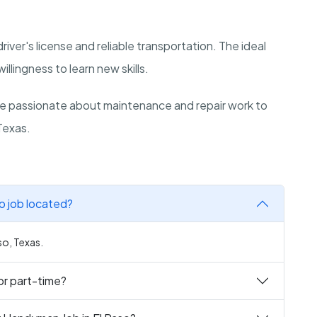
 driver's license and reliable transportation. The ideal
illingness to learn new skills.
re passionate about maintenance and repair work to
 Texas.
o job located?
so, Texas.
or part-time?