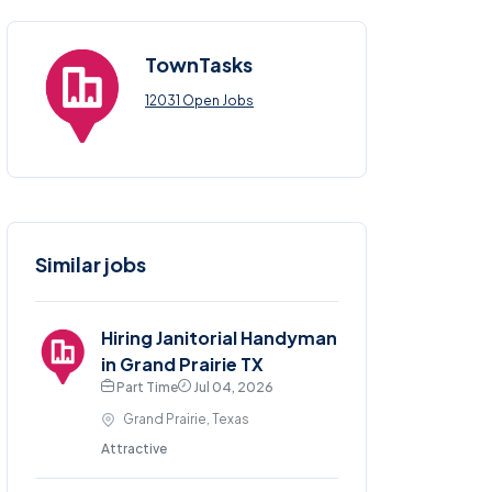
TownTasks
12031 Open Jobs
Similar jobs
Hiring Janitorial Handyman
in Grand Prairie TX
Part Time
Jul 04, 2026
Grand Prairie, Texas
Attractive