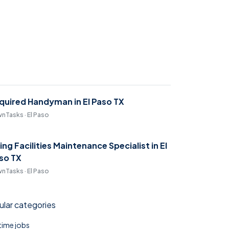
quired Handyman in El Paso TX
nTasks · El Paso
ring Facilities Maintenance Specialist in El
so TX
nTasks · El Paso
lar categories
 time jobs