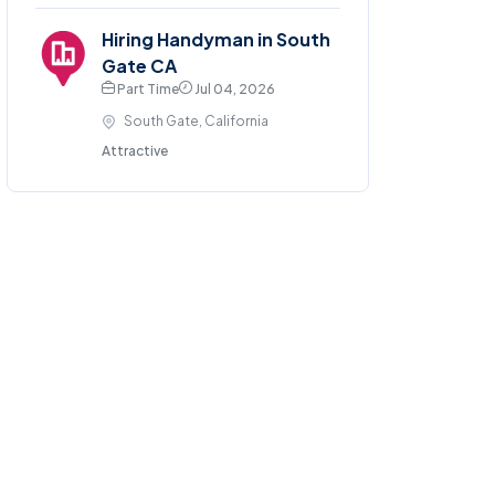
Hiring Handyman in South
Gate CA
Part Time
Jul 04, 2026
South Gate, California
Attractive