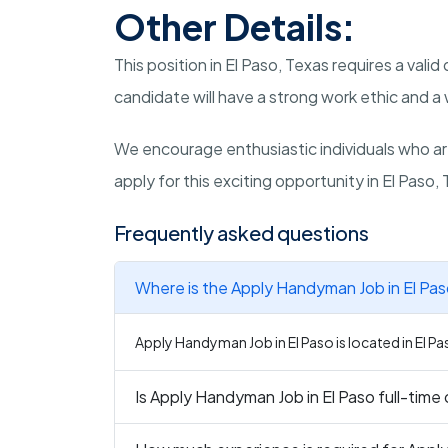
Other Details:
This position in El Paso, Texas requires a valid
candidate will have a strong work ethic and a w
We encourage enthusiastic individuals who a
apply for this exciting opportunity in El Paso,
Frequently asked questions
Where is the Apply Handyman Job in El Pas
Apply Handyman Job in El Paso is located in El Pa
Is Apply Handyman Job in El Paso full-time 