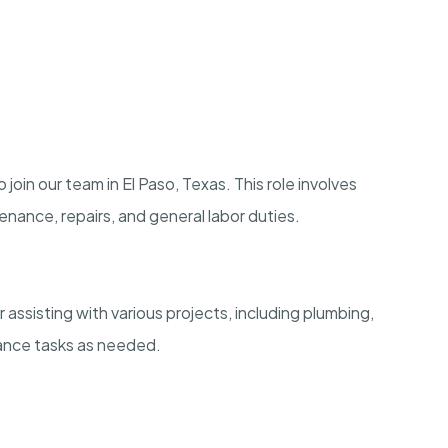
oin our team in El Paso, Texas. This role involves
enance, repairs, and general labor duties.
assisting with various projects, including plumbing,
nance tasks as needed.