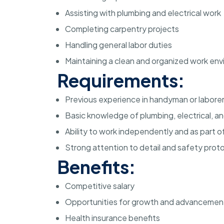
Assisting with plumbing and electrical work
Completing carpentry projects
Handling general labor duties
Maintaining a clean and organized work en
Requirements:
Previous experience in handyman or laborer
Basic knowledge of plumbing, electrical, a
Ability to work independently and as part o
Strong attention to detail and safety prot
Benefits:
Competitive salary
Opportunities for growth and advancemen
Health insurance benefits