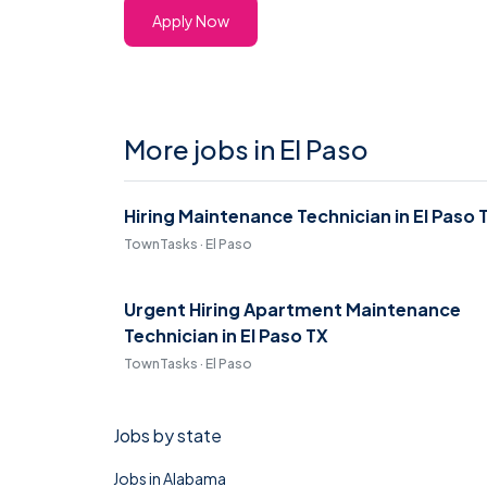
Apply Now
More jobs in El Paso
Hiring Maintenance Technician in El Paso 
TownTasks · El Paso
Urgent Hiring Apartment Maintenance
Technician in El Paso TX
TownTasks · El Paso
Jobs by state
Jobs in Alabama