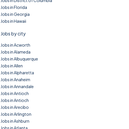
Jobs in District of Columbia
Jobs in Florida
Jobs in Georgia
Jobs in Hawaii
Jobs by city
Jobs in Acworth
Jobs in Alameda
Jobs in Albuquerque
Jobs in Allen
Jobs in Alpharetta
Jobs in Anaheim
Jobs in Annandale
Jobs in Antioch
Jobs in Antioch
Jobs in Arecibo
Jobs in Arlington
Jobs in Ashburn
Jobs in Atlanta