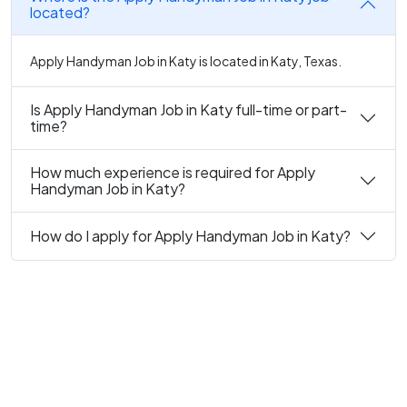
located?
Apply Handyman Job in Katy is located in Katy, Texas.
Is Apply Handyman Job in Katy full-time or part-
time?
How much experience is required for Apply
Handyman Job in Katy?
How do I apply for Apply Handyman Job in Katy?