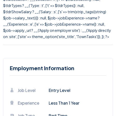
$tldrTypes ? __('Type: :t', ['t' => $tldrTypes]) : null,
$tldrShowSalary ? __('Salary: :s', ['s' => trim(strip_tags((string)
$job->salary_text))]) : null, $job->jobExperience->name ?
__('Experience: :e', ['e' => $job->jobExperience->name]) : null,
$job->apply_url ? __('Apply on employer site') : __('Apply directly
on :site', ['site' => theme_option('site_title', 'TownTasks')]), ]); ?>
Employment Information
Job Level
Entry Level
Experience
Less Than 1 Year
Job Type
Part Time