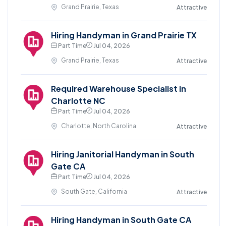
Grand Prairie, Texas
Attractive
Hiring Handyman in Grand Prairie TX
Part Time
Jul 04, 2026
Grand Prairie, Texas
Attractive
Required Warehouse Specialist in
Charlotte NC
Part Time
Jul 04, 2026
Charlotte, North Carolina
Attractive
Hiring Janitorial Handyman in South
Gate CA
Part Time
Jul 04, 2026
South Gate, California
Attractive
Hiring Handyman in South Gate CA