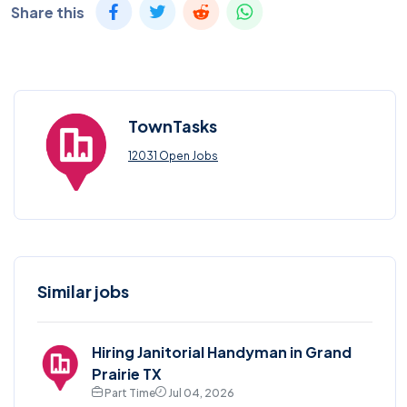
Share this
TownTasks
12031 Open Jobs
Similar jobs
Hiring Janitorial Handyman in Grand
Prairie TX
Part Time
Jul 04, 2026