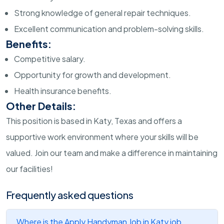
Strong knowledge of general repair techniques.
Excellent communication and problem-solving skills.
Benefits:
Competitive salary.
Opportunity for growth and development.
Health insurance benefits.
Other Details:
This position is based in Katy, Texas and offers a
supportive work environment where your skills will be
valued. Join our team and make a difference in maintaining
our facilities!
Frequently asked questions
Where is the Apply Handyman Job in Katy job