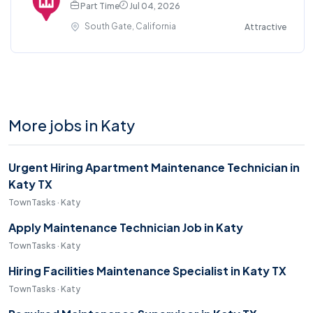
Part Time
Jul 04, 2026
South Gate, California
Attractive
More jobs in Katy
Urgent Hiring Apartment Maintenance Technician in
Katy TX
TownTasks · Katy
Apply Maintenance Technician Job in Katy
TownTasks · Katy
Hiring Facilities Maintenance Specialist in Katy TX
TownTasks · Katy