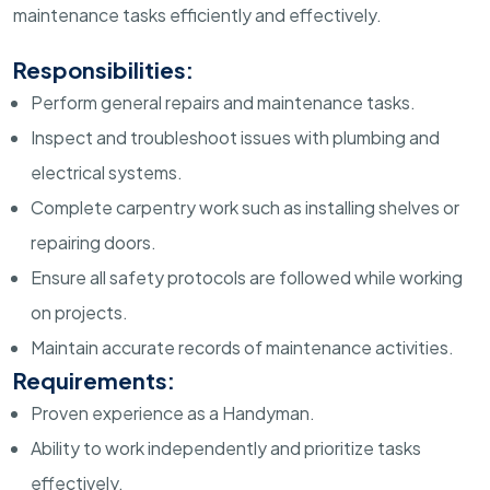
maintenance tasks efficiently and effectively.
Responsibilities:
Perform general repairs and maintenance tasks.
Inspect and troubleshoot issues with plumbing and
electrical systems.
Complete carpentry work such as installing shelves or
repairing doors.
Ensure all safety protocols are followed while working
on projects.
Maintain accurate records of maintenance activities.
Requirements:
Proven experience as a Handyman.
Ability to work independently and prioritize tasks
effectively.