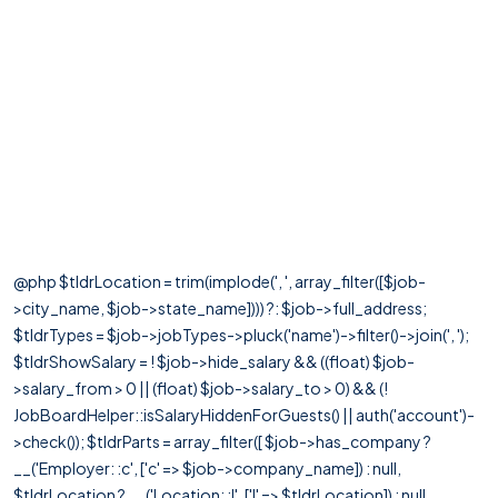
@php $tldrLocation = trim(implode(', ', array_filter([$job-
>city_name, $job->state_name]))) ?: $job->full_address;
$tldrTypes = $job->jobTypes->pluck('name')->filter()->join(', ');
$tldrShowSalary = ! $job->hide_salary && ((float) $job-
>salary_from > 0 || (float) $job->salary_to > 0) && (!
JobBoardHelper::isSalaryHiddenForGuests() || auth('account')-
>check()); $tldrParts = array_filter([ $job->has_company ?
__('Employer: :c', ['c' => $job->company_name]) : null,
$tldrLocation ? __('Location: :l', ['l' => $tldrLocation]) : null,