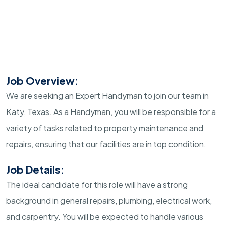
Job Overview:
We are seeking an Expert Handyman to join our team in
Katy, Texas. As a Handyman, you will be responsible for a
variety of tasks related to property maintenance and
repairs, ensuring that our facilities are in top condition.
Job Details:
The ideal candidate for this role will have a strong
background in general repairs, plumbing, electrical work,
and carpentry. You will be expected to handle various