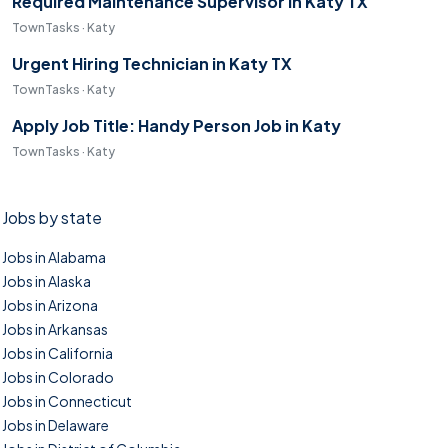
Required Maintenance Supervisor in Katy TX
TownTasks · Katy
Urgent Hiring Technician in Katy TX
TownTasks · Katy
Apply Job Title: Handy Person Job in Katy
TownTasks · Katy
Jobs by state
Jobs in Alabama
Jobs in Alaska
Jobs in Arizona
Jobs in Arkansas
Jobs in California
Jobs in Colorado
Jobs in Connecticut
Jobs in Delaware