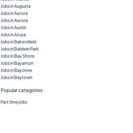
Jobs in Augusta
Jobs in Aurora
Jobs in Aurora
Jobs in Austin
Jobs in Azusa
Jobs in Bakersfield
Jobs in Baldwin Park
Jobs in Bay Shore
Jobs in Bayamon
Jobs in Bayonne
Jobs in Baytown
Popular categories
Part time jobs