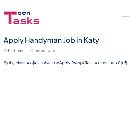
Apply Handyman Job in Katy
Part Time
1 month ago
$job, 'class' => $classButtonApply, 'wrapClass' => 'ms-auto' ]) !!}