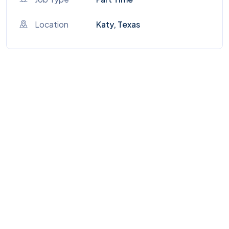
Location
Katy, Texas