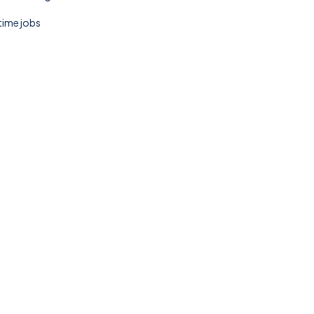
 time jobs