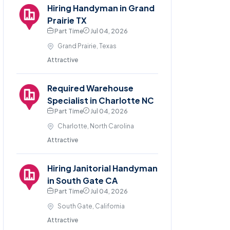
Hiring Handyman in Grand
Prairie TX
Part Time
Jul 04, 2026
Grand Prairie, Texas
Attractive
Required Warehouse
Specialist in Charlotte NC
Part Time
Jul 04, 2026
Charlotte, North Carolina
Attractive
Hiring Janitorial Handyman
in South Gate CA
Part Time
Jul 04, 2026
South Gate, California
Attractive