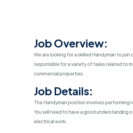
Job Overview:
We are looking for a skilled Handyman to join 
responsible for a variety of tasks related to 
commercial properties.
Job Details:
The Handyman position involves performing rep
You will need to have a good understanding of
electrical work.