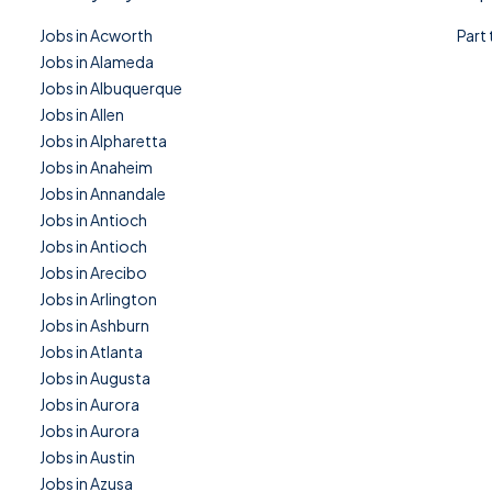
Jobs in Acworth
Part
Jobs in Alameda
Jobs in Albuquerque
Jobs in Allen
Jobs in Alpharetta
Jobs in Anaheim
Jobs in Annandale
Jobs in Antioch
Jobs in Antioch
Jobs in Arecibo
Jobs in Arlington
Jobs in Ashburn
Jobs in Atlanta
Jobs in Augusta
Jobs in Aurora
Jobs in Aurora
Jobs in Austin
Jobs in Azusa