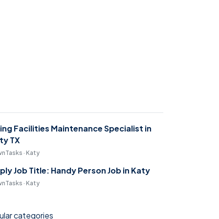
ring Facilities Maintenance Specialist in
ty TX
nTasks · Katy
ply Job Title: Handy Person Job in Katy
nTasks · Katy
lar categories