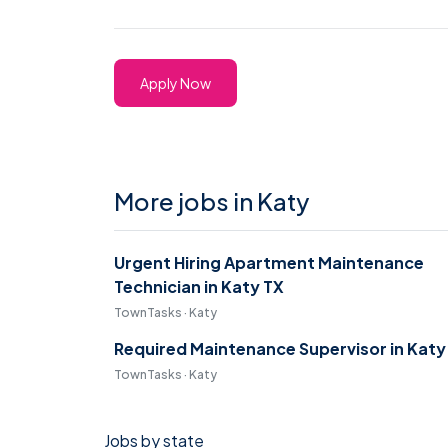
Apply Now
More jobs in Katy
Urgent Hiring Apartment Maintenance
Technician in Katy TX
TownTasks · Katy
Required Maintenance Supervisor in Katy
TownTasks · Katy
Jobs by state