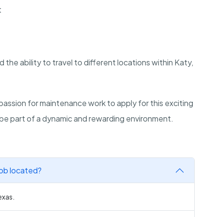
t
nd the ability to travel to different locations within Katy,
passion for maintenance work to apply for this exciting
d be part of a dynamic and rewarding environment.
job located?
exas.