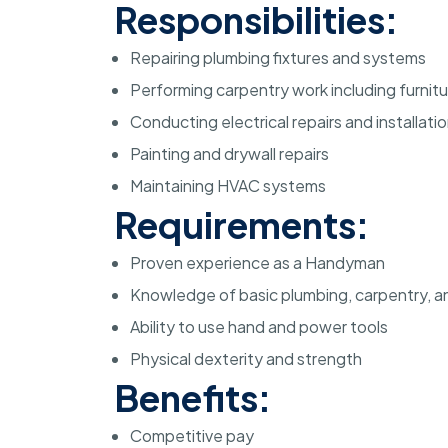
Responsibilities:
Repairing plumbing fixtures and systems
Performing carpentry work including furnit
Conducting electrical repairs and installati
Painting and drywall repairs
Maintaining HVAC systems
Requirements:
Proven experience as a Handyman
Knowledge of basic plumbing, carpentry, an
Ability to use hand and power tools
Physical dexterity and strength
Benefits:
Competitive pay