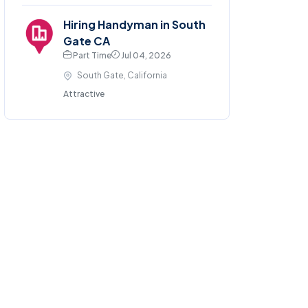
Hiring Handyman in South
Gate CA
Part Time
Jul 04, 2026
South Gate, California
Attractive