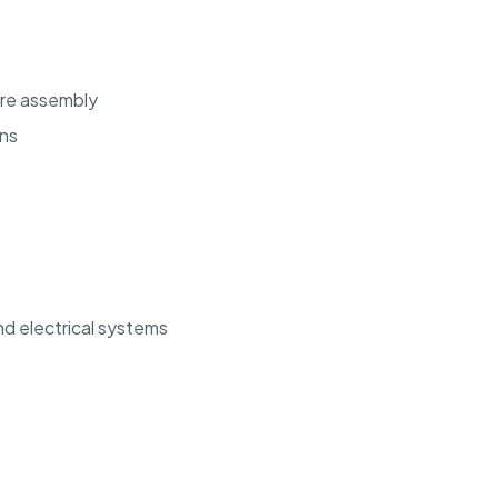
ure assembly
ons
d electrical systems