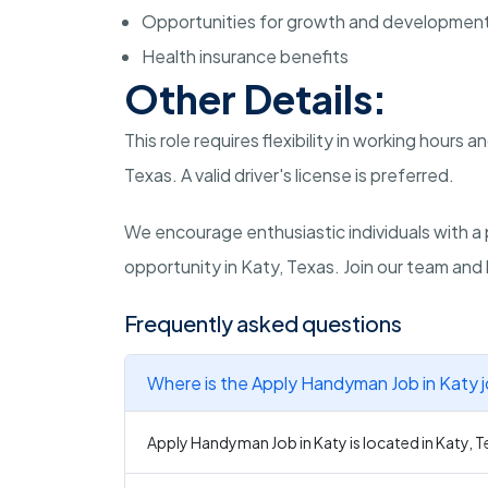
Opportunities for growth and developmen
Health insurance benefits
Other Details:
This role requires flexibility in working hours a
Texas. A valid driver's license is preferred.
We encourage enthusiastic individuals with a 
opportunity in Katy, Texas. Join our team an
Frequently asked questions
Where is the Apply Handyman Job in Katy 
Apply Handyman Job in Katy is located in Katy, T