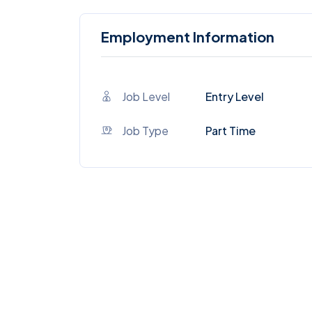
Employment Information
Job Level
Entry Level
Job Type
Part Time