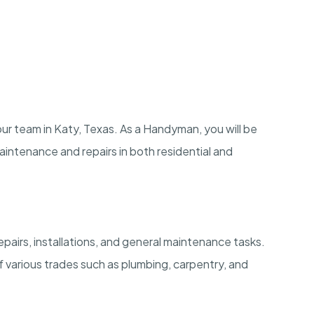
our team in Katy, Texas. As a Handyman, you will be
maintenance and repairs in both residential and
airs, installations, and general maintenance tasks.
 various trades such as plumbing, carpentry, and