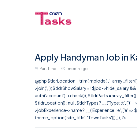
Apply Handyman Job in K
Part Time
1 month ago
@php $tldrLocation = trim(implode(', ', array_filte
>join(', '); $tldrShowSalary = ! $job->hide_salary &
auth('account')->check()); $tldrParts = array_filter(
$tldrLocation]) : null, $tldrTypes ? __('Type: :t', ['t' 
>jobExperience->name ? __('Experience: :e', ['e' => $j
theme_option('site_title', 'TownTasks')]), ]); ?>