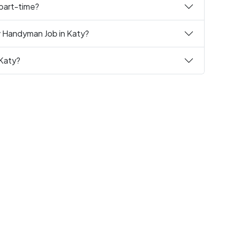
 part-time?
y Handyman Job in Katy?
 Katy?