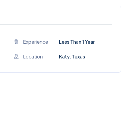
Experience
Less Than 1 Year
Location
Katy, Texas