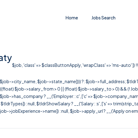
Home
Jobs Search
aty
$job, 'class' => $classButtonApply, 'wrapClass' => 'ms-auto' ]) !!
r([$job->city_name, $job->state_name]))) ?: $job->full_address; $tld
& ((float) $job->salary_from > 0 || (float) $job->salary_to > 0) && (!
[ $job->has_company ? __('Employer: :c', ['c' => $job->company_name]) : 
=> $tldrTypes]) : null, $tldrShowSalary ? __('Salary: :s', ['s' => trim(strip_
ob->jobExperience->name]) : null, $job->apply_url ? __('Apply on employer