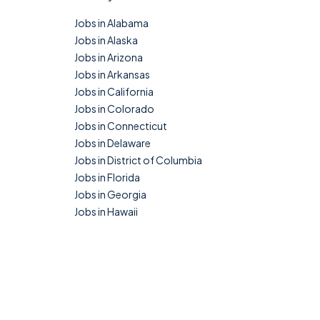
Jobs in Alabama
Jobs in Alaska
Jobs in Arizona
Jobs in Arkansas
Jobs in California
Jobs in Colorado
Jobs in Connecticut
Jobs in Delaware
Jobs in District of Columbia
Jobs in Florida
Jobs in Georgia
Jobs in Hawaii