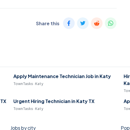
Share this
Apply Maintenance Technician Job in Katy
Hi
Ka
TownTasks · Katy
Tow
 TX
Urgent Hiring Technician in Katy TX
Ap
TownTasks · Katy
Tow
Jobs by city
Popu