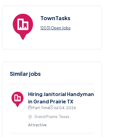
TownTasks
12031 Open Jobs
Similar jobs
Hiring Janitorial Handyman
in Grand Prairie TX
Part Time
Jul 04, 2026
Grand Prairie, Texas
Attractive