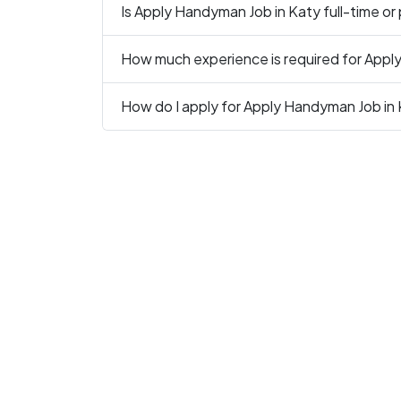
Is Apply Handyman Job in Katy full-time or
How much experience is required for Appl
How do I apply for Apply Handyman Job in