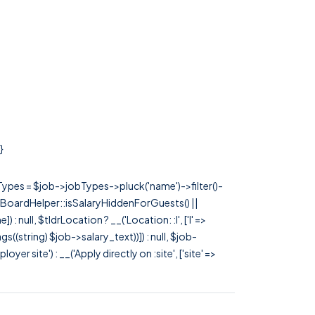
}
rTypes = $job->jobTypes->pluck('name')->filter()-
 JobBoardHelper::isSalaryHiddenForGuests() ||
null, $tldrLocation ? __('Location: :l', ['l' =>
tags((string) $job->salary_text))]) : null, $job-
 site') : __('Apply directly on :site', ['site' =>