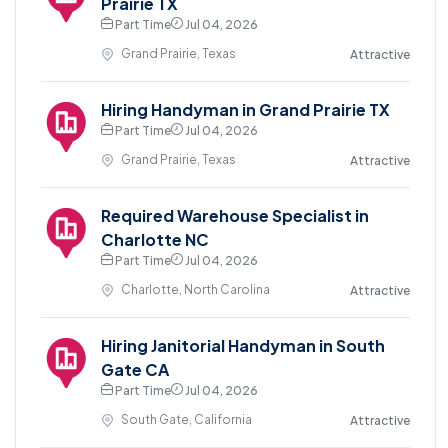
Prairie TX
Part Time
Jul 04, 2026
Grand Prairie, Texas
Attractive
Hiring Handyman in Grand Prairie TX
Part Time
Jul 04, 2026
Grand Prairie, Texas
Attractive
Required Warehouse Specialist in
Charlotte NC
Part Time
Jul 04, 2026
Charlotte, North Carolina
Attractive
Hiring Janitorial Handyman in South
Gate CA
Part Time
Jul 04, 2026
South Gate, California
Attractive