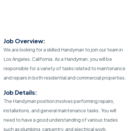
Job Overview:
We are looking for a skilled Handyman to join our team in
Los Angeles, California. As a Handyman, you will be
responsible for a variety of tasks related to maintenance
and repairs in both residential and commercial properties.
Job Details:
The Handyman position involves performing repairs,
installations, and general maintenance tasks. You will
need to have a good understanding of various trades
such as plumbing, carpentry, and electrical work.