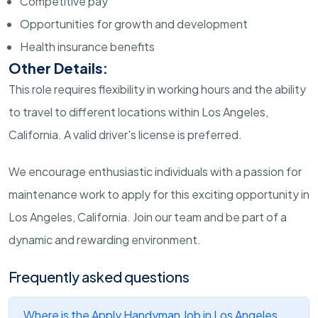
Competitive pay
Opportunities for growth and development
Health insurance benefits
Other Details:
This role requires flexibility in working hours and the ability
to travel to different locations within Los Angeles,
California. A valid driver's license is preferred.
We encourage enthusiastic individuals with a passion for
maintenance work to apply for this exciting opportunity in
Los Angeles, California. Join our team and be part of a
dynamic and rewarding environment.
Frequently asked questions
Where is the Apply Handyman Job in Los Angeles