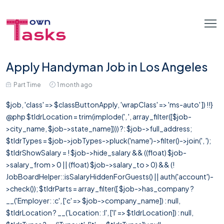
Apply Handyman Job in Los Angeles
Part Time
1 month ago
$job, 'class' => $classButtonApply, 'wrapClass' => 'ms-auto' ]) !!}
@php $tldrLocation = trim(implode(', ', array_filter([$job-
>city_name, $job->state_name]))) ?: $job->full_address;
$tldrTypes = $job->jobTypes->pluck('name')->filter()->join(', ');
$tldrShowSalary = ! $job->hide_salary && ((float) $job-
>salary_from > 0 || (float) $job->salary_to > 0) && (!
JobBoardHelper::isSalaryHiddenForGuests() || auth('account')-
>check()); $tldrParts = array_filter([ $job->has_company ?
__('Employer: :c', ['c' => $job->company_name]) : null,
$tldrLocation ? __('Location: :l', ['l' => $tldrLocation]) : null,