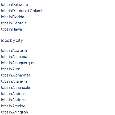
Jobs in Delaware
Jobs in District of Columbia
Jobs in Florida
Jobs in Georgia
Jobs in Hawaii
Jobs by city
Jobs in Acworth
Jobs in Alameda
Jobs in Albuquerque
Jobs in Allen
Jobs in Alpharetta
Jobs in Anaheim
Jobs in Annandale
Jobs in Antioch
Jobs in Antioch
Jobs in Arecibo
Jobs in Arlington