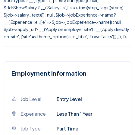
$tldrTypes ? __('Type: :t', ['t' => $tldrTypes]) : null,
$tldrShowSalary ? __('Salary: :s', ['s' => trim(strip_tags((string)
$job->salary_text))]) : null, $job->jobExperience->name ?
__('Experience: :e', ['e' => $job->jobExperience->name]) : null,
$job->apply_url ? __('Apply on employer site') : __('Apply directly
on :site', ['site' => theme_option('site_title', 'TownTasks')]), ]); ?>
Employment Information
Job Level
Entry Level
Experience
Less Than 1 Year
Job Type
Part Time