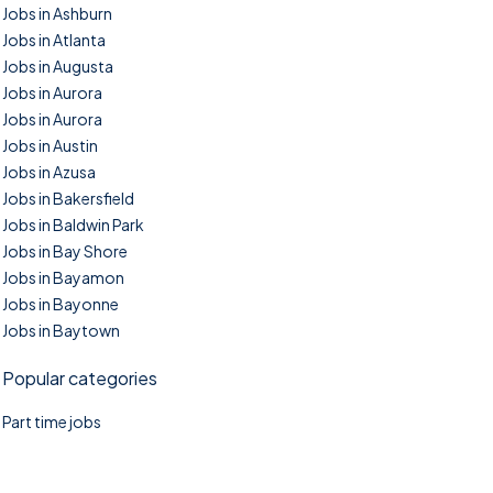
Jobs in Ashburn
Jobs in Atlanta
Jobs in Augusta
Jobs in Aurora
Jobs in Aurora
Jobs in Austin
Jobs in Azusa
Jobs in Bakersfield
Jobs in Baldwin Park
Jobs in Bay Shore
Jobs in Bayamon
Jobs in Bayonne
Jobs in Baytown
Popular categories
Part time jobs