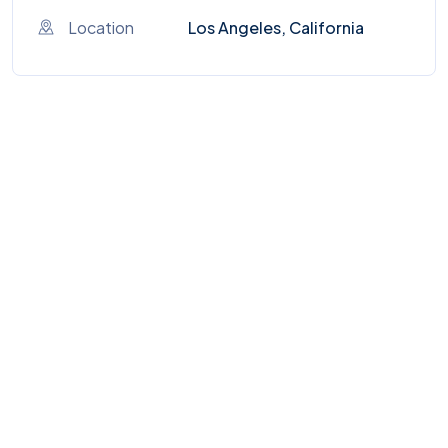
Location
Los Angeles, California