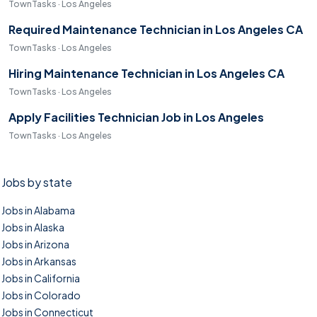
TownTasks · Los Angeles
Required Maintenance Technician in Los Angeles CA
TownTasks · Los Angeles
Hiring Maintenance Technician in Los Angeles CA
TownTasks · Los Angeles
Apply Facilities Technician Job in Los Angeles
TownTasks · Los Angeles
Jobs by state
Jobs in Alabama
Jobs in Alaska
Jobs in Arizona
Jobs in Arkansas
Jobs in California
Jobs in Colorado
Jobs in Connecticut