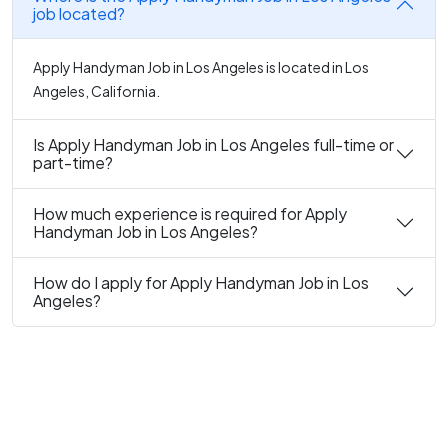
job located?
Apply Handyman Job in Los Angeles is located in Los
Angeles, California.
Is Apply Handyman Job in Los Angeles full-time or
part-time?
How much experience is required for Apply
Handyman Job in Los Angeles?
How do I apply for Apply Handyman Job in Los
Angeles?