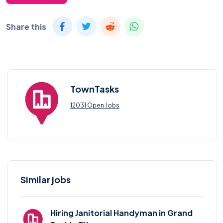
Share this
TownTasks
12031 Open Jobs
Similar jobs
Hiring Janitorial Handyman in Grand