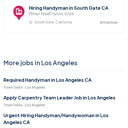
Hiring Handyman in South Gate CA
Part Time
Jul 04, 2026
South Gate, California
Attractive
More jobs in Los Angeles
Required Handyman in Los Angeles CA
TownTasks · Los Angeles
Apply Carpentry Team Leader Job in Los Angeles
TownTasks · Los Angeles
Urgent Hiring Handyman/Handywoman in Los
Angeles CA