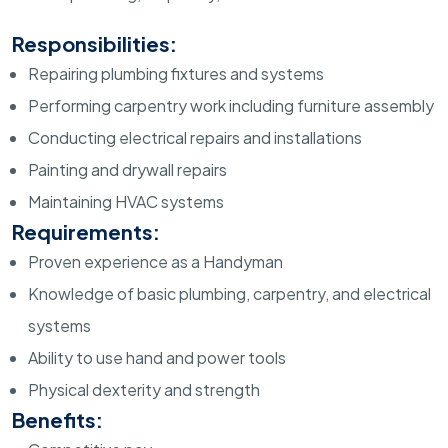
Responsibilities:
Repairing plumbing fixtures and systems
Performing carpentry work including furniture assembly
Conducting electrical repairs and installations
Painting and drywall repairs
Maintaining HVAC systems
Requirements:
Proven experience as a Handyman
Knowledge of basic plumbing, carpentry, and electrical
systems
Ability to use hand and power tools
Physical dexterity and strength
Benefits: