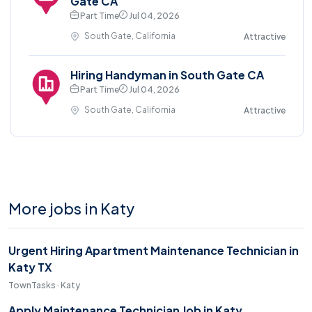
Gate CA
Part Time
Jul 04, 2026
South Gate, California
Attractive
Hiring Handyman in South Gate CA
Part Time
Jul 04, 2026
South Gate, California
Attractive
More jobs in Katy
Urgent Hiring Apartment Maintenance Technician in
Katy TX
TownTasks · Katy
Apply Maintenance Technician Job in Katy