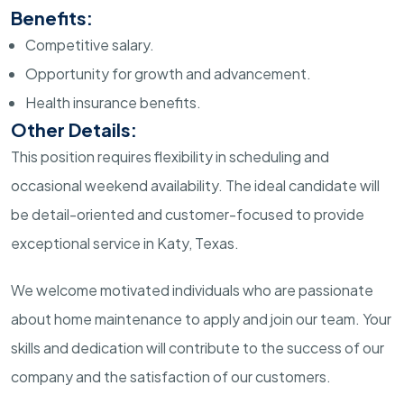
Benefits:
Competitive salary.
Opportunity for growth and advancement.
Health insurance benefits.
Other Details:
This position requires flexibility in scheduling and
occasional weekend availability. The ideal candidate will
be detail-oriented and customer-focused to provide
exceptional service in Katy, Texas.
We welcome motivated individuals who are passionate
about home maintenance to apply and join our team. Your
skills and dedication will contribute to the success of our
company and the satisfaction of our customers.