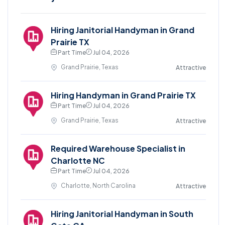
Hiring Janitorial Handyman in Grand
Prairie TX
Part Time
Jul 04, 2026
Grand Prairie, Texas
Attractive
Hiring Handyman in Grand Prairie TX
Part Time
Jul 04, 2026
Grand Prairie, Texas
Attractive
Required Warehouse Specialist in
Charlotte NC
Part Time
Jul 04, 2026
Charlotte, North Carolina
Attractive
Hiring Janitorial Handyman in South