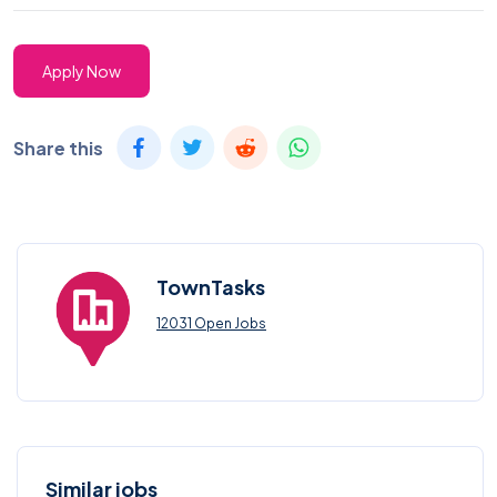
Apply Now
Share this
TownTasks
12031 Open Jobs
Similar jobs