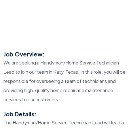
Job Overview:
We are seeking a Handyman/Home Service Technician
Lead to join our team in Katy, Texas. In this role, you will be
responsible for overseeing a team of technicians and
providing high-quality home repair and maintenance
services to our customers.
Job Details:
The Handyman/Home Service Technician Lead will lead a