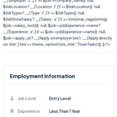
__('Employer: :c', ['c' => $job->company_name]) : null,
$tldrLocation ? __('Location: :l', ['l' => $tldrLocation]) : null,
$tldrTypes ? __('Type: :t', ['t' => $tldrTypes]) : null,
$tldrShowSalary ? __('Salary: :s', ['s' => trim(strip_tags((string)
$job->salary_text))]) : null, $job->jobExperience->name ?
__('Experience: :e', ['e' => $job->jobExperience->name]) : null,
$job->apply_url ? __('Apply on employer site') : __('Apply directly
on :site', ['site' => theme_option('site_title', 'TownTasks')]), ]); ?>
Employment Information
Job Level
Entry Level
Experience
Less Than 1 Year