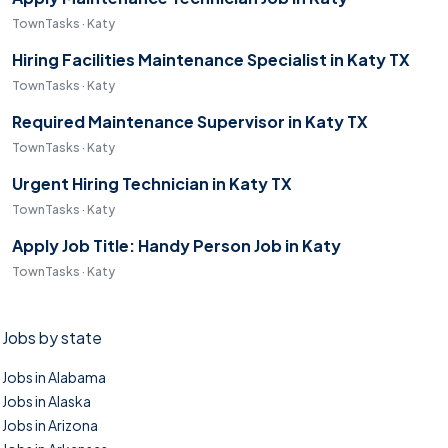
TownTasks · Katy
Hiring Facilities Maintenance Specialist in Katy TX
TownTasks · Katy
Required Maintenance Supervisor in Katy TX
TownTasks · Katy
Urgent Hiring Technician in Katy TX
TownTasks · Katy
Apply Job Title: Handy Person Job in Katy
TownTasks · Katy
Jobs by state
Jobs in Alabama
Jobs in Alaska
Jobs in Arizona