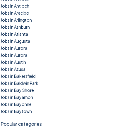
Jobs in Antioch
Jobs in Arecibo
Jobs in Arlington
Jobs in Ashburn
Jobs in Atlanta
Jobs in Augusta
Jobs in Aurora
Jobs in Aurora
Jobs in Austin
Jobs in Azusa
Jobs in Bakersfield
Jobs in Baldwin Park
Jobs in Bay Shore
Jobs in Bayamon
Jobs in Bayonne
Jobs in Baytown
Popular categories