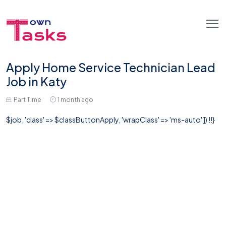
Apply Home Service Technician Lead
Job in Katy
Part Time
1 month ago
$job, 'class' => $classButtonApply, 'wrapClass' => 'ms-auto' ]) !!}