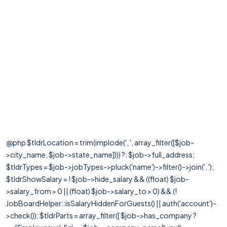
@php $tldrLocation = trim(implode(', ', array_filter([$job-
>city_name, $job->state_name]))) ?: $job->full_address;
$tldrTypes = $job->jobTypes->pluck('name')->filter()->join(', ');
$tldrShowSalary = ! $job->hide_salary && ((float) $job-
>salary_from > 0 || (float) $job->salary_to > 0) && (!
JobBoardHelper::isSalaryHiddenForGuests() || auth('account')-
>check()); $tldrParts = array_filter([ $job->has_company ?