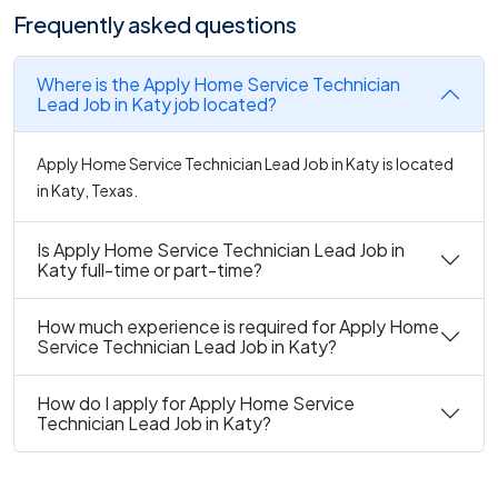
Frequently asked questions
Where is the Apply Home Service Technician
Lead Job in Katy job located?
Apply Home Service Technician Lead Job in Katy is located
in Katy, Texas.
Is Apply Home Service Technician Lead Job in
Katy full-time or part-time?
How much experience is required for Apply Home
Service Technician Lead Job in Katy?
How do I apply for Apply Home Service
Technician Lead Job in Katy?