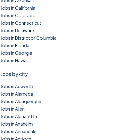
Jobs in Arkansas
Jobs in California
Jobs in Colorado
Jobs in Connecticut
Jobs in Delaware
Jobs in District of Columbia
Jobs in Florida
Jobs in Georgia
Jobs in Hawaii
Jobs by city
Jobs in Acworth
Jobs in Alameda
Jobs in Albuquerque
Jobs in Allen
Jobs in Alpharetta
Jobs in Anaheim
Jobs in Annandale
Jobs in Antioch