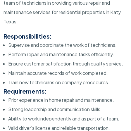
team of technicians in providing various repair and
maintenance services for residential properties in Katy,
Texas.
Responsibilities:
Supervise and coordinate the work of technicians.
Perform repair and maintenance tasks efficiently.
Ensure customer satisfaction through quality service.
Maintain accurate records of work completed.
Train new technicians on company procedures.
Requirements:
Prior experience in home repair and maintenance.
Strong leadership and communication skills.
Ability to work independently and as part of a team.
Valid driver's license and reliable transportation.