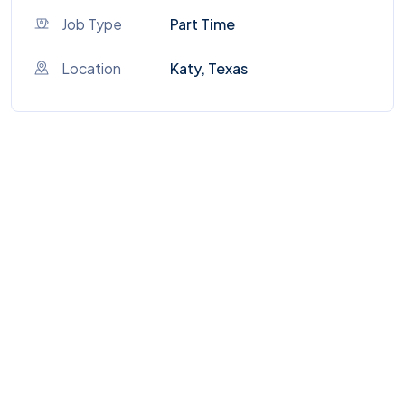
Job Type
Part Time
Location
Katy, Texas