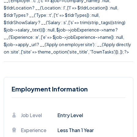
__('Employer: :c', ['c' => $job->company_name]) : null,
$tldrLocation ? __('Location: :l', ['l' => $tldrLocation]) : null,
$tldrTypes ? __('Type: :t', ['t' => $tldrTypes]) : null,
$tldrShowSalary ? __('Salary: :s', ['s' => trim(strip_tags((string)
$job->salary_text))]) : null, $job->jobExperience->name ?
__('Experience: :e', ['e' => $job->jobExperience->name]) : null,
$job->apply_url ? __('Apply on employer site') : __('Apply directly
on :site', ['site' => theme_option('site_title', 'TownTasks')]), ]); ?>
Employment Information
Job Level
Entry Level
Experience
Less Than 1 Year