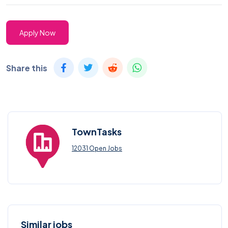
Apply Now
Share this
TownTasks
12031 Open Jobs
Similar jobs