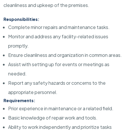
cleanliness and upkeep of the premises.
Responsibilities:
Complete minor repairs and maintenance tasks.
Monitor and address any facility-related issues
promptly.
Ensure cleanliness and organization in common areas.
Assist with setting up for events or meetings as
needed.
Report any safety hazards or concerns to the
appropriate personnel.
Requirements:
Prior experience in maintenance or a related field.
Basic knowledge of repair work and tools.
Ability to work independently and prioritize tasks