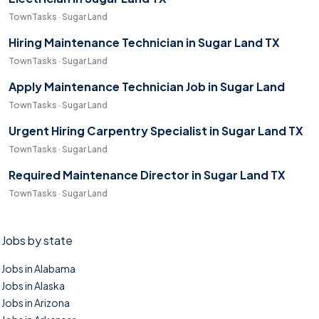
TownTasks · Sugar Land
Hiring Maintenance Technician in Sugar Land TX
TownTasks · Sugar Land
Apply Maintenance Technician Job in Sugar Land
TownTasks · Sugar Land
Urgent Hiring Carpentry Specialist in Sugar Land TX
TownTasks · Sugar Land
Required Maintenance Director in Sugar Land TX
TownTasks · Sugar Land
Jobs by state
Jobs in Alabama
Jobs in Alaska
Jobs in Arizona