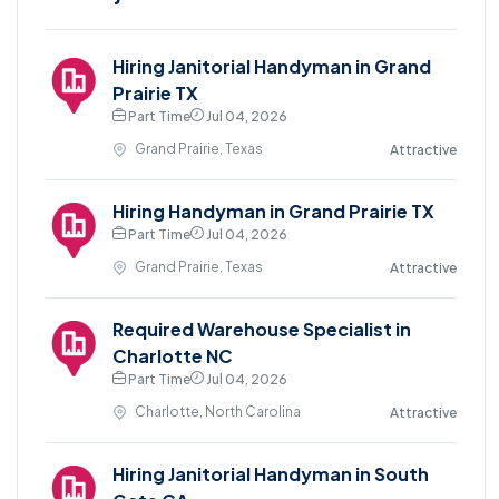
Hiring Janitorial Handyman in Grand
Prairie TX
Part Time
Jul 04, 2026
Grand Prairie, Texas
Attractive
Hiring Handyman in Grand Prairie TX
Part Time
Jul 04, 2026
Grand Prairie, Texas
Attractive
Required Warehouse Specialist in
Charlotte NC
Part Time
Jul 04, 2026
Charlotte, North Carolina
Attractive
Hiring Janitorial Handyman in South