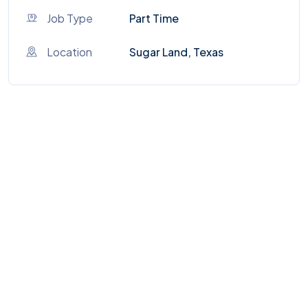
Job Type
Part Time
Location
Sugar Land, Texas