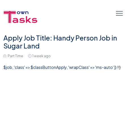
Apply Job Title: Handy Person Job in
Sugar Land
Part Time
1 week ago
$job, 'class' => $classButtonApply, 'wrapClass' => 'ms-auto' ]) !!}