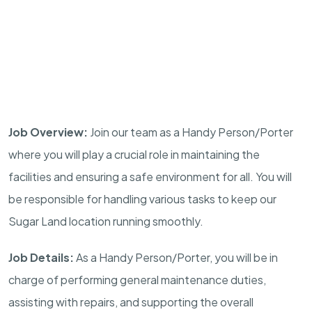
Job Overview:
Join our team as a Handy Person/Porter
where you will play a crucial role in maintaining the
facilities and ensuring a safe environment for all. You will
be responsible for handling various tasks to keep our
Sugar Land location running smoothly.
Job Details:
As a Handy Person/Porter, you will be in
charge of performing general maintenance duties,
assisting with repairs, and supporting the overall