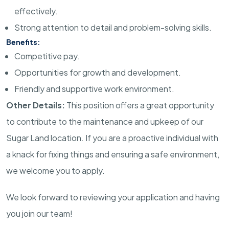
effectively.
Strong attention to detail and problem-solving skills.
Benefits:
Competitive pay.
Opportunities for growth and development.
Friendly and supportive work environment.
Other Details:
This position offers a great opportunity
to contribute to the maintenance and upkeep of our
Sugar Land location. If you are a proactive individual with
a knack for fixing things and ensuring a safe environment,
we welcome you to apply.
We look forward to reviewing your application and having
you join our team!