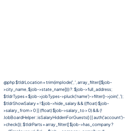
@php $tldrLocation = trim(implode(', ', array_filter([$job-
>city_name, $job->state_name]))) ?: $job->full_address;
$tldrTypes = $job->jobTypes->pluck('name')->filter()->join(', ');
$tldrShowSalary = ! $job->hide_salary && ((float) $job-
>salary_from > 0 || (float) $job->salary_to > 0) && (!
JobBoardHelper::isSalaryHiddenForGuests() || auth('account')-
>check()); $tldrParts = array_filter([ $job->has_company ?