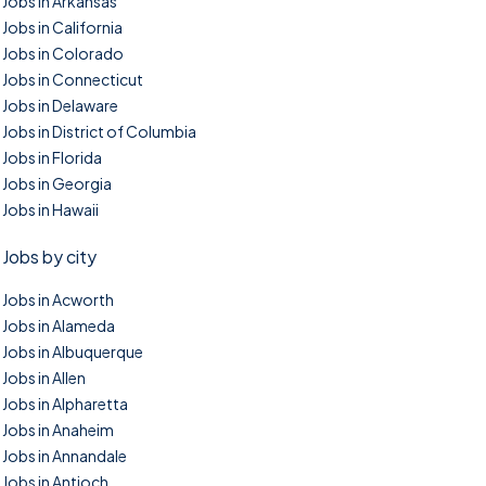
Jobs in Arkansas
Jobs in California
Jobs in Colorado
Jobs in Connecticut
Jobs in Delaware
Jobs in District of Columbia
Jobs in Florida
Jobs in Georgia
Jobs in Hawaii
Jobs by city
Jobs in Acworth
Jobs in Alameda
Jobs in Albuquerque
Jobs in Allen
Jobs in Alpharetta
Jobs in Anaheim
Jobs in Annandale
Jobs in Antioch