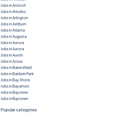
Jobs in Antioch
Jobs in Arecibo
Jobs in Arlington
Jobs in Ashburn
Jobs in Atlanta
Jobs in Augusta
Jobs in Aurora
Jobs in Aurora
Jobs in Austin
Jobs in Azusa
Jobs in Bakersfield
Jobs in Baldwin Park
Jobs in Bay Shore
Jobs in Bayamon
Jobs in Bayonne
Jobs in Baytown
Popular categories