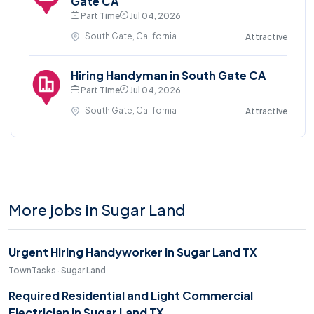
Gate CA
Part Time
Jul 04, 2026
South Gate, California
Attractive
Hiring Handyman in South Gate CA
Part Time
Jul 04, 2026
South Gate, California
Attractive
More jobs in Sugar Land
Urgent Hiring Handyworker in Sugar Land TX
TownTasks · Sugar Land
Required Residential and Light Commercial
Electrician in Sugar Land TX