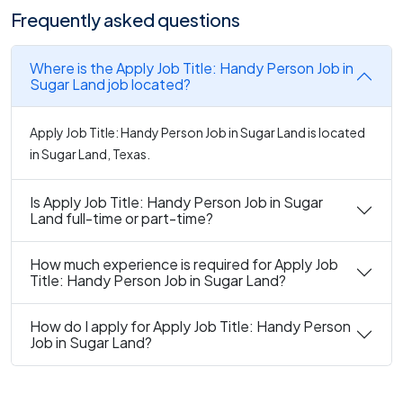
Frequently asked questions
Where is the Apply Job Title: Handy Person Job in
Sugar Land job located?
Apply Job Title: Handy Person Job in Sugar Land is located
in Sugar Land, Texas.
Is Apply Job Title: Handy Person Job in Sugar
Land full-time or part-time?
How much experience is required for Apply Job
Title: Handy Person Job in Sugar Land?
How do I apply for Apply Job Title: Handy Person
Job in Sugar Land?