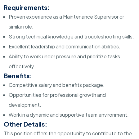
Requirements:
Proven experience as a Maintenance Supervisor or
similar role.
Strong technical knowledge and troubleshooting skills.
Excellent leadership and communication abilities.
Ability to work under pressure and prioritize tasks
effectively.
Benefits:
Competitive salary and benefits package.
Opportunities for professional growth and
development.
Work in a dynamic and supportive team environment.
Other Details:
This position offers the opportunity to contribute to the