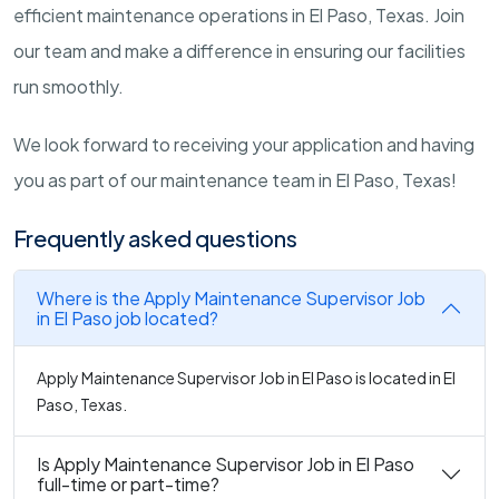
efficient maintenance operations in El Paso, Texas. Join
our team and make a difference in ensuring our facilities
run smoothly.
We look forward to receiving your application and having
you as part of our maintenance team in El Paso, Texas!
Frequently asked questions
Where is the Apply Maintenance Supervisor Job
in El Paso job located?
Apply Maintenance Supervisor Job in El Paso is located in El
Paso, Texas.
Is Apply Maintenance Supervisor Job in El Paso
full-time or part-time?