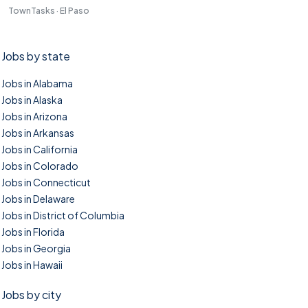
TownTasks · El Paso
Jobs by state
Jobs in Alabama
Jobs in Alaska
Jobs in Arizona
Jobs in Arkansas
Jobs in California
Jobs in Colorado
Jobs in Connecticut
Jobs in Delaware
Jobs in District of Columbia
Jobs in Florida
Jobs in Georgia
Jobs in Hawaii
Jobs by city