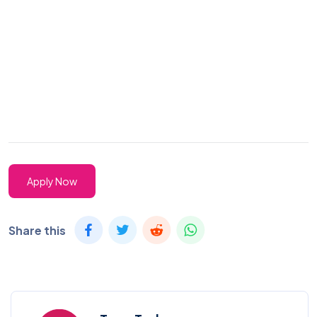
Apply Now
Share this