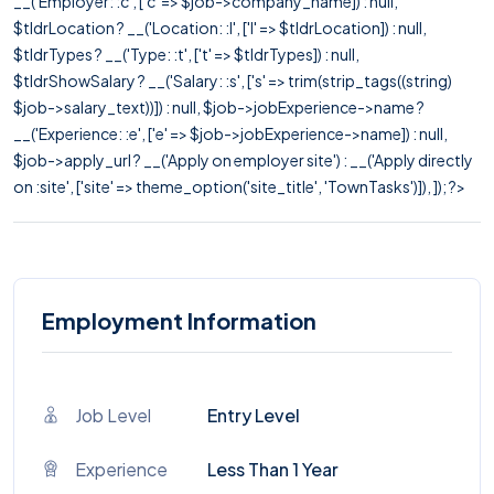
__('Employer: :c', ['c' => $job->company_name]) : null,
$tldrLocation ? __('Location: :l', ['l' => $tldrLocation]) : null,
$tldrTypes ? __('Type: :t', ['t' => $tldrTypes]) : null,
$tldrShowSalary ? __('Salary: :s', ['s' => trim(strip_tags((string)
$job->salary_text))]) : null, $job->jobExperience->name ?
__('Experience: :e', ['e' => $job->jobExperience->name]) : null,
$job->apply_url ? __('Apply on employer site') : __('Apply directly
on :site', ['site' => theme_option('site_title', 'TownTasks')]), ]); ?>
Employment Information
Job Level
Entry Level
Experience
Less Than 1 Year