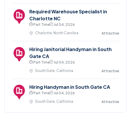
Required Warehouse Specialist in
Charlotte NC
Part Time
Jul 04, 2026
Charlotte, North Carolina
Attractive
Hiring Janitorial Handyman in South
Gate CA
Part Time
Jul 04, 2026
South Gate, California
Attractive
Hiring Handyman in South Gate CA
Part Time
Jul 04, 2026
South Gate, California
Attractive