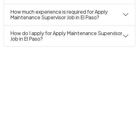
How much experience is required for Apply
Maintenance Supervisor Job in El Paso?
How do I apply for Apply Maintenance Supervisor
Job in El Paso?