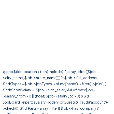
@php $tldrLocation = trim(implode(', ', array_filter([$job-
>city_name, $job->state_name]))) ?: $job->full_address;
$tldrTypes = $job->jobTypes->pluck('name')->filter()->join(', ');
$tldrShowSalary = ! $job->hide_salary && ((float) $job-
>salary_from > 0 || (float) $job->salary_to > 0) && (!
JobBoardHelper::isSalaryHiddenForGuests() || auth('account')-
>check()); $tldrParts = array_filter([ $job->has_company ?