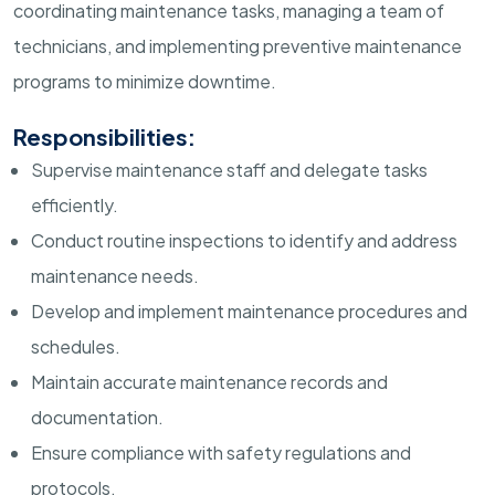
coordinating maintenance tasks, managing a team of
technicians, and implementing preventive maintenance
programs to minimize downtime.
Responsibilities:
Supervise maintenance staff and delegate tasks
efficiently.
Conduct routine inspections to identify and address
maintenance needs.
Develop and implement maintenance procedures and
schedules.
Maintain accurate maintenance records and
documentation.
Ensure compliance with safety regulations and
protocols.