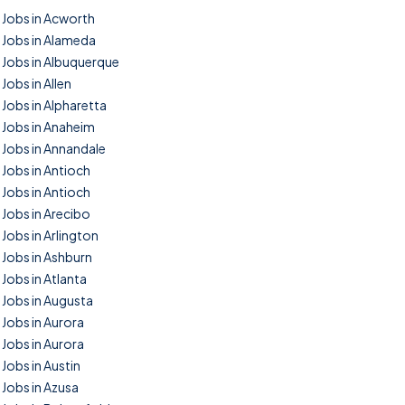
Jobs in Acworth
Jobs in Alameda
Jobs in Albuquerque
Jobs in Allen
Jobs in Alpharetta
Jobs in Anaheim
Jobs in Annandale
Jobs in Antioch
Jobs in Antioch
Jobs in Arecibo
Jobs in Arlington
Jobs in Ashburn
Jobs in Atlanta
Jobs in Augusta
Jobs in Aurora
Jobs in Aurora
Jobs in Austin
Jobs in Azusa