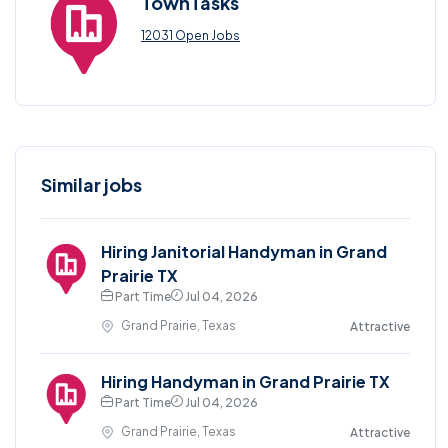
TownTasks
12031 Open Jobs
Similar jobs
Hiring Janitorial Handyman in Grand
Prairie TX
Part Time
Jul 04, 2026
Grand Prairie, Texas
Attractive
Hiring Handyman in Grand Prairie TX
Part Time
Jul 04, 2026
Grand Prairie, Texas
Attractive