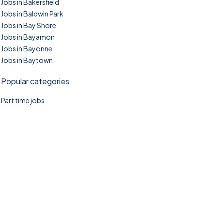
Jobs in Bakersfield
Jobs in Baldwin Park
Jobs in Bay Shore
Jobs in Bayamon
Jobs in Bayonne
Jobs in Baytown
Popular categories
Part time jobs
©2025. TownTasks All right reserved.
Home
Blog
Jobs Search
FAQs
Contact us