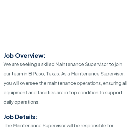
Job Overview:
We are seeking a skilled Maintenance Supervisor to join
our team in El Paso, Texas. As a Maintenance Supervisor,
you will oversee the maintenance operations, ensuring all
equipment and facilities are in top condition to support
daily operations.
Job Details:
The Maintenance Supervisor will be responsible for