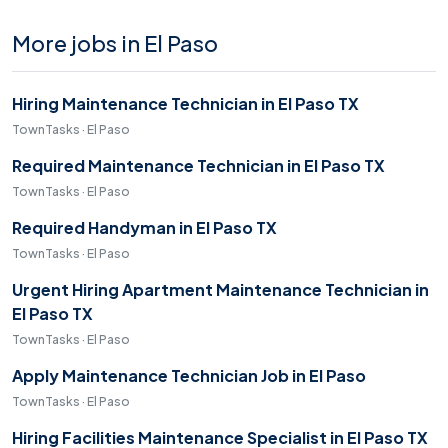
More jobs in El Paso
Hiring Maintenance Technician in El Paso TX
TownTasks · El Paso
Required Maintenance Technician in El Paso TX
TownTasks · El Paso
Required Handyman in El Paso TX
TownTasks · El Paso
Urgent Hiring Apartment Maintenance Technician in
El Paso TX
TownTasks · El Paso
Apply Maintenance Technician Job in El Paso
TownTasks · El Paso
Hiring Facilities Maintenance Specialist in El Paso TX