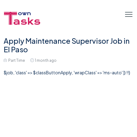
Apply Maintenance Supervisor Job in
El Paso
Part Time
1 month ago
$job, 'class' => $classButtonApply, 'wrapClass' => 'ms-auto' ]) !!}