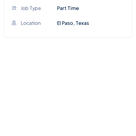
Job Type
Part Time
Location
El Paso, Texas