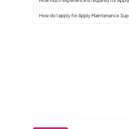
How much experience is required for Apply
How do I apply for Apply Maintenance Super