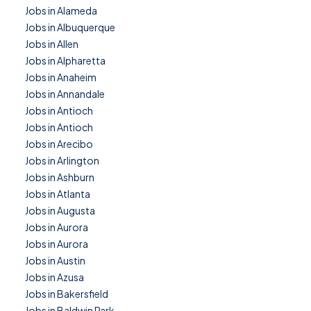
Jobs in Alameda
Jobs in Albuquerque
Jobs in Allen
Jobs in Alpharetta
Jobs in Anaheim
Jobs in Annandale
Jobs in Antioch
Jobs in Antioch
Jobs in Arecibo
Jobs in Arlington
Jobs in Ashburn
Jobs in Atlanta
Jobs in Augusta
Jobs in Aurora
Jobs in Aurora
Jobs in Austin
Jobs in Azusa
Jobs in Bakersfield
Jobs in Baldwin Park