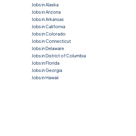
Jobs in Alaska
Jobs in Arizona
Jobs in Arkansas
Jobs in California
Jobs in Colorado
Jobs in Connecticut
Jobs in Delaware
Jobs in District of Columbia
Jobs in Florida
Jobs in Georgia
Jobs in Hawaii