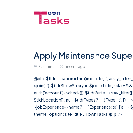
Apply Maintenance Superv
Part Time
1 month ago
@php $tldrLocation = trim(implode(', ', array_filte
>join(', '); $tldrShowSalary = ! $job->hide_salary &
auth('account')->check()); $tldrParts = array_filter(
$tldrLocation]) : null, $tldrTypes ? __('Type: :t', ['t' 
>jobExperience->name ? __('Experience: :e', ['e' => $j
theme_option('site_title', 'TownTasks')]), ]); ?>