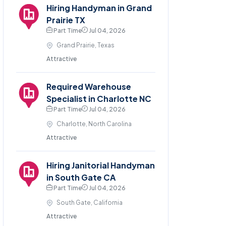
Hiring Handyman in Grand
Prairie TX
Part Time
Jul 04, 2026
Grand Prairie, Texas
Attractive
Required Warehouse
Specialist in Charlotte NC
Part Time
Jul 04, 2026
Charlotte, North Carolina
Attractive
Hiring Janitorial Handyman
in South Gate CA
Part Time
Jul 04, 2026
South Gate, California
Attractive