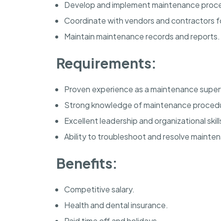
Develop and implement maintenance proc
Coordinate with vendors and contractors fo
Maintain maintenance records and reports.
Requirements:
Proven experience as a maintenance superv
Strong knowledge of maintenance proced
Excellent leadership and organizational skill
Ability to troubleshoot and resolve mainte
Benefits:
Competitive salary.
Health and dental insurance.
Paid time off and holidays.