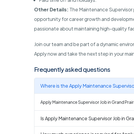
Other Details:
The Maintenance Supervisor po
opportunity for career growth and developmen
passionate about maintaining high-quality faci
Join our team and be part of a dynamic environ
Apply now and take the next step in your main
Frequently asked questions
Where is the Apply Maintenance Supervisor 
Apply Maintenance Supervisor Job in Grand Prairie
Is Apply Maintenance Supervisor Job in Gran