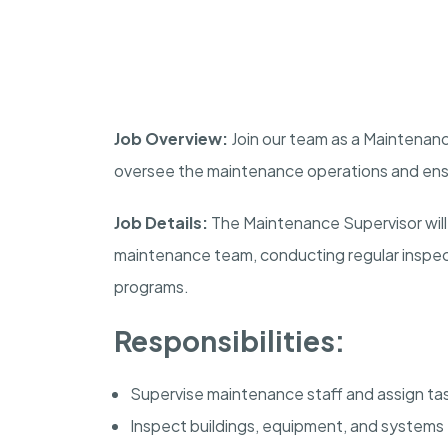
Job Overview:
Join our team as a Maintenance 
oversee the maintenance operations and ensure
Job Details:
The Maintenance Supervisor will 
maintenance team, conducting regular inspe
programs.
Responsibilities:
Supervise maintenance staff and assign ta
Inspect buildings, equipment, and systems f