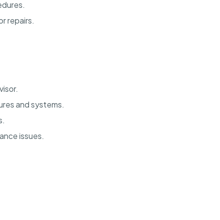
edures.
r repairs.
isor.
ures and systems.
s.
nance issues.