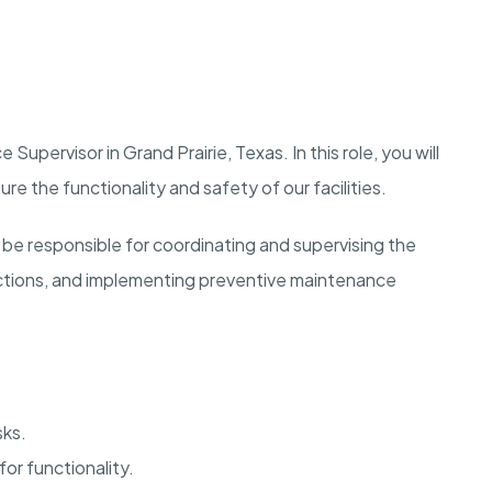
Supervisor in Grand Prairie, Texas. In this role, you will
 the functionality and safety of our facilities.
be responsible for coordinating and supervising the
ctions, and implementing preventive maintenance
sks.
or functionality.