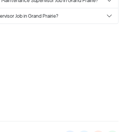
 Maintenance Supervisor Job in Grand Prairie?
visor Job in Grand Prairie?