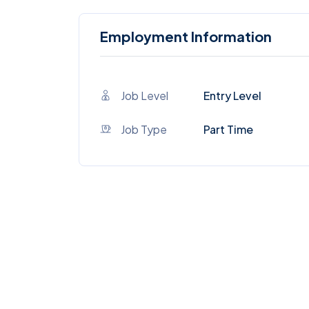
Employment Information
Job Level
Entry Level
Job Type
Part Time