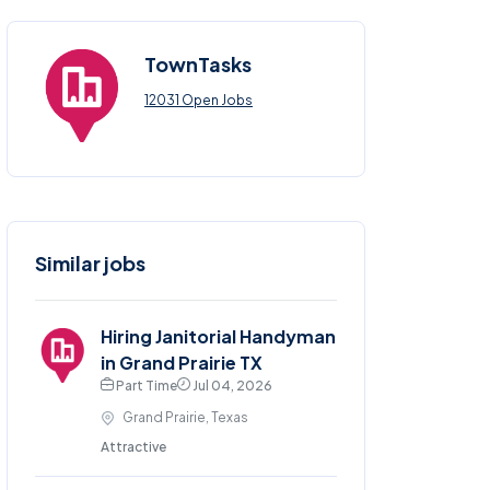
TownTasks
12031 Open Jobs
Similar jobs
Hiring Janitorial Handyman
in Grand Prairie TX
Part Time
Jul 04, 2026
Grand Prairie, Texas
Attractive