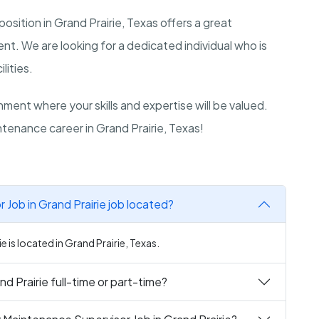
sition in Grand Prairie, Texas offers a great
t. We are looking for a dedicated individual who is
lities.
ment where your skills and expertise will be valued.
tenance career in Grand Prairie, Texas!
Job in Grand Prairie job located?
 is located in Grand Prairie, Texas.
d Prairie full-time or part-time?