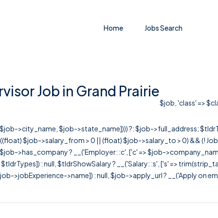
Home
Jobs Search
isor Job in Grand Prairie
$job, 'class' => $c
r([$job->city_name, $job->state_name]))) ?: $job->full_address; $tld
& ((float) $job->salary_from > 0 || (float) $job->salary_to > 0) && (!
[ $job->has_company ? __('Employer: :c', ['c' => $job->company_name]) : 
=> $tldrTypes]) : null, $tldrShowSalary ? __('Salary: :s', ['s' => trim(strip_
ob->jobExperience->name]) : null, $job->apply_url ? __('Apply on employer