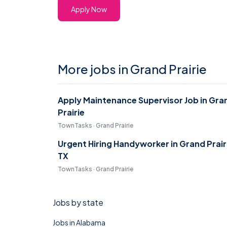
Apply Now
More jobs in Grand Prairie
Apply Maintenance Supervisor Job in Gra
Prairie
TownTasks · Grand Prairie
Urgent Hiring Handyworker in Grand Prair
TX
TownTasks · Grand Prairie
Jobs by state
Jobs in Alabama