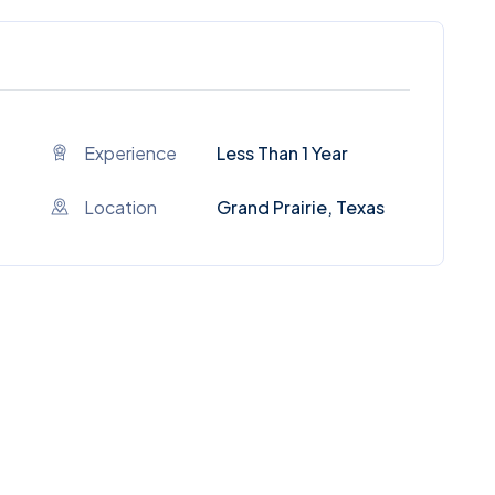
Experience
Less Than 1 Year
Location
Grand Prairie, Texas