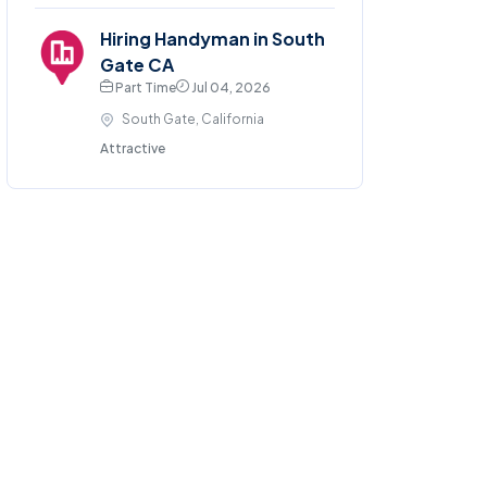
Hiring Handyman in South
Gate CA
Part Time
Jul 04, 2026
South Gate, California
Attractive