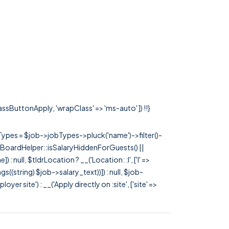
lassButtonApply, 'wrapClass' => 'ms-auto' ]) !!}
rTypes = $job->jobTypes->pluck('name')->filter()-
 JobBoardHelper::isSalaryHiddenForGuests() ||
null, $tldrLocation ? __('Location: :l', ['l' =>
tags((string) $job->salary_text))]) : null, $job-
 site') : __('Apply directly on :site', ['site' =>