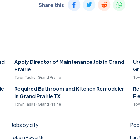
Share this
nd
Apply Director of Maintenance Job in Grand
Ur
Prairie
Gr
TownTasks · Grand Prairie
Tow
ie
Required Bathroom and Kitchen Remodeler
Re
in Grand Prairie TX
El
TownTasks · Grand Prairie
Tow
Jobs by city
Popu
Jobs in Acworth
Part