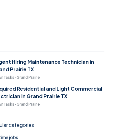
gent Hiring Maintenance Technician in
and Prairie TX
nTasks · Grand Prairie
quired Residential and Light Commercial
ectrician in Grand Prairie TX
nTasks · Grand Prairie
lar categories
 time jobs