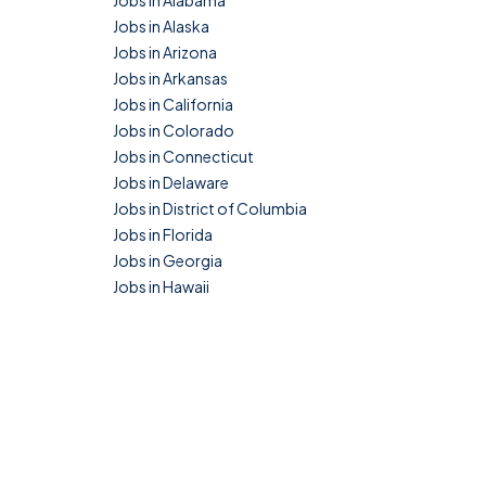
Jobs in Alabama
Jobs in Alaska
Jobs in Arizona
Jobs in Arkansas
Jobs in California
Jobs in Colorado
Jobs in Connecticut
Jobs in Delaware
Jobs in District of Columbia
Jobs in Florida
Jobs in Georgia
Jobs in Hawaii