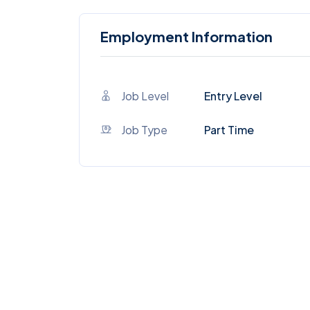
Employment Information
Job Level
Entry Level
Job Type
Part Time