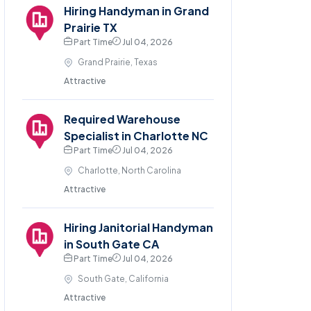
Hiring Handyman in Grand
Prairie TX
Part Time
Jul 04, 2026
Grand Prairie, Texas
Attractive
Required Warehouse
Specialist in Charlotte NC
Part Time
Jul 04, 2026
Charlotte, North Carolina
Attractive
Hiring Janitorial Handyman
in South Gate CA
Part Time
Jul 04, 2026
South Gate, California
Attractive