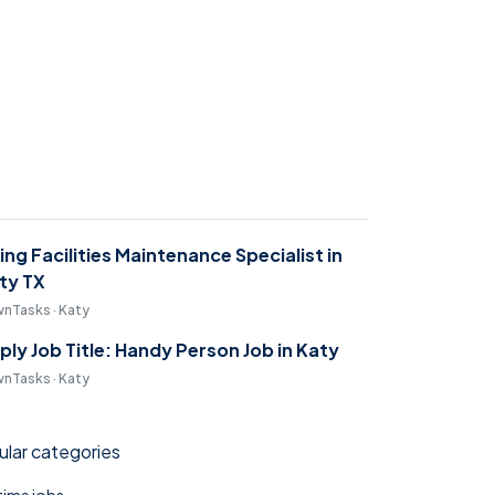
ring Facilities Maintenance Specialist in
ty TX
nTasks · Katy
ply Job Title: Handy Person Job in Katy
nTasks · Katy
lar categories