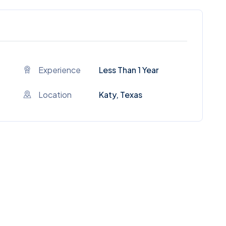
Experience
Less Than 1 Year
Location
Katy, Texas