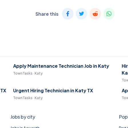
Share this
Apply Maintenance Technician Job in Katy
Hi
Ka
TownTasks · Katy
Tow
 TX
Urgent Hiring Technician in Katy TX
Ap
TownTasks · Katy
Tow
Jobs by city
Popu