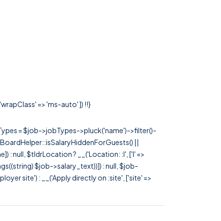
wrapClass' => 'ms-auto' ]) !!}
rTypes = $job->jobTypes->pluck('name')->filter()-
 JobBoardHelper::isSalaryHiddenForGuests() ||
null, $tldrLocation ? __('Location: :l', ['l' =>
tags((string) $job->salary_text))]) : null, $job-
 site') : __('Apply directly on :site', ['site' =>