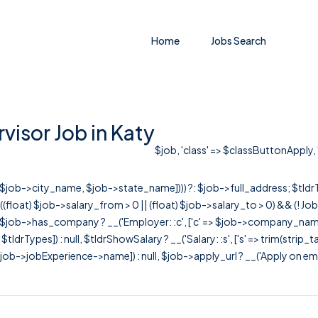
Home
Jobs Search
isor Job in Katy
$job, 'class' => $classButtonApply, '
r([$job->city_name, $job->state_name]))) ?: $job->full_address; $tld
& ((float) $job->salary_from > 0 || (float) $job->salary_to > 0) && (!
[ $job->has_company ? __('Employer: :c', ['c' => $job->company_name]) : 
=> $tldrTypes]) : null, $tldrShowSalary ? __('Salary: :s', ['s' => trim(strip_
ob->jobExperience->name]) : null, $job->apply_url ? __('Apply on employer