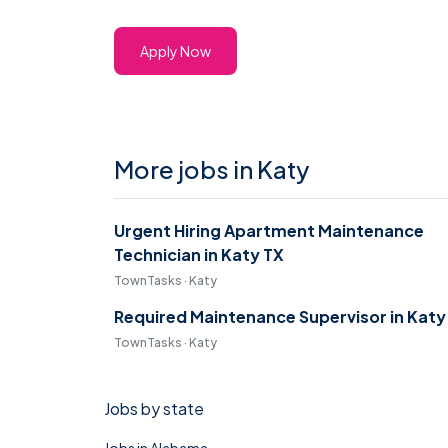
Apply Now
More jobs in Katy
Urgent Hiring Apartment Maintenance
Technician in Katy TX
TownTasks · Katy
Required Maintenance Supervisor in Katy
TownTasks · Katy
Jobs by state