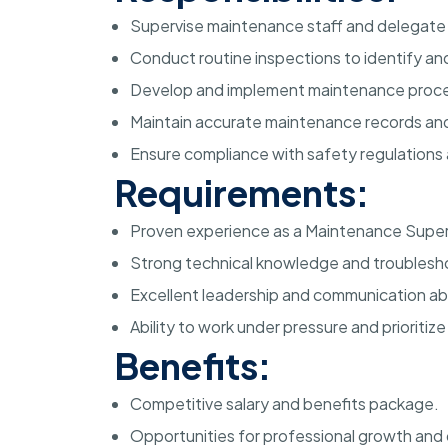
Supervise maintenance staff and delegate t
Conduct routine inspections to identify a
Develop and implement maintenance proce
Maintain accurate maintenance records a
Ensure compliance with safety regulations 
Requirements:
Proven experience as a Maintenance Supervis
Strong technical knowledge and troubleshoo
Excellent leadership and communication abil
Ability to work under pressure and prioritize
Benefits:
Competitive salary and benefits package.
Opportunities for professional growth an