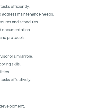
asks efficiently.
nd address maintenance needs.
dures and schedules.
nd documentation.
and protocols.
or or similar role.
ting skills.
ities.
 tasks effectively.
d development.