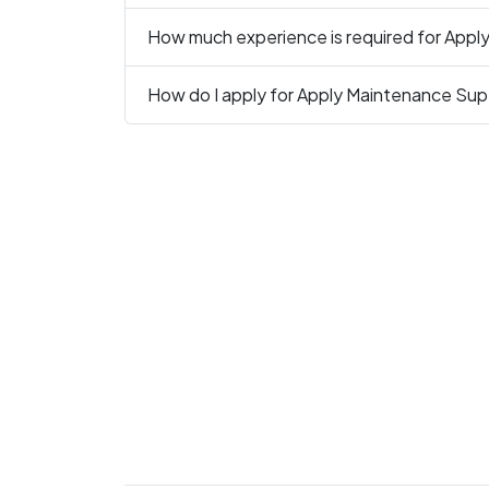
How much experience is required for Apply
How do I apply for Apply Maintenance Supe