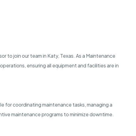
or to join our team in Katy, Texas. As a Maintenance
perations, ensuring all equipment and facilities are in
le for coordinating maintenance tasks, managing a
entive maintenance programs to minimize downtime.