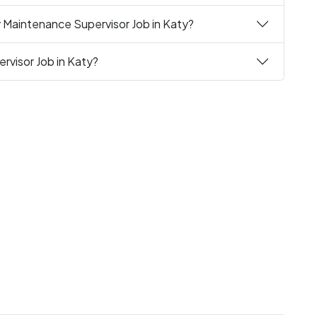
 Maintenance Supervisor Job in Katy?
rvisor Job in Katy?