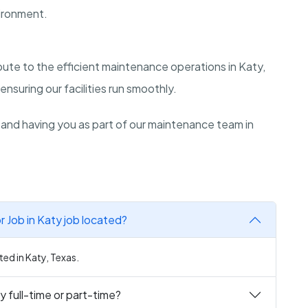
ironment.
ibute to the efficient maintenance operations in Katy,
ensuring our facilities run smoothly.
 and having you as part of our maintenance team in
 Job in Katy job located?
ted in Katy, Texas.
y full-time or part-time?