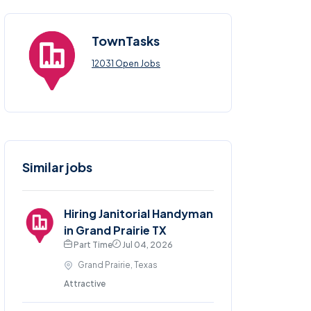
TownTasks
12031 Open Jobs
Similar jobs
Hiring Janitorial Handyman
in Grand Prairie TX
Part Time
Jul 04, 2026
Grand Prairie, Texas
Attractive