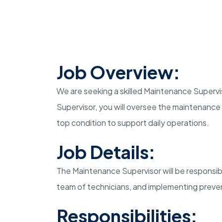
Job Overview:
We are seeking a skilled Maintenance Supervis
Supervisor, you will oversee the maintenance o
top condition to support daily operations.
Job Details:
The Maintenance Supervisor will be responsib
team of technicians, and implementing prev
Responsibilities: