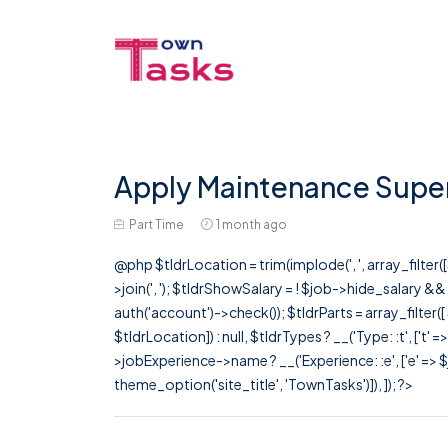
Apply Maintenance Superv
Part Time
1 month ago
@php $tldrLocation = trim(implode(', ', array_filte
>join(', '); $tldrShowSalary = ! $job->hide_salary &
auth('account')->check()); $tldrParts = array_filter(
$tldrLocation]) : null, $tldrTypes ? __('Type: :t', ['t' 
>jobExperience->name ? __('Experience: :e', ['e' => $j
theme_option('site_title', 'TownTasks')]), ]); ?>