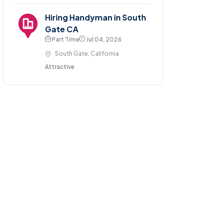
Hiring Handyman in South
Gate CA
Part Time
Jul 04, 2026
South Gate, California
Attractive