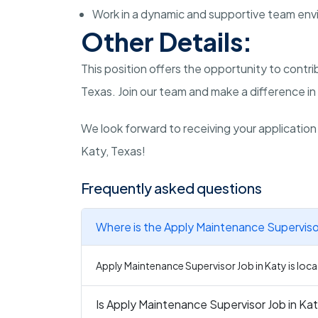
Work in a dynamic and supportive team env
Other Details:
This position offers the opportunity to contr
Texas. Join our team and make a difference in 
We look forward to receiving your application
Katy, Texas!
Frequently asked questions
Where is the Apply Maintenance Supervisor
Apply Maintenance Supervisor Job in Katy is loca
Is Apply Maintenance Supervisor Job in Kat