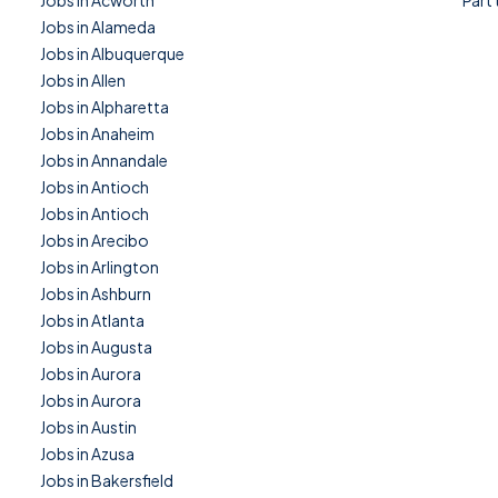
Jobs in Acworth
Part
Jobs in Alameda
Jobs in Albuquerque
Jobs in Allen
Jobs in Alpharetta
Jobs in Anaheim
Jobs in Annandale
Jobs in Antioch
Jobs in Antioch
Jobs in Arecibo
Jobs in Arlington
Jobs in Ashburn
Jobs in Atlanta
Jobs in Augusta
Jobs in Aurora
Jobs in Aurora
Jobs in Austin
Jobs in Azusa
Jobs in Bakersfield