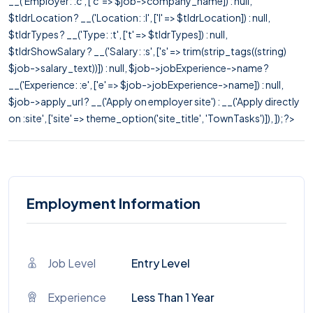
__('Employer: :c', ['c' => $job->company_name]) : null,
$tldrLocation ? __('Location: :l', ['l' => $tldrLocation]) : null,
$tldrTypes ? __('Type: :t', ['t' => $tldrTypes]) : null,
$tldrShowSalary ? __('Salary: :s', ['s' => trim(strip_tags((string)
$job->salary_text))]) : null, $job->jobExperience->name ?
__('Experience: :e', ['e' => $job->jobExperience->name]) : null,
$job->apply_url ? __('Apply on employer site') : __('Apply directly
on :site', ['site' => theme_option('site_title', 'TownTasks')]), ]); ?>
Employment Information
Job Level
Entry Level
Experience
Less Than 1 Year