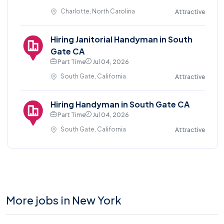
Charlotte, North Carolina
Attractive
Hiring Janitorial Handyman in South
Gate CA
Part Time
Jul 04, 2026
South Gate, California
Attractive
Hiring Handyman in South Gate CA
Part Time
Jul 04, 2026
South Gate, California
Attractive
More jobs in New York