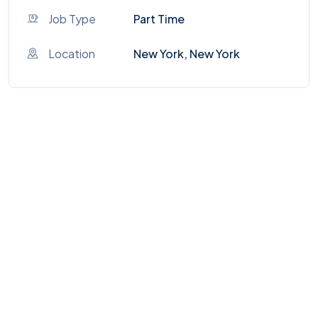
Job Type
Part Time
Location
New York, New York