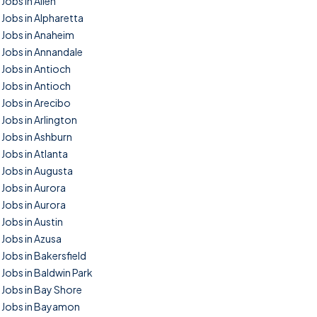
Jobs in Allen
Jobs in Alpharetta
Jobs in Anaheim
Jobs in Annandale
Jobs in Antioch
Jobs in Antioch
Jobs in Arecibo
Jobs in Arlington
Jobs in Ashburn
Jobs in Atlanta
Jobs in Augusta
Jobs in Aurora
Jobs in Aurora
Jobs in Austin
Jobs in Azusa
Jobs in Bakersfield
Jobs in Baldwin Park
Jobs in Bay Shore
Jobs in Bayamon