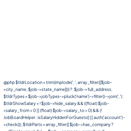
@php $tldrLocation = trim(implode(', ', array_filter([$job-
>city_name, $job->state_name]))) ?: $job->full_address;
$tldrTypes = $job->jobTypes->pluck('name')->filter()->join(', ');
$tldrShowSalary = ! $job->hide_salary && ((float) $job-
>salary_from > 0 || (float) $job->salary_to > 0) && (!
JobBoardHelper::isSalaryHiddenForGuests() || auth('account')-
>check()); $tldrParts = array_filter([ $job->has_company ?