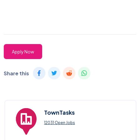
Apply Now
Share this
TownTasks
12031 Open Jobs