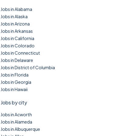
Jobs in Alabama
Jobs in Alaska
Jobs in Arizona
Jobs in Arkansas
Jobs in California
Jobs in Colorado
Jobs in Connecticut
Jobs in Delaware
Jobs in District of Columbia
Jobs in Florida
Jobs in Georgia
Jobs in Hawaii
Jobs by city
Jobs in Acworth
Jobs in Alameda
Jobs in Albuquerque