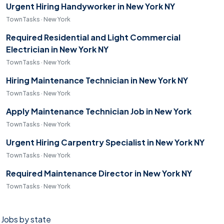
Urgent Hiring Handyworker in New York NY
TownTasks · New York
Required Residential and Light Commercial
Electrician in New York NY
TownTasks · New York
Hiring Maintenance Technician in New York NY
TownTasks · New York
Apply Maintenance Technician Job in New York
TownTasks · New York
Urgent Hiring Carpentry Specialist in New York NY
TownTasks · New York
Required Maintenance Director in New York NY
TownTasks · New York
Jobs by state