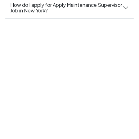
How do I apply for Apply Maintenance Supervisor
Job in New York?