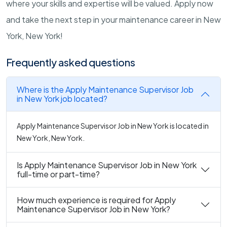
where your skills and expertise will be valued. Apply now
and take the next step in your maintenance career in New
York, New York!
Frequently asked questions
Where is the Apply Maintenance Supervisor Job
in New York job located?
Apply Maintenance Supervisor Job in New York is located in
New York, New York.
Is Apply Maintenance Supervisor Job in New York
full-time or part-time?
How much experience is required for Apply
Maintenance Supervisor Job in New York?