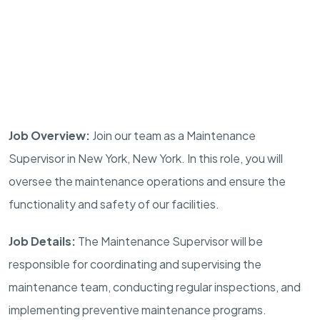
Job Overview:
Join our team as a Maintenance
Supervisor in New York, New York. In this role, you will
oversee the maintenance operations and ensure the
functionality and safety of our facilities.
Job Details:
The Maintenance Supervisor will be
responsible for coordinating and supervising the
maintenance team, conducting regular inspections, and
implementing preventive maintenance programs.