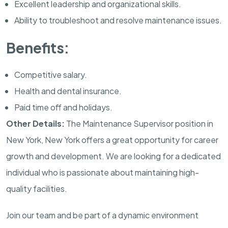
Excellent leadership and organizational skills.
Ability to troubleshoot and resolve maintenance issues.
Benefits:
Competitive salary.
Health and dental insurance.
Paid time off and holidays.
Other Details:
The Maintenance Supervisor position in
New York, New York offers a great opportunity for career
growth and development. We are looking for a dedicated
individual who is passionate about maintaining high-
quality facilities.
Join our team and be part of a dynamic environment