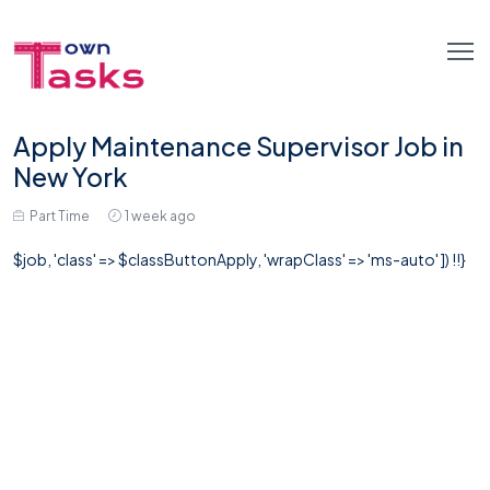
Apply Maintenance Supervisor Job in
New York
Part Time
1 week ago
$job, 'class' => $classButtonApply, 'wrapClass' => 'ms-auto' ]) !!}