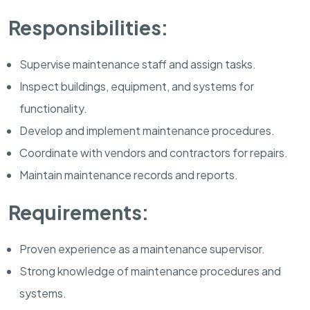
Responsibilities:
Supervise maintenance staff and assign tasks.
Inspect buildings, equipment, and systems for
functionality.
Develop and implement maintenance procedures.
Coordinate with vendors and contractors for repairs.
Maintain maintenance records and reports.
Requirements:
Proven experience as a maintenance supervisor.
Strong knowledge of maintenance procedures and
systems.