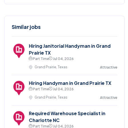
Similar jobs
Hiring Janitorial Handyman in Grand
Prairie TX
Part Time
Jul 04, 2026
Grand Prairie, Texas
Attractive
Hiring Handyman in Grand Prairie TX
Part Time
Jul 04, 2026
Grand Prairie, Texas
Attractive
Required Warehouse Specialist in
Charlotte NC
Part Time
Jul 04, 2026