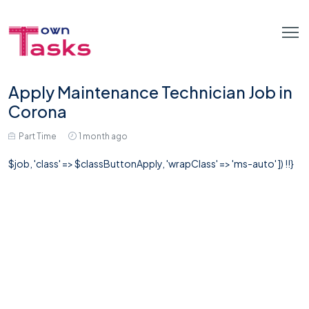
Apply Maintenance Technician Job in
Corona
Part Time
1 month ago
$job, 'class' => $classButtonApply, 'wrapClass' => 'ms-auto' ]) !!}