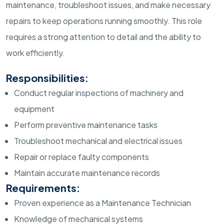
maintenance, troubleshoot issues, and make necessary
repairs to keep operations running smoothly. This role
requires a strong attention to detail and the ability to
work efficiently.
Responsibilities:
Conduct regular inspections of machinery and
equipment
Perform preventive maintenance tasks
Troubleshoot mechanical and electrical issues
Repair or replace faulty components
Maintain accurate maintenance records
Requirements:
Proven experience as a Maintenance Technician
Knowledge of mechanical systems