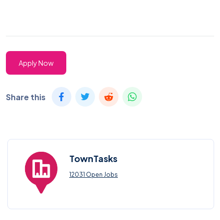
Apply Now
Share this
TownTasks
12031 Open Jobs