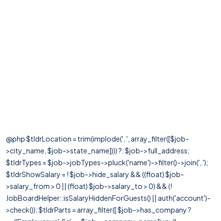
@php $tldrLocation = trim(implode(', ', array_filter([$job-
>city_name, $job->state_name]))) ?: $job->full_address;
$tldrTypes = $job->jobTypes->pluck('name')->filter()->join(', ');
$tldrShowSalary = ! $job->hide_salary && ((float) $job-
>salary_from > 0 || (float) $job->salary_to > 0) && (!
JobBoardHelper::isSalaryHiddenForGuests() || auth('account')-
>check()); $tldrParts = array_filter([ $job->has_company ?