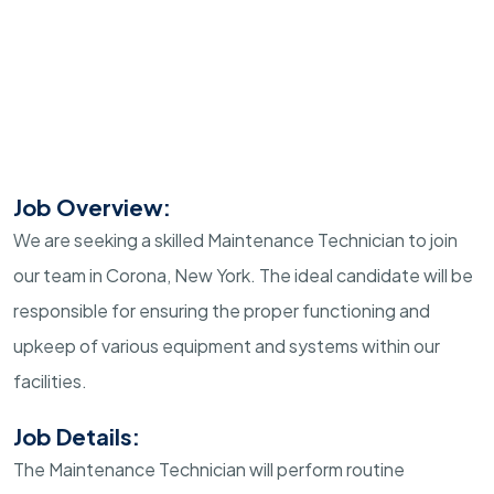
Job Overview:
We are seeking a skilled Maintenance Technician to join
our team in Corona, New York. The ideal candidate will be
responsible for ensuring the proper functioning and
upkeep of various equipment and systems within our
facilities.
Job Details:
The Maintenance Technician will perform routine