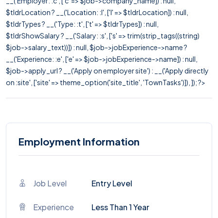
__('Employer: :c', ['c' => $job->company_name]) : null,
$tldrLocation ? __('Location: :l', ['l' => $tldrLocation]) : null,
$tldrTypes ? __('Type: :t', ['t' => $tldrTypes]) : null,
$tldrShowSalary ? __('Salary: :s', ['s' => trim(strip_tags((string)
$job->salary_text))]) : null, $job->jobExperience->name ?
__('Experience: :e', ['e' => $job->jobExperience->name]) : null,
$job->apply_url ? __('Apply on employer site') : __('Apply directly
on :site', ['site' => theme_option('site_title', 'TownTasks')]), ]); ?>
Employment Information
Job Level
Entry Level
Experience
Less Than 1 Year