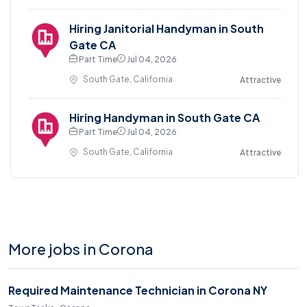
Hiring Janitorial Handyman in South
Gate CA
Part Time
Jul 04, 2026
South Gate, California
Attractive
Hiring Handyman in South Gate CA
Part Time
Jul 04, 2026
South Gate, California
Attractive
More jobs in Corona
Required Maintenance Technician in Corona NY