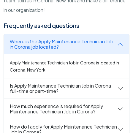
team. Join us in Corona, New York and make a difference
in our organization!
Frequently asked questions
Where is the Apply Maintenance Technician Job
in Corona job located?
Apply Maintenance Technician Job in Corona is located in
Corona, New York.
Is Apply Maintenance Technician Job in Corona
full-time or part-time?
How much experience is required for Apply
Maintenance Technician Job in Corona?
How do I apply for Apply Maintenance Technician
Job in Corona?