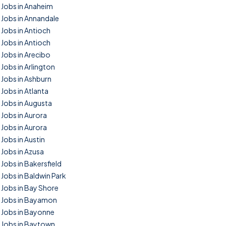
Jobs in Anaheim
Jobs in Annandale
Jobs in Antioch
Jobs in Antioch
Jobs in Arecibo
Jobs in Arlington
Jobs in Ashburn
Jobs in Atlanta
Jobs in Augusta
Jobs in Aurora
Jobs in Aurora
Jobs in Austin
Jobs in Azusa
Jobs in Bakersfield
Jobs in Baldwin Park
Jobs in Bay Shore
Jobs in Bayamon
Jobs in Bayonne
Jobs in Baytown