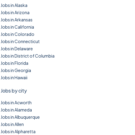
Jobs in Alaska
Jobs in Arizona
Jobs in Arkansas
Jobs in California
Jobs in Colorado
Jobs in Connecticut
Jobs in Delaware
Jobs in District of Columbia
Jobs in Florida
Jobs in Georgia
Jobs in Hawaii
Jobs by city
Jobs in Acworth
Jobs in Alameda
Jobs in Albuquerque
Jobs in Allen
Jobs in Alpharetta