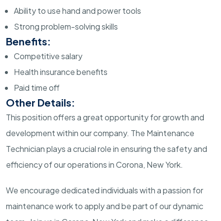
Ability to use hand and power tools
Strong problem-solving skills
Benefits:
Competitive salary
Health insurance benefits
Paid time off
Other Details:
This position offers a great opportunity for growth and
development within our company. The Maintenance
Technician plays a crucial role in ensuring the safety and
efficiency of our operations in Corona, New York.
We encourage dedicated individuals with a passion for
maintenance work to apply and be part of our dynamic