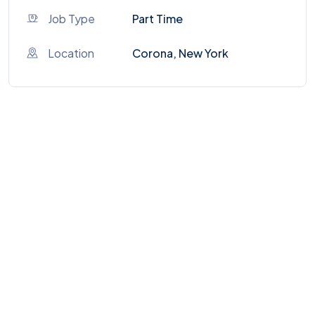
Job Type
Part Time
Location
Corona, New York