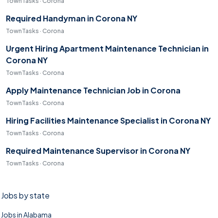
TownTasks · Corona
Required Handyman in Corona NY
TownTasks · Corona
Urgent Hiring Apartment Maintenance Technician in
Corona NY
TownTasks · Corona
Apply Maintenance Technician Job in Corona
TownTasks · Corona
Hiring Facilities Maintenance Specialist in Corona NY
TownTasks · Corona
Required Maintenance Supervisor in Corona NY
TownTasks · Corona
Jobs by state
Jobs in Alabama