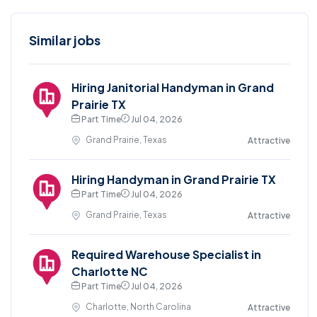
Similar jobs
Hiring Janitorial Handyman in Grand
Prairie TX
Part Time
Jul 04, 2026
Grand Prairie, Texas
Attractive
Hiring Handyman in Grand Prairie TX
Part Time
Jul 04, 2026
Grand Prairie, Texas
Attractive
Required Warehouse Specialist in
Charlotte NC
Part Time
Jul 04, 2026
Charlotte, North Carolina
Attractive