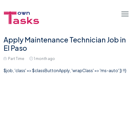
Apply Maintenance Technician Job in
El Paso
Part Time
1 month ago
$job, 'class' => $classButtonApply, 'wrapClass' => 'ms-auto' ]) !!}