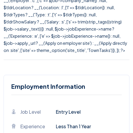
__('Employer: :c', ['c' => $job->company_name]) : null,
$tldrLocation ? __('Location: :l', ['l' => $tldrLocation]) : null,
$tldrTypes ? __('Type: :t', ['t' => $tldrTypes]) : null,
$tldrShowSalary ? __('Salary: :s', ['s' => trim(strip_tags((string)
$job->salary_text))]) : null, $job->jobExperience->name ?
__('Experience: :e', ['e' => $job->jobExperience->name]) : null,
$job->apply_url ? __('Apply on employer site') : __('Apply directly
on :site', ['site' => theme_option('site_title', 'TownTasks')]), ]); ?>
Employment Information
Job Level
Entry Level
Experience
Less Than 1 Year