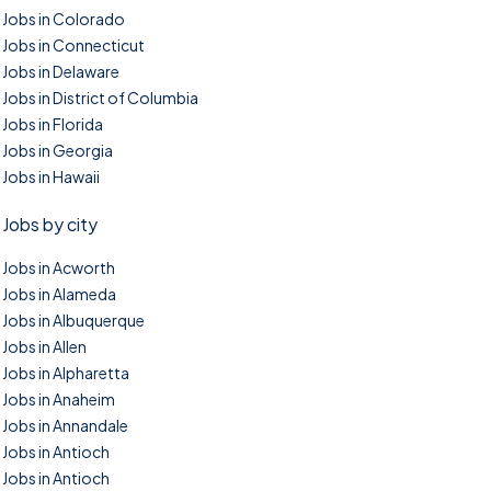
Jobs in Colorado
Jobs in Connecticut
Jobs in Delaware
Jobs in District of Columbia
Jobs in Florida
Jobs in Georgia
Jobs in Hawaii
Jobs by city
Jobs in Acworth
Jobs in Alameda
Jobs in Albuquerque
Jobs in Allen
Jobs in Alpharetta
Jobs in Anaheim
Jobs in Annandale
Jobs in Antioch
Jobs in Antioch