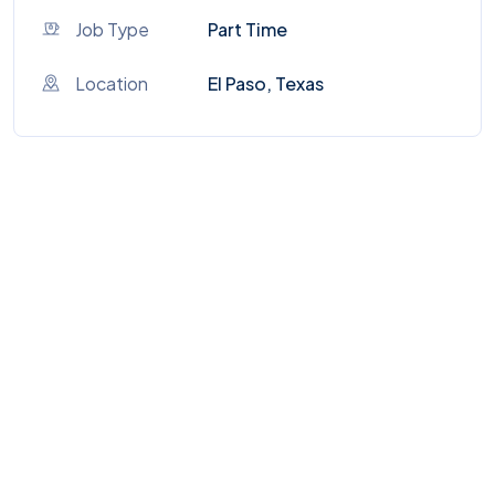
Job Type
Part Time
Location
El Paso, Texas