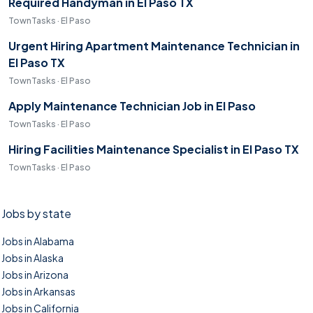
Required Handyman in El Paso TX
TownTasks · El Paso
Urgent Hiring Apartment Maintenance Technician in
El Paso TX
TownTasks · El Paso
Apply Maintenance Technician Job in El Paso
TownTasks · El Paso
Hiring Facilities Maintenance Specialist in El Paso TX
TownTasks · El Paso
Jobs by state
Jobs in Alabama
Jobs in Alaska
Jobs in Arizona
Jobs in Arkansas
Jobs in California