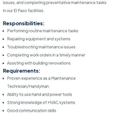
issues, and completing preventative maintenance tasks
in our El Paso facilities.
Responsibilities:
Performing routine maintenance tasks
Repairing equipment and systems
Troubleshooting maintenance issues
Completing work orders in a timely manner
Assisting with building renovations
Requirements:
Proven experience as a Maintenance
Technician/Handyman
Ability to use hand and power tools
Strong knowledge of HVAC systems
Good communication skills