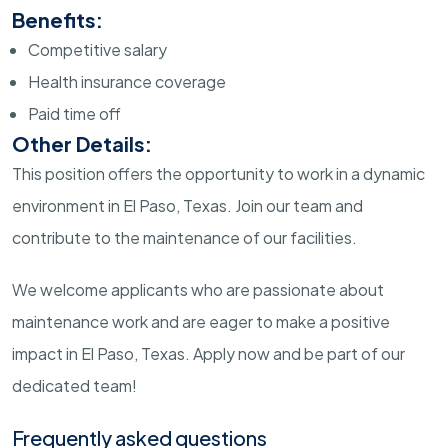
Benefits:
Competitive salary
Health insurance coverage
Paid time off
Other Details:
This position offers the opportunity to work in a dynamic
environment in El Paso, Texas. Join our team and
contribute to the maintenance of our facilities.
We welcome applicants who are passionate about
maintenance work and are eager to make a positive
impact in El Paso, Texas. Apply now and be part of our
dedicated team!
Frequently asked questions