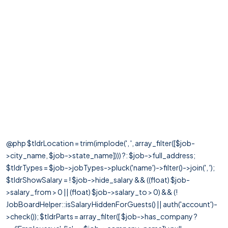
@php $tldrLocation = trim(implode(', ', array_filter([$job-
>city_name, $job->state_name]))) ?: $job->full_address;
$tldrTypes = $job->jobTypes->pluck('name')->filter()->join(', ');
$tldrShowSalary = ! $job->hide_salary && ((float) $job-
>salary_from > 0 || (float) $job->salary_to > 0) && (!
JobBoardHelper::isSalaryHiddenForGuests() || auth('account')-
>check()); $tldrParts = array_filter([ $job->has_company ?