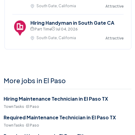
South Gate, California
Attractive
Hiring Handyman in South Gate CA
Part Time
Jul 04, 2026
South Gate, California
Attractive
More jobs in El Paso
Hiring Maintenance Technician in El Paso TX
TownTasks · El Paso
Required Maintenance Technician in El Paso TX
TownTasks · El Paso