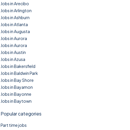
Jobs in Arecibo
Jobs in Arlington
Jobs in Ashburn
Jobs in Atlanta
Jobs in Augusta
Jobs in Aurora
Jobs in Aurora
Jobs in Austin
Jobs in Azusa
Jobs in Bakersfield
Jobs in Baldwin Park
Jobs in Bay Shore
Jobs in Bayamon
Jobs in Bayonne
Jobs in Baytown
Popular categories
Part time jobs