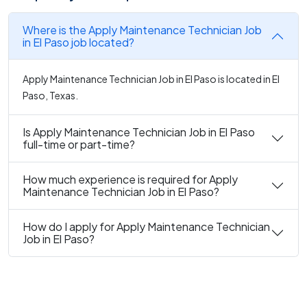
Where is the Apply Maintenance Technician Job
in El Paso job located?
Apply Maintenance Technician Job in El Paso is located in El
Paso, Texas.
Is Apply Maintenance Technician Job in El Paso
full-time or part-time?
How much experience is required for Apply
Maintenance Technician Job in El Paso?
How do I apply for Apply Maintenance Technician
Job in El Paso?