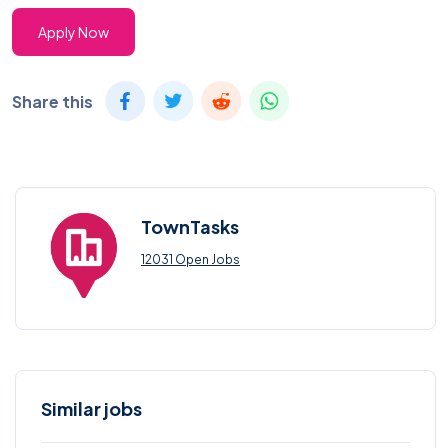
Apply Now
Share this
TownTasks
12031 Open Jobs
Similar jobs