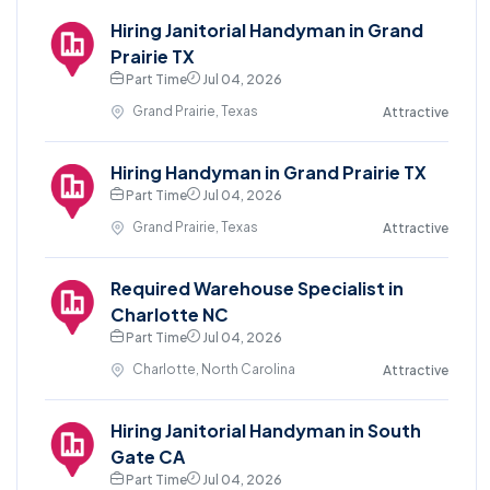
Hiring Janitorial Handyman in Grand
Prairie TX
Part Time
Jul 04, 2026
Grand Prairie, Texas
Attractive
Hiring Handyman in Grand Prairie TX
Part Time
Jul 04, 2026
Grand Prairie, Texas
Attractive
Required Warehouse Specialist in
Charlotte NC
Part Time
Jul 04, 2026
Charlotte, North Carolina
Attractive
Hiring Janitorial Handyman in South
Gate CA
Part Time
Jul 04, 2026