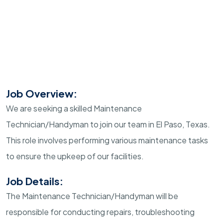
Job Overview:
We are seeking a skilled Maintenance
Technician/Handyman to join our team in El Paso, Texas.
This role involves performing various maintenance tasks
to ensure the upkeep of our facilities.
Job Details:
The Maintenance Technician/Handyman will be
responsible for conducting repairs, troubleshooting