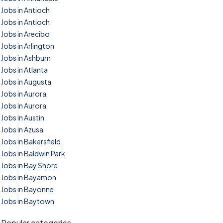
Jobs in Antioch
Jobs in Antioch
Jobs in Arecibo
Jobs in Arlington
Jobs in Ashburn
Jobs in Atlanta
Jobs in Augusta
Jobs in Aurora
Jobs in Aurora
Jobs in Austin
Jobs in Azusa
Jobs in Bakersfield
Jobs in Baldwin Park
Jobs in Bay Shore
Jobs in Bayamon
Jobs in Bayonne
Jobs in Baytown
Popular categories