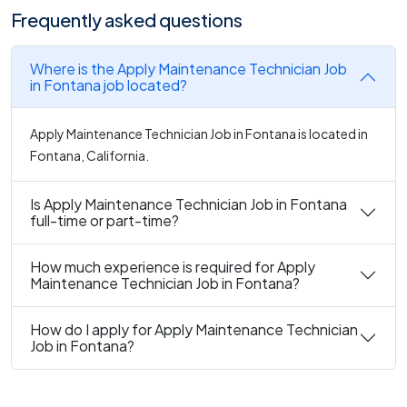
Frequently asked questions
Where is the Apply Maintenance Technician Job
in Fontana job located?
Apply Maintenance Technician Job in Fontana is located in
Fontana, California.
Is Apply Maintenance Technician Job in Fontana
full-time or part-time?
How much experience is required for Apply
Maintenance Technician Job in Fontana?
How do I apply for Apply Maintenance Technician
Job in Fontana?