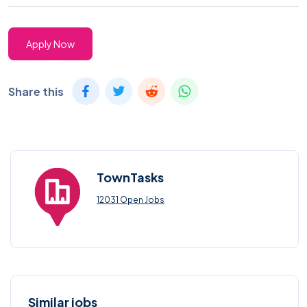
Apply Now
Share this
TownTasks
12031 Open Jobs
Similar jobs