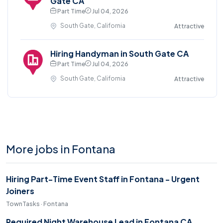
Gate CA
Part Time
Jul 04, 2026
South Gate, California
Attractive
Hiring Handyman in South Gate CA
Part Time
Jul 04, 2026
South Gate, California
Attractive
More jobs in Fontana
Hiring Part-Time Event Staff in Fontana - Urgent
Joiners
TownTasks · Fontana
Required Night Warehouse Lead in Fontana CA