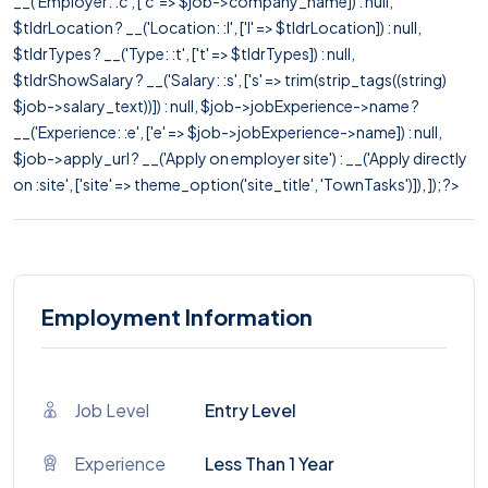
__('Employer: :c', ['c' => $job->company_name]) : null,
$tldrLocation ? __('Location: :l', ['l' => $tldrLocation]) : null,
$tldrTypes ? __('Type: :t', ['t' => $tldrTypes]) : null,
$tldrShowSalary ? __('Salary: :s', ['s' => trim(strip_tags((string)
$job->salary_text))]) : null, $job->jobExperience->name ?
__('Experience: :e', ['e' => $job->jobExperience->name]) : null,
$job->apply_url ? __('Apply on employer site') : __('Apply directly
on :site', ['site' => theme_option('site_title', 'TownTasks')]), ]); ?>
Employment Information
Job Level
Entry Level
Experience
Less Than 1 Year