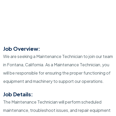
Job Overview:
We are seeking a Maintenance Technician to join our team
in Fontana, California. As a Maintenance Technician, you
will be responsible for ensuring the proper functioning of
equipment and machinery to support our operations.
Job Details:
The Maintenance Technician will perform scheduled
maintenance, troubleshoot issues, and repair equipment