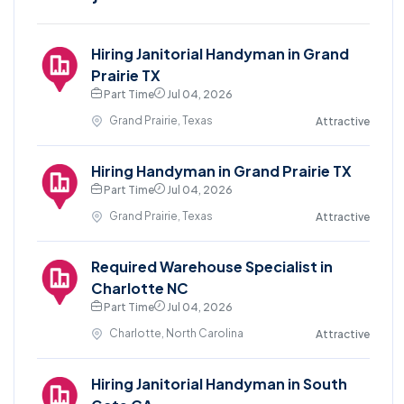
Hiring Janitorial Handyman in Grand
Prairie TX
Part Time
Jul 04, 2026
Grand Prairie, Texas
Attractive
Hiring Handyman in Grand Prairie TX
Part Time
Jul 04, 2026
Grand Prairie, Texas
Attractive
Required Warehouse Specialist in
Charlotte NC
Part Time
Jul 04, 2026
Charlotte, North Carolina
Attractive
Hiring Janitorial Handyman in South