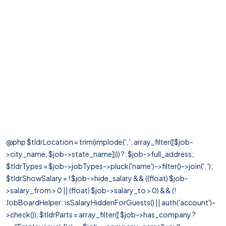
@php $tldrLocation = trim(implode(', ', array_filter([$job-
>city_name, $job->state_name]))) ?: $job->full_address;
$tldrTypes = $job->jobTypes->pluck('name')->filter()->join(', ');
$tldrShowSalary = ! $job->hide_salary && ((float) $job-
>salary_from > 0 || (float) $job->salary_to > 0) && (!
JobBoardHelper::isSalaryHiddenForGuests() || auth('account')-
>check()); $tldrParts = array_filter([ $job->has_company ?