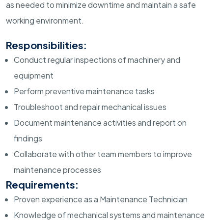
as needed to minimize downtime and maintain a safe
working environment.
Responsibilities:
Conduct regular inspections of machinery and
equipment
Perform preventive maintenance tasks
Troubleshoot and repair mechanical issues
Document maintenance activities and report on
findings
Collaborate with other team members to improve
maintenance processes
Requirements:
Proven experience as a Maintenance Technician
Knowledge of mechanical systems and maintenance