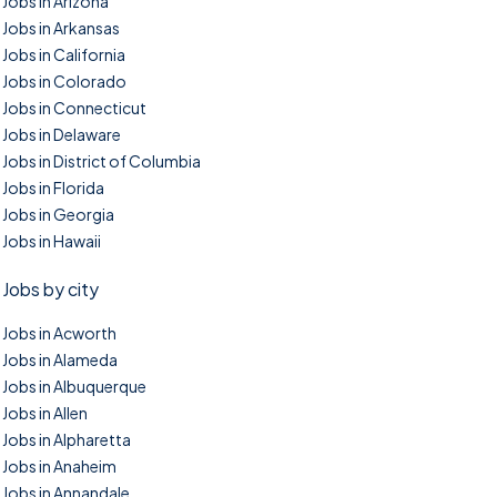
Jobs in Arizona
Jobs in Arkansas
Jobs in California
Jobs in Colorado
Jobs in Connecticut
Jobs in Delaware
Jobs in District of Columbia
Jobs in Florida
Jobs in Georgia
Jobs in Hawaii
Jobs by city
Jobs in Acworth
Jobs in Alameda
Jobs in Albuquerque
Jobs in Allen
Jobs in Alpharetta
Jobs in Anaheim
Jobs in Annandale