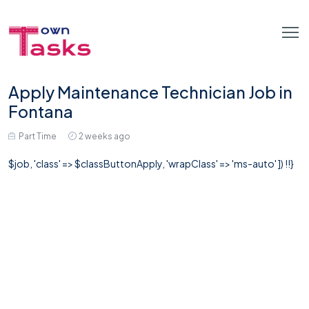
Apply Maintenance Technician Job in
Fontana
Part Time
2 weeks ago
$job, 'class' => $classButtonApply, 'wrapClass' => 'ms-auto' ]) !!}