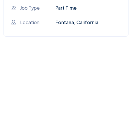
Job Type
Part Time
Location
Fontana, California