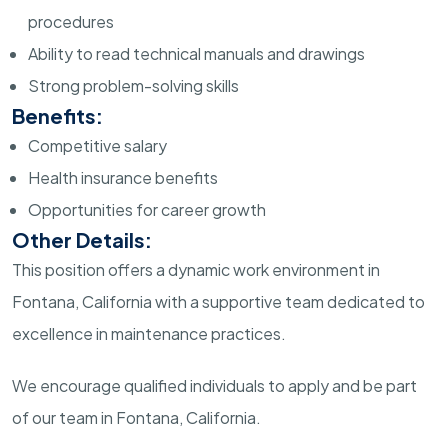
procedures
Ability to read technical manuals and drawings
Strong problem-solving skills
Benefits:
Competitive salary
Health insurance benefits
Opportunities for career growth
Other Details:
This position offers a dynamic work environment in
Fontana, California with a supportive team dedicated to
excellence in maintenance practices.
We encourage qualified individuals to apply and be part
of our team in Fontana, California.