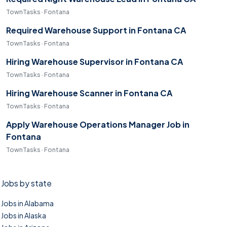
TownTasks · Fontana
Required Warehouse Support in Fontana CA
TownTasks · Fontana
Hiring Warehouse Supervisor in Fontana CA
TownTasks · Fontana
Hiring Warehouse Scanner in Fontana CA
TownTasks · Fontana
Apply Warehouse Operations Manager Job in
Fontana
TownTasks · Fontana
Jobs by state
Jobs in Alabama
Jobs in Alaska