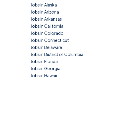
Jobs in Alaska
Jobs in Arizona
Jobs in Arkansas
Jobs in California
Jobs in Colorado
Jobs in Connecticut
Jobs in Delaware
Jobs in District of Columbia
Jobs in Florida
Jobs in Georgia
Jobs in Hawaii