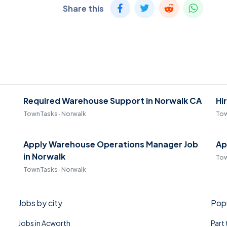
Share this
Required Warehouse Support in Norwalk CA
Hi
TownTasks · Norwalk
Tow
Apply Warehouse Operations Manager Job
Ap
in Norwalk
Tow
TownTasks · Norwalk
Jobs by city
Popu
Jobs in Acworth
Part