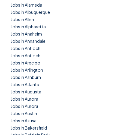
Jobs in Alameda
Jobs in Albuquerque
Jobs in Allen
Jobs in Alpharetta
Jobs in Anaheim
Jobs in Annandale
Jobs in Antioch
Jobs in Antioch
Jobs in Arecibo
Jobs in Arlington
Jobs in Ashburn
Jobs in Atlanta
Jobs in Augusta
Jobs in Aurora
Jobs in Aurora
Jobs in Austin
Jobs in Azusa
Jobs in Bakersfield