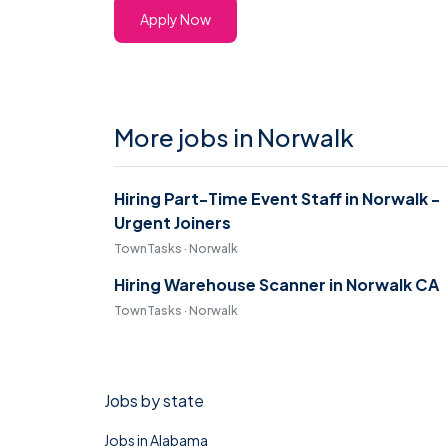
Apply Now
More jobs in Norwalk
Hiring Part-Time Event Staff in Norwalk -
Urgent Joiners
TownTasks · Norwalk
Hiring Warehouse Scanner in Norwalk CA
TownTasks · Norwalk
Jobs by state
Jobs in Alabama