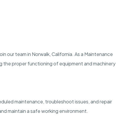
in our team in Norwalk, California. As a Maintenance
ing the proper functioning of equipment and machinery
eduled maintenance, troubleshoot issues, and repair
nd maintain a safe working environment.