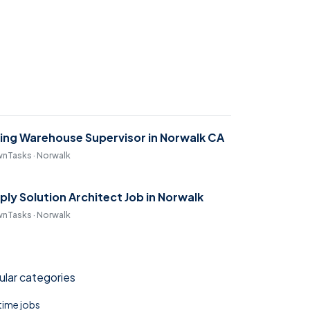
ring Warehouse Supervisor in Norwalk CA
nTasks · Norwalk
ply Solution Architect Job in Norwalk
nTasks · Norwalk
lar categories
 time jobs