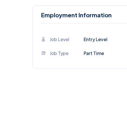
Employment Information
Job Level
Entry Level
Job Type
Part Time