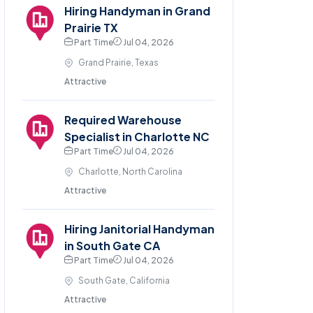
Hiring Handyman in Grand
Prairie TX
Part Time
Jul 04, 2026
Grand Prairie, Texas
Attractive
Required Warehouse
Specialist in Charlotte NC
Part Time
Jul 04, 2026
Charlotte, North Carolina
Attractive
Hiring Janitorial Handyman
in South Gate CA
Part Time
Jul 04, 2026
South Gate, California
Attractive