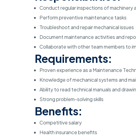
Conduct regular inspections of machinery
Perform preventive maintenance tasks
Troubleshoot and repair mechanical issues
Document maintenance activities and repor
Collaborate with other team members to 
Requirements:
Proven experience as a Maintenance Techn
Knowledge of mechanical systems and ma
Ability to read technical manuals and drawi
Strong problem-solving skills
Benefits:
Competitive salary
Health insurance benefits