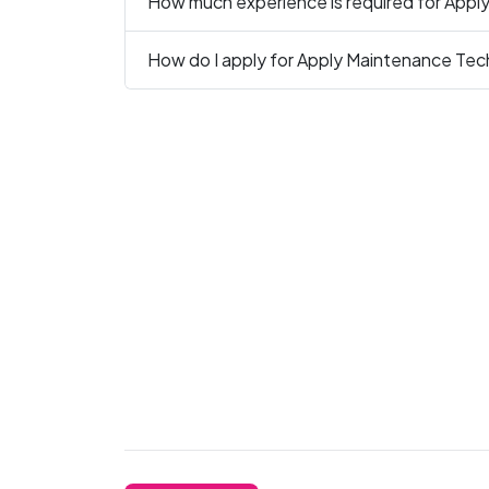
How much experience is required for Appl
How do I apply for Apply Maintenance Tech