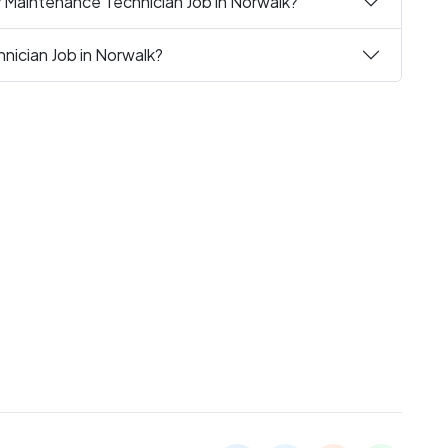
y Maintenance Technician Job in Norwalk?
nician Job in Norwalk?