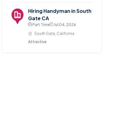
Hiring Handyman in South
Gate CA
Part Time
Jul 04, 2026
South Gate, California
Attractive