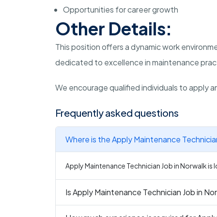
Opportunities for career growth
Other Details:
This position offers a dynamic work environme
dedicated to excellence in maintenance prac
We encourage qualified individuals to apply an
Frequently asked questions
Where is the Apply Maintenance Technician
Apply Maintenance Technician Job in Norwalk is l
Is Apply Maintenance Technician Job in Nor