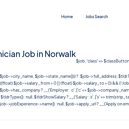
Home
Jobs Search
cian Job in Norwalk
$job, 'class' => $classButton
r([$job->city_name, $job->state_name]))) ?: $job->full_address; $tld
& ((float) $job->salary_from > 0 || (float) $job->salary_to > 0) && (!
[ $job->has_company ? __('Employer: :c', ['c' => $job->company_name]) : 
=> $tldrTypes]) : null, $tldrShowSalary ? __('Salary: :s', ['s' => trim(strip_
ob->jobExperience->name]) : null, $job->apply_url ? __('Apply on employer