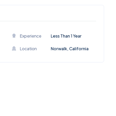
Experience
Less Than 1 Year
Location
Norwalk, California