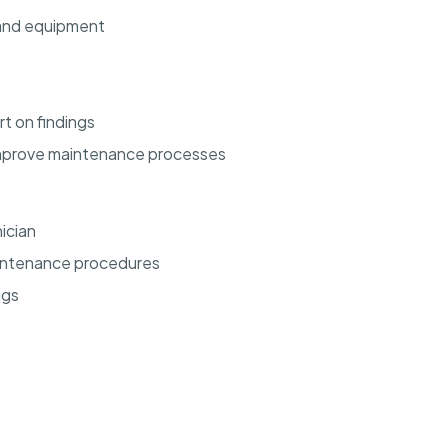
 and equipment
t on findings
improve maintenance processes
ician
intenance procedures
ngs