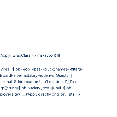
Apply, 'wrapClass' => 'ms-auto' ]) !!}
rTypes = $job->jobTypes->pluck('name')->filter()-
 JobBoardHelper::isSalaryHiddenForGuests() ||
null, $tldrLocation ? __('Location: :l', ['l' =>
tags((string) $job->salary_text))]) : null, $job-
 site') : __('Apply directly on :site', ['site' =>