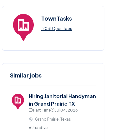
TownTasks
12031 Open Jobs
Similar jobs
Hiring Janitorial Handyman
in Grand Prairie TX
Part Time
Jul 04, 2026
Grand Prairie, Texas
Attractive