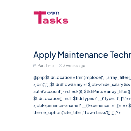
Apply Maintenance Techni
Part Time
3 weeks ago
@php $tldrLocation = trim(implode(', ', array_filte
>join(', '); $tldrShowSalary = ! $job->hide_salary &
auth('account')->check()); $tldrParts = array_filter(
$tldrLocation]) : null, $tldrTypes ? __('Type: :t', ['t' 
>jobExperience->name ? __('Experience: :e', ['e' => $j
theme_option('site_title', 'TownTasks')]), ]); ?>