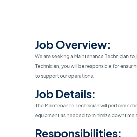
Job Overview:
We are seeking a Maintenance Technician to jo
Technician, you will be responsible for ensur
to support our operations.
Job Details:
The Maintenance Technician will perform sch
equipment as needed to minimize downtime a
Responsibilities: