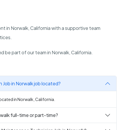
nt in Norwalk, California with a supportive team
tices.
d be part of our team in Norwalk, California.
 Job in Norwalk job located?
ocated in Norwalk, California.
walk full-time or part-time?