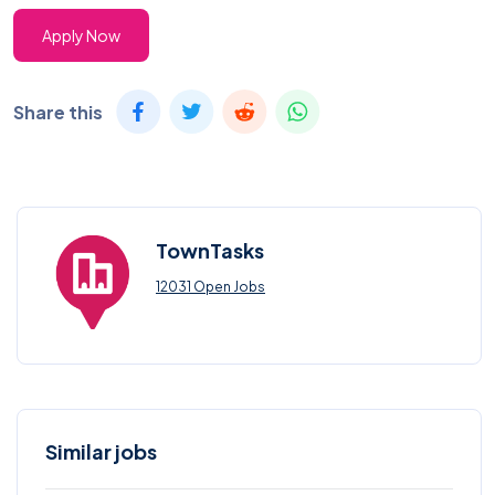
Apply Now
Share this
TownTasks
12031 Open Jobs
Similar jobs