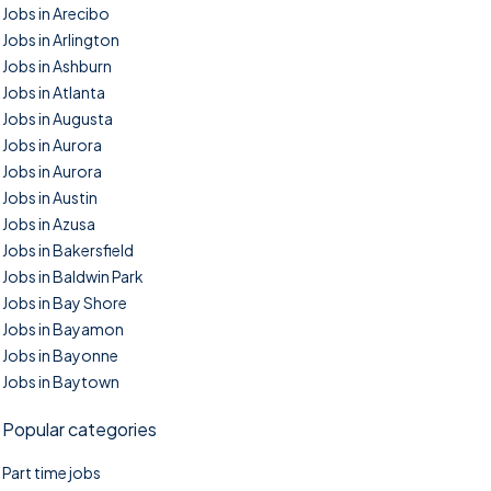
Jobs in Arecibo
Jobs in Arlington
Jobs in Ashburn
Jobs in Atlanta
Jobs in Augusta
Jobs in Aurora
Jobs in Aurora
Jobs in Austin
Jobs in Azusa
Jobs in Bakersfield
Jobs in Baldwin Park
Jobs in Bay Shore
Jobs in Bayamon
Jobs in Bayonne
Jobs in Baytown
Popular categories
Part time jobs