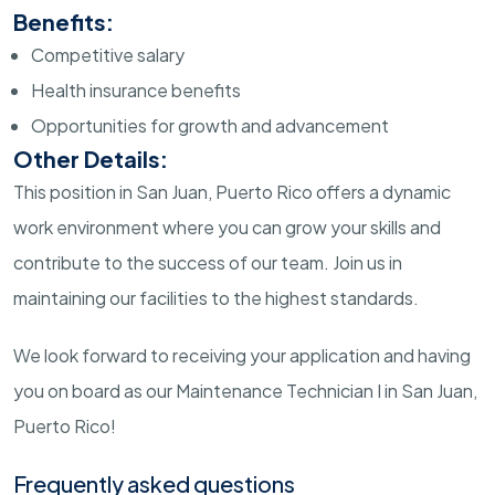
Benefits:
Competitive salary
Health insurance benefits
Opportunities for growth and advancement
Other Details:
This position in San Juan, Puerto Rico offers a dynamic
work environment where you can grow your skills and
contribute to the success of our team. Join us in
maintaining our facilities to the highest standards.
We look forward to receiving your application and having
you on board as our Maintenance Technician I in San Juan,
Puerto Rico!
Frequently asked questions