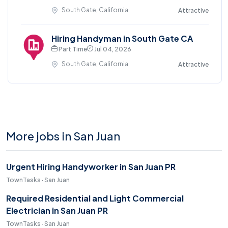
South Gate, California
Attractive
Hiring Handyman in South Gate CA
Part Time
Jul 04, 2026
South Gate, California
Attractive
More jobs in San Juan
Urgent Hiring Handyworker in San Juan PR
TownTasks · San Juan
Required Residential and Light Commercial
Electrician in San Juan PR
TownTasks · San Juan