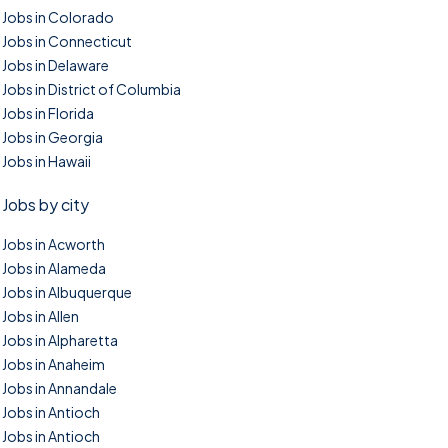
Jobs in Colorado
Jobs in Connecticut
Jobs in Delaware
Jobs in District of Columbia
Jobs in Florida
Jobs in Georgia
Jobs in Hawaii
Jobs by city
Jobs in Acworth
Jobs in Alameda
Jobs in Albuquerque
Jobs in Allen
Jobs in Alpharetta
Jobs in Anaheim
Jobs in Annandale
Jobs in Antioch
Jobs in Antioch