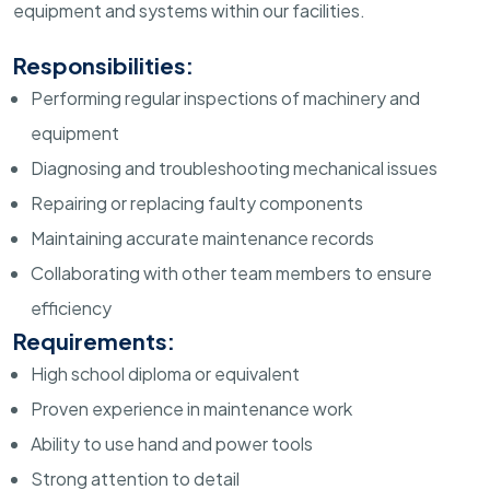
equipment and systems within our facilities.
Responsibilities:
Performing regular inspections of machinery and
equipment
Diagnosing and troubleshooting mechanical issues
Repairing or replacing faulty components
Maintaining accurate maintenance records
Collaborating with other team members to ensure
efficiency
Requirements:
High school diploma or equivalent
Proven experience in maintenance work
Ability to use hand and power tools
Strong attention to detail