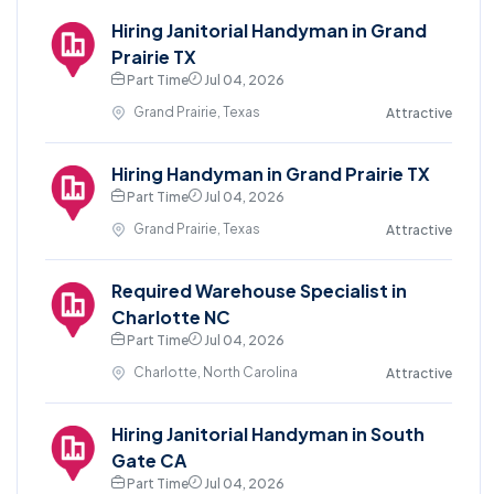
Hiring Janitorial Handyman in Grand
Prairie TX
Part Time
Jul 04, 2026
Grand Prairie, Texas
Attractive
Hiring Handyman in Grand Prairie TX
Part Time
Jul 04, 2026
Grand Prairie, Texas
Attractive
Required Warehouse Specialist in
Charlotte NC
Part Time
Jul 04, 2026
Charlotte, North Carolina
Attractive
Hiring Janitorial Handyman in South
Gate CA
Part Time
Jul 04, 2026