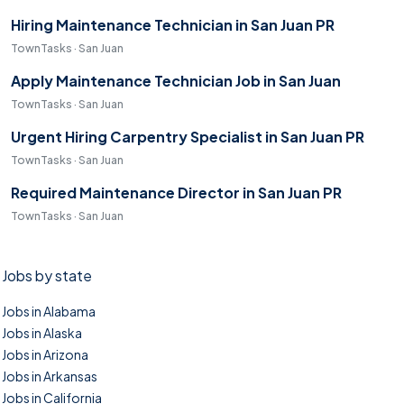
Hiring Maintenance Technician in San Juan PR
TownTasks · San Juan
Apply Maintenance Technician Job in San Juan
TownTasks · San Juan
Urgent Hiring Carpentry Specialist in San Juan PR
TownTasks · San Juan
Required Maintenance Director in San Juan PR
TownTasks · San Juan
Jobs by state
Jobs in Alabama
Jobs in Alaska
Jobs in Arizona
Jobs in Arkansas
Jobs in California