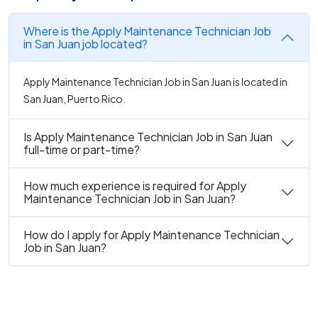
Where is the Apply Maintenance Technician Job
in San Juan job located?
Apply Maintenance Technician Job in San Juan is located in
San Juan, Puerto Rico.
Is Apply Maintenance Technician Job in San Juan
full-time or part-time?
How much experience is required for Apply
Maintenance Technician Job in San Juan?
How do I apply for Apply Maintenance Technician
Job in San Juan?