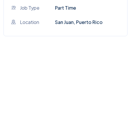
Job Type
Part Time
Location
San Juan, Puerto Rico