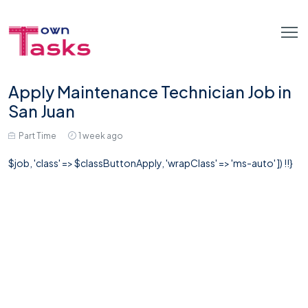
Apply Maintenance Technician Job in
San Juan
Part Time
1 week ago
$job, 'class' => $classButtonApply, 'wrapClass' => 'ms-auto' ]) !!}