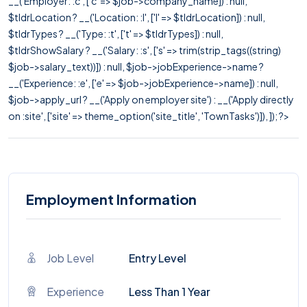
__('Employer: :c', ['c' => $job->company_name]) : null,
$tldrLocation ? __('Location: :l', ['l' => $tldrLocation]) : null,
$tldrTypes ? __('Type: :t', ['t' => $tldrTypes]) : null,
$tldrShowSalary ? __('Salary: :s', ['s' => trim(strip_tags((string)
$job->salary_text))]) : null, $job->jobExperience->name ?
__('Experience: :e', ['e' => $job->jobExperience->name]) : null,
$job->apply_url ? __('Apply on employer site') : __('Apply directly
on :site', ['site' => theme_option('site_title', 'TownTasks')]), ]); ?>
Employment Information
Job Level
Entry Level
Experience
Less Than 1 Year