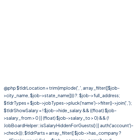
@php $tldrLocation = trim(implode(', ', array_filter([$job-
>city_name, $job->state_name]))) ?: $job->full_address;
$tldrTypes = $job->jobTypes->pluck('name')->filter()->join(', ');
$tldrShowSalary = ! $job->hide_salary && ((float) $job-
>salary_from > 0 || (float) $job->salary_to > 0) && (!
JobBoardHelper::isSalaryHiddenForGuests() || auth('account')-
>check()); $tldrParts = array_filter([ $job->has_company ?