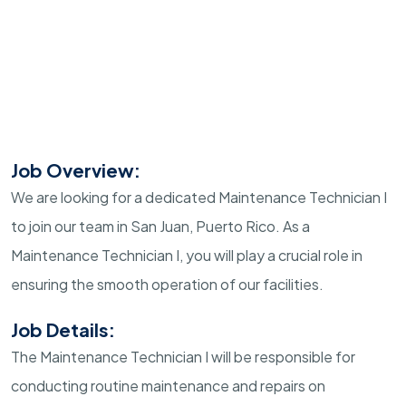
Job Overview:
We are looking for a dedicated Maintenance Technician I
to join our team in San Juan, Puerto Rico. As a
Maintenance Technician I, you will play a crucial role in
ensuring the smooth operation of our facilities.
Job Details:
The Maintenance Technician I will be responsible for
conducting routine maintenance and repairs on