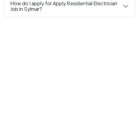
How do I apply for Apply Residential Electrician
Job in Sylmar?