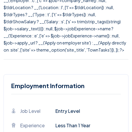
__('Employer: :c', ['c' => $job->company_name]) : null,
$tldrLocation ? __('Location: :l', ['l' => $tldrLocation]) : null,
$tldrTypes ? __('Type: :t', ['t' => $tldrTypes]) : null,
$tldrShowSalary ? __('Salary: :s', ['s' => trim(strip_tags((string)
$job->salary_text))]) : null, $job->jobExperience->name ?
__('Experience: :e', ['e' => $job->jobExperience->name]) : null,
$job->apply_url ? __('Apply on employer site') : __('Apply directly
on :site', ['site' => theme_option('site_title', 'TownTasks')]), ]); ?>
Employment Information
Job Level
Entry Level
Experience
Less Than 1 Year