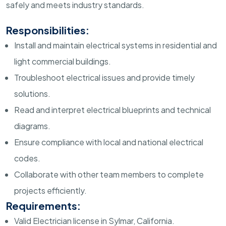
safely and meets industry standards.
Responsibilities:
Install and maintain electrical systems in residential and
light commercial buildings.
Troubleshoot electrical issues and provide timely
solutions.
Read and interpret electrical blueprints and technical
diagrams.
Ensure compliance with local and national electrical
codes.
Collaborate with other team members to complete
projects efficiently.
Requirements:
Valid Electrician license in Sylmar, California.