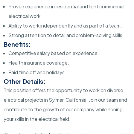
Proven experience in residential and light commercial
electrical work.
Ability to work independently and as part of a team.
Strong attention to detail and problem-solving skills.
Benefits:
Competitive salary based on experience.
Health insurance coverage.
Paid time off and holidays.
Other Details:
This position offers the opportunity to work on diverse
electrical projects in Sylmar, California. Join our team and
contribute to the growth of our company while honing
your skills in the electrical field.