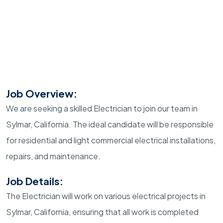
Job Overview:
We are seeking a skilled Electrician to join our team in
Sylmar, California. The ideal candidate will be responsible
for residential and light commercial electrical installations,
repairs, and maintenance.
Job Details:
The Electrician will work on various electrical projects in
Sylmar, California, ensuring that all work is completed