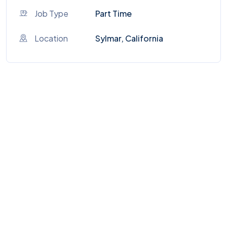
Job Type
Part Time
Location
Sylmar, California