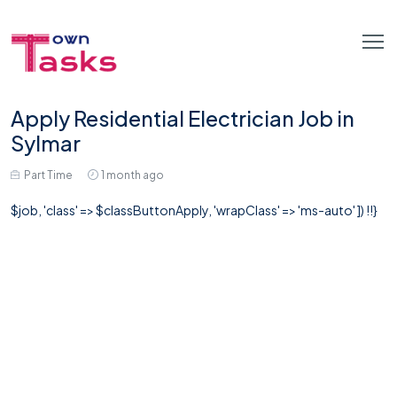
Apply Residential Electrician Job in
Sylmar
Part Time
1 month ago
$job, 'class' => $classButtonApply, 'wrapClass' => 'ms-auto' ]) !!}