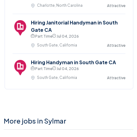
Charlotte, North Carolina
Attractive
Hiring Janitorial Handyman in South
Gate CA
Part Time
Jul 04, 2026
South Gate, California
Attractive
Hiring Handyman in South Gate CA
Part Time
Jul 04, 2026
South Gate, California
Attractive
More jobs in Sylmar