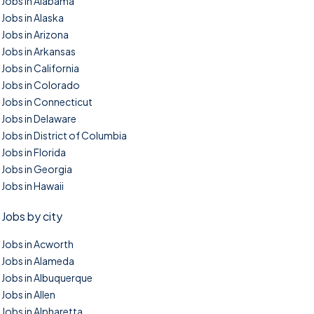
Jobs in Alabama
Jobs in Alaska
Jobs in Arizona
Jobs in Arkansas
Jobs in California
Jobs in Colorado
Jobs in Connecticut
Jobs in Delaware
Jobs in District of Columbia
Jobs in Florida
Jobs in Georgia
Jobs in Hawaii
Jobs by city
Jobs in Acworth
Jobs in Alameda
Jobs in Albuquerque
Jobs in Allen
Jobs in Alpharetta