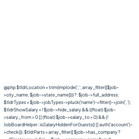
@php $tldrLocation = trim(implode(', ', array_filter([$job-
>city_name, $job->state_name]))) ?: $job->full_address;
$tldrTypes = $job->jobTypes->pluck('name')->filter()->join(', ');
$tldrShowSalary = ! $job->hide_salary && ((float) $job-
>salary_from > 0 || (float) $job->salary_to > 0) && (!
JobBoardHelper::isSalaryHiddenForGuests() || auth('account')-
>check()); $tldrParts = array_filter([ $job->has_company ?