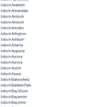
Jobs in Anaheim
Jobs in Annandale
Jobs in Antioch
Jobs in Antioch
Jobs in Arecibo
Jobs in Arlington
Jobs in Ashburn
Jobs in Atlanta
Jobs in Augusta
Jobs in Aurora
Jobs in Aurora
Jobs in Austin
Jobs in Azusa
Jobs in Bakersfield
Jobs in Baldwin Park
Jobs in Bay Shore
Jobs in Bayamon
Jobs in Bayonne