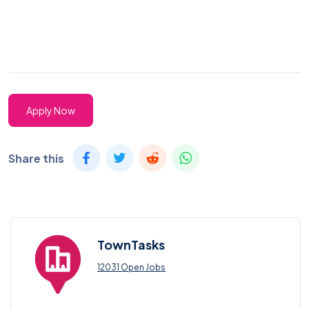
Apply Now
Share this
TownTasks
12031 Open Jobs