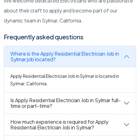
We welcome dedicated Electricians who are passionate
about their craft to apply and become part of our
dynamic team in Sylmar, California.
Frequently asked questions
Where is the Apply Residential Electrician Job in
Sylmar job located?
Apply Residential Electrician Job in Sylmar is located in
Sylmar, California.
Is Apply Residential Electrician Job in Sylmar full-
time or part-time?
How much experience is required for Apply
Residential Electrician Job in Sylmar?