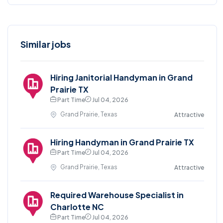
Similar jobs
Hiring Janitorial Handyman in Grand
Prairie TX
Part Time
Jul 04, 2026
Grand Prairie, Texas
Attractive
Hiring Handyman in Grand Prairie TX
Part Time
Jul 04, 2026
Grand Prairie, Texas
Attractive
Required Warehouse Specialist in
Charlotte NC
Part Time
Jul 04, 2026