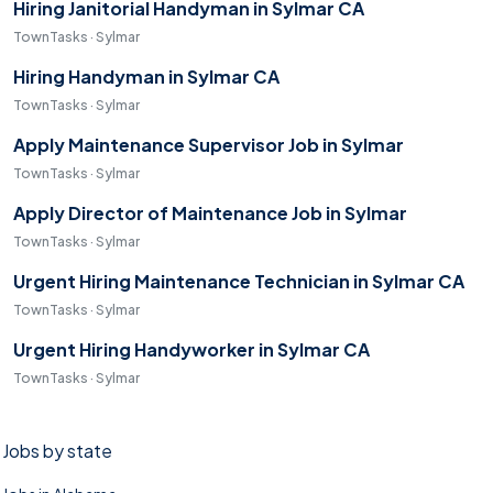
Hiring Janitorial Handyman in Sylmar CA
TownTasks · Sylmar
Hiring Handyman in Sylmar CA
TownTasks · Sylmar
Apply Maintenance Supervisor Job in Sylmar
TownTasks · Sylmar
Apply Director of Maintenance Job in Sylmar
TownTasks · Sylmar
Urgent Hiring Maintenance Technician in Sylmar CA
TownTasks · Sylmar
Urgent Hiring Handyworker in Sylmar CA
TownTasks · Sylmar
Jobs by state