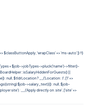
 => $classButtonApply, 'wrapClass' => 'ms-auto' ]) !!}
rTypes = $job->jobTypes->pluck('name')->filter()-
 JobBoardHelper::isSalaryHiddenForGuests() ||
null, $tldrLocation ? __('Location: :l', ['l' =>
tags((string) $job->salary_text))]) : null, $job-
 site') : __('Apply directly on :site', ['site' =>