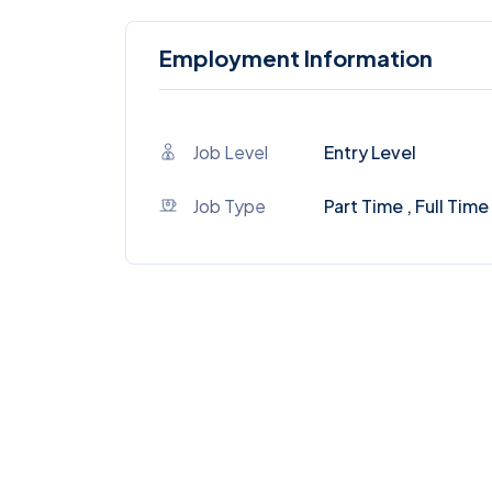
Employment Information
Job Level
Entry Level
Job Type
Part Time , Full Time