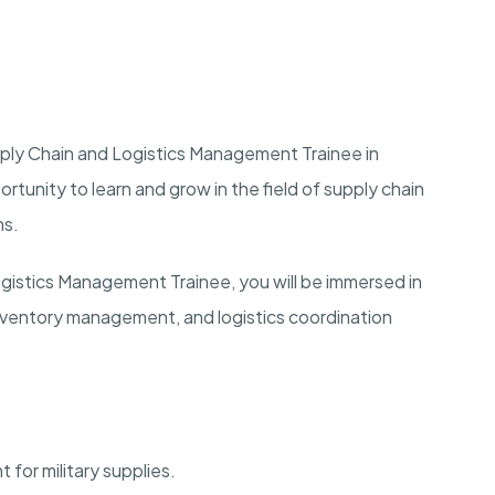
upply Chain and Logistics Management Trainee in
portunity to learn and grow in the field of supply chain
ns.
ogistics Management Trainee, you will be immersed in
inventory management, and logistics coordination
for military supplies.