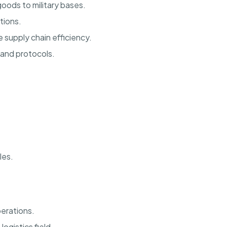
oods to military bases.
tions.
supply chain efficiency.
 and protocols.
les.
perations.
ogistics field.