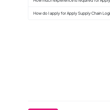
How much experience is required for Apply
How do I apply for Apply Supply Chain Logi