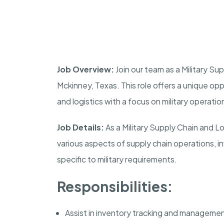
Job Overview:
Join our team as a Military S
Mckinney
,
Texas
. This role offers a unique op
and logistics with a focus on military operatio
Job Details:
As a Military Supply Chain and L
various aspects of supply chain operations, 
specific to military requirements.
Responsibilities:
Assist in inventory tracking and management 