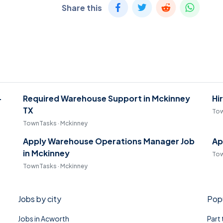
Share this
-
Required Warehouse Support in Mckinney
Hi
TX
Tow
TownTasks · Mckinney
Apply Warehouse Operations Manager Job
Ap
in Mckinney
Tow
TownTasks · Mckinney
Jobs by city
Popu
Jobs in Acworth
Part