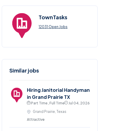
TownTasks
12031 Open Jobs
Similar jobs
Hiring Janitorial Handyman
in Grand Prairie TX
Part Time , Full Time
Jul 04, 2026
Grand Prairie, Texas
Attractive