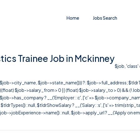
Home
Jobs Search
tics Trainee Job in Mckinney
$job, 'class'
r([$job->city_name, $job->state_name]))) ?: $job->full_address; $tld
& ((float) $job->salary_from > 0 || (float) $job->salary_to > 0) && (!
[ $job->has_company ? __('Employer: :c', ['c' => $job->company_name]) : 
=> $tldrTypes]) : null, $tldrShowSalary ? __('Salary: :s', ['s' => trim(strip_
ob->jobExperience->name]) : null, $job->apply_url ? __('Apply on employer