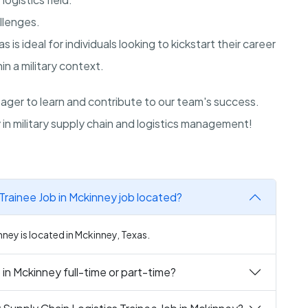
allenges.
as
is ideal for individuals looking to kickstart their career
n a military context.
ger to learn and contribute to our team's success.
in military supply chain and logistics management!
Trainee Job in Mckinney job located?
nney is located in Mckinney, Texas.
 in Mckinney full-time or part-time?