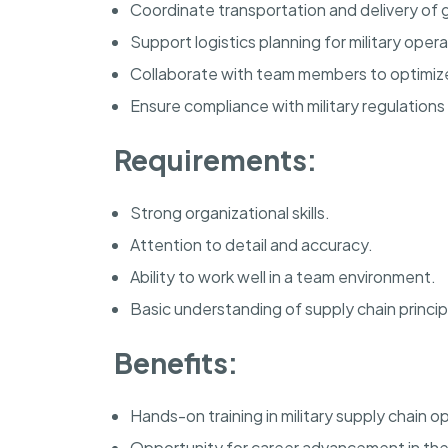
Coordinate transportation and delivery of g
Support logistics planning for military opera
Collaborate with team members to optimize 
Ensure compliance with military regulations
Requirements:
Strong organizational skills.
Attention to detail and accuracy.
Ability to work well in a team environment.
Basic understanding of supply chain princip
Benefits:
Hands-on training in military supply chain o
Opportunity for career advancement in the l