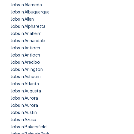
Jobs in Alameda
Jobs in Albuquerque
Jobs in Allen
Jobs in Alpharetta
Jobs in Anaheim
Jobs in Annandale
Jobs in Antioch
Jobs in Antioch
Jobs in Arecibo
Jobs in Arlington
Jobs in Ashburn
Jobs in Atlanta
Jobs in Augusta
Jobs in Aurora
Jobs in Aurora
Jobs in Austin
Jobs in Azusa
Jobs in Bakersfield
Jobs in Baldwin Park