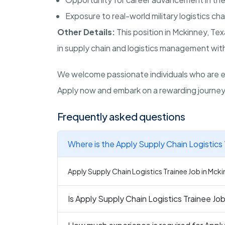
Exposure to real-world military logistics ch
Other Details:
This position in
Mckinney
,
Tex
in supply chain and logistics management withi
We welcome passionate individuals who are ea
Apply now and embark on a rewarding journey 
Frequently asked questions
Where is the Apply Supply Chain Logistics 
Apply Supply Chain Logistics Trainee Job in Mcki
Is Apply Supply Chain Logistics Trainee Job