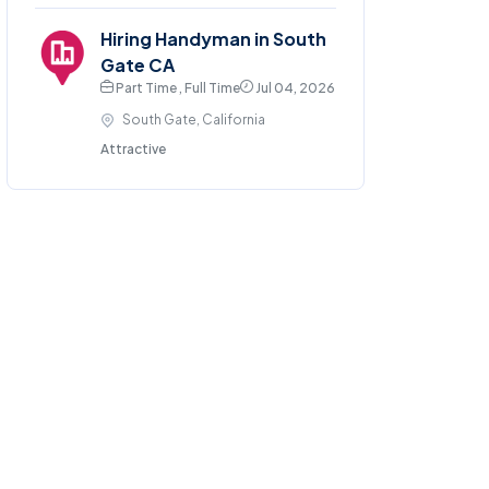
Hiring Handyman in South
Gate CA
Part Time , Full Time
Jul 04, 2026
South Gate, California
Attractive