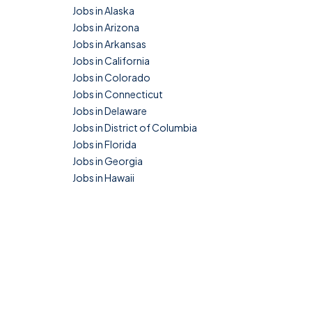
Jobs in Alaska
Jobs in Arizona
Jobs in Arkansas
Jobs in California
Jobs in Colorado
Jobs in Connecticut
Jobs in Delaware
Jobs in District of Columbia
Jobs in Florida
Jobs in Georgia
Jobs in Hawaii