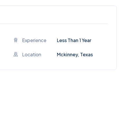
Experience
Less Than 1 Year
Location
Mckinney, Texas