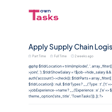
Apply Supply Chain Logis
Part Time
Full Time
2 weeks ago
@php $tldrLocation = trim(implode(', ', array_filte
>join(', '); $tldrShowSalary = ! $job->hide_salary &
auth('account')->check()); $tldrParts = array_filter(
$tldrLocation]) : null, $tldrTypes ? __('Type: :t', ['t' 
>jobExperience->name ? __('Experience: :e', ['e' => $j
theme_option('site_title', 'TownTasks')]), ]); ?>