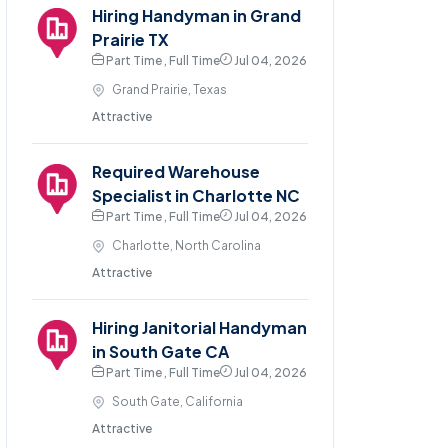
Hiring Handyman in Grand
Prairie TX
Part Time , Full Time
Jul 04, 2026
Grand Prairie, Texas
Attractive
Required Warehouse
Specialist in Charlotte NC
Part Time , Full Time
Jul 04, 2026
Charlotte, North Carolina
Attractive
Hiring Janitorial Handyman
in South Gate CA
Part Time , Full Time
Jul 04, 2026
South Gate, California
Attractive