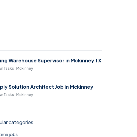
ring Warehouse Supervisor in Mckinney TX
nTasks · Mckinney
ply Solution Architect Job in Mckinney
nTasks · Mckinney
lar categories
 time jobs