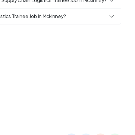
 Supply Chain Logistics Trainee Job in Mckinney?
stics Trainee Job in Mckinney?