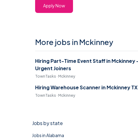
Apply Now
More jobs in Mckinney
Hiring Part-Time Event Staff in Mckinney 
Urgent Joiners
TownTasks · Mckinney
Hiring Warehouse Scanner in Mckinney TX
TownTasks · Mckinney
Jobs by state
Jobs in Alabama