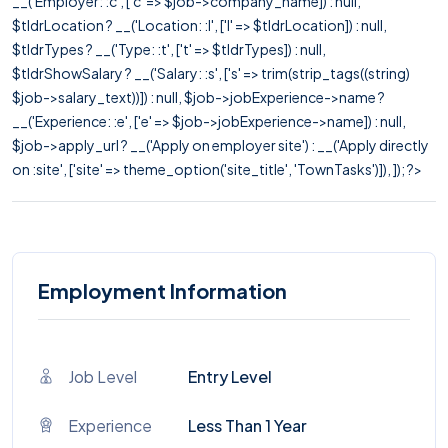
__('Employer: :c', ['c' => $job->company_name]) : null,
$tldrLocation ? __('Location: :l', ['l' => $tldrLocation]) : null,
$tldrTypes ? __('Type: :t', ['t' => $tldrTypes]) : null,
$tldrShowSalary ? __('Salary: :s', ['s' => trim(strip_tags((string)
$job->salary_text))]) : null, $job->jobExperience->name ?
__('Experience: :e', ['e' => $job->jobExperience->name]) : null,
$job->apply_url ? __('Apply on employer site') : __('Apply directly
on :site', ['site' => theme_option('site_title', 'TownTasks')]), ]); ?>
Employment Information
Job Level
Entry Level
Experience
Less Than 1 Year