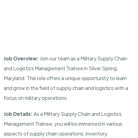
Job Overview:
Join our team as a Military Supply Chain
and Logistics Management Trainee in
Silver Spring
,
Maryland
. This role offers a unique opportunity to learn
and grow in the field of supply chain and logistics with a
focus on military operations.
Job Details:
As a Military Supply Chain and Logistics
Management Trainee, you will be immersed in various
aspects of supply chain operations, inventory