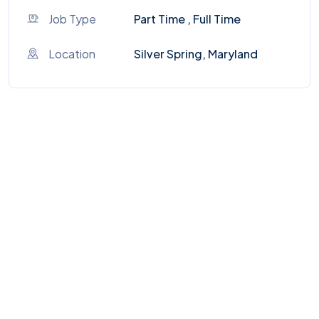
Job Type
Part Time , Full Time
Location
Silver Spring, Maryland