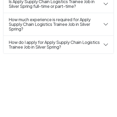
Is Apply Supply Chain Logistics Trainee Job in
Silver Spring full-time or part-time?
How much experience is required for Apply
Supply Chain Logistics Trainee Job in Silver
Spring?
How do I apply for Apply Supply Chain Logistics
Trainee Job in Silver Spring?