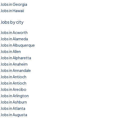
Jobs in Georgia
Jobs in Hawaii
Jobs by city
Jobs in Acworth
Jobs in Alameda
Jobs in Albuquerque
Jobs in Allen
Jobs in Alpharetta
Jobs in Anaheim
Jobs in Annandale
Jobs in Antioch
Jobs in Antioch
Jobs in Arecibo
Jobs in Arlington
Jobs in Ashburn
Jobs in Atlanta
Jobs in Augusta