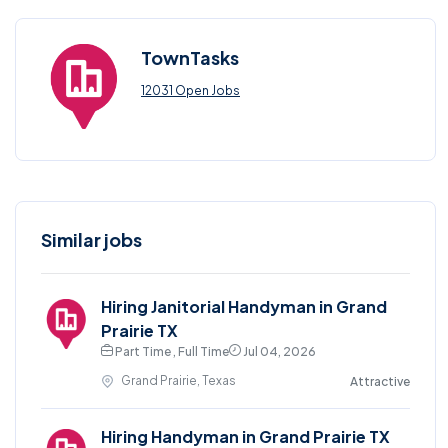
TownTasks
12031 Open Jobs
Similar jobs
Hiring Janitorial Handyman in Grand
Prairie TX
Part Time , Full Time
Jul 04, 2026
Grand Prairie, Texas
Attractive
Hiring Handyman in Grand Prairie TX