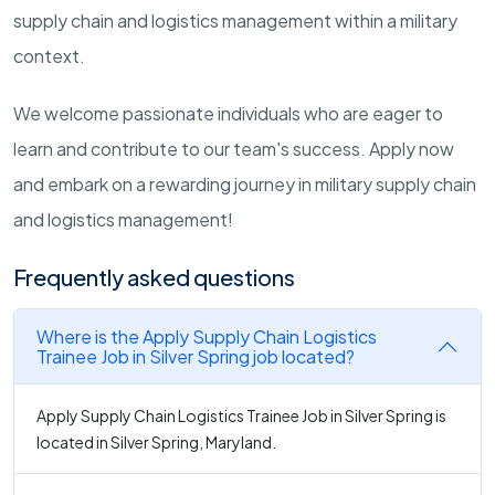
supply chain and logistics management within a military
context.
We welcome passionate individuals who are eager to
learn and contribute to our team's success. Apply now
and embark on a rewarding journey in military supply chain
and logistics management!
Frequently asked questions
Where is the Apply Supply Chain Logistics
Trainee Job in Silver Spring job located?
Apply Supply Chain Logistics Trainee Job in Silver Spring is
located in Silver Spring, Maryland.