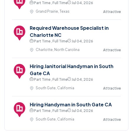
Part Time , Full Time
Jul 04, 2026
Grand Prairie, Texas
Attractive
Required Warehouse Specialist in
Charlotte NC
Part Time , Full Time
Jul 04, 2026
Charlotte, North Carolina
Attractive
Hiring Janitorial Handyman in South
Gate CA
Part Time , Full Time
Jul 04, 2026
South Gate, California
Attractive
Hiring Handyman in South Gate CA
Part Time , Full Time
Jul 04, 2026
South Gate, California
Attractive