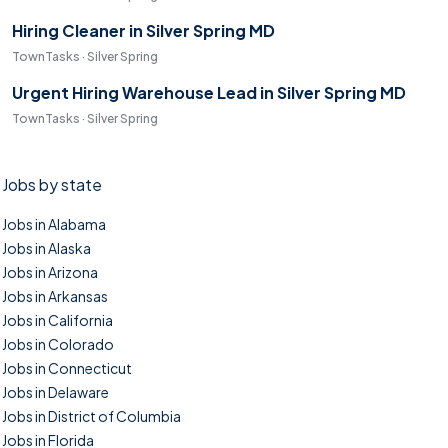
Hiring Cleaner in Silver Spring MD
TownTasks · Silver Spring
Urgent Hiring Warehouse Lead in Silver Spring MD
TownTasks · Silver Spring
Jobs by state
Jobs in Alabama
Jobs in Alaska
Jobs in Arizona
Jobs in Arkansas
Jobs in California
Jobs in Colorado
Jobs in Connecticut
Jobs in Delaware
Jobs in District of Columbia
Jobs in Florida