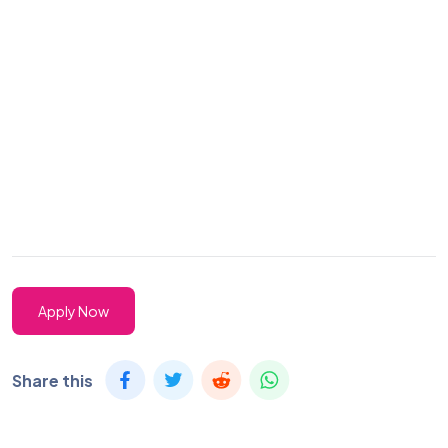
Apply Now
Share this