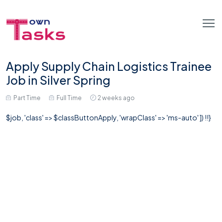
Apply Supply Chain Logistics Trainee
Job in Silver Spring
Part Time
Full Time
2 weeks ago
$job, 'class' => $classButtonApply, 'wrapClass' => 'ms-auto' ]) !!}