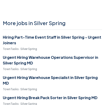
More jobs in Silver Spring
Hiring Part-Time Event Staff in Silver Spring - Urgent
Joiners
TownTasks · Silver Spring
Urgent Hiring Warehouse Operations Supervisor in
Silver Spring MD
TownTasks · Silver Spring
Urgent Hiring Warehouse Specialist in Silver Spring
MD
TownTasks · Silver Spring
Urgent Hiring Break Pack Sorter in Silver Spring MD
TownTasks · Silver Spring