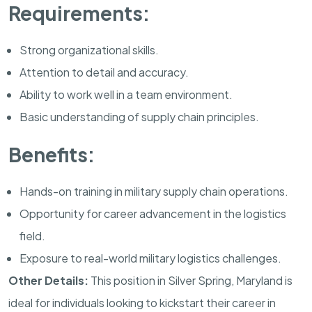
Requirements:
Strong organizational skills.
Attention to detail and accuracy.
Ability to work well in a team environment.
Basic understanding of supply chain principles.
Benefits:
Hands-on training in military supply chain operations.
Opportunity for career advancement in the logistics
field.
Exposure to real-world military logistics challenges.
Other Details:
This position in
Silver Spring
,
Maryland
is
ideal for individuals looking to kickstart their career in