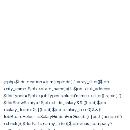
@php $tldrLocation = trim(implode(', ', array_filter([$job-
>city_name, $job->state_name]))) ?: $job->full_address;
$tldrTypes = $job->jobTypes->pluck('name')->filter()->join(', ');
$tldrShowSalary = ! $job->hide_salary && ((float) $job-
>salary_from > 0 || (float) $job->salary_to > 0) && (!
JobBoardHelper::isSalaryHiddenForGuests() || auth('account')-
>check()); $tldrParts = array_filter([ $job->has_company ?