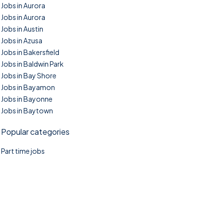
Jobs in Aurora
Jobs in Aurora
Jobs in Austin
Jobs in Azusa
Jobs in Bakersfield
Jobs in Baldwin Park
Jobs in Bay Shore
Jobs in Bayamon
Jobs in Bayonne
Jobs in Baytown
Popular categories
Part time jobs