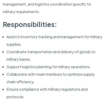
management, and logistics coordination specific to
military requirements.
Responsibilities:
Assist in inventory tracking and management for military
supplies.
Coordinate transportation and delivery of goods to
military bases.
Support logistics planning for military operations.
Collaborate with team members to optimize supply
chain efficiency.
Ensure compliance with military regulations and
protocols.