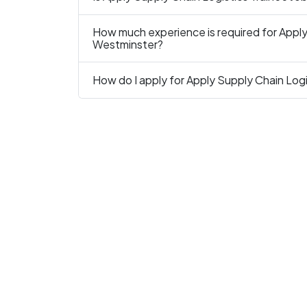
How much experience is required for Apply 
Westminster?
How do I apply for Apply Supply Chain Logi