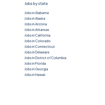
Jobs by state
Jobs in Alabama
Jobs in Alaska
Jobs in Arizona
Jobs in Arkansas
Jobs in California
Jobs in Colorado
Jobs in Connecticut
Jobs in Delaware
Jobs in District of Columbia
Jobs in Florida
Jobs in Georgia
Jobs in Hawaii