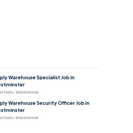
ply Warehouse Specialist Job in
stminster
nTasks · Westminster
ply Warehouse Security Officer Job in
stminster
nTasks · Westminster