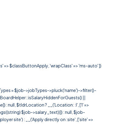
ss' => $classButtonApply, 'wrapClass' => 'ms-auto' ])
rTypes = $job->jobTypes->pluck('name')->filter()-
 JobBoardHelper::isSalaryHiddenForGuests() ||
null, $tldrLocation ? __('Location: :l', ['l' =>
tags((string) $job->salary_text))]) : null, $job-
 site') : __('Apply directly on :site', ['site' =>