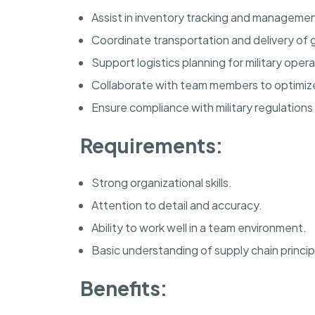
Assist in inventory tracking and management 
Coordinate transportation and delivery of g
Support logistics planning for military opera
Collaborate with team members to optimize 
Ensure compliance with military regulations
Requirements:
Strong organizational skills.
Attention to detail and accuracy.
Ability to work well in a team environment.
Basic understanding of supply chain princip
Benefits: