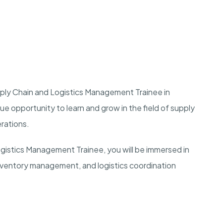
upply Chain and Logistics Management Trainee in
ique opportunity to learn and grow in the field of supply
erations.
ogistics Management Trainee, you will be immersed in
inventory management, and logistics coordination