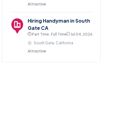
Attractive
Hiring Handyman in South
Gate CA
Part Time , Full Time
Jul 04, 2026
South Gate, California
Attractive