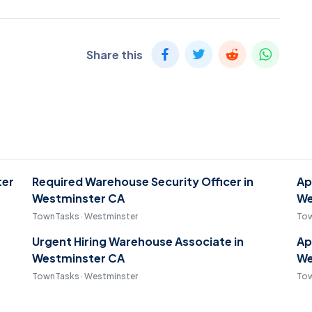
Share this
ter
Required Warehouse Security Officer in
Ap
Westminster CA
We
TownTasks · Westminster
Tow
Urgent Hiring Warehouse Associate in
Ap
Westminster CA
We
TownTasks · Westminster
Tow