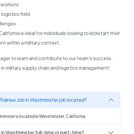
perations.
ogistics field.
allenges.
California
is ideal for individuals looking to kickstart their
t within a military context.
ger to learn and contribute to our team's success.
in military supply chain and logistics management!
Trainee Job in Westminster job located?
minster is located in Westminster, California.
 in Westminster full-time or part-time?