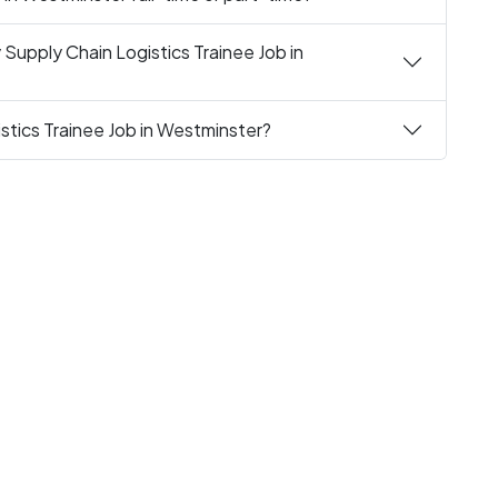
Supply Chain Logistics Trainee Job in
stics Trainee Job in Westminster?