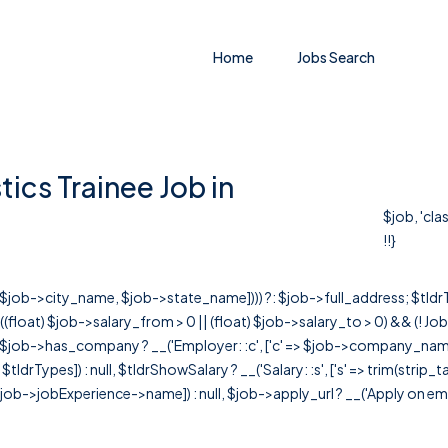
Home
Jobs Search
ics Trainee Job in
$job, 'cla
!!}
r([$job->city_name, $job->state_name]))) ?: $job->full_address; $tld
& ((float) $job->salary_from > 0 || (float) $job->salary_to > 0) && (!
[ $job->has_company ? __('Employer: :c', ['c' => $job->company_name]) : 
=> $tldrTypes]) : null, $tldrShowSalary ? __('Salary: :s', ['s' => trim(strip_
ob->jobExperience->name]) : null, $job->apply_url ? __('Apply on employer