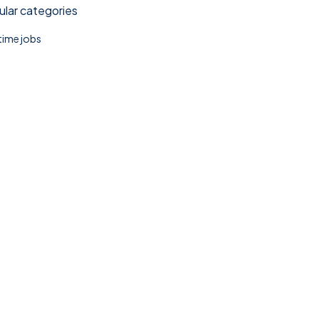
lar categories
 time jobs