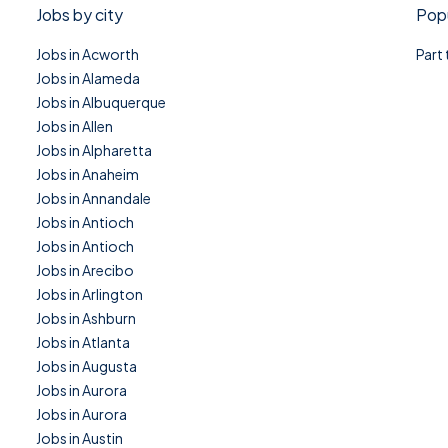
Jobs by city
Popu
Jobs in Acworth
Part
Jobs in Alameda
Jobs in Albuquerque
Jobs in Allen
Jobs in Alpharetta
Jobs in Anaheim
Jobs in Annandale
Jobs in Antioch
Jobs in Antioch
Jobs in Arecibo
Jobs in Arlington
Jobs in Ashburn
Jobs in Atlanta
Jobs in Augusta
Jobs in Aurora
Jobs in Aurora
Jobs in Austin