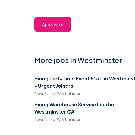
Apply Now
More jobs in Westminster
Hiring Part-Time Event Staff in Westmins
- Urgent Joiners
TownTasks · Westminster
Hiring Warehouse Service Lead in
Westminster CA
TownTasks · Westminster