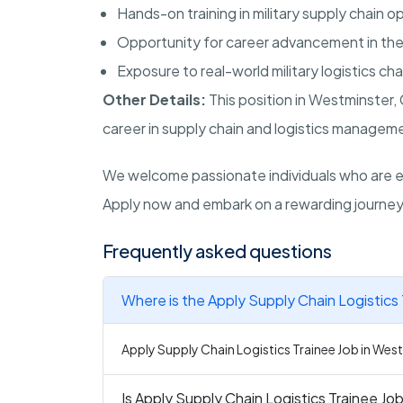
Hands-on training in military supply chain o
Opportunity for career advancement in the l
Exposure to real-world military logistics ch
Other Details:
This position in
Westminster
,
career in supply chain and logistics managemen
We welcome passionate individuals who are ea
Apply now and embark on a rewarding journey 
Frequently asked questions
Where is the Apply Supply Chain Logistics 
Apply Supply Chain Logistics Trainee Job in West
Is Apply Supply Chain Logistics Trainee Job