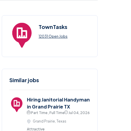
TownTasks
12031 Open Jobs
Similar jobs
Hiring Janitorial Handyman
in Grand Prairie TX
Part Time , Full Time
Jul 04, 2026
Grand Prairie, Texas
Attractive