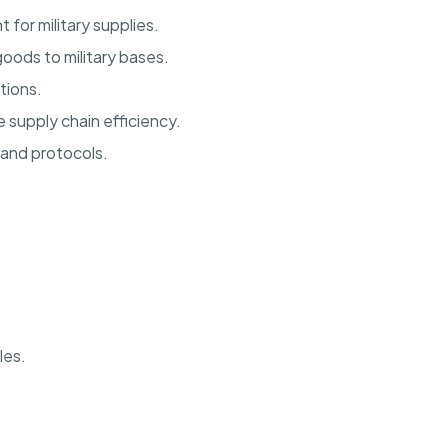
for military supplies.
oods to military bases.
tions.
supply chain efficiency.
 and protocols.
les.