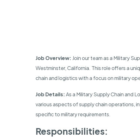
Job Overview:
Join our team as a Military S
Westminster
,
California
. This role offers a un
chain and logistics with a focus on military op
Job Details:
As a Military Supply Chain and L
various aspects of supply chain operations, 
specific to military requirements.
Responsibilities: