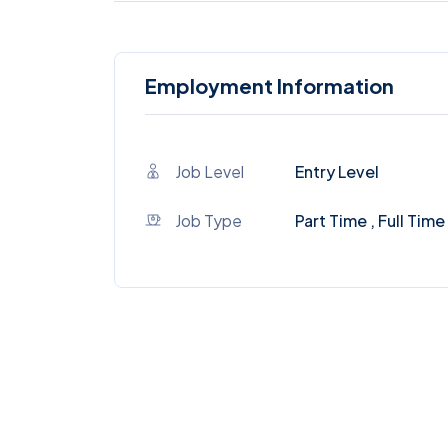
Employment Information
Job Level
Entry Level
Job Type
Part Time , Full Time