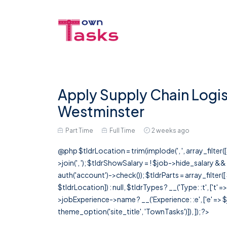
Apply Supply Chain Logist
Westminster
Part Time
Full Time
2 weeks ago
@php $tldrLocation = trim(implode(', ', array_filte
>join(', '); $tldrShowSalary = ! $job->hide_salary &
auth('account')->check()); $tldrParts = array_filter(
$tldrLocation]) : null, $tldrTypes ? __('Type: :t', ['t' 
>jobExperience->name ? __('Experience: :e', ['e' => $j
theme_option('site_title', 'TownTasks')]), ]); ?>