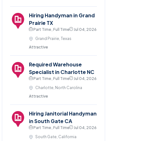
Hiring Handyman in Grand
Prairie TX
Part Time , Full Time
Jul 04, 2026
Grand Prairie, Texas
Attractive
Required Warehouse
Specialist in Charlotte NC
Part Time , Full Time
Jul 04, 2026
Charlotte, North Carolina
Attractive
Hiring Janitorial Handyman
in South Gate CA
Part Time , Full Time
Jul 04, 2026
South Gate, California