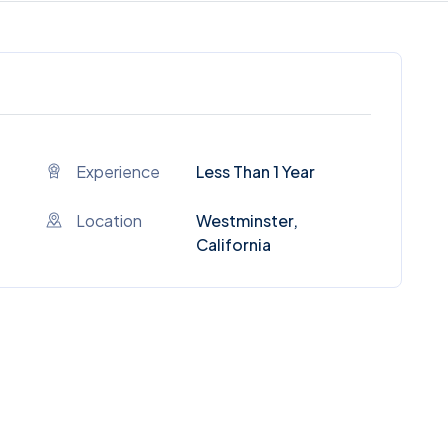
Experience
Less Than 1 Year
Location
Westminster,
California