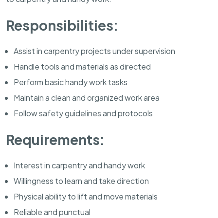
Responsibilities:
Assist in carpentry projects under supervision
Handle tools and materials as directed
Perform basic handy work tasks
Maintain a clean and organized work area
Follow safety guidelines and protocols
Requirements:
Interest in carpentry and handy work
Willingness to learn and take direction
Physical ability to lift and move materials
Reliable and punctual