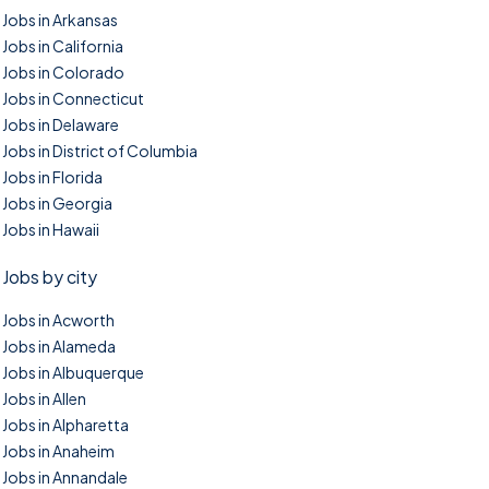
Jobs in Arkansas
Jobs in California
Jobs in Colorado
Jobs in Connecticut
Jobs in Delaware
Jobs in District of Columbia
Jobs in Florida
Jobs in Georgia
Jobs in Hawaii
Jobs by city
Jobs in Acworth
Jobs in Alameda
Jobs in Albuquerque
Jobs in Allen
Jobs in Alpharetta
Jobs in Anaheim
Jobs in Annandale