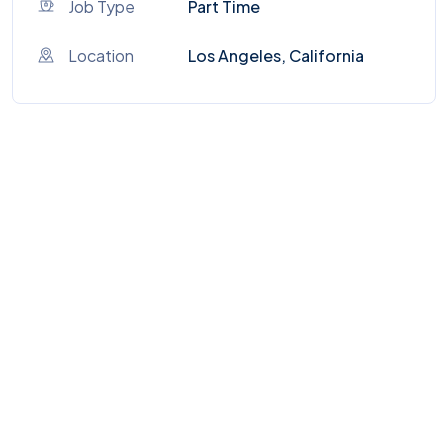
Job Type
Part Time
Location
Los Angeles, California