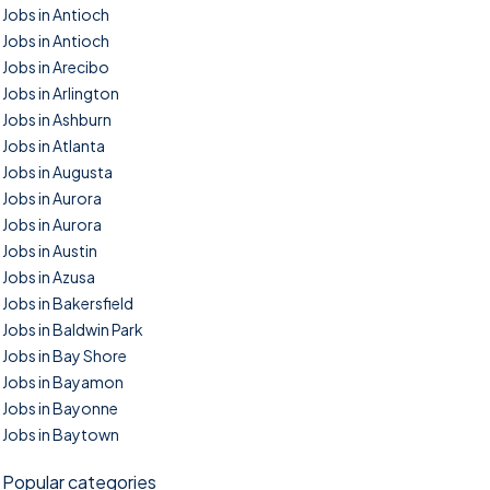
Jobs in Antioch
Jobs in Antioch
Jobs in Arecibo
Jobs in Arlington
Jobs in Ashburn
Jobs in Atlanta
Jobs in Augusta
Jobs in Aurora
Jobs in Aurora
Jobs in Austin
Jobs in Azusa
Jobs in Bakersfield
Jobs in Baldwin Park
Jobs in Bay Shore
Jobs in Bayamon
Jobs in Bayonne
Jobs in Baytown
Popular categories