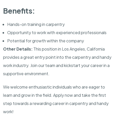
Benefits:
Hands-on training in carpentry
Opportunity to work with experienced professionals
Potential for growth within the company
Other Details:
This position in Los Angeles, California
provides a great entry point into the carpentry and handy
work industry. Join our team and kickstart your career in a
supportive environment.
We welcome enthusiastic individuals who are eager to
learn and grow in the field. Apply now and take the first
step towards a rewarding career in carpentry and handy
work!