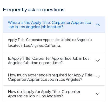
Frequently asked questions
Where is the Apply Title: Carpenter Apprentice
Job in Los Angeles job located?
Apply Title: Carpenter Apprentice Job in Los Angeles is
located in Los Angeles, California.
Is Apply Title: Carpenter Apprentice Job in Los
Angeles full-time or part-time?
How much experience is required for Apply Title:
Carpenter Apprentice Job in Los Angeles?
How do I apply for Apply Title: Carpenter
Apprentice Job in Los Angeles?