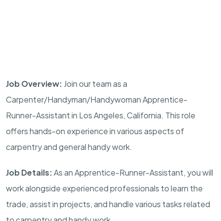
Job Overview:
Join our team as a
Carpenter/Handyman/Handywoman Apprentice-
Runner-Assistant in Los Angeles, California. This role
offers hands-on experience in various aspects of
carpentry and general handy work.
Job Details:
As an Apprentice-Runner-Assistant, you will
work alongside experienced professionals to learn the
trade, assist in projects, and handle various tasks related
to carpentry and handy work.