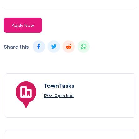
Apply Now
Share this
TownTasks
12031 Open Jobs