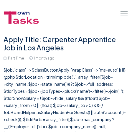
Apply Title: Carpenter Apprentice
Job in Los Angeles
Part Time
1 month ago
$job, 'class' => $classButtonApply, 'wrapClass' => 'ms-auto' ]) !!}
@php $tldrLocation = trim(implode(', ', array_filter([$job-
>city_name, $job->state_name]))) ?: $job->full_address;
$tldrTypes = $job->jobTypes->pluck('name')->filter()->join(', ');
$tldrShowSalary = ! $job->hide_salary && ((float) $job-
>salary_from > 0 || (float) $job->salary_to > 0) && (!
JobBoardHelper::isSalaryHiddenForGuests() || auth('account')-
>check()); $tldrParts = array_filter([ $job->has_company ?
__('Employer: :c', ['c' => $job->company_name]) : null,