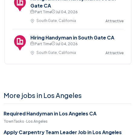
Gate CA
Part Time
Jul 04, 2026
South Gate, California
Attractive
Hiring Handyman in South Gate CA
Part Time
Jul 04, 2026
South Gate, California
Attractive
More jobs in Los Angeles
Required Handyman in Los Angeles CA
TownTasks · Los Angeles
Apply Carpentry Team Leader Job in Los Angeles