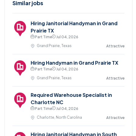
Similar jobs
Hiring Janitorial Handyman in Grand
Prairie TX
Part Time
Jul 04, 2026
Grand Prairie, Texas
Attractive
Hiring Handyman in Grand Prairie TX
Part Time
Jul 04, 2026
Grand Prairie, Texas
Attractive
Required Warehouse Specialist in
Charlotte NC
Part Time
Jul 04, 2026
Charlotte, North Carolina
Attractive
Hiring Janitorial Handyman in South