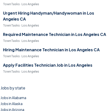
TownTasks · Los Angeles
Urgent Hiring Handyman/Handywoman in Los
Angeles CA
TownTasks · Los Angeles
Required Maintenance Technician in Los Angeles CA
TownTasks · Los Angeles
Hiring Maintenance Technician in Los Angeles CA
TownTasks · Los Angeles
Apply Facilities Technician Job in Los Angeles
TownTasks · Los Angeles
Jobs by state
Jobs in Alabama
Jobs in Alaska
Jobs in Arizona