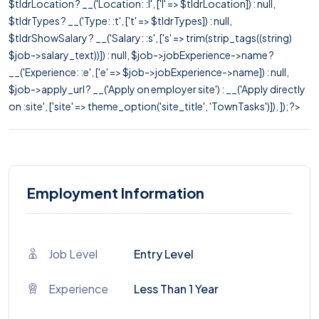
$tldrLocation ? __('Location: :l', ['l' => $tldrLocation]) : null,
$tldrTypes ? __('Type: :t', ['t' => $tldrTypes]) : null,
$tldrShowSalary ? __('Salary: :s', ['s' => trim(strip_tags((string)
$job->salary_text))]) : null, $job->jobExperience->name ?
__('Experience: :e', ['e' => $job->jobExperience->name]) : null,
$job->apply_url ? __('Apply on employer site') : __('Apply directly
on :site', ['site' => theme_option('site_title', 'TownTasks')]), ]); ?>
Employment Information
Job Level
Entry Level
Experience
Less Than 1 Year