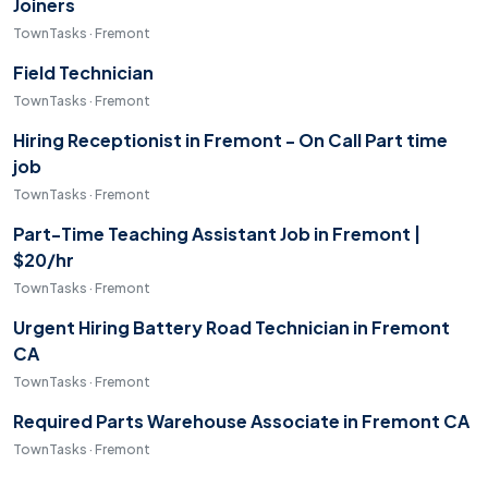
Joiners
TownTasks · Fremont
Field Technician
TownTasks · Fremont
Hiring Receptionist in Fremont - On Call Part time
job
TownTasks · Fremont
Part-Time Teaching Assistant Job in Fremont |
$20/hr
TownTasks · Fremont
Urgent Hiring Battery Road Technician in Fremont
CA
TownTasks · Fremont
Required Parts Warehouse Associate in Fremont CA
TownTasks · Fremont