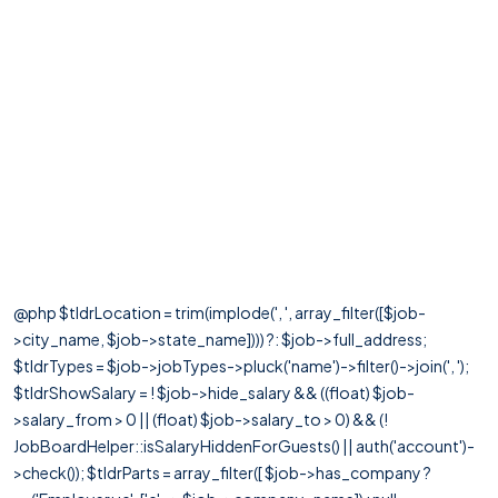
@php $tldrLocation = trim(implode(', ', array_filter([$job-
>city_name, $job->state_name]))) ?: $job->full_address;
$tldrTypes = $job->jobTypes->pluck('name')->filter()->join(', ');
$tldrShowSalary = ! $job->hide_salary && ((float) $job-
>salary_from > 0 || (float) $job->salary_to > 0) && (!
JobBoardHelper::isSalaryHiddenForGuests() || auth('account')-
>check()); $tldrParts = array_filter([ $job->has_company ?