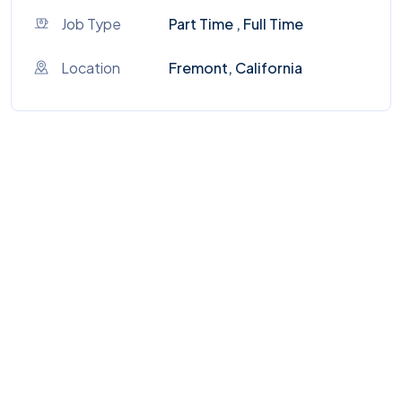
Job Type
Part Time , Full Time
Location
Fremont, California