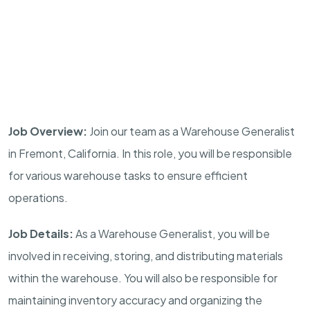
Job Overview:
Join our team as a Warehouse Generalist
in Fremont, California. In this role, you will be responsible
for various warehouse tasks to ensure efficient
operations.
Job Details:
As a Warehouse Generalist, you will be
involved in receiving, storing, and distributing materials
within the warehouse. You will also be responsible for
maintaining inventory accuracy and organizing the