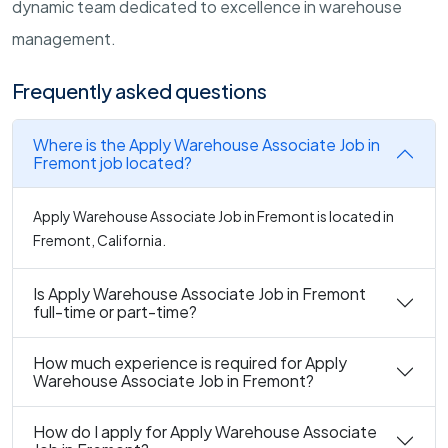
dynamic team dedicated to excellence in warehouse
management.
Frequently asked questions
Where is the Apply Warehouse Associate Job in
Fremont job located?
Apply Warehouse Associate Job in Fremont is located in
Fremont, California.
Is Apply Warehouse Associate Job in Fremont
full-time or part-time?
How much experience is required for Apply
Warehouse Associate Job in Fremont?
How do I apply for Apply Warehouse Associate