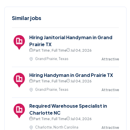
Similar jobs
Hiring Janitorial Handyman in Grand
Prairie TX
Part Time , Full Time
Jul 04, 2026
Grand Prairie, Texas
Attractive
Hiring Handyman in Grand Prairie TX
Part Time , Full Time
Jul 04, 2026
Grand Prairie, Texas
Attractive
Required Warehouse Specialist in
Charlotte NC
Part Time , Full Time
Jul 04, 2026
Charlotte, North Carolina
Attractive