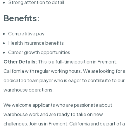
Strong attention to detail
Benefits:
Competitive pay
Health insurance benefits
Career growth opportunities
Other Details:
This is a full-time position in Fremont,
California with regular working hours. We are looking for a
dedicated team player who is eager to contribute to our
warehouse operations.
We welcome applicants who are passionate about
warehouse work and are ready to take on new
challenges. Join us in Fremont, California and be part of a