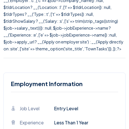
__('Employer: :c', ['c' => $job->company_name]) : null,
$tldrLocation ? __('Location: :l', ['l' => $tldrLocation]) : null,
$tldrTypes ? __('Type: :t', ['t' => $tldrTypes]) : null,
$tldrShowSalary ? __('Salary: :s', ['s' => trim(strip_tags((string)
$job->salary_text))]) : null, $job->jobExperience->name ?
__('Experience: :e', ['e' => $job->jobExperience->name]) : null,
$job->apply_url ? __('Apply on employer site') : __('Apply directly
on :site', ['site' => theme_option('site_title', 'TownTasks')]), ]); ?>
Employment Information
Job Level
Entry Level
Experience
Less Than 1 Year