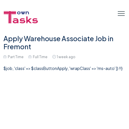
Apply Warehouse Associate Job in
Fremont
Part Time
Full Time
1 week ago
$job, 'class' => $classButtonApply, 'wrapClass' => 'ms-auto' ]) !!}