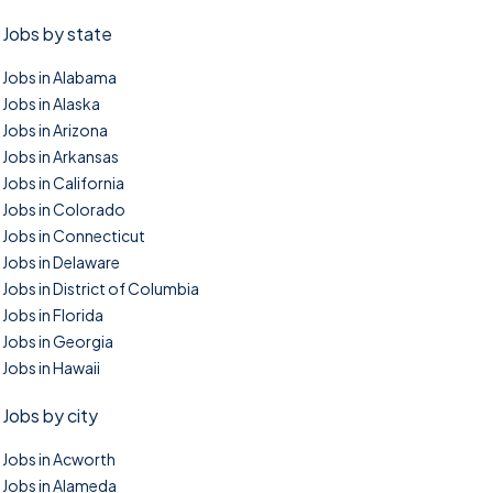
Jobs by state
Jobs in Alabama
Jobs in Alaska
Jobs in Arizona
Jobs in Arkansas
Jobs in California
Jobs in Colorado
Jobs in Connecticut
Jobs in Delaware
Jobs in District of Columbia
Jobs in Florida
Jobs in Georgia
Jobs in Hawaii
Jobs by city
Jobs in Acworth
Jobs in Alameda