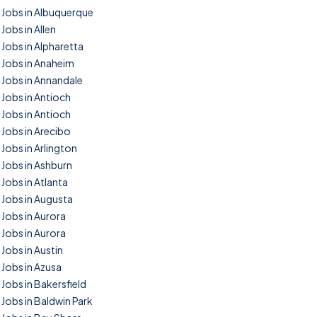
Jobs in Albuquerque
Jobs in Allen
Jobs in Alpharetta
Jobs in Anaheim
Jobs in Annandale
Jobs in Antioch
Jobs in Antioch
Jobs in Arecibo
Jobs in Arlington
Jobs in Ashburn
Jobs in Atlanta
Jobs in Augusta
Jobs in Aurora
Jobs in Aurora
Jobs in Austin
Jobs in Azusa
Jobs in Bakersfield
Jobs in Baldwin Park