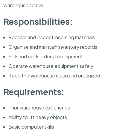
warehouse space.
Responsibilities:
Receive and inspect incoming materials
Organize and maintain inventory records
Pick and pack orders for shipment
Operate warehouse equipment safely
Keep the warehouse clean and organized
Requirements:
Prior warehouse experience
Ability to lift heavy objects
Basic computer skills