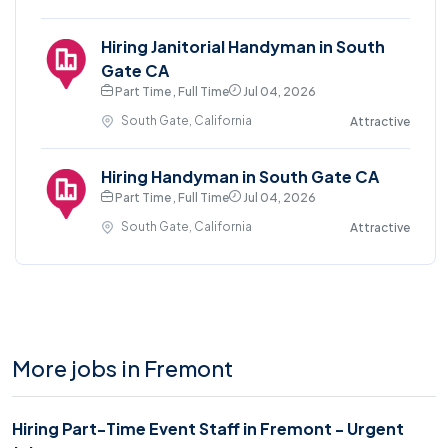
Hiring Janitorial Handyman in South
Gate CA
Part Time , Full Time
Jul 04, 2026
South Gate, California
Attractive
Hiring Handyman in South Gate CA
Part Time , Full Time
Jul 04, 2026
South Gate, California
Attractive
More jobs in Fremont
Hiring Part-Time Event Staff in Fremont - Urgent