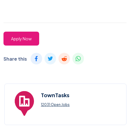
Apply Now
Share this
TownTasks
12031 Open Jobs