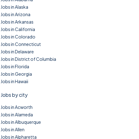
Jobs in Alaska
Jobs in Arizona
Jobs in Arkansas
Jobs in California
Jobs in Colorado
Jobs in Connecticut
Jobs in Delaware
Jobs in District of Columbia
Jobs in Florida
Jobs in Georgia
Jobs in Hawaii
Jobs by city
Jobs in Acworth
Jobs in Alameda
Jobs in Albuquerque
Jobs in Allen
Jobs in Alpharetta