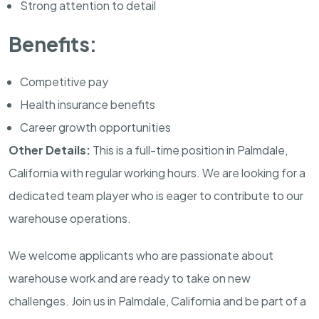
Strong attention to detail
Benefits:
Competitive pay
Health insurance benefits
Career growth opportunities
Other Details:
This is a full-time position in Palmdale,
California with regular working hours. We are looking for a
dedicated team player who is eager to contribute to our
warehouse operations.
We welcome applicants who are passionate about
warehouse work and are ready to take on new
challenges. Join us in Palmdale, California and be part of a