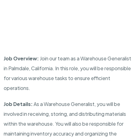
Job Overview:
Join our team as a Warehouse Generalist
in Palmdale, California. In this role, you will be responsible
for various warehouse tasks to ensure efficient
operations.
Job Details:
As a Warehouse Generalist, you will be
involved in receiving, storing, and distributing materials
within the warehouse. You will also be responsible for
maintaining inventory accuracy and organizing the