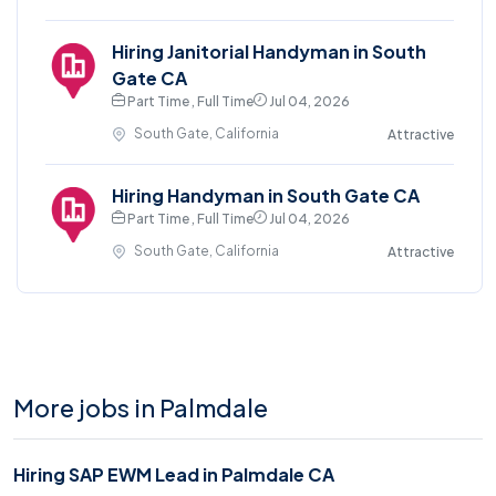
Hiring Janitorial Handyman in South
Gate CA
Part Time , Full Time
Jul 04, 2026
South Gate, California
Attractive
Hiring Handyman in South Gate CA
Part Time , Full Time
Jul 04, 2026
South Gate, California
Attractive
More jobs in Palmdale
Hiring SAP EWM Lead in Palmdale CA