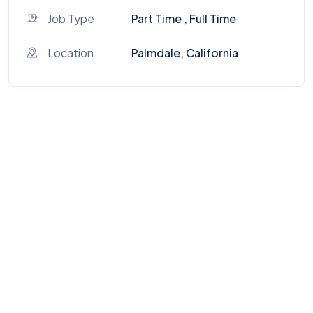
Job Type
Part Time , Full Time
Location
Palmdale, California