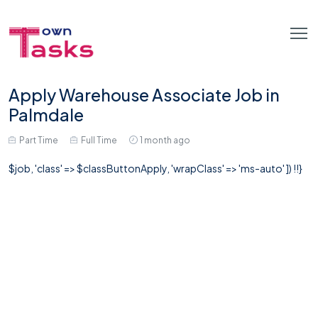
Apply Warehouse Associate Job in
Palmdale
Part Time
Full Time
1 month ago
$job, 'class' => $classButtonApply, 'wrapClass' => 'ms-auto' ]) !!}