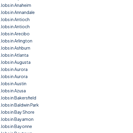
Jobs in Anaheim
Jobs in Annandale
Jobs in Antioch
Jobs in Antioch
Jobs in Arecibo
Jobs in Arlington
Jobs in Ashburn
Jobs in Atlanta
Jobs in Augusta
Jobs in Aurora
Jobs in Aurora
Jobs in Austin
Jobs in Azusa
Jobs in Bakersfield
Jobs in Baldwin Park
Jobs in Bay Shore
Jobs in Bayamon
Jobs in Bayonne