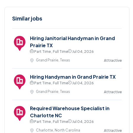
Similar jobs
Hiring Janitorial Handyman in Grand
Prairie TX
Part Time , Full Time
Jul 04, 2026
Grand Prairie, Texas
Attractive
Hiring Handyman in Grand Prairie TX
Part Time , Full Time
Jul 04, 2026
Grand Prairie, Texas
Attractive
Required Warehouse Specialist in
Charlotte NC
Part Time , Full Time
Jul 04, 2026
Charlotte, North Carolina
Attractive