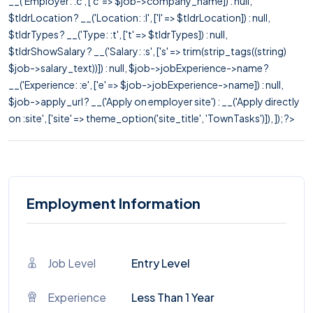
__('Employer: :c', ['c' => $job->company_name]) : null,
$tldrLocation ? __('Location: :l', ['l' => $tldrLocation]) : null,
$tldrTypes ? __('Type: :t', ['t' => $tldrTypes]) : null,
$tldrShowSalary ? __('Salary: :s', ['s' => trim(strip_tags((string)
$job->salary_text))]) : null, $job->jobExperience->name ?
__('Experience: :e', ['e' => $job->jobExperience->name]) : null,
$job->apply_url ? __('Apply on employer site') : __('Apply directly
on :site', ['site' => theme_option('site_title', 'TownTasks')]), ]); ?>
Employment Information
Job Level
Entry Level
Experience
Less Than 1 Year