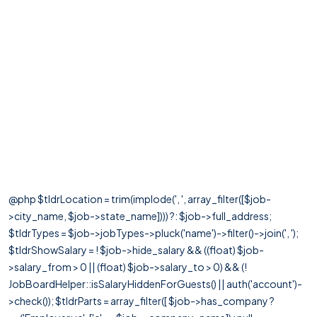
@php $tldrLocation = trim(implode(', ', array_filter([$job-
>city_name, $job->state_name]))) ?: $job->full_address;
$tldrTypes = $job->jobTypes->pluck('name')->filter()->join(', ');
$tldrShowSalary = ! $job->hide_salary && ((float) $job-
>salary_from > 0 || (float) $job->salary_to > 0) && (!
JobBoardHelper::isSalaryHiddenForGuests() || auth('account')-
>check()); $tldrParts = array_filter([ $job->has_company ?