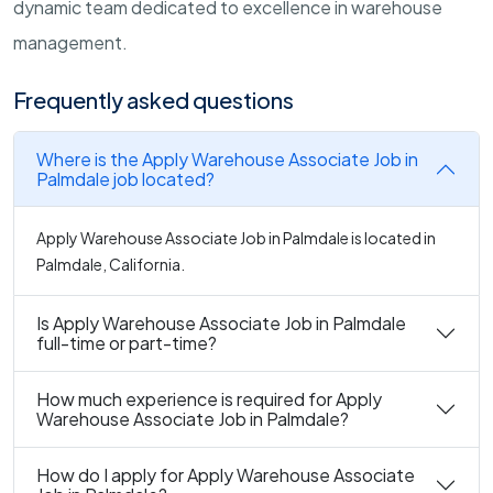
dynamic team dedicated to excellence in warehouse
management.
Frequently asked questions
Where is the Apply Warehouse Associate Job in
Palmdale job located?
Apply Warehouse Associate Job in Palmdale is located in
Palmdale, California.
Is Apply Warehouse Associate Job in Palmdale
full-time or part-time?
How much experience is required for Apply
Warehouse Associate Job in Palmdale?
How do I apply for Apply Warehouse Associate