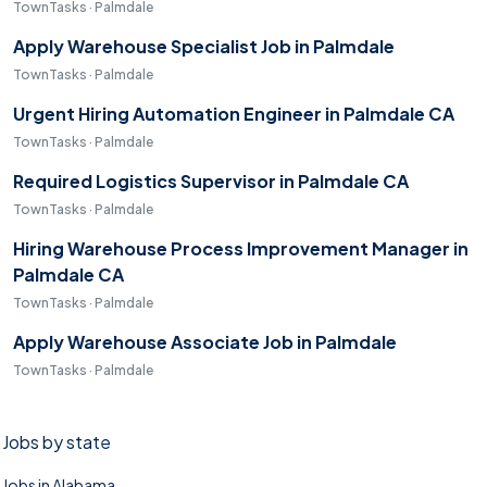
TownTasks · Palmdale
Apply Warehouse Specialist Job in Palmdale
TownTasks · Palmdale
Urgent Hiring Automation Engineer in Palmdale CA
TownTasks · Palmdale
Required Logistics Supervisor in Palmdale CA
TownTasks · Palmdale
Hiring Warehouse Process Improvement Manager in
Palmdale CA
TownTasks · Palmdale
Apply Warehouse Associate Job in Palmdale
TownTasks · Palmdale
Jobs by state
Jobs in Alabama