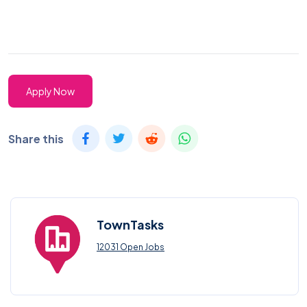
Apply Now
Share this
TownTasks
12031 Open Jobs