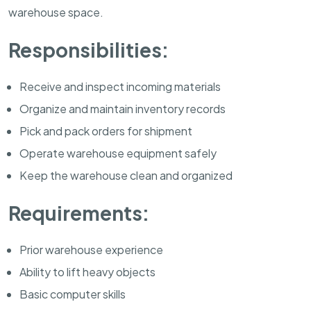
warehouse space.
Responsibilities:
Receive and inspect incoming materials
Organize and maintain inventory records
Pick and pack orders for shipment
Operate warehouse equipment safely
Keep the warehouse clean and organized
Requirements:
Prior warehouse experience
Ability to lift heavy objects
Basic computer skills