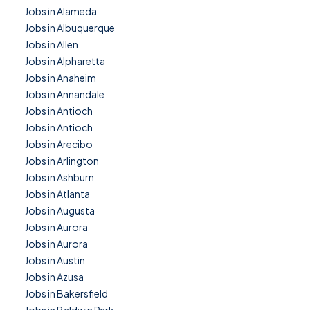
Jobs in Alameda
Jobs in Albuquerque
Jobs in Allen
Jobs in Alpharetta
Jobs in Anaheim
Jobs in Annandale
Jobs in Antioch
Jobs in Antioch
Jobs in Arecibo
Jobs in Arlington
Jobs in Ashburn
Jobs in Atlanta
Jobs in Augusta
Jobs in Aurora
Jobs in Aurora
Jobs in Austin
Jobs in Azusa
Jobs in Bakersfield