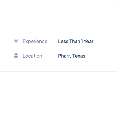
Experience
Less Than 1 Year
Location
Pharr, Texas