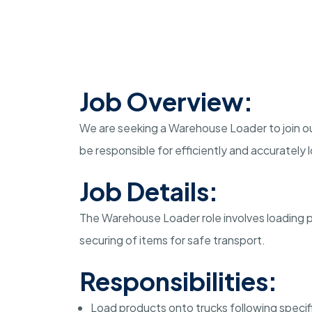
Job Overview:
We are seeking a Warehouse Loader to join our
be responsible for efficiently and accurately
Job Details:
The Warehouse Loader role involves loading 
securing of items for safe transport.
Responsibilities:
Load products onto trucks following specifi