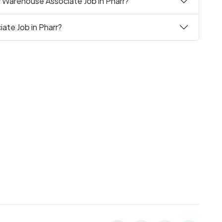
y Warehouse Associate Job in Pharr?
ate Job in Pharr?