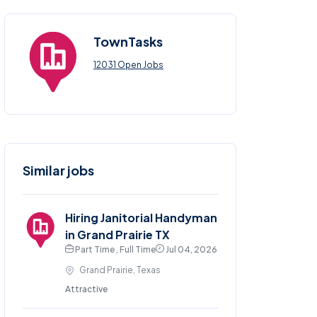
TownTasks
12031 Open Jobs
Similar jobs
Hiring Janitorial Handyman
in Grand Prairie TX
Part Time , Full Time
Jul 04, 2026
Grand Prairie, Texas
Attractive