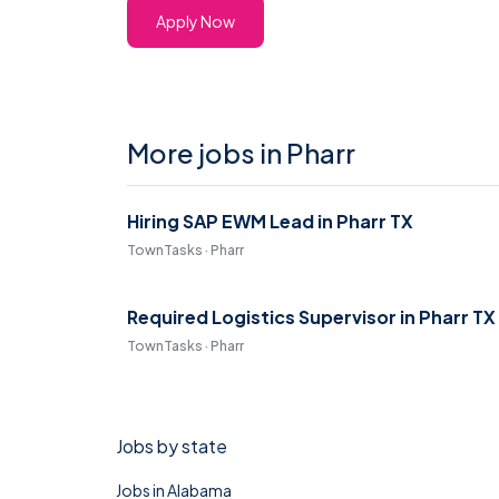
Apply Now
More jobs in Pharr
Hiring SAP EWM Lead in Pharr TX
TownTasks · Pharr
Required Logistics Supervisor in Pharr TX
TownTasks · Pharr
Jobs by state
Jobs in Alabama