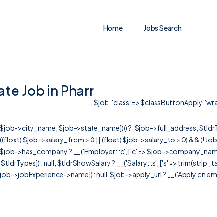
Home
Jobs Search
e Job in Pharr
$job, 'class' => $classButtonApply, 'wrap
r([$job->city_name, $job->state_name]))) ?: $job->full_address; $tld
& ((float) $job->salary_from > 0 || (float) $job->salary_to > 0) && (!
[ $job->has_company ? __('Employer: :c', ['c' => $job->company_name]) : 
=> $tldrTypes]) : null, $tldrShowSalary ? __('Salary: :s', ['s' => trim(strip_
ob->jobExperience->name]) : null, $job->apply_url ? __('Apply on employer