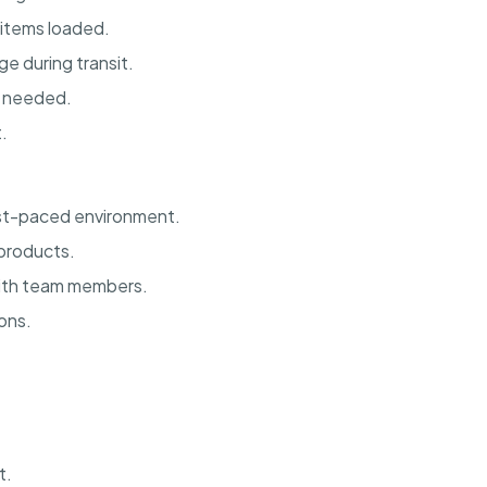
 items loaded.
e during transit.
s needed.
.
fast-paced environment.
 products.
with team members.
ons.
t.