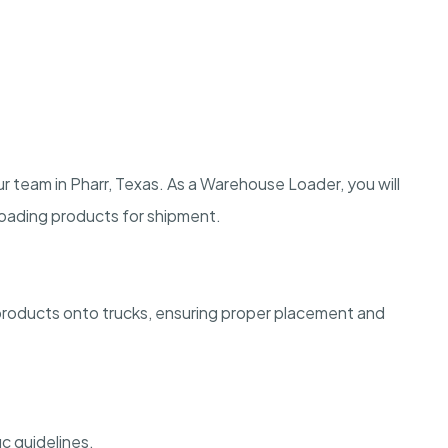
 team in Pharr, Texas. As a Warehouse Loader, you will
 loading products for shipment.
products onto trucks, ensuring proper placement and
c guidelines.