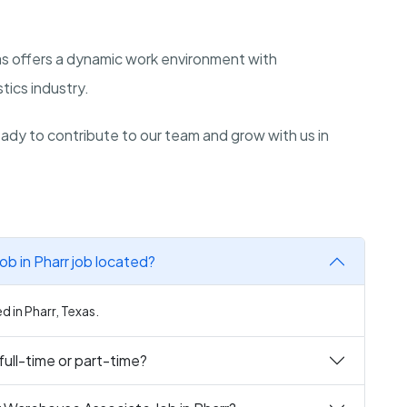
as offers a dynamic work environment with
stics industry.
dy to contribute to our team and grow with us in
b in Pharr job located?
d in Pharr, Texas.
full-time or part-time?