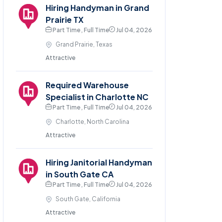
Hiring Handyman in Grand
Prairie TX
Part Time , Full Time
Jul 04, 2026
Grand Prairie, Texas
Attractive
Required Warehouse
Specialist in Charlotte NC
Part Time , Full Time
Jul 04, 2026
Charlotte, North Carolina
Attractive
Hiring Janitorial Handyman
in South Gate CA
Part Time , Full Time
Jul 04, 2026
South Gate, California
Attractive