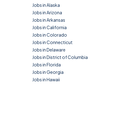
Jobs in Alaska
Jobs in Arizona
Jobs in Arkansas
Jobs in California
Jobs in Colorado
Jobs in Connecticut
Jobs in Delaware
Jobs in District of Columbia
Jobs in Florida
Jobs in Georgia
Jobs in Hawaii