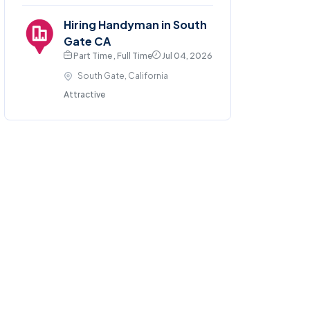
Hiring Handyman in South
Gate CA
Part Time , Full Time
Jul 04, 2026
South Gate, California
Attractive