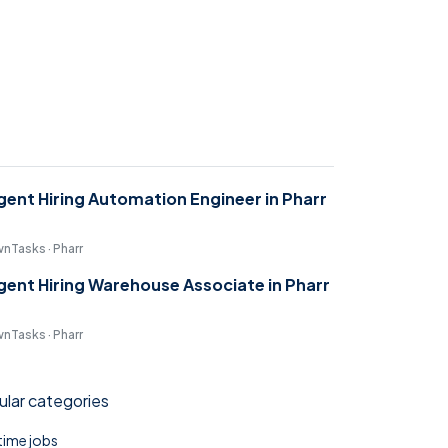
gent Hiring Automation Engineer in Pharr
nTasks · Pharr
gent Hiring Warehouse Associate in Pharr
nTasks · Pharr
lar categories
 time jobs