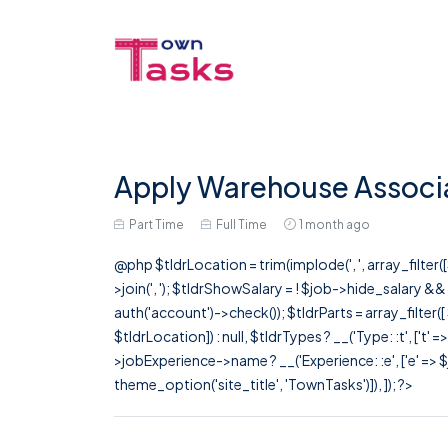
Apply Warehouse Associat
Part Time
Full Time
1 month ago
@php $tldrLocation = trim(implode(', ', array_filte
>join(', '); $tldrShowSalary = ! $job->hide_salary &
auth('account')->check()); $tldrParts = array_filter(
$tldrLocation]) : null, $tldrTypes ? __('Type: :t', ['t' 
>jobExperience->name ? __('Experience: :e', ['e' => $j
theme_option('site_title', 'TownTasks')]), ]); ?>