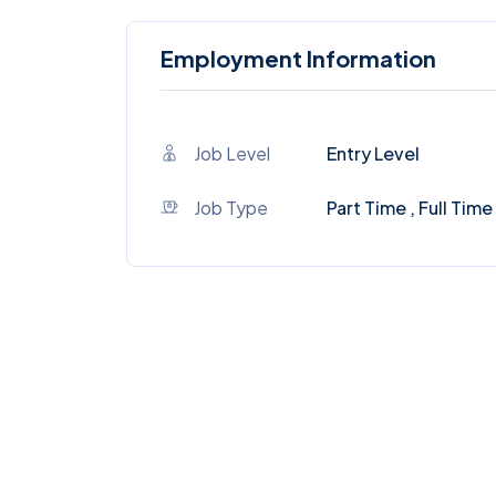
Employment Information
Job Level
Entry Level
Job Type
Part Time , Full Time