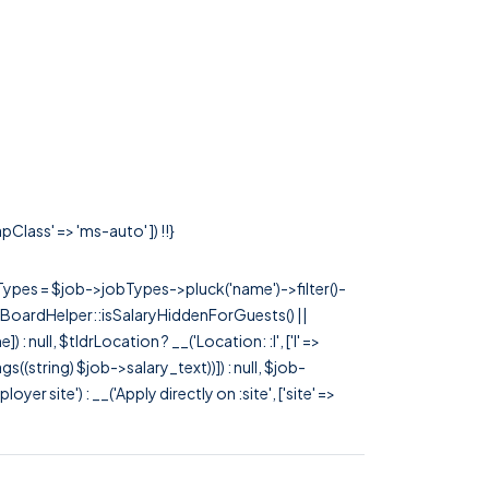
Class' => 'ms-auto' ]) !!}
rTypes = $job->jobTypes->pluck('name')->filter()-
 JobBoardHelper::isSalaryHiddenForGuests() ||
null, $tldrLocation ? __('Location: :l', ['l' =>
tags((string) $job->salary_text))]) : null, $job-
 site') : __('Apply directly on :site', ['site' =>