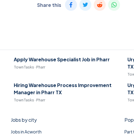
Share this
Apply Warehouse Specialist Job in Pharr
Ur
TX
TownTasks · Pharr
Tow
Hiring Warehouse Process Improvement
Ur
Manager in Pharr TX
TX
TownTasks · Pharr
Tow
Jobs by city
Popu
Jobs in Acworth
Part