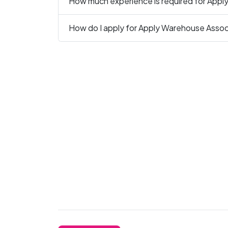
How much experience is required for Appl
How do I apply for Apply Warehouse Associ