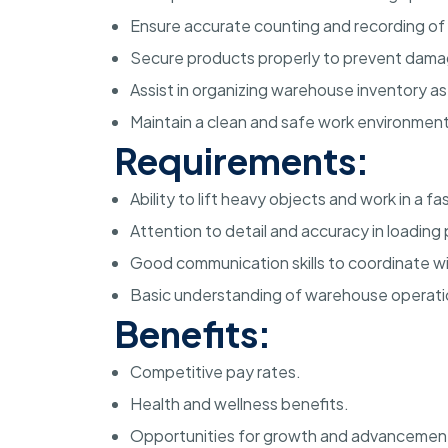
Ensure accurate counting and recording of
Secure products properly to prevent damag
Assist in organizing warehouse inventory a
Maintain a clean and safe work environment
Requirements:
Ability to lift heavy objects and work in a 
Attention to detail and accuracy in loading
Good communication skills to coordinate 
Basic understanding of warehouse operati
Benefits:
Competitive pay rates.
Health and wellness benefits.
Opportunities for growth and advancemen