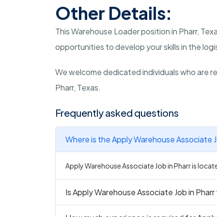
Other Details:
This Warehouse Loader position in Pharr, Tex
opportunities to develop your skills in the logi
We welcome dedicated individuals who are rea
Pharr, Texas.
Frequently asked questions
Where is the Apply Warehouse Associate Jo
Apply Warehouse Associate Job in Pharr is locate
Is Apply Warehouse Associate Job in Pharr 