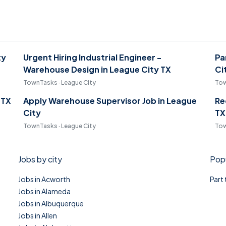
ty
Urgent Hiring Industrial Engineer -
Pa
Warehouse Design in League City TX
Ci
TownTasks · League City
Tow
 TX
Apply Warehouse Supervisor Job in League
Re
City
TX
TownTasks · League City
Tow
Jobs by city
Popu
Jobs in Acworth
Part
Jobs in Alameda
Jobs in Albuquerque
Jobs in Allen