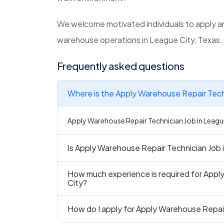
We welcome motivated individuals to apply an
warehouse operations in League City, Texas.
Frequently asked questions
Where is the Apply Warehouse Repair Techn
Apply Warehouse Repair Technician Job in League 
Is Apply Warehouse Repair Technician Job i
How much experience is required for Appl
City?
How do I apply for Apply Warehouse Repair