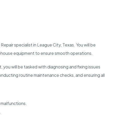
epair specialist in League City, Texas. You will be
arehouse equipment to ensure smooth operations.
 you will be tasked with diagnosing and fixing issues
ducting routine maintenance checks, and ensuring all
malfunctions.
.