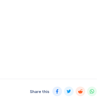
Share this