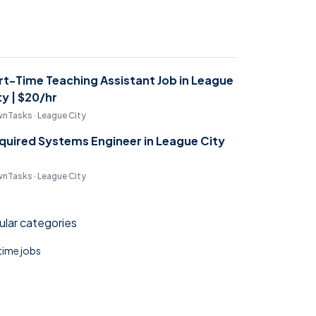
rt-Time Teaching Assistant Job in League
ty | $20/hr
nTasks · League City
quired Systems Engineer in League City
nTasks · League City
lar categories
 time jobs