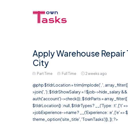
Apply Warehouse Repair 
City
Part Time
Full Time
2 weeks ago
@php $tldrLocation = trim(implode(', ', array_filte
>join(', '); $tldrShowSalary = ! $job->hide_salary &
auth('account')->check()); $tldrParts = array_filter(
$tldrLocation]) : null, $tldrTypes ? __('Type: :t', ['t' 
>jobExperience->name ? __('Experience: :e', ['e' => $j
theme_option('site_title', 'TownTasks')]), ]); ?>