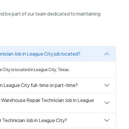
d be part of our team dedicated to maintaining
ician Job in League City job located?
City is located in League City, Texas.
n League City full-time or part-time?
y Warehouse Repair Technician Job in League
 Technician Job in League City?