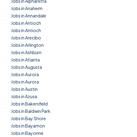
Jobs in Alpharetta
Jobs in Anaheim
Jobs in Annandale
Jobs in Antioch
Jobs in Antioch
Jobs in Arecibo
Jobs in Arlington
Jobs in Ashburn
Jobs in Atlanta
Jobs in Augusta
Jobs in Aurora
Jobs in Aurora
Jobs in Austin
Jobs in Azusa
Jobs in Bakersfield
Jobs in Baldwin Park
Jobs in Bay Shore
Jobs in Bayamon
Jobs in Bayonne