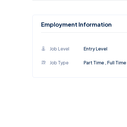
Employment Information
Job Level
Entry Level
Job Type
Part Time , Full Time