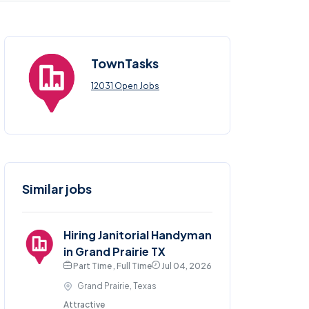
TownTasks
12031 Open Jobs
Similar jobs
Hiring Janitorial Handyman
in Grand Prairie TX
Part Time , Full Time
Jul 04, 2026
Grand Prairie, Texas
Attractive