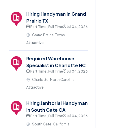
Hiring Handyman in Grand
Prairie TX
Part Time , Full Time
Jul 04, 2026
Grand Prairie, Texas
Attractive
Required Warehouse
Specialist in Charlotte NC
Part Time , Full Time
Jul 04, 2026
Charlotte, North Carolina
Attractive
Hiring Janitorial Handyman
in South Gate CA
Part Time , Full Time
Jul 04, 2026
South Gate, California