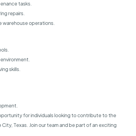
tenance tasks.
ing repairs.
e warehouse operations.
ols.
m environment.
ng skills.
lopment.
pportunity for individuals looking to contribute to the
ity, Texas. Join our team and be part of an exciting