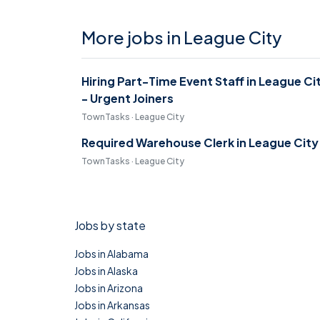
More jobs in League City
Hiring Part-Time Event Staff in League Ci
- Urgent Joiners
TownTasks · League City
Required Warehouse Clerk in League City
TownTasks · League City
Jobs by state
Jobs in Alabama
Jobs in Alaska
Jobs in Arizona
Jobs in Arkansas