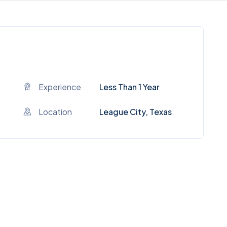
Experience
Less Than 1 Year
Location
League City, Texas