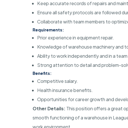
Keep accurate records of repairs and main
Ensure all safety protocols are followed dur
Collaborate with team members to optimiz
Requirements:
Prior experience in equipment repair.
Knowledge of warehouse machinery and to
Ability to work independently and in a tea
Strong attention to detail and problem-solvi
Benefits:
Competitive salary.
Health insurance benefits.
Opportunities for career growth and deve
Other Details:
This position offers a great o
smooth functioning of a warehouse in League C
work environment.