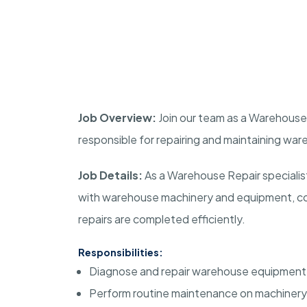
Job Overview:
Join our team as a Warehouse R
responsible for repairing and maintaining w
Job Details:
As a Warehouse Repair specialist,
with warehouse machinery and equipment, con
repairs are completed efficiently.
Responsibilities:
Diagnose and repair warehouse equipment 
Perform routine maintenance on machinery