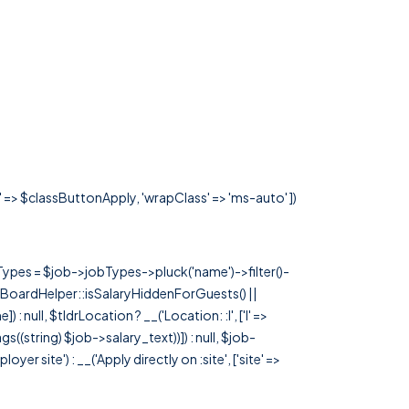
s' => $classButtonApply, 'wrapClass' => 'ms-auto' ])
rTypes = $job->jobTypes->pluck('name')->filter()-
 JobBoardHelper::isSalaryHiddenForGuests() ||
null, $tldrLocation ? __('Location: :l', ['l' =>
tags((string) $job->salary_text))]) : null, $job-
 site') : __('Apply directly on :site', ['site' =>