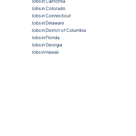
Jobs in California
Jobs in Colorado
Jobs in Connecticut
Jobs in Delaware
Jobs in District of Columbia
Jobs in Florida
Jobs in Georgia
Jobs in Hawaii