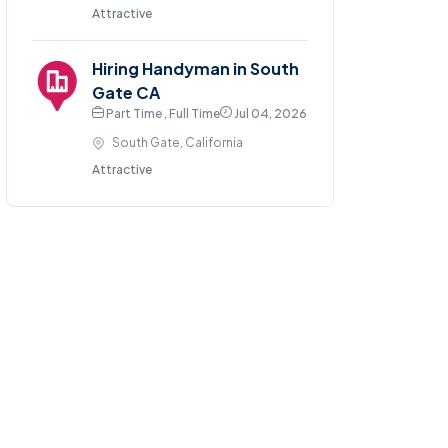
Attractive
Hiring Handyman in South
Gate CA
Part Time , Full Time
Jul 04, 2026
South Gate, California
Attractive