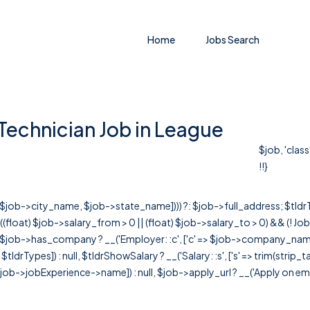
Home
Jobs Search
Technician Job in League
$job, 'clas
!!}
r([$job->city_name, $job->state_name]))) ?: $job->full_address; $tld
& ((float) $job->salary_from > 0 || (float) $job->salary_to > 0) && (!
[ $job->has_company ? __('Employer: :c', ['c' => $job->company_name]) : 
=> $tldrTypes]) : null, $tldrShowSalary ? __('Salary: :s', ['s' => trim(strip_
ob->jobExperience->name]) : null, $job->apply_url ? __('Apply on employer