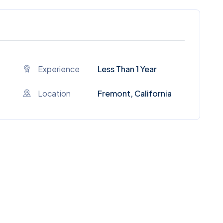
Experience
Less Than 1 Year
Location
Fremont, California