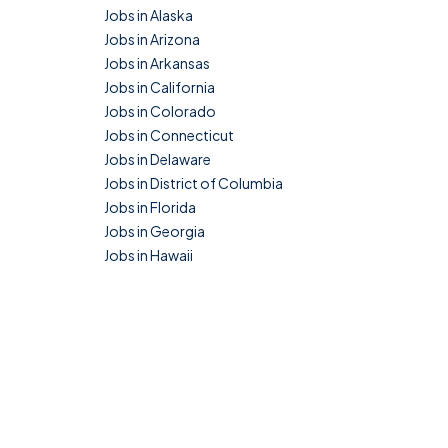
Jobs in Alaska
Jobs in Arizona
Jobs in Arkansas
Jobs in California
Jobs in Colorado
Jobs in Connecticut
Jobs in Delaware
Jobs in District of Columbia
Jobs in Florida
Jobs in Georgia
Jobs in Hawaii