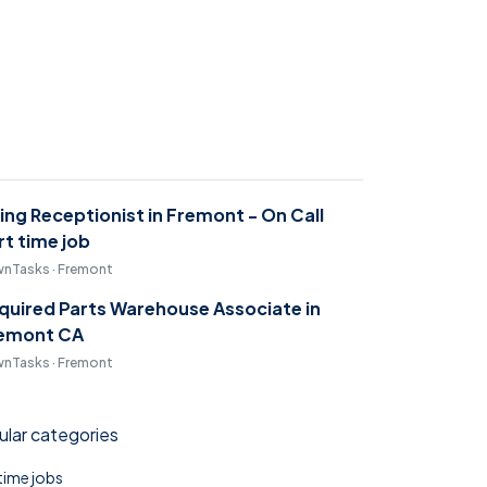
ring Receptionist in Fremont - On Call
rt time job
nTasks · Fremont
quired Parts Warehouse Associate in
emont CA
nTasks · Fremont
lar categories
 time jobs