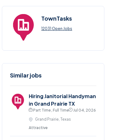
TownTasks
12031 Open Jobs
Similar jobs
Hiring Janitorial Handyman
in Grand Prairie TX
Part Time , Full Time
Jul 04, 2026
Grand Prairie, Texas
Attractive