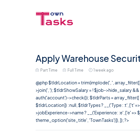
Apply Warehouse Security
Part Time
Full Time
1 week ago
@php $tldrLocation = trim(implode(', ', array_filte
>join(', '); $tldrShowSalary = ! $job->hide_salary &
auth('account')->check()); $tldrParts = array_filter(
$tldrLocation]) : null, $tldrTypes ? __('Type: :t', ['t' 
>jobExperience->name ? __('Experience: :e', ['e' => $j
theme_option('site_title', 'TownTasks')]), ]); ?>