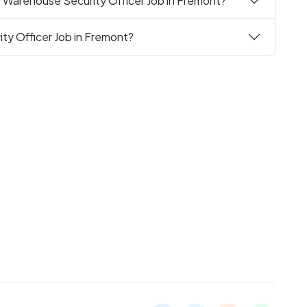
y Warehouse Security Officer Job in Fremont?
ty Officer Job in Fremont?