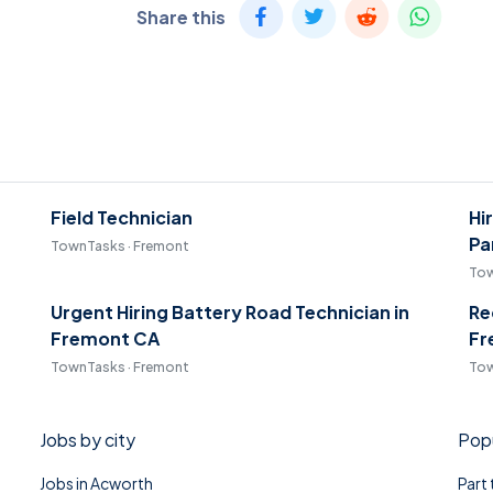
Share this
Field Technician
Hi
Pa
TownTasks · Fremont
Tow
Urgent Hiring Battery Road Technician in
Re
Fremont CA
Fr
TownTasks · Fremont
Tow
Jobs by city
Popu
Jobs in Acworth
Part