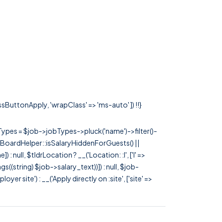
assButtonApply, 'wrapClass' => 'ms-auto' ]) !!}
rTypes = $job->jobTypes->pluck('name')->filter()-
 JobBoardHelper::isSalaryHiddenForGuests() ||
null, $tldrLocation ? __('Location: :l', ['l' =>
tags((string) $job->salary_text))]) : null, $job-
 site') : __('Apply directly on :site', ['site' =>