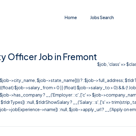
Home
Jobs Search
 Officer Job in Fremont
$job, 'class' => $cl
r([$job->city_name, $job->state_name]))) ?: $job->full_address; $tld
& ((float) $job->salary_from > 0 || (float) $job->salary_to > 0) && (!
[ $job->has_company ? __('Employer: :c', ['c' => $job->company_name]) : 
=> $tldrTypes]) : null, $tldrShowSalary ? __('Salary: :s', ['s' => trim(strip_
ob->jobExperience->name]) : null, $job->apply_url ? __('Apply on employer