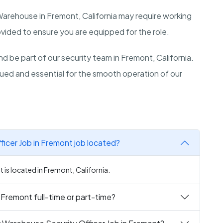
 Warehouse in
Fremont
,
California
may require working
ovided to ensure you are equipped for the role.
d be part of our security team in
Fremont
,
California
.
lued and essential for the smooth operation of our
icer Job in Fremont job located?
is located in Fremont, California.
 Fremont full-time or part-time?