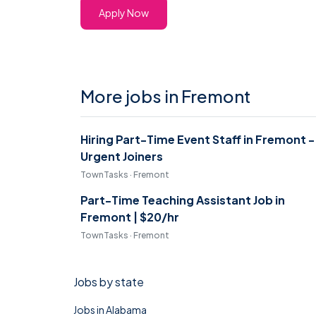
Apply Now
More jobs in Fremont
Hiring Part-Time Event Staff in Fremont -
Urgent Joiners
TownTasks · Fremont
Part-Time Teaching Assistant Job in
Fremont | $20/hr
TownTasks · Fremont
Jobs by state
Jobs in Alabama