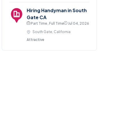
Hiring Handyman in South
Gate CA
Part Time , Full Time
Jul 04, 2026
South Gate, California
Attractive