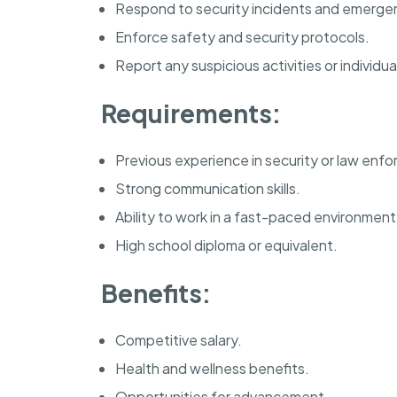
Respond to security incidents and emerge
Enforce safety and security protocols.
Report any suspicious activities or individua
Requirements:
Previous experience in security or law enf
Strong communication skills.
Ability to work in a fast-paced environment
High school diploma or equivalent.
Benefits:
Competitive salary.
Health and wellness benefits.
Opportunities for advancement.