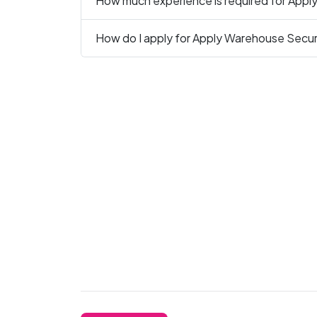
How much experience is required for Appl
How do I apply for Apply Warehouse Securi