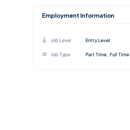
Employment Information
Job Level
Entry Level
Job Type
Part Time , Full Time