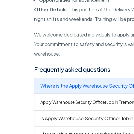
Other Details:
This position at the Delivery
night shifts and weekends. Training will be pr
We welcome dedicated individuals to apply an
Your commitment to safety and security is va
warehouse.
Frequently asked questions
Where is the Apply Warehouse Security Off
Apply Warehouse Security Officer Job in Fremont 
Is Apply Warehouse Security Officer Job in