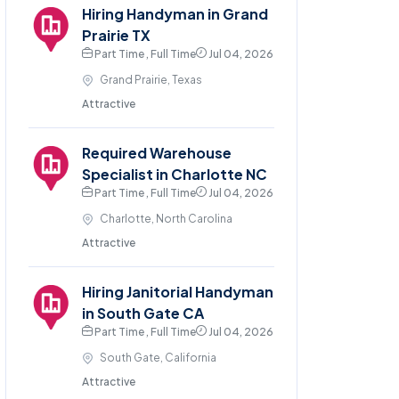
Hiring Handyman in Grand
Prairie TX
Part Time , Full Time
Jul 04, 2026
Grand Prairie, Texas
Attractive
Required Warehouse
Specialist in Charlotte NC
Part Time , Full Time
Jul 04, 2026
Charlotte, North Carolina
Attractive
Hiring Janitorial Handyman
in South Gate CA
Part Time , Full Time
Jul 04, 2026
South Gate, California
Attractive