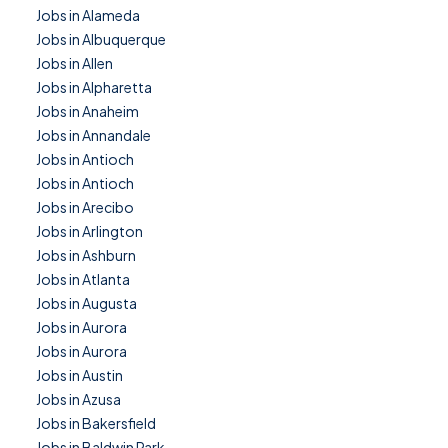
Jobs in Alameda
Jobs in Albuquerque
Jobs in Allen
Jobs in Alpharetta
Jobs in Anaheim
Jobs in Annandale
Jobs in Antioch
Jobs in Antioch
Jobs in Arecibo
Jobs in Arlington
Jobs in Ashburn
Jobs in Atlanta
Jobs in Augusta
Jobs in Aurora
Jobs in Aurora
Jobs in Austin
Jobs in Azusa
Jobs in Bakersfield
Jobs in Baldwin Park