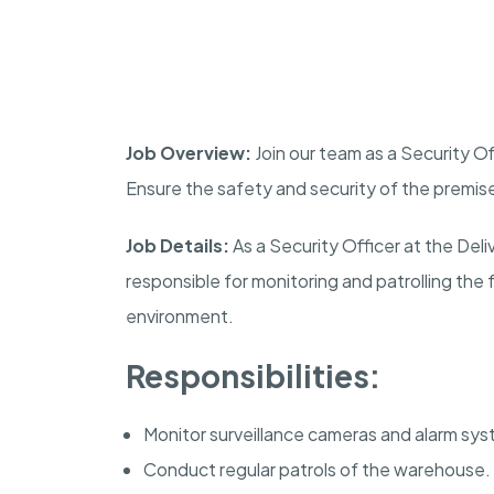
Job Overview:
Join our team as a Security Of
Ensure the safety and security of the premis
Job Details:
As a Security Officer at the Del
responsible for monitoring and patrolling the 
environment.
Responsibilities:
Monitor surveillance cameras and alarm sy
Conduct regular patrols of the warehouse.