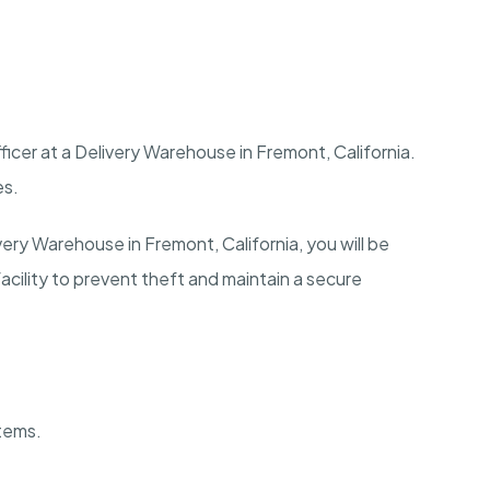
ficer at a Delivery Warehouse in
Fremont
,
California
.
es.
ivery Warehouse in
Fremont
,
California
, you will be
facility to prevent theft and maintain a secure
stems.