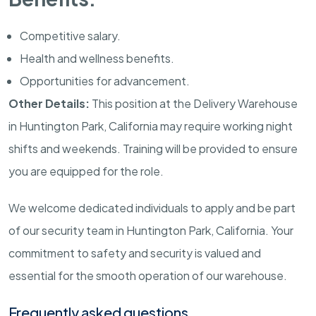
Competitive salary.
Health and wellness benefits.
Opportunities for advancement.
Other Details:
This position at the Delivery Warehouse
in
Huntington Park
,
California
may require working night
shifts and weekends. Training will be provided to ensure
you are equipped for the role.
We welcome dedicated individuals to apply and be part
of our security team in
Huntington Park
,
California
. Your
commitment to safety and security is valued and
essential for the smooth operation of our warehouse.
Frequently asked questions