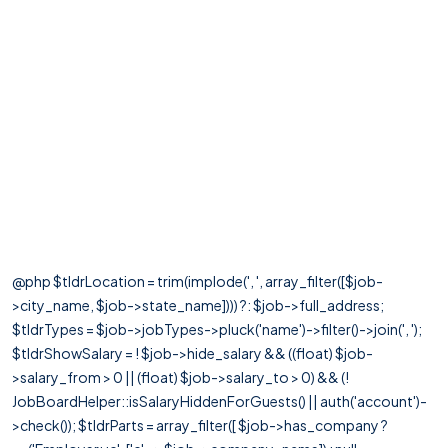
@php $tldrLocation = trim(implode(', ', array_filter([$job-
>city_name, $job->state_name]))) ?: $job->full_address;
$tldrTypes = $job->jobTypes->pluck('name')->filter()->join(', ');
$tldrShowSalary = ! $job->hide_salary && ((float) $job-
>salary_from > 0 || (float) $job->salary_to > 0) && (!
JobBoardHelper::isSalaryHiddenForGuests() || auth('account')-
>check()); $tldrParts = array_filter([ $job->has_company ?