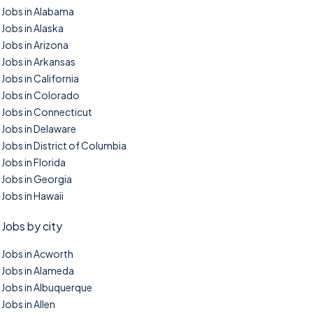
Jobs in Alabama
Jobs in Alaska
Jobs in Arizona
Jobs in Arkansas
Jobs in California
Jobs in Colorado
Jobs in Connecticut
Jobs in Delaware
Jobs in District of Columbia
Jobs in Florida
Jobs in Georgia
Jobs in Hawaii
Jobs by city
Jobs in Acworth
Jobs in Alameda
Jobs in Albuquerque
Jobs in Allen