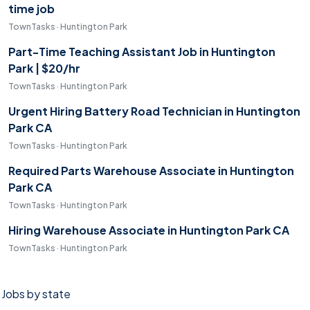
time job
TownTasks · Huntington Park
Part-Time Teaching Assistant Job in Huntington
Park | $20/hr
TownTasks · Huntington Park
Urgent Hiring Battery Road Technician in Huntington
Park CA
TownTasks · Huntington Park
Required Parts Warehouse Associate in Huntington
Park CA
TownTasks · Huntington Park
Hiring Warehouse Associate in Huntington Park CA
TownTasks · Huntington Park
Jobs by state