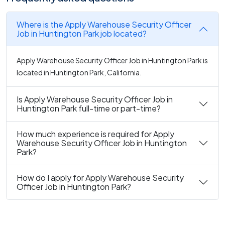
Where is the Apply Warehouse Security Officer
Job in Huntington Park job located?
Apply Warehouse Security Officer Job in Huntington Park is
located in Huntington Park, California.
Is Apply Warehouse Security Officer Job in
Huntington Park full-time or part-time?
How much experience is required for Apply
Warehouse Security Officer Job in Huntington
Park?
How do I apply for Apply Warehouse Security
Officer Job in Huntington Park?