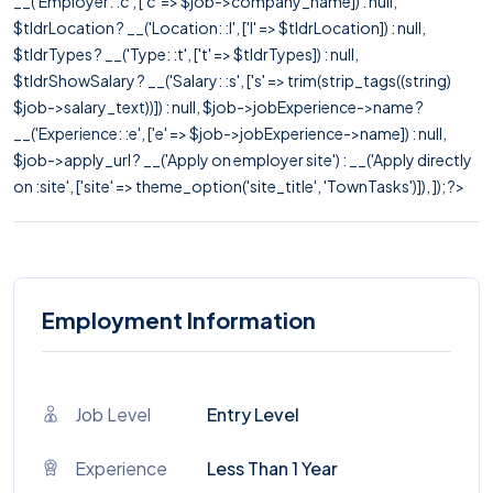
__('Employer: :c', ['c' => $job->company_name]) : null,
$tldrLocation ? __('Location: :l', ['l' => $tldrLocation]) : null,
$tldrTypes ? __('Type: :t', ['t' => $tldrTypes]) : null,
$tldrShowSalary ? __('Salary: :s', ['s' => trim(strip_tags((string)
$job->salary_text))]) : null, $job->jobExperience->name ?
__('Experience: :e', ['e' => $job->jobExperience->name]) : null,
$job->apply_url ? __('Apply on employer site') : __('Apply directly
on :site', ['site' => theme_option('site_title', 'TownTasks')]), ]); ?>
Employment Information
Job Level
Entry Level
Experience
Less Than 1 Year