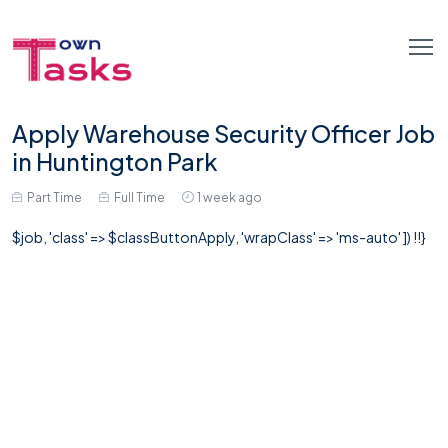
Apply Warehouse Security Officer Job
in Huntington Park
Part Time
Full Time
1 week ago
$job, 'class' => $classButtonApply, 'wrapClass' => 'ms-auto' ]) !!}