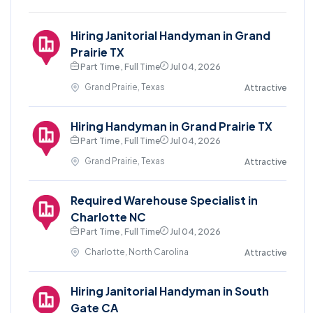
Hiring Janitorial Handyman in Grand
Prairie TX
Part Time , Full Time
Jul 04, 2026
Grand Prairie, Texas
Attractive
Hiring Handyman in Grand Prairie TX
Part Time , Full Time
Jul 04, 2026
Grand Prairie, Texas
Attractive
Required Warehouse Specialist in
Charlotte NC
Part Time , Full Time
Jul 04, 2026
Charlotte, North Carolina
Attractive
Hiring Janitorial Handyman in South
Gate CA