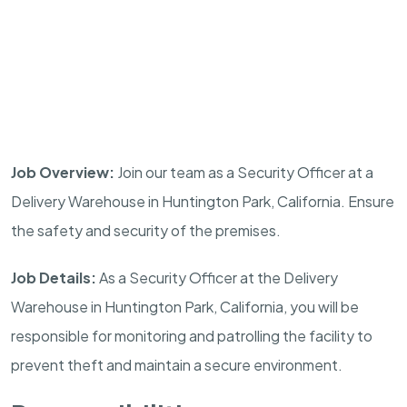
Job Overview:
Join our team as a Security Officer at a
Delivery Warehouse in
Huntington Park
,
California
. Ensure
the safety and security of the premises.
Job Details:
As a Security Officer at the Delivery
Warehouse in
Huntington Park
,
California
, you will be
responsible for monitoring and patrolling the facility to
prevent theft and maintain a secure environment.