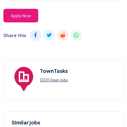
Apply Now
Share this
TownTasks
12031 Open Jobs
Similar jobs