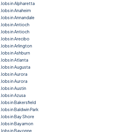
Jobs in Alpharetta
Jobs in Anaheim
Jobs in Annandale
Jobs in Antioch
Jobs in Antioch
Jobs in Arecibo
Jobs in Arlington
Jobs in Ashburn
Jobs in Atlanta
Jobs in Augusta
Jobs in Aurora
Jobs in Aurora
Jobs in Austin
Jobs in Azusa
Jobs in Bakersfield
Jobs in Baldwin Park
Jobs in Bay Shore
Jobs in Bayamon
Jobs in Bayonne