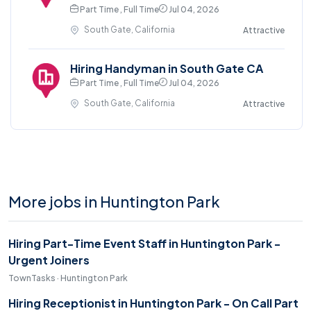
Part Time , Full Time
Jul 04, 2026
South Gate, California
Attractive
Hiring Handyman in South Gate CA
Part Time , Full Time
Jul 04, 2026
South Gate, California
Attractive
More jobs in Huntington Park
Hiring Part-Time Event Staff in Huntington Park -
Urgent Joiners
TownTasks · Huntington Park
Hiring Receptionist in Huntington Park - On Call Part