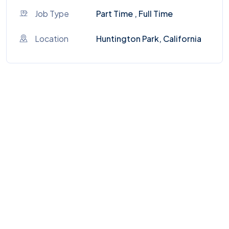
Job Type
Part Time , Full Time
Location
Huntington Park, California