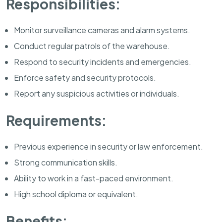
Responsibilities:
Monitor surveillance cameras and alarm systems.
Conduct regular patrols of the warehouse.
Respond to security incidents and emergencies.
Enforce safety and security protocols.
Report any suspicious activities or individuals.
Requirements:
Previous experience in security or law enforcement.
Strong communication skills.
Ability to work in a fast-paced environment.
High school diploma or equivalent.
Benefits: