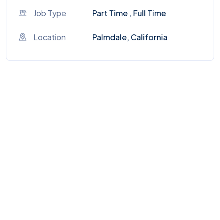
Job Type
Part Time , Full Time
Location
Palmdale, California