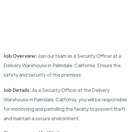
Job Overview:
Join our team as a Security Officer at a
Delivery Warehouse in
Palmdale
,
California
. Ensure the
safety and security of the premises.
Job Details:
As a Security Officer at the Delivery
Warehouse in
Palmdale
,
California
, you will be responsible
for monitoring and patrolling the facility to prevent theft
and maintain a secure environment.