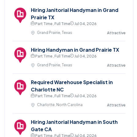
Hiring Janitorial Handyman in Grand
Prairie TX
Part Time , Full Time
Jul 04, 2026
Grand Prairie, Texas
Attractive
Hiring Handyman in Grand Prairie TX
Part Time , Full Time
Jul 04, 2026
Grand Prairie, Texas
Attractive
Required Warehouse Specialist in
Charlotte NC
Part Time , Full Time
Jul 04, 2026
Charlotte, North Carolina
Attractive
Hiring Janitorial Handyman in South
Gate CA
Part Time , Full Time
Jul 04, 2026