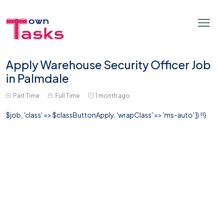
Apply Warehouse Security Officer Job
in Palmdale
Part Time
Full Time
1 month ago
$job, 'class' => $classButtonApply, 'wrapClass' => 'ms-auto' ]) !!}