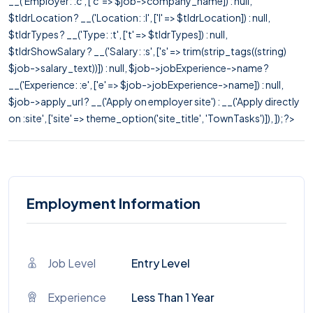
__('Employer: :c', ['c' => $job->company_name]) : null,
$tldrLocation ? __('Location: :l', ['l' => $tldrLocation]) : null,
$tldrTypes ? __('Type: :t', ['t' => $tldrTypes]) : null,
$tldrShowSalary ? __('Salary: :s', ['s' => trim(strip_tags((string)
$job->salary_text))]) : null, $job->jobExperience->name ?
__('Experience: :e', ['e' => $job->jobExperience->name]) : null,
$job->apply_url ? __('Apply on employer site') : __('Apply directly
on :site', ['site' => theme_option('site_title', 'TownTasks')]), ]); ?>
Employment Information
Job Level
Entry Level
Experience
Less Than 1 Year