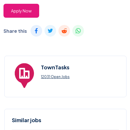
Apply Now
Share this
TownTasks
12031 Open Jobs
Similar jobs