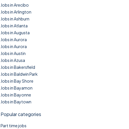
Jobs in Arecibo
Jobs in Arlington
Jobs in Ashburn
Jobs in Atlanta
Jobs in Augusta
Jobs in Aurora
Jobs in Aurora
Jobs in Austin
Jobs in Azusa
Jobs in Bakersfield
Jobs in Baldwin Park
Jobs in Bay Shore
Jobs in Bayamon
Jobs in Bayonne
Jobs in Baytown
Popular categories
Part time jobs