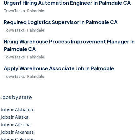
Urgent Hiring Automation Engineer in Palmdale CA
TownTasks · Palmdale
Required Logistics Supervisor in Palmdale CA
TownTasks · Palmdale
Hiring Warehouse Process Improvement Manager in
Palmdale CA
TownTasks · Palmdale
Apply Warehouse Associate Job in Palmdale
TownTasks · Palmdale
Jobs by state
Jobs in Alabama
Jobs in Alaska
Jobs in Arizona
Jobs in Arkansas
Jobs in California