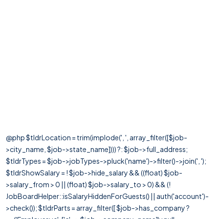
@php $tldrLocation = trim(implode(', ', array_filter([$job-
>city_name, $job->state_name]))) ?: $job->full_address;
$tldrTypes = $job->jobTypes->pluck('name')->filter()->join(', ');
$tldrShowSalary = ! $job->hide_salary && ((float) $job-
>salary_from > 0 || (float) $job->salary_to > 0) && (!
JobBoardHelper::isSalaryHiddenForGuests() || auth('account')-
>check()); $tldrParts = array_filter([ $job->has_company ?