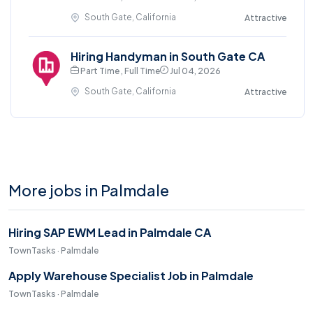
South Gate, California
Attractive
Hiring Handyman in South Gate CA
Part Time , Full Time
Jul 04, 2026
South Gate, California
Attractive
More jobs in Palmdale
Hiring SAP EWM Lead in Palmdale CA
TownTasks · Palmdale
Apply Warehouse Specialist Job in Palmdale
TownTasks · Palmdale