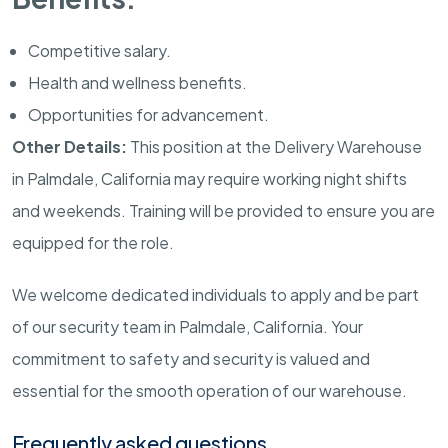
Competitive salary.
Health and wellness benefits.
Opportunities for advancement.
Other Details:
This position at the Delivery Warehouse
in
Palmdale
,
California
may require working night shifts
and weekends. Training will be provided to ensure you are
equipped for the role.
We welcome dedicated individuals to apply and be part
of our security team in
Palmdale
,
California
. Your
commitment to safety and security is valued and
essential for the smooth operation of our warehouse.
Frequently asked questions