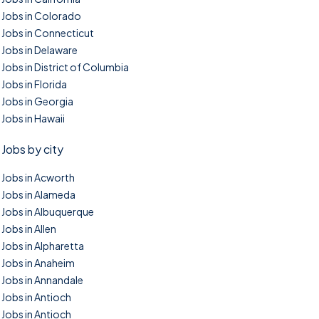
Jobs in Colorado
Jobs in Connecticut
Jobs in Delaware
Jobs in District of Columbia
Jobs in Florida
Jobs in Georgia
Jobs in Hawaii
Jobs by city
Jobs in Acworth
Jobs in Alameda
Jobs in Albuquerque
Jobs in Allen
Jobs in Alpharetta
Jobs in Anaheim
Jobs in Annandale
Jobs in Antioch
Jobs in Antioch