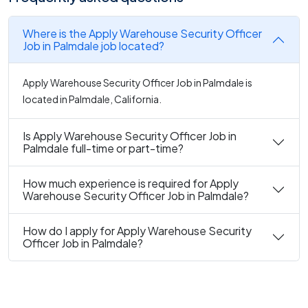
Where is the Apply Warehouse Security Officer
Job in Palmdale job located?
Apply Warehouse Security Officer Job in Palmdale is
located in Palmdale, California.
Is Apply Warehouse Security Officer Job in
Palmdale full-time or part-time?
How much experience is required for Apply
Warehouse Security Officer Job in Palmdale?
How do I apply for Apply Warehouse Security
Officer Job in Palmdale?