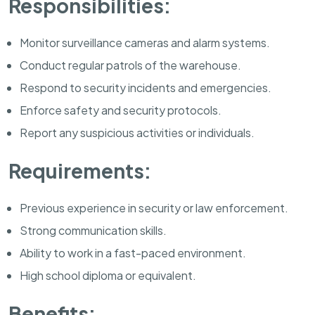
Responsibilities:
Monitor surveillance cameras and alarm systems.
Conduct regular patrols of the warehouse.
Respond to security incidents and emergencies.
Enforce safety and security protocols.
Report any suspicious activities or individuals.
Requirements:
Previous experience in security or law enforcement.
Strong communication skills.
Ability to work in a fast-paced environment.
High school diploma or equivalent.
Benefits: