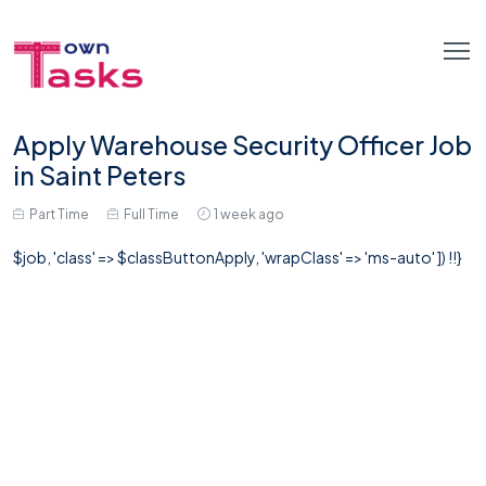
Apply Warehouse Security Officer Job
in Saint Peters
Part Time
Full Time
1 week ago
$job, 'class' => $classButtonApply, 'wrapClass' => 'ms-auto' ]) !!}