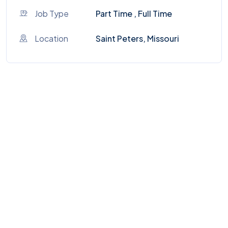
Job Type
Part Time , Full Time
Location
Saint Peters, Missouri