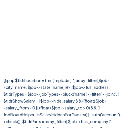
@php $tldrLocation = trim(implode(', ', array_filter([$job-
>city_name, $job->state_name]))) ?: $job->full_address;
$tldrTypes = $job->jobTypes->pluck('name')->filter()->join(', ');
$tldrShowSalary = ! $job->hide_salary && ((float) $job-
>salary_from > 0 || (float) $job->salary_to > 0) && (!
JobBoardHelper::isSalaryHiddenForGuests() || auth('account')-
>check()); $tldrParts = array_filter([ $job->has_company ?