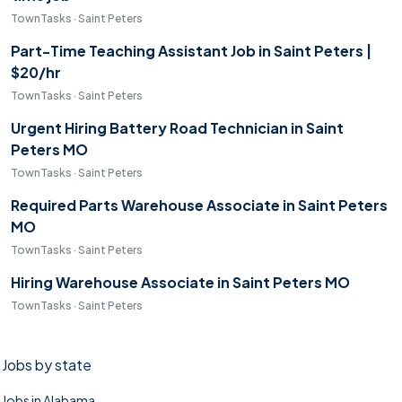
TownTasks · Saint Peters
Part-Time Teaching Assistant Job in Saint Peters |
$20/hr
TownTasks · Saint Peters
Urgent Hiring Battery Road Technician in Saint
Peters MO
TownTasks · Saint Peters
Required Parts Warehouse Associate in Saint Peters
MO
TownTasks · Saint Peters
Hiring Warehouse Associate in Saint Peters MO
TownTasks · Saint Peters
Jobs by state
Jobs in Alabama