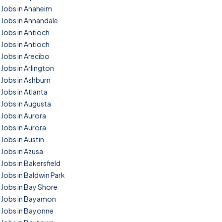
Jobs in Anaheim
Jobs in Annandale
Jobs in Antioch
Jobs in Antioch
Jobs in Arecibo
Jobs in Arlington
Jobs in Ashburn
Jobs in Atlanta
Jobs in Augusta
Jobs in Aurora
Jobs in Aurora
Jobs in Austin
Jobs in Azusa
Jobs in Bakersfield
Jobs in Baldwin Park
Jobs in Bay Shore
Jobs in Bayamon
Jobs in Bayonne