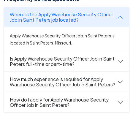
Where is the Apply Warehouse Security Officer
Job in Saint Peters job located?
Apply Warehouse Security Officer Job in Saint Peters is
located in Saint Peters, Missouri.
Is Apply Warehouse Security Officer Job in Saint
Peters full-time or part-time?
How much experience is required for Apply
Warehouse Security Officer Job in Saint Peters?
How do I apply for Apply Warehouse Security
Officer Job in Saint Peters?