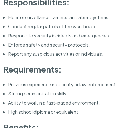
Responsibilities:
Monitor surveillance cameras and alarm systems.
Conduct regular patrols of the warehouse.
Respond to security incidents and emergencies.
Enforce safety and security protocols.
Report any suspicious activities or individuals.
Requirements:
Previous experience in security or law enforcement.
Strong communication skills.
Ability to work in a fast-paced environment.
High school diploma or equivalent.
Benefits: