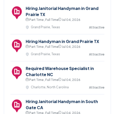
Hiring Janitorial Handyman in Grand
Prairie TX
Part Time , Full Time
Jul 04, 2026
Grand Prairie, Texas
Attractive
Hiring Handyman in Grand Prairie TX
Part Time , Full Time
Jul 04, 2026
Grand Prairie, Texas
Attractive
Required Warehouse Specialist in
Charlotte NC
Part Time , Full Time
Jul 04, 2026
Charlotte, North Carolina
Attractive
Hiring Janitorial Handyman in South
Gate CA
Part Time , Full Time
Jul 04, 2026