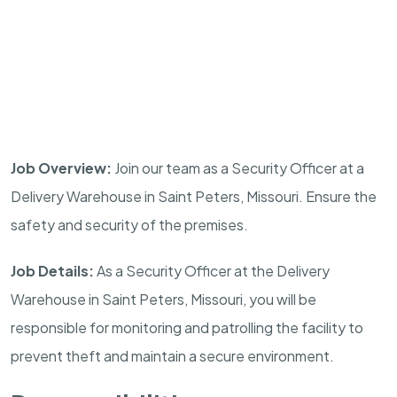
Job Overview:
Join our team as a Security Officer at a
Delivery Warehouse in
Saint Peters
,
Missouri
. Ensure the
safety and security of the premises.
Job Details:
As a Security Officer at the Delivery
Warehouse in
Saint Peters
,
Missouri
, you will be
responsible for monitoring and patrolling the facility to
prevent theft and maintain a secure environment.