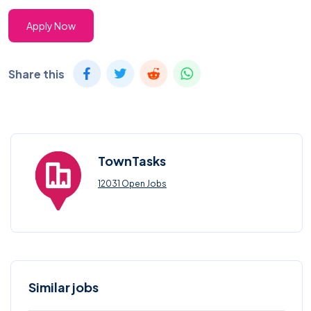
Apply Now
Share this
TownTasks
12031 Open Jobs
Similar jobs