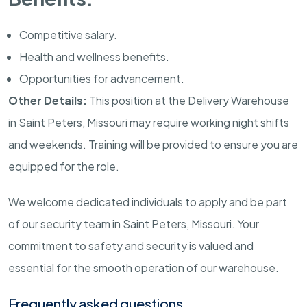
Competitive salary.
Health and wellness benefits.
Opportunities for advancement.
Other Details:
This position at the Delivery Warehouse
in
Saint Peters
,
Missouri
may require working night shifts
and weekends. Training will be provided to ensure you are
equipped for the role.
We welcome dedicated individuals to apply and be part
of our security team in
Saint Peters
,
Missouri
. Your
commitment to safety and security is valued and
essential for the smooth operation of our warehouse.
Frequently asked questions