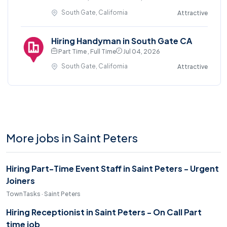
South Gate, California
Attractive
Hiring Handyman in South Gate CA
Part Time , Full Time
Jul 04, 2026
South Gate, California
Attractive
More jobs in Saint Peters
Hiring Part-Time Event Staff in Saint Peters - Urgent
Joiners
TownTasks · Saint Peters
Hiring Receptionist in Saint Peters - On Call Part
time job