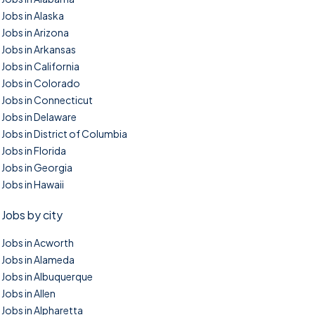
Jobs in Alaska
Jobs in Arizona
Jobs in Arkansas
Jobs in California
Jobs in Colorado
Jobs in Connecticut
Jobs in Delaware
Jobs in District of Columbia
Jobs in Florida
Jobs in Georgia
Jobs in Hawaii
Jobs by city
Jobs in Acworth
Jobs in Alameda
Jobs in Albuquerque
Jobs in Allen
Jobs in Alpharetta