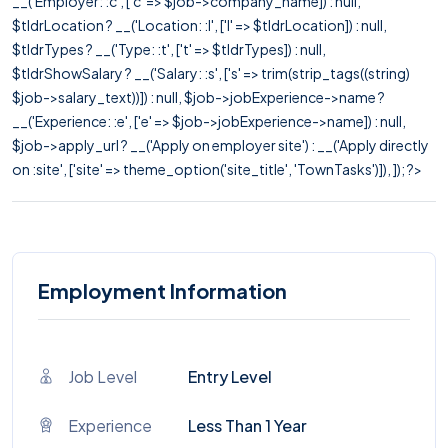
__('Employer: :c', ['c' => $job->company_name]) : null,
$tldrLocation ? __('Location: :l', ['l' => $tldrLocation]) : null,
$tldrTypes ? __('Type: :t', ['t' => $tldrTypes]) : null,
$tldrShowSalary ? __('Salary: :s', ['s' => trim(strip_tags((string)
$job->salary_text))]) : null, $job->jobExperience->name ?
__('Experience: :e', ['e' => $job->jobExperience->name]) : null,
$job->apply_url ? __('Apply on employer site') : __('Apply directly
on :site', ['site' => theme_option('site_title', 'TownTasks')]), ]); ?>
Employment Information
Job Level
Entry Level
Experience
Less Than 1 Year